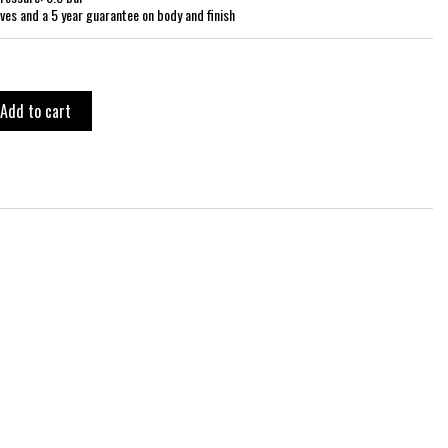
ves and a 5 year guarantee on body and finish
Add to cart