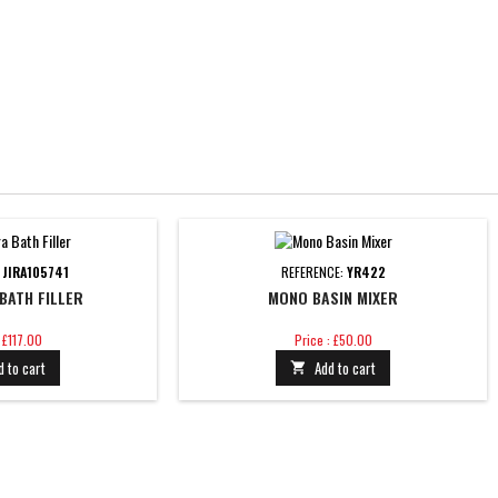
:
JIRA105741
REFERENCE:
YR422
BATH FILLER
MONO BASIN MIXER
Price
: £117.00
Price : £50.00
d to cart
Add to cart
