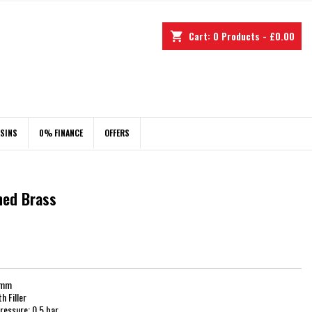
Cart:
0
Products - £0.00
shopping_cart
ASINS
0% FINANCE
OFFERS
shed Brass
6mm
 Filler
essure: 0.5 bar