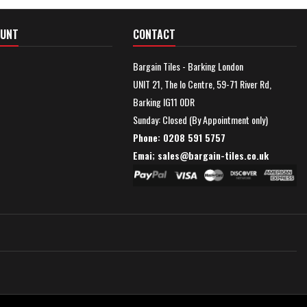
OUNT
CONTACT
Bargain Tiles - Barking London
UNIT 21, The Io Centre, 59-71 River Rd,
Barking IG11 0DR
Sunday: Closed (By Appointment only)
Phone: 0208 591 5757
Emai; sales@
bargain-tiles.co.uk