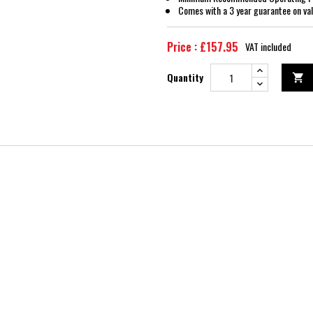
Comes with a 3 year guarantee on val
Price : £157.95
VAT included
Quantity
