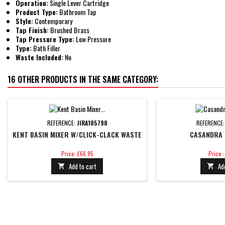
Operation:
Single Lever Cartridge
Product Type:
Bathroom Tap
Style:
Contemporary
Tap Finish:
Brushed Brass
Tap Pressure Type:
Low Pressure
Type:
Bath Filler
Waste Included:
No
16 OTHER PRODUCTS IN THE SAME CATEGORY:
REFERENCE:
JIRA105790
REFERENCE
KENT BASIN MIXER W/CLICK-CLACK WASTE
CASANDRA 
Price
Price
Price: £66.95
Price 
Add to cart
Ad

