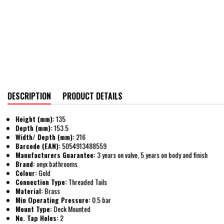
DESCRIPTION
PRODUCT DETAILS
Height (mm):
135
Depth (mm):
153.5
Width/ Depth (mm):
216
Barcode (EAN):
5054913488559
Manufacturers Guarantee:
3 years on valve, 5 years on body and finish
Brand:
onyx bathrooms
Colour:
Gold
Connection Type:
Threaded Tails
Material:
Brass
Min Operating Pressure:
0.5 bar
Mount Type:
Deck Mounted
No. Tap Holes:
2