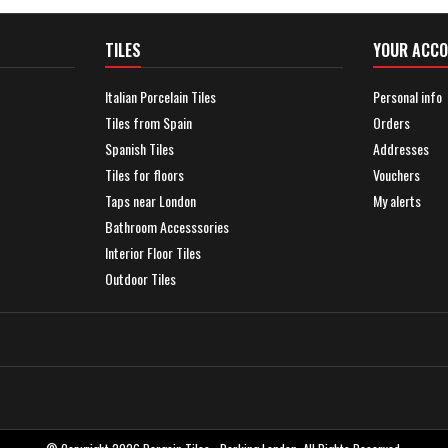
TILES
YOUR ACC
Italian Porcelain Tiles
Personal info
Tiles from Spain
Orders
Spanish Tiles
Addresses
Tiles for floors
Vouchers
Taps near London
My alerts
Bathroom Accesssories
Interior Floor Tiles
Outdoor Tiles