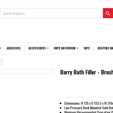

ADHESIVES
ACCESSORIES
ONYX BATHROOM
TAPS
BESPOKE B
Barry Bath Filler - Bru
Dimensions: H 135 x D 153.5 x W 21
Low Pressure Deck Mounted Gold Bath
Minimum Recommended Operating Pr