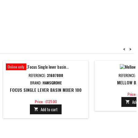
<
>
Online only
REFERENCE:
31607000
REFERENCE:
MELLOW BA
BRAND:
HANSGROHE
FOCUS SINGLE LEVER BASIN MIXER 100
Price
Price: 
Price
Price : £121.00
Add

Add to cart
