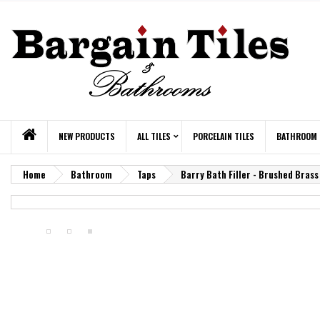
NEW PRODUCTS
ALL TILES
PORCELAIN TILES
BATHROOM
Home
Bathroom
Taps
Barry Bath Filler - Brushed Brass