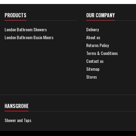
PRODUCTS
OUR COMPANY
London Bathroom Showers
Delivery
London Bathroom Basin Mixers
About us
Returns Policy
Terms & Conditions
Contact us
Sitemap
Stores
HANSGROHE
Shower and Taps