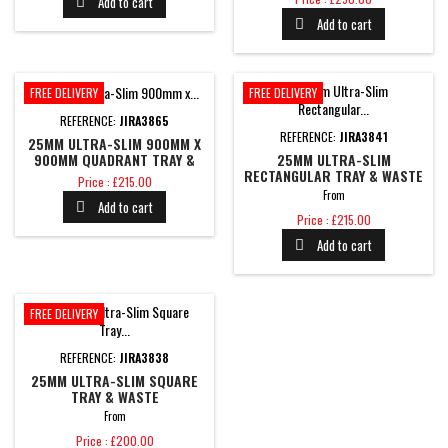
Add to cart

Add to cart

FREE DELIVERY
FREE DELIVERY
REFERENCE:
JIRA3865
REFERENCE:
JIRA3841
25MM ULTRA-SLIM 900MM X
900MM QUADRANT TRAY &
25MM ULTRA-SLIM
WASTE
RECTANGULAR TRAY & WASTE
Price
Price : £215.00
From
Add to cart

Price
Price : £215.00
Add to cart

FREE DELIVERY
REFERENCE:
JIRA3838
25MM ULTRA-SLIM SQUARE
TRAY & WASTE
From
Price
Price : £200.00