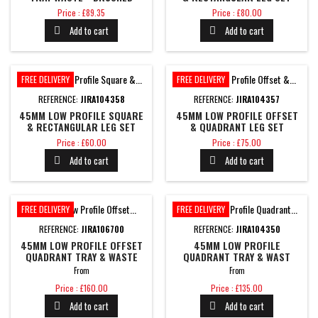
BRASS
1700MM
Price
Price
Price : £89.35
Price : £80.00
Add to cart
Add to cart


FREE DELIVERY
FREE DELIVERY
REFERENCE:
JIRA104358
REFERENCE:
JIRA104357
45MM LOW PROFILE SQUARE
45MM LOW PROFILE OFFSET
& RECTANGULAR LEG SET
& QUADRANT LEG SET
1200MM
1200MM
Price
Price
Price : £60.00
Price : £75.00
Add to cart
Add to cart


FREE DELIVERY
FREE DELIVERY
REFERENCE:
JIRA106700
REFERENCE:
JIRA104350
45MM LOW PROFILE OFFSET
45MM LOW PROFILE
QUADRANT TRAY & WASTE
QUADRANT TRAY & WAST
From
From
Price
Price
Price : £160.00
Price : £135.00
Add to cart
Add to cart

