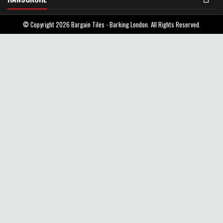
© Copyright 2026 Bargain Tiles - Barking London. All Rights Reserved.