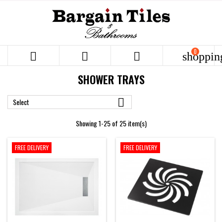
0



shoppin
SHOWER TRAYS

Select
Showing 1-25 of 25 item(s)
FREE DELIVERY
FREE DELIVERY