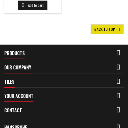
Add to cart

BACK TO TOP


PRODUCTS

OUR COMPANY

TILES

YOUR ACCOUNT

CONTACT

HANSGROHE