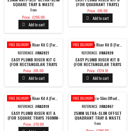
SQUARE TRAY & WASTE
(FOR QUADRANT TRAYS)
Price
From
Price : £95.00
Price
Price : £205.00
Add to cart

Add to cart

FREE DELIVERY
FREE DELIVERY
REFERENCE:
JIRA3921
REFERENCE:
JIRA3920
EASY PLUMB RISER KIT C
EASY PLUMB RISER KIT B
(FOR RECTANGULAR TRAYS
(FOR RECTANGULAR TRAYS
1400MM-1700MM)
1000MM-1200MM)
Price
Price
Price : £95.00
Price : £124.10
Add to cart
Add to cart


FREE DELIVERY
FREE DELIVERY
REFERENCE:
JIRA3919
REFERENCE:
JIRA3867
EASY PLUMB RISER KIT A
25MM ULTRA-SLIM OFFSET
(FOR SQUARE TRAYS 760MM-
QUADRANT TRAY & WASTE
900MM)
Price
From
Price : £70.00
Price
Price : £290.00