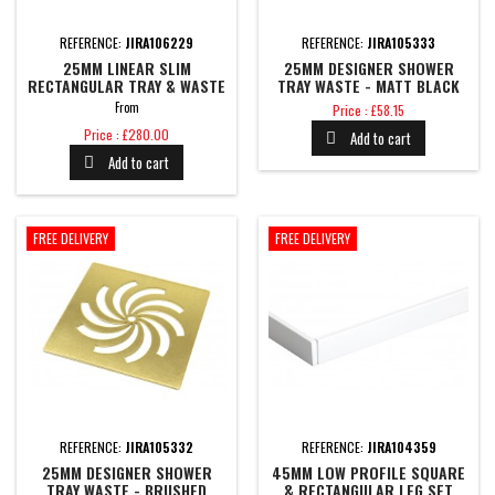
REFERENCE:
JIRA106229
REFERENCE:
JIRA105333
25MM LINEAR SLIM
25MM DESIGNER SHOWER
RECTANGULAR TRAY & WASTE
TRAY WASTE - MATT BLACK
Price
From
Price : £58.15
Price
Price : £280.00
Add to cart

Add to cart

FREE DELIVERY
FREE DELIVERY
REFERENCE:
JIRA105332
REFERENCE:
JIRA104359
25MM DESIGNER SHOWER
45MM LOW PROFILE SQUARE
TRAY WASTE - BRUSHED
& RECTANGULAR LEG SET