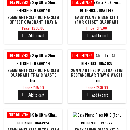
FREE DELIVERY
FREE DELIVERY
REFERENCE:
JIRA96148
REFERENCE:
JIRA96142
25MM ANTI-SLIP ULTRA-SLIM
EASY PLUMB RISER KIT E
OFFSET QUADRANT TRAY &
(FOR OFFSET QUADRANT
WASTE
TRAYS)
Price
Price
Price : £290.00
Price : £115.00
Add to cart
Add to cart


FREE DELIVERY
FREE DELIVERY
REFERENCE:
JIRA96144
REFERENCE:
JIRA3927
25MM ANTI-SLIP ULTRA-SLIM
25MM ANTI-SLIP ULTRA-SLIM
QUADRANT TRAY & WASTE
RECTANGULAR TRAY & WASTE
From
From
Price
Price
Price : £195.00
Price : £230.00
Add to cart
Add to cart


FREE DELIVERY
REFERENCE:
JIRA3924
REFERENCE:
JIRA3922
25MM ANTI-SLIP ULTRA-SLIM
EASY PLUMB RISER KIT D