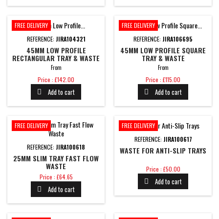
FREE DELIVERY
FREE DELIVERY
REFERENCE:
JIRA104321
REFERENCE:
JIRA106695
45MM LOW PROFILE
45MM LOW PROFILE SQUARE
RECTANGULAR TRAY & WASTE
TRAY & WASTE
From
From
Price
Price
Price : £142.00
Price : £115.00
Add to cart
Add to cart


FREE DELIVERY
FREE DELIVERY
REFERENCE:
JIRA100617
REFERENCE:
JIRA100618
WASTE FOR ANTI-SLIP TRAYS
25MM SLIM TRAY FAST FLOW
WASTE
Price
Price : £50.00
Price
Price : £64.65
Add to cart

Add to cart
