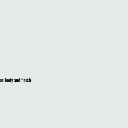
on body and finish