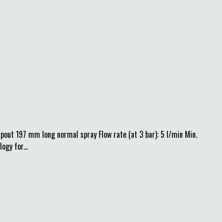
pout 197 mm long normal spray Flow rate (at 3 bar): 5 l/min Min.
gy for...