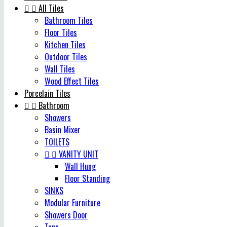


All Tiles
Bathroom Tiles
Floor Tiles
Kitchen Tiles
Outdoor Tiles
Wall Tiles
Wood Effect Tiles
Porcelain Tiles


Bathroom
Showers
Basin Mixer
TOILETS


VANITY UNIT
Wall Hung
Floor Standing
SINKS
Modular Furniture
Showers Door