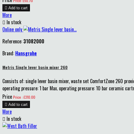
Price: £50.70

Add to cart
More

In stock
Online only
Reference:
31082000
Brand:
Hansgrohe
Metris Single lever basin mixer 260
Consists of: single lever basin mixer, waste set ComfortZone 260 prov
operating pressure: 1 bar Max. operating pressure: 10 bar ceramic cart
Price
Price : £310.00

Add to cart
More

In stock