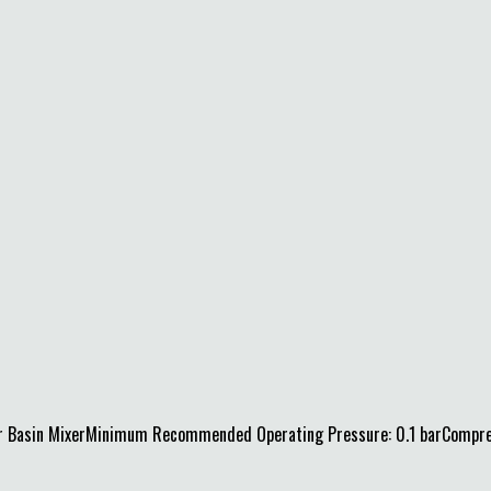
 Basin MixerMinimum Recommended Operating Pressure: 0.1 barCompressi