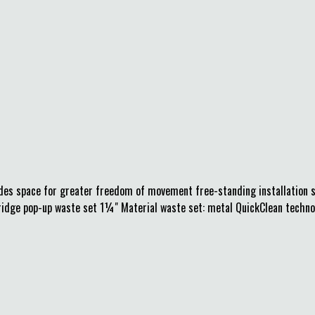
ides space for greater freedom of movement free-standing installation s
ridge pop-up waste set 1¼" Material waste set: metal QuickClean technolo