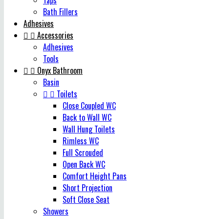
Taps
Bath Fillers
Adhesives


Accessories
Adhesives
Tools


Onyx Bathroom
Basin


Toilets
Close Coupled WC
Back to Wall WC
Wall Hung Toilets
Rimless WC
Full Scrouded
Open Back WC
Comfort Height Pans
Short Projection
Soft Close Seat
Showers