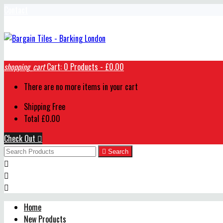
Contact
shopping_cart
Cart:
0
Products - £0.00
There are no more items in your cart
Shipping
Free
Total
£0.00
Check Out


Search



Home
New Products