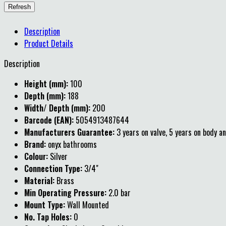
Description
Product Details
Description
Height (mm):
100
Depth (mm):
188
Width/ Depth (mm):
200
Barcode (EAN):
5054913487644
Manufacturers Guarantee:
3 years on valve, 5 years on body an
Brand:
onyx bathrooms
Colour:
Silver
Connection Type:
3/4"
Material:
Brass
Min Operating Pressure:
2.0 bar
Mount Type:
Wall Mounted
No. Tap Holes:
0