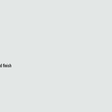
d finish