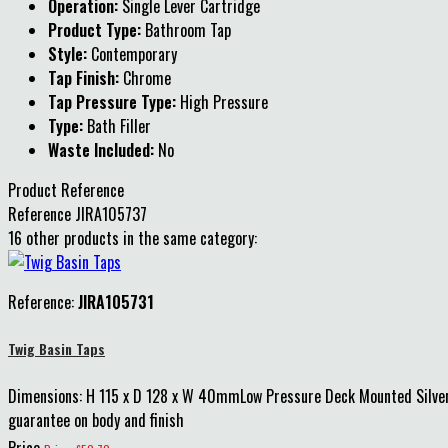
Operation:
Single Lever Cartridge
Product Type:
Bathroom Tap
Style:
Contemporary
Tap Finish:
Chrome
Tap Pressure Type:
High Pressure
Type:
Bath Filler
Waste Included:
No
Product Reference
Reference
JIRA105737
16 other products in the same category:
Reference:
JIRA105731
Twig Basin Taps
Dimensions: H 115 x D 128 x W 40mmLow Pressure Deck Mounted Silver
guarantee on body and finish
Price