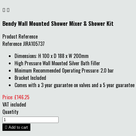


Bendy Wall Mounted Shower Mixer & Shower Kit
Product Reference
Reference
JIRA105737
Dimensions: H 100 x D 188 x W 200mm
High Pressure Wall Mounted Silver Bath Filler
Minimum Recommended Operating Pressure: 2.0 bar
Bracket Included
Comes with a 3 year guarantee on valves and a 5 year guarantee 
Price: £146.25
VAT included
Quantity

Add to cart