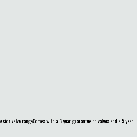
on valve rangeComes with a 3 year guarantee on valves and a 5 year