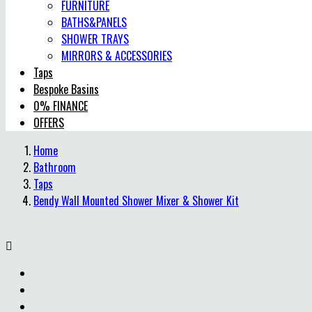
FURNITURE
BATHS&PANELS
SHOWER TRAYS
MIRRORS & ACCESSORIES
Taps
Bespoke Basins
0% FINANCE
OFFERS
Home
Bathroom
Taps
Bendy Wall Mounted Shower Mixer & Shower Kit
