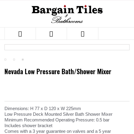



Nevada Low Pressure Bath/Shower Mixer
Dimensions: H 77 x D 120 x W 225mm
Low Pressure Deck Mounted Silver Bath Shower Mixer
Minimum Recommended Operating Pressure: 0.5 bar
Includes shower bracket
Comes with a 3 year guarantee on valves and a 5 year