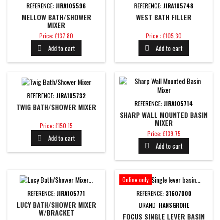
REFERENCE:
JIRA105596
REFERENCE:
JIRA105748
MELLOW BATH/SHOWER
WEST BATH FILLER
MIXER
Price
Price
Price: £137.80
Price : £105.30
Add to cart
Add to cart


REFERENCE:
JIRA105732
REFERENCE:
JIRA105714
TWIG BATH/SHOWER MIXER
SHARP WALL MOUNTED BASIN
MIXER
Price
Price: £150.15
Price
Price: £139.75
Add to cart

Add to cart

Online only
REFERENCE:
JIRA105771
REFERENCE:
31607000
LUCY BATH/SHOWER MIXER
BRAND:
HANSGROHE
W/BRACKET
FOCUS SINGLE LEVER BASIN