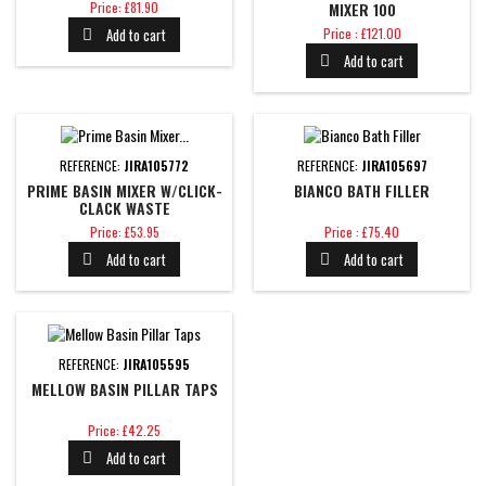
Price
Price: £81.90
MIXER 100
Price
Add to cart
Price : £121.00

Add to cart

REFERENCE:
JIRA105772
REFERENCE:
JIRA105697
PRIME BASIN MIXER W/CLICK-
BIANCO BATH FILLER
CLACK WASTE
Price
Price
Price: £53.95
Price : £75.40
Add to cart
Add to cart


REFERENCE:
JIRA105595
MELLOW BASIN PILLAR TAPS
Price
Price: £42.25
Add to cart
