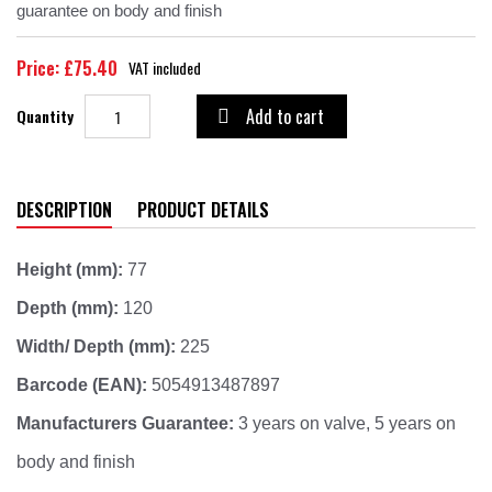
guarantee on body and finish
Price: £75.40
VAT included
Add to cart
Quantity

DESCRIPTION
PRODUCT DETAILS
Height (mm):
77
Depth (mm):
120
Width/ Depth (mm):
225
Barcode (EAN):
5054913487897
Manufacturers Guarantee:
3 years on valve, 5 years on
body and finish