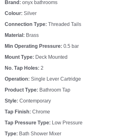
Brand:
onyx bathrooms
Colour:
Silver
Connection Type:
Threaded Tails
Material:
Brass
Min Operating Pressure:
0.5 bar
Mount Type:
Deck Mounted
No. Tap Holes:
2
Operation:
Single Lever Cartridge
Product Type:
Bathroom Tap
Style:
Contemporary
Tap Finish:
Chrome
Tap Pressure Type:
Low Pressure
Type:
Bath Shower Mixer