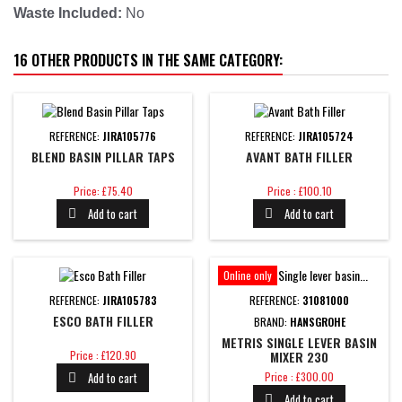
Waste Included:
No
16 OTHER PRODUCTS IN THE SAME CATEGORY:
REFERENCE:
JIRA105776
REFERENCE:
JIRA105724
BLEND BASIN PILLAR TAPS
AVANT BATH FILLER
Price
Price
Price: £75.40
Price : £100.10
Add to cart
Add to cart


Online only
REFERENCE:
JIRA105783
REFERENCE:
31081000
ESCO BATH FILLER
BRAND:
HANSGROHE
METRIS SINGLE LEVER BASIN
Price
Price : £120.90
MIXER 230
Price
Add to cart
Price : £300.00

Add to cart
