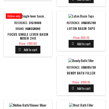
Online only
REFERENCE:
31519000
REFERENCE:
JIRA105708
LUTON BASIN TAPS
BRAND:
HANSGROHE
FOCUS SINGLE LEVER BASIN
Price
MIXER 240
Price: £50.70
Price
Price : £169.00
Add to cart

Add to cart

REFERENCE:
JIRA105738
BENDY BATH FILLER
Price
Price : £100.10
Add to cart
