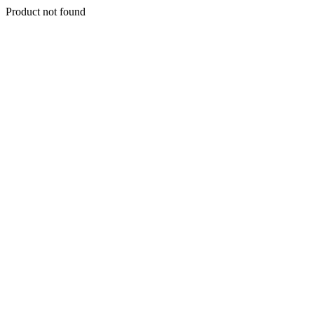
Product not found