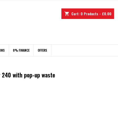
Cart:
0
Products - £0.00
shopping_cart
INS
0% FINANCE
OFFERS
r 240 with pop-up waste