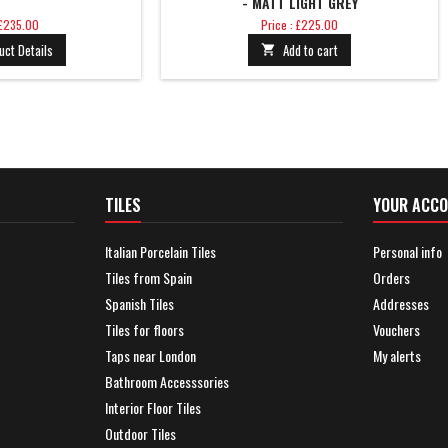
- MATT LIGHT GREY
Price
 £235.00
Price : £225.00
uct Details
Add to cart

TILES
YOUR ACC
Italian Porcelain Tiles
Personal info
Tiles from Spain
Orders
Spanish Tiles
Addresses
Tiles for floors
Vouchers
Taps near London
My alerts
Bathroom Accesssories
Interior Floor Tiles
Outdoor Tiles