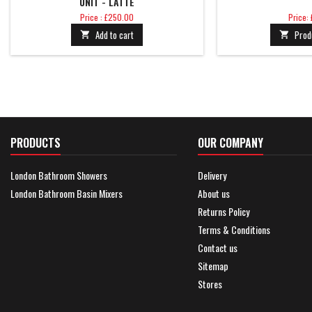
UNIT - LATTE
Price
Price
Price : £250.00
Price:
Add to cart
Prod


PRODUCTS
OUR COMPANY
London Bathroom Showers
Delivery
London Bathroom Basin Mixers
About us
Returns Policy
Terms & Conditions
Contact us
Sitemap
Stores