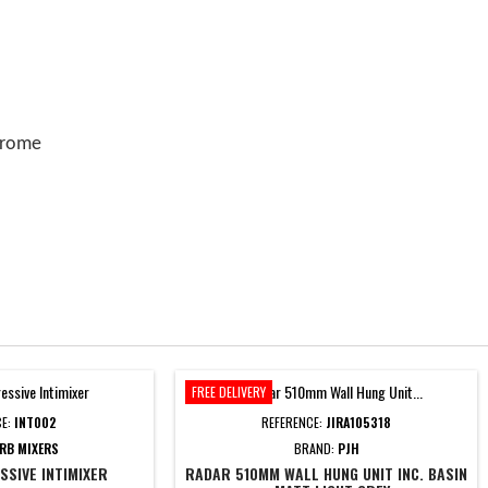
chrome
FREE DELIVERY
CE:
INT002
REFERENCE:
JIRA105318
RB MIXERS
BRAND:
PJH
SIVE INTIMIXER
RADAR 510MM WALL HUNG UNIT INC. BASIN