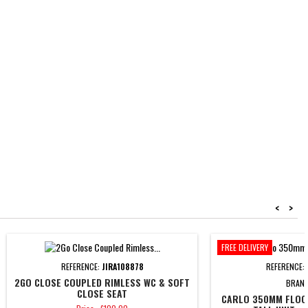
<
>
FREE DELIVERY
REFERENCE:
JIRA108878
REFERENCE:
2GO CLOSE COUPLED RIMLESS WC & SOFT
BRAN
CLOSE SEAT
CARLO 350MM FLOO
Price