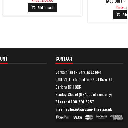
Price : £100.00
TALL UNIT -
Price
Add to cart
Price :

Add

OUNT
CONTACT
Bargain Tiles - Barking London
UNIT 21, The Io Centre, 59-71 River Rd,
Barking IG11 0DR
Sunday: Closed (By Appointment only)
Phone: 0208 591 5757
Emai; sales@
bargain-tiles.co.uk