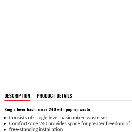
DESCRIPTION
PRODUCT DETAILS
Single lever basin mixer 240 with pop-up waste
Consists of: single lever basin mixer, waste set
ComfortZone 240 provides space for greater freedom o
free-standing installation