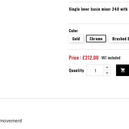
Single lever basin mixer 240 with
Color
Gold
Chrome
Brushed 
Price : £212.00
VAT included
Quantity

f movement