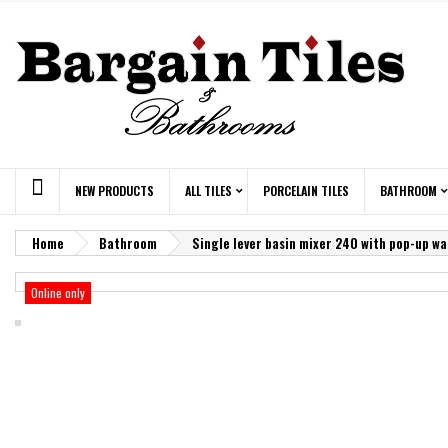
NEW PRODUCTS
ALL TILES
PORCELAIN TILES
BATHROOM
Home
Bathroom
Single lever basin mixer 240 with pop-up w
Online only