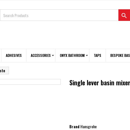

ADHESIVES
ACCESSORIES
ONYX BATHROOM
TAPS
BESPOKE BAS
aste
Single lever basin mixe
Brand
Hansgrohe