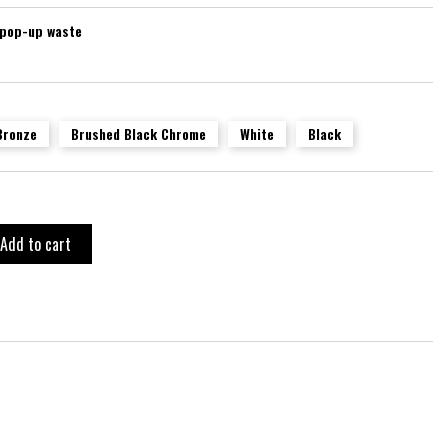
 pop-up waste
Bronze
Brushed Black Chrome
White
Black
Add to cart