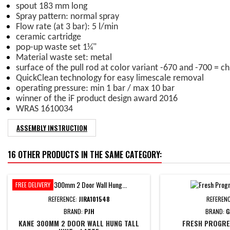
spout 183 mm long
Spray pattern: normal spray
Flow rate (at 3 bar): 5 l/min
ceramic cartridge
pop-up waste set 1¼"
Material waste set: metal
surface of the pull rod at color variant -670 and -700 = 
QuickClean technology for easy limescale removal
operating pressure: min 1 bar / max 10 bar
winner of the iF product design award 2016
WRAS 1610034
ASSEMBLY INSTRUCTION
16 OTHER PRODUCTS IN THE SAME CATEGORY:
FREE DELIVERY
REFERENCE:
JIRA101548
REFEREN
BRAND:
PJH
BRAND:
G
KANE 300MM 2 DOOR WALL HUNG TALL
FRESH PROGRES