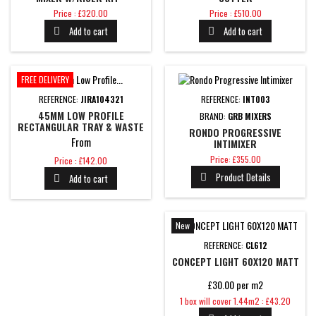
BRUSHED BRASS
Price
Price
Price : £320.00
Price : £510.00
Add to cart
Add to cart


FREE DELIVERY
REFERENCE:
JIRA104321
REFERENCE:
INT003
45MM LOW PROFILE
BRAND:
GRB MIXERS
RECTANGULAR TRAY & WASTE
RONDO PROGRESSIVE
From
INTIMIXER
Price
Price
Price: £355.00
Price : £142.00
Product Details
Add to cart


New
REFERENCE:
CL612
CONCEPT LIGHT 60X120 MATT
£30.00 per m2
Price
1 box will cover 1.44m2 : £43.20