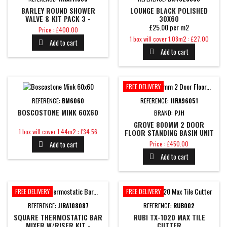
BARLEY ROUND SHOWER
LOUNGE BLACK POLISHED
VALVE & KIT PACK 3 -
30X60
BRUSHED BRASS
£25.00 per m2
Price
Price : £400.00
Price
1 box will cover 1.08m2 : £27.00
Add to cart

Add to cart

FREE DELIVERY
REFERENCE:
BM6060
REFERENCE:
JIRA96051
BOSCOSTONE MINK 60X60
BRAND:
PJH
GROVE 800MM 2 DOOR
Price
1 box will cover 1.44m2 : £34.56
FLOOR STANDING BASIN UNIT
- WHITE GLOSS
Price
Add to cart
Price : £450.00

Add to cart

FREE DELIVERY
FREE DELIVERY
REFERENCE:
JIRA108087
REFERENCE:
RUB002
SQUARE THERMOSTATIC BAR
RUBI TX-1020 MAX TILE
MIXER W/RISER KIT -
CUTTER