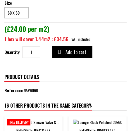
Size
(£24.00 per m2)
1 box will cover 1.44m2 : £34.56
VAT included
Add to cart
Quantity

PRODUCT DETAILS
Reference
NAP6060
16 OTHER PRODUCTS IN THE SAME CATEGORY:
FREE DELIVERY
REFERENCE:
JIRA111589
REFERENCE:
BR4023060