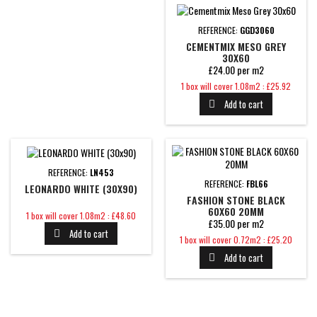
REFERENCE:
GGD3060
CEMENTMIX MESO GREY
30X60
£24.00 per m2
Price
1 box will cover 1.08m2 : £25.92
Add to cart

REFERENCE:
LN453
REFERENCE:
FBL66
LEONARDO WHITE (30X90)
FASHION STONE BLACK
60X60 20MM
Price
1 box will cover 1.08m2 : £48.60
£35.00 per m2
Add to cart

Price
1 box will cover 0.72m2 : £25.20
Add to cart
