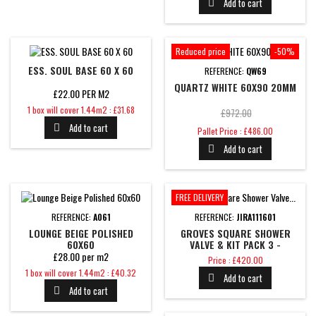
Add to cart

Reduced price
-50%
ESS. SOUL BASE 60 X 60
REFERENCE:
QW69
QUARTZ WHITE 60X90 20MM
£22.00 PER M2
Price
1 box will cover 1.44m2 : £31.68
Regular
£972.00
Add to cart

Price
price
Pallet Price : £486.00
Add to cart

FREE DELIVERY
REFERENCE:
A061
REFERENCE:
JIRA111601
LOUNGE BEIGE POLISHED
GROVES SQUARE SHOWER
60X60
VALVE & KIT PACK 3 -
BRUSHED BRASS
£28.00 per m2
Price
Price : £420.00
Price
1 box will cover 1.44m2 : £40.32
Add to cart

Add to cart
