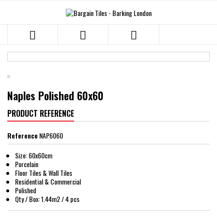



Naples Polished 60x60
PRODUCT REFERENCE
Reference
NAP6060
Size: 60x60cm
Porcelain
Floor Tiles & Wall Tiles
Residential & Commercial
Polished
Qty / Box: 1.44m2 / 4 pcs