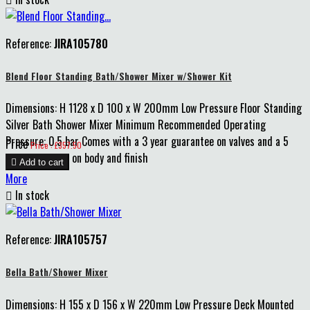
Reference:
JIRA105780
Blend Floor Standing Bath/Shower Mixer w/Shower Kit
Dimensions: H 1128 x D 100 x W 200mm Low Pressure Floor Standing
Silver Bath Shower Mixer Minimum Recommended Operating
Pressure: 0.5 bar Comes with a 3 year guarantee on valves and a 5
Price
Price : £357.50
year guarantee on body and finish

Add to cart
More

In stock
Reference:
JIRA105757
Bella Bath/Shower Mixer
Dimensions: H 155 x D 156 x W 220mm Low Pressure Deck Mounted