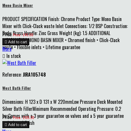
Mono Basin Mixer
PRODUCT SPECIFICATION Finish: Chrome Product Type: Mono Basin
Mixer with Click-Clack waste Inlet Connections: 1/2 BSP Construction:
Body: Brass Handle: Zinc Gross Weight (kg): 1.5 ADDITIONAL
Price
Price : £45.00
INFORMATION MONO BASIN MIXER • Chromed finish • Click-Clack

Add to cart
waste • Flexible inlets • Lifetime guarantee
More

In stock
Reference:
JIRA105748
West Bath Filler
Dimensions: H 123 x D 131 x W 220mmLow Pressure Deck Mounted
Silver Bath FillerMinimum Recommended Operating Pressure: 0.2
barComes with a 3 year guarantee on valves and a 5 year guarantee
Price
Price : £105.30
on body and finish

Add to cart