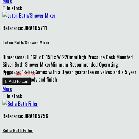
More

In stock
Reference:
JIRA105711
Luton Bath/Shower Mixer
Dimensions: H 168 x D 158 x W 220mmHigh Pressure Deck Mounted
Silver Bath Shower MixerMinimum Recommended Operating
Pressure: 1.5 barComes with a 3 year guarantee on valves and a 5 year
Price
Price: £108.55
guarantee on body and finish

Add to cart
More

In stock
Reference:
JIRA105756
Bella Bath Filler