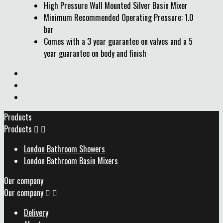
High Pressure Wall Mounted Silver Basin Mixer
Minimum Recommended Operating Pressure: 1.0
bar
Comes with a 3 year guarantee on valves and a 5
year guarantee on body and finish
Products
Products


London Bathroom Showers
London Bathroom Basin Mixers
Our company
Our company


Delivery