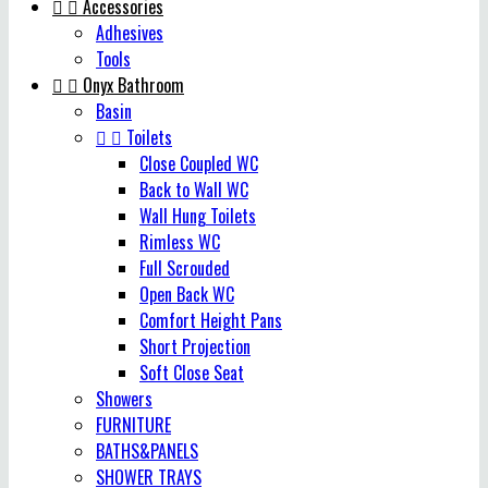


Accessories
Adhesives
Tools


Onyx Bathroom
Basin


Toilets
Close Coupled WC
Back to Wall WC
Wall Hung Toilets
Rimless WC
Full Scrouded
Open Back WC
Comfort Height Pans
Short Projection
Soft Close Seat
Showers
FURNITURE
BATHS&PANELS
SHOWER TRAYS