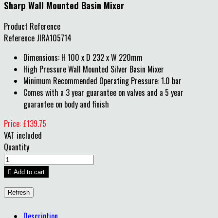
Sharp Wall Mounted Basin Mixer
Product Reference
Reference
JIRA105714
Dimensions: H 100 x D 232 x W 220mm
High Pressure Wall Mounted Silver Basin Mixer
Minimum Recommended Operating Pressure: 1.0 bar
Comes with a 3 year guarantee on valves and a 5 year
guarantee on body and finish
Price: £139.75
VAT included
Quantity

Add to cart
Description