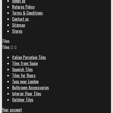
About us
Returns Policy
Terms & Conditions
Contact us
Sitemap
Stores
Tiles
Tiles


Italian Porcelain Tiles
Tiles from Spain
Spanish Tiles
Tiles for floors
Taps near London
Bathroom Accesssories
Interior Floor Tiles
Outdoor Tiles
Your account