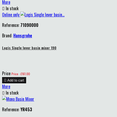
More

In stock
Online only
Reference:
71090000
Brand:
Hansgrohe
Logis Single lever basin mixer 190
Price
Price : £161.00

Add to cart
More

In stock
Reference:
YR453