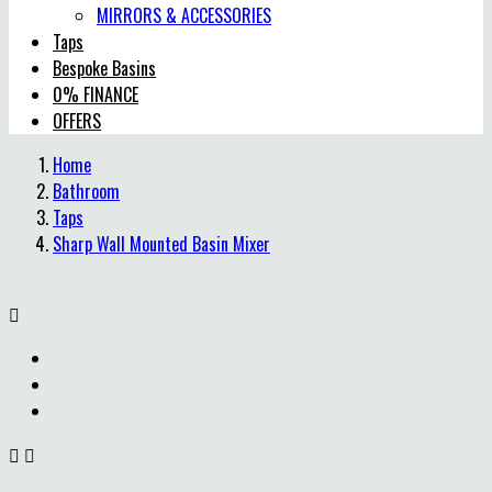
MIRRORS & ACCESSORIES
Taps
Bespoke Basins
0% FINANCE
OFFERS
Home
Bathroom
Taps
Sharp Wall Mounted Basin Mixer


