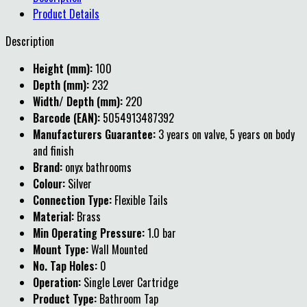
Product Details
Description
Height (mm):
100
Depth (mm):
232
Width/ Depth (mm):
220
Barcode (EAN):
5054913487392
Manufacturers Guarantee:
3 years on valve, 5 years on body
and finish
Brand:
onyx bathrooms
Colour:
Silver
Connection Type:
Flexible Tails
Material:
Brass
Min Operating Pressure:
1.0 bar
Mount Type:
Wall Mounted
No. Tap Holes:
0
Operation:
Single Lever Cartridge
Product Type:
Bathroom Tap