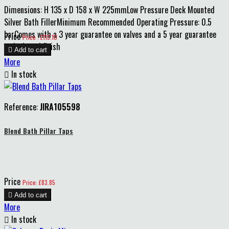
Dimensions: H 135 x D 158 x W 225mmLow Pressure Deck Mounted
Silver Bath FillerMinimum Recommended Operating Pressure: 0.5
barComes with a 3 year guarantee on valves and a 5 year guarantee
Price
Price : £113.10
on body and finish

Add to cart
More

In stock
Reference:
JIRA105598
Blend Bath Pillar Taps
Price
Price: £83.85

Add to cart
More

In stock