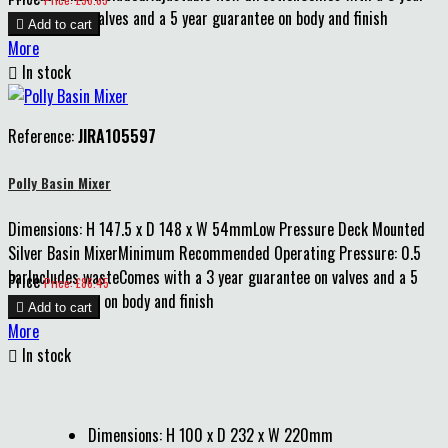
guarantee on valves and a 5 year guarantee on body and finish

Add to cart
More

In stock
Reference:
JIRA105597
Polly Basin Mixer
Dimensions: H 147.5 x D 148 x W 54mmLow Pressure Deck Mounted
Silver Basin MixerMinimum Recommended Operating Pressure: 0.5
barIncludes wasteComes with a 3 year guarantee on valves and a 5
Price
Price: £86.45
year guarantee on body and finish

Add to cart
More

In stock
Dimensions: H 100 x D 232 x W 220mm