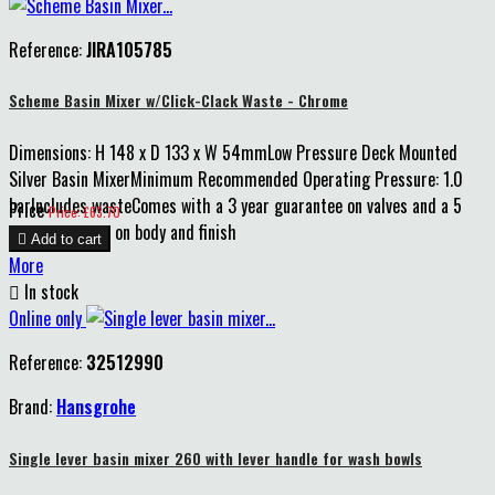
Reference:
JIRA105785
Scheme Basin Mixer w/Click-Clack Waste - Chrome
Dimensions: H 148 x D 133 x W 54mmLow Pressure Deck Mounted
Silver Basin MixerMinimum Recommended Operating Pressure: 1.0
barIncludes wasteComes with a 3 year guarantee on valves and a 5
Price
Price: £63.70
year guarantee on body and finish

Add to cart
More

In stock
Online only
Reference:
32512990
Brand:
Hansgrohe
Single lever basin mixer 260 with lever handle for wash bowls