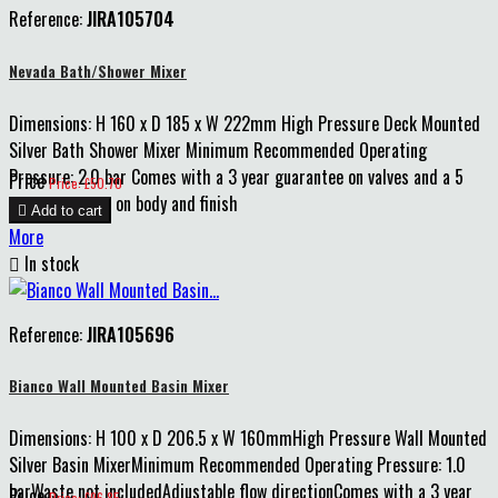
Reference:
JIRA105704
Nevada Bath/Shower Mixer
Dimensions: H 160 x D 185 x W 222mm High Pressure Deck Mounted
Silver Bath Shower Mixer Minimum Recommended Operating
Pressure: 2.0 bar Comes with a 3 year guarantee on valves and a 5
Price
Price: £50.70
year guarantee on body and finish

Add to cart
More

In stock
Reference:
JIRA105696
Bianco Wall Mounted Basin Mixer
Dimensions: H 100 x D 206.5 x W 160mmHigh Pressure Wall Mounted
Silver Basin MixerMinimum Recommended Operating Pressure: 1.0
barWaste not includedAdjustable flow directionComes with a 3 year
Price
Price: £96.85