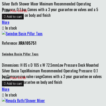
Silver Bath Shower Mixer Minimum Recommended Operating
Pressure: 0.1 bar Comes with a 3 year guarantee on valves and a 5
Price
Price: £130.00
year guarantee on body and finish

Add to cart
More

In stock
Reference:
JIRA105751
Swindon Basin Pillar Taps
Dimensions: H 85 x D 105 x W 72.5mmLow Pressure Deck Mounted
Silver Basin TapsMinimum Recommended Operating Pressure: 0.1
barCompression valve rangeComes with a 3 year guarantee on valves
Price
Price: £33.80
and a 5 year guarantee on body and finish

Add to cart
More

In stock