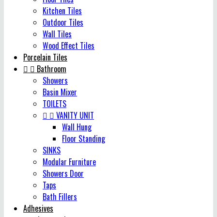
Kitchen Tiles
Outdoor Tiles
Wall Tiles
Wood Effect Tiles
Porcelain Tiles


Bathroom
Showers
Basin Mixer
TOILETS


VANITY UNIT
Wall Hung
Floor Standing
SINKS
Modular Furniture
Showers Door
Taps
Bath Fillers
Adhesives