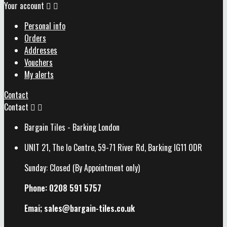
Your account


Personal info
Orders
Addresses
Vouchers
My alerts
Contact
Contact


Bargain Tiles - Barking London
UNIT 21, The Io Centre, 59-71 River Rd, Barking IG11 0DR
Sunday: Closed (By Appointment only)
Phone: 0208 591 5757
Emai; sales@
bargain-tiles.co.uk