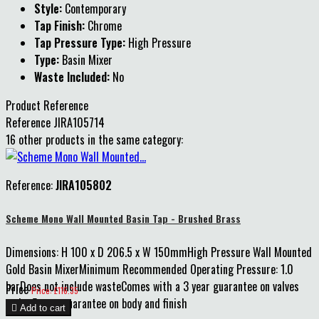
Style:
Contemporary
Tap Finish:
Chrome
Tap Pressure Type:
High Pressure
Type:
Basin Mixer
Waste Included:
No
Product Reference
Reference
JIRA105714
16 other products in the same category:
Reference:
JIRA105802
Scheme Mono Wall Mounted Basin Tap - Brushed Brass
Dimensions: H 100 x D 206.5 x W 150mmHigh Pressure Wall Mounted
Gold Basin MixerMinimum Recommended Operating Pressure: 1.0
barDoes not include wasteComes with a 3 year guarantee on valves
Price
Price: £116.35
and a 5 year guarantee on body and finish

Add to cart