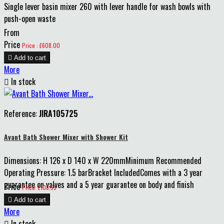
Single lever basin mixer 260 with lever handle for wash bowls with
push-open waste
From
Price
Price : £608.00

Add to cart
More

In stock
Reference:
JIRA105725
Avant Bath Shower Mixer with Shower Kit
Dimensions: H 126 x D 140 x W 220mmMinimum Recommended
Operating Pressure: 1.5 barBracket IncludedComes with a 3 year
guarantee on valves and a 5 year guarantee on body and finish
Price
Price: £108.55

Add to cart
More

In stock