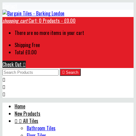
Contact
shopping_cart
Cart:
0
Products - £0.00
There are no more items in your cart
Shipping
Free
Total
£0.00
Check Out


Search



Home
New Products


All Tiles
Bathroom Tiles
Floor Tiles