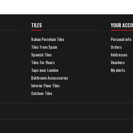
TILES
YOUR ACC
Italian Porcelain Tiles
Personal info
Tiles from Spain
Orders
Spanish Tiles
Addresses
Tiles for floors
Vouchers
Taps near London
My alerts
Bathroom Accesssories
Interior Floor Tiles
Outdoor Tiles