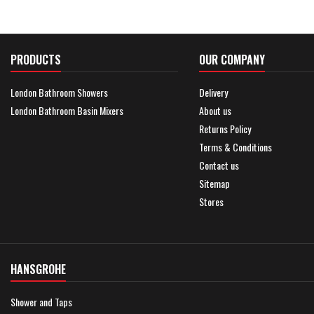
PRODUCTS
OUR COMPANY
London Bathroom Showers
Delivery
London Bathroom Basin Mixers
About us
Returns Policy
Terms & Conditions
Contact us
Sitemap
Stores
HANSGROHE
Shower and Taps