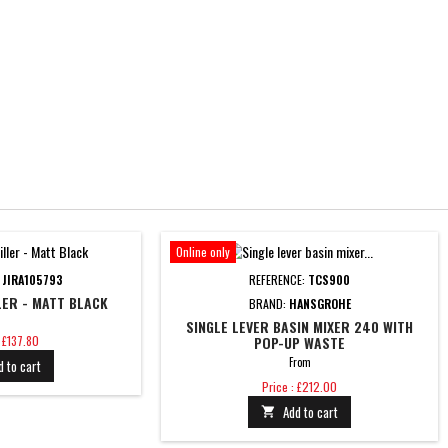
Online only
:
JIRA105793
REFERENCE:
TCS900
LER - MATT BLACK
BRAND:
HANSGROHE
SINGLE LEVER BASIN MIXER 240 WITH
: £137.80
POP-UP WASTE
From
d to cart
Price
Price : £212.00
Add to cart
