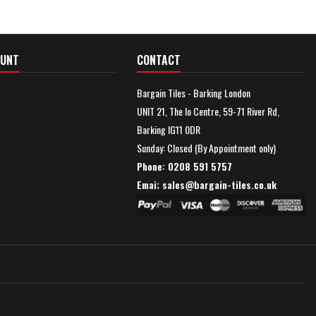
OUNT
CONTACT
Bargain Tiles - Barking London
UNIT 21, The Io Centre, 59-71 River Rd,
Barking IG11 0DR
Sunday: Closed (By Appointment only)
Phone: 0208 591 5757
Emai; sales@
bargain-tiles.co.uk