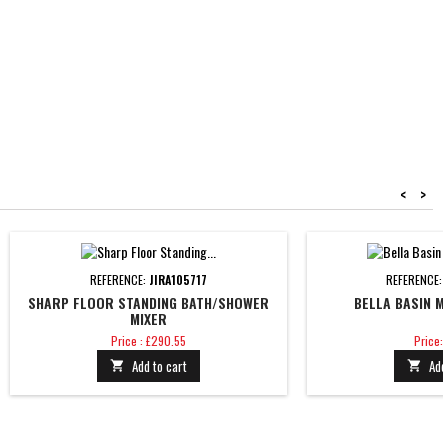
<
>
REFERENCE:
JIRA105717
REFERENCE:
SHARP FLOOR STANDING BATH/SHOWER
BELLA BASIN M
MIXER
Price
Price
Price : £290.55
Price: 
Add to cart
Add

