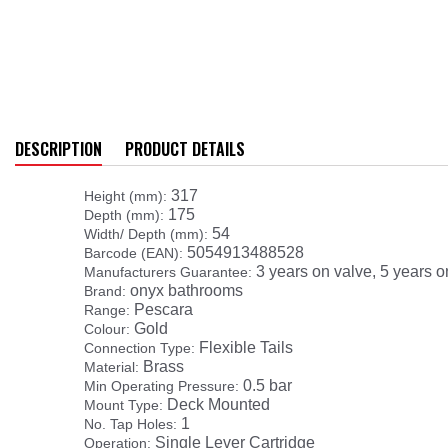
DESCRIPTION
PRODUCT DETAILS
317
Height (mm):
175
Depth (mm):
54
Width/ Depth (mm):
5054913488528
Barcode (EAN):
3 years on valve, 5 years o
Manufacturers Guarantee:
onyx bathrooms
Brand:
Pescara
Range:
Gold
Colour:
Flexible Tails
Connection Type:
Brass
Material:
0.5 bar
Min Operating Pressure:
Deck Mounted
Mount Type:
1
No. Tap Holes:
Single Lever Cartridge
Operation: