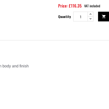
Price: £116.35
VAT included
Quantity

n body and finish