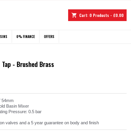
Cart:
0
Products - £0.00
shopping_cart
ASINS
0% FINANCE
OFFERS
 Tap - Brushed Brass
 W 54mm
ld Basin Mixer
ng Pressure: 0.5 bar
on valves and a 5 year guarantee on body and finish