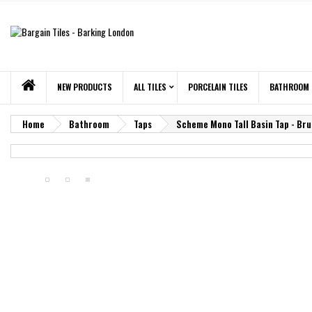
NEW PRODUCTS
ALL TILES
PORCELAIN TILES
BATHROOM
Home
Bathroom
Taps
Scheme Mono Tall Basin Tap - Br