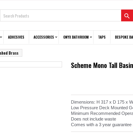

ADHESIVES
ACCESSORIES
ONYX BATHROOM
TAPS
BESPOKE B
ushed Brass
Scheme Mono Tall Basin
Dimensions: H 317 x D 175 x
Low Pressure Deck Mounted Go
Minimum Recommended Operati
Does not include waste
Comes with a 3 year guarantee 