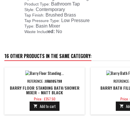
Bathroom Tap
Product Type:
Contemporary
Style:
Brushed Brass
Tap Finish:
Low Pressure
Tap Pressure Type:
Basin Mixer
Type:
ed:
No
Waste Includ
16 OTHER PRODUCTS IN THE SAME CATEGORY:
REFERENCE:
JIRA105798
REFERENCE
BARRY FLOOR STANDING BATH/SHOWER
BARRY BATH FIL
MIXER - MATT BLACK
Price
Price
Price : £357.50
Price 
Add to cart
Ad

