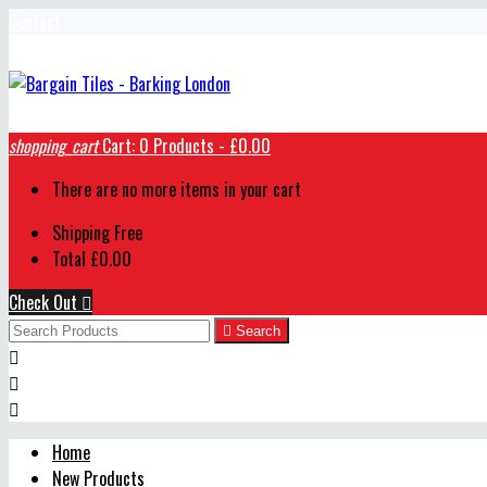
Contact
shopping_cart
Cart:
0
Products - £0.00
There are no more items in your cart
Shipping
Free
Total
£0.00
Check Out


Search



Home
New Products