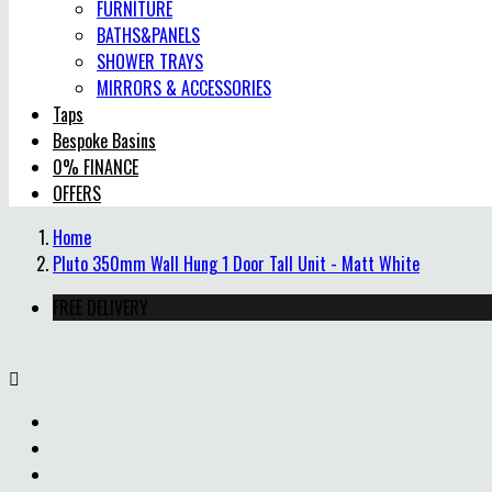
FURNITURE
BATHS&PANELS
SHOWER TRAYS
MIRRORS & ACCESSORIES
Taps
Bespoke Basins
0% FINANCE
OFFERS
Home
Pluto 350mm Wall Hung 1 Door Tall Unit - Matt White
FREE DELIVERY
