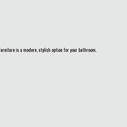
urniture is a modern, stylish option for your bathroom.