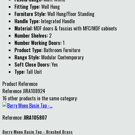
Fitting Type:
Wall Hung
Furniture Style:
Wall Hung/Floor Standing
Handle Type:
Integrated Handle
Material:
MDF doors & fascias with MFC/MDF cabinets
Number Shelves:
2
Number Working Doors:
1
Product Type:
Bathroom Furniture
Range Style:
Modular Contemporary
Soft Close Doors:
Yes
Type:
Tall Unit
Product Reference
Reference
JIRA108924
16 other products in the same category:
Reference:
JIRA105807
Barry Mono Basin Tap - Brushed Brass