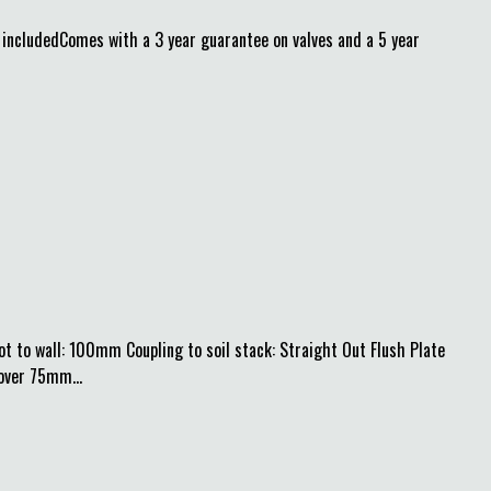
cludedComes with a 3 year guarantee on valves and a 5 year
 to wall: 100mm Coupling to soil stack: Straight Out Flush Plate
over 75mm...