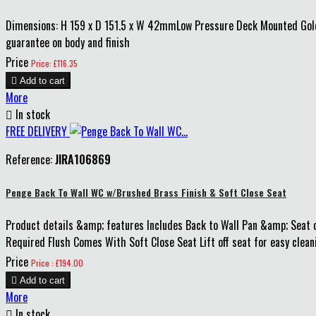
Dimensions: H 159 x D 151.5 x W 42mmLow Pressure Deck Mounted Gold
guarantee on body and finish
Price
Price: £116.35

Add to cart
More

In stock
FREE DELIVERY
Reference:
JIRA106869
Penge Back To Wall WC w/Brushed Brass Finish & Soft Close Seat
Product details &amp; features Includes Back to Wall Pan &amp; Seat o
Required Flush Comes With Soft Close Seat Lift off seat for easy clean
Price
Price : £194.00

Add to cart
More

In stock