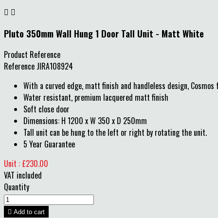


Pluto 350mm Wall Hung 1 Door Tall Unit - Matt White
Product Reference
Reference
JIRA108924
With a curved edge, matt finish and handleless design, Cosmos f
Water resistant, premium lacquered matt finish
Soft close door
Dimensions: H 1200 x W 350 x D 250mm
Tall unit can be hung to the left or right by rotating the unit.
5 Year Guarantee
Unit : £230.00
VAT included
Quantity

Add to cart