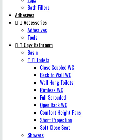
Taps
Bath Fillers
Adhesives


Accessories
Adhesives
Tools


Onyx Bathroom
Basin


Toilets
Close Coupled WC
Back to Wall WC
Wall Hung Toilets
Rimless WC
Full Scrouded
Open Back WC
Comfort Height Pans
Short Projection
Soft Close Seat
Showers