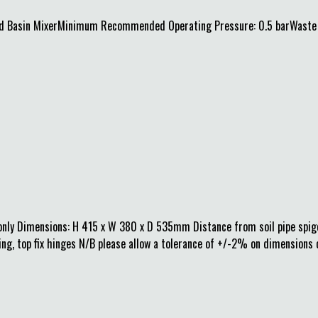
 Basin MixerMinimum Recommended Operating Pressure: 0.5 barWaste in
nly Dimensions: H 415 x W 380 x D 535mm Distance from soil pipe spigot
ing, top fix hinges N/B please allow a tolerance of +/-2% on dimensions 