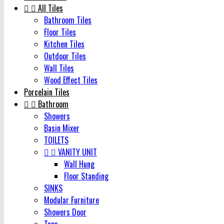


All Tiles
Bathroom Tiles
Floor Tiles
Kitchen Tiles
Outdoor Tiles
Wall Tiles
Wood Effect Tiles
Porcelain Tiles


Bathroom
Showers
Basin Mixer
TOILETS


VANITY UNIT
Wall Hung
Floor Standing
SINKS
Modular Furniture
Showers Door