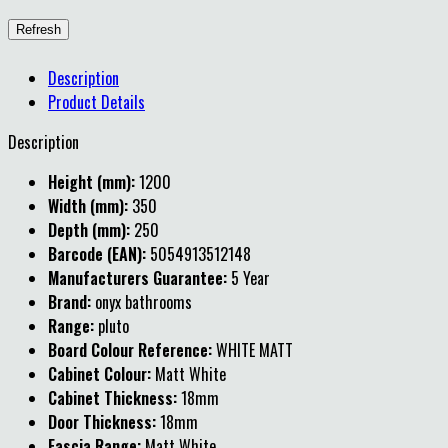
Description
Product Details
Description
Height (mm):
1200
Width (mm):
350
Depth (mm):
250
Barcode (EAN):
5054913512148
Manufacturers Guarantee:
5 Year
Brand:
onyx bathrooms
Range:
pluto
Board Colour Reference:
WHITE MATT
Cabinet Colour:
Matt White
Cabinet Thickness:
18mm
Door Thickness:
18mm
Fascia Range:
Matt White