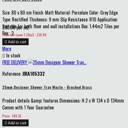
Size: 80 x 80 cm Finish: Matt Material: Porcelain Color: Grey Edge
Type: Rectified Thickness: 9 mm Slip Resistance: R10 Application:
Suitable for both floor and wall installations Box: 1.44m2 Tiles per
£30.00 per m2
Box : 2
Price
1 box will cover 1.28m2 : £38.40

Add to cart
More

In stock
FREE DELIVERY
Reference:
JIRA105332
25mm Designer Shower Tray Waste - Brushed Brass
Product details &amp; features Dimensions: H 2 x W 134 x D 134mm
Comes with 1 Year Guarantee
Price
Price : £89.35

Add to cart