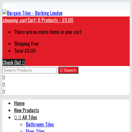
Contact
shopping_cart
Cart:
0
Products - £0.00
There are no more items in your cart
Shipping
Free
Total
£0.00
Check Out


Search



Home
New Products


All Tiles
Bathroom Tiles
Floor Tiles