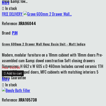
clean &amp; low...
More

In stock
FREE DELIVERY
Reference:
JIRA96044
Brand:
PJH
Grove 600mm 2 Drawer Wall Hung Basin Unit - Matt Indigo
Modern, modular furniture on a 18mm cabinet with 18mm doors Pre-
assembled cam &amp; dowel construction Soft closing drawers
Dimensions: H 662 x W 605 x D 460mm Includes curved ceramic 1TH
Price
Price : £425.00
basin MDF wrapped doors, MFC cabinets with matching interiors 5

Add to cart
Years Guarantee
More

In stock
Reference:
JIRA105738