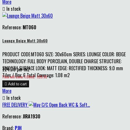
More

In stock
Reference:
MT060
Lounge Beige Matt 30x60
PRODUCT CODE:MT060 SIZE: 30x60cm SERIES: LOUNGE COLOR: BEIGE
TECHNOLOGY: FULL BODY PORCELAIN, DOUBLE CHARGE STRUCTURE:
SMOOTH SURFACE LOOK: MATT EDGE: RECTIFIED THICKNESS: 9.0 mm
£24.00 per m2
Tiles / Box: 6 Total Coverage: 1.08 m2
Price
1 box will cover 1.08m2 : £25.92

Add to cart
More

In stock
FREE DELIVERY
Reference:
JIRA1930
Brand:
PJH