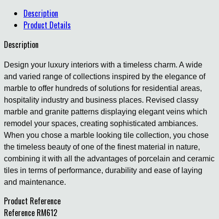
Description
Product Details
Description
Design your luxury interiors with a timeless charm. A wide
and varied range of collections inspired by the elegance of
marble to offer hundreds of solutions for residential areas,
hospitality industry and business places. Revised classy
marble and granite patterns displaying elegant veins which
remodel your spaces, creating sophisticated ambiances.
When you chose a marble looking tile collection, you chose
the timeless beauty of one of the finest material in nature,
combining it with all the advantages of porcelain and ceramic
tiles in terms of performance, durability and ease of laying
and maintenance.
Product Reference
Reference
RM612