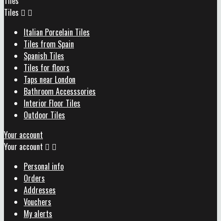
Tiles
Tiles


Italian Porcelain Tiles
Tiles from Spain
Spanish Tiles
Tiles for floors
Taps near London
Bathroom Accesssories
Interior Floor Tiles
Outdoor Tiles
Your account
Your account


Personal info
Orders
Addresses
Vouchers
My alerts