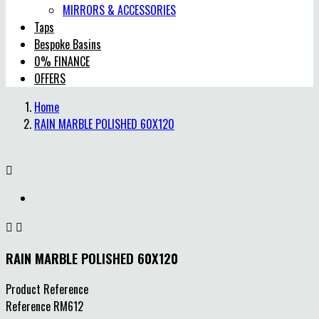
MIRRORS & ACCESSORIES
Taps
Bespoke Basins
0% FINANCE
OFFERS
Home
RAIN MARBLE POLISHED 60X120



RAIN MARBLE POLISHED 60X120
Product Reference
Reference
RM612