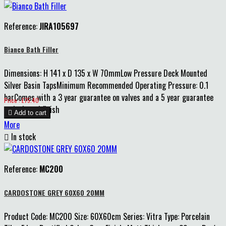
Reference:
JIRA105697
Bianco Bath Filler
Dimensions: H 141 x D 135 x W 70mmLow Pressure Deck Mounted
Silver Basin TapsMinimum Recommended Operating Pressure: 0.1
barComes with a 3 year guarantee on valves and a 5 year guarantee
Price
Price : £75.40
on body and finish

Add to cart
More

In stock
Reference:
MC200
CARDOSTONE GREY 60X60 20MM
Product Code: MC200 Size: 60X60cm Series: Vitra Type: Porcelain