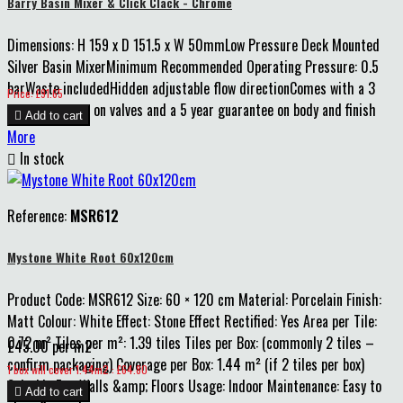
Barry Basin Mixer & Click Clack - Chrome
Dimensions: H 159 x D 151.5 x W 50mmLow Pressure Deck Mounted
Silver Basin MixerMinimum Recommended Operating Pressure: 0.5
barWaste includedHidden adjustable flow directionComes with a 3
Price
Price: £91.65
year guarantee on valves and a 5 year guarantee on body and finish

Add to cart
More

In stock
Reference:
MSR612
Mystone White Root 60x120cm
Product Code: MSR612 Size: 60 × 120 cm Material: Porcelain Finish:
Matt Colour: White Effect: Stone Effect Rectified: Yes Area per Tile:
0.72 m² Tiles per m²: 1.39 tiles Tiles per Box: (commonly 2 tiles –
£45.00 per m2
confirm packaging) Coverage per Box: 1.44 m² (if 2 tiles per box)
Price
1 box will cover 1.44m2 : £64.80
Suitable For: Walls &amp; Floors Usage: Indoor Maintenance: Easy to

Add to cart