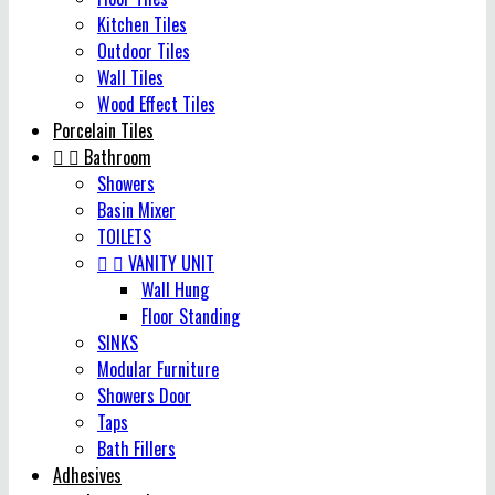
Kitchen Tiles
Outdoor Tiles
Wall Tiles
Wood Effect Tiles
Porcelain Tiles


Bathroom
Showers
Basin Mixer
TOILETS


VANITY UNIT
Wall Hung
Floor Standing
SINKS
Modular Furniture
Showers Door
Taps
Bath Fillers
Adhesives