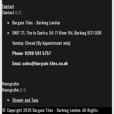
Contact
Contact


Bargain Tiles - Barking London
UNIT 21, The Io Centre, 59-71 River Rd, Barking IG11 0DR
Sunday: Closed (By Appointment only)
Phone: 0208 591 5757
Emai; sales@
bargain-tiles.co.uk
Hansgrohe
Hansgrohe


Shower and Taps
© Copyright 2026 Bargain Tiles - Barking London. All Rights