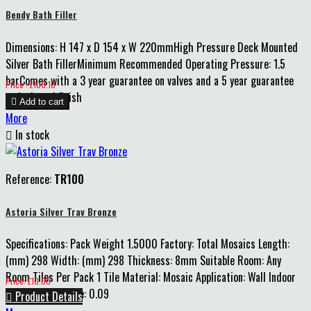
Bendy Bath Filler
Dimensions: H 147 x D 154 x W 220mmHigh Pressure Deck Mounted
Silver Bath FillerMinimum Recommended Operating Pressure: 1.5
barComes with a 3 year guarantee on valves and a 5 year guarantee
Price
Price : £100.10
on body and finish

Add to cart
More

In stock
Reference:
TR100
Astoria Silver Trav Bronze
Specifications: Pack Weight 1.5000 Factory: Total Mosaics Length:
(mm) 298 Width: (mm) 298 Thickness: 8mm Suitable Room: Any
Room Tiles Per Pack 1 Tile Material: Mosaic Application: Wall Indoor
Price
Price: £10.00
Pack m2 Coverage: 0.09

Product Details