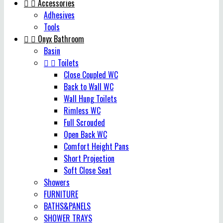


Accessories
Adhesives
Tools


Onyx Bathroom
Basin


Toilets
Close Coupled WC
Back to Wall WC
Wall Hung Toilets
Rimless WC
Full Scrouded
Open Back WC
Comfort Height Pans
Short Projection
Soft Close Seat
Showers
FURNITURE
BATHS&PANELS
SHOWER TRAYS