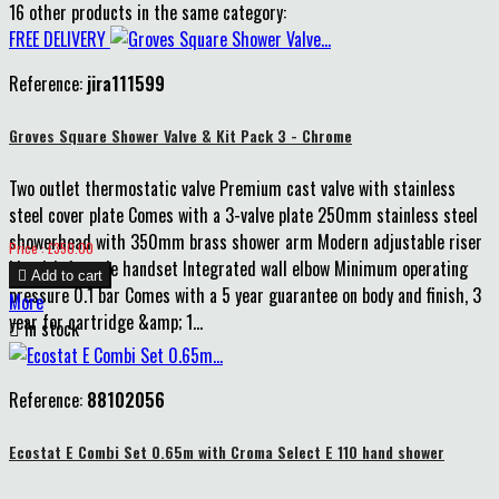
16 other products in the same category:
FREE DELIVERY
Reference:
jira111599
Groves Square Shower Valve & Kit Pack 3 - Chrome
Two outlet thermostatic valve Premium cast valve with stainless
steel cover plate Comes with a 3-valve plate 250mm stainless steel
showerhead with 350mm brass shower arm Modern adjustable riser
Price
Price : £350.00
kit with 1-mode handset Integrated wall elbow Minimum operating

Add to cart
pressure 0.1 bar Comes with a 5 year guarantee on body and finish, 3
More
year for cartridge &amp; 1...

In stock
Reference:
88102056
Ecostat E Combi Set 0.65m with Croma Select E 110 hand shower