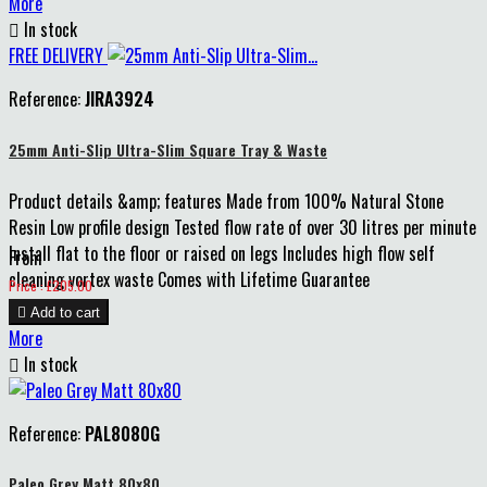
More

In stock
FREE DELIVERY
Reference:
JIRA3924
25mm Anti-Slip Ultra-Slim Square Tray & Waste
Product details &amp; features Made from 100% Natural Stone
Resin Low profile design Tested flow rate of over 30 litres per minute
Install flat to the floor or raised on legs Includes high flow self
From
cleaning vortex waste Comes with Lifetime Guarantee
Price
Price : £205.00

Add to cart
More

In stock
Reference:
PAL8080G
Paleo Grey Matt 80x80