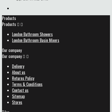
Products
Products


London Bathroom Showers
London Bathroom Basin Mixers
Our company
Our company


Delivery
About us
Returns Policy
Terms & Conditions
Contact us
Sitemap
Stores