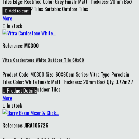
Tiles Edge: Rectified Color: Grey Finish: Matt Thickness: 20mm Box/
Qty: 0.72m2 / 2 Tiles Suitable: Outdoor Tiles

Add to cart
More

In stock
Reference:
MC300
Vitra Cardostone White Outdoor Tile 60x60
Product Code: MC300 Size: 60X60cm Series: Vitra Type: Porcelain
Tiles Color: White Finish: Matt Thickness: 20mm Box/ Qty: 0.72m2 /
2 Tiles Suitable: Outdoor Tiles

Product Details
More

In stock
Reference:
JIRA105726