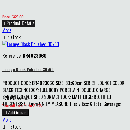
Price
Price: £325.00

Product Details
More

In stock
Reference:
BR4023060
Lounge Black Polished 30x60
PRODUCT CODE: BR4023060 SIZE: 30x60cm SERIES: LOUNGE COLOR:
BLACK TECHNOLOGY: FULL BODY PORCELAIN, DOUBLE CHARGE
STRUCTURE: POLISHED SURFACE LOOK: MATT EDGE: RECTIFIED
£25.00 per m2
THICKNESS: 9.0 mm UNITY MEASURE Tiles / Box: 6 Total Coverage:
Price
1 box will cover 1.08m2 : £27.00
1.08 m2

Add to cart
More

In stock