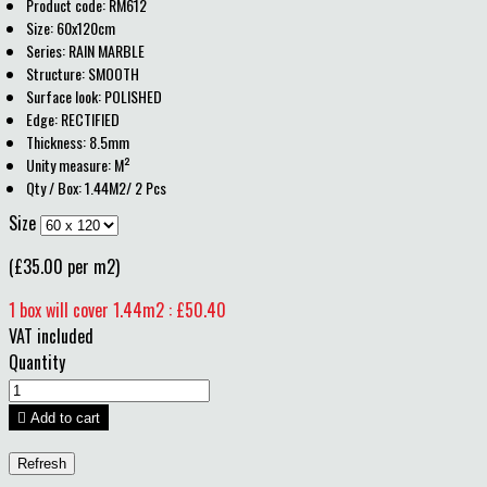
Product code: RM612
Size: 60x120cm
Series: RAIN MARBLE
Structure: SMOOTH
Surface look: POLISHED
Edge: RECTIFIED
Thickness: 8.5mm
Unity measure: M²
Qty / Box: 1.44M2/ 2 Pcs
Size
(£35.00 per m2)
1 box will cover 1.44m2 : £50.40
VAT included
Quantity

Add to cart