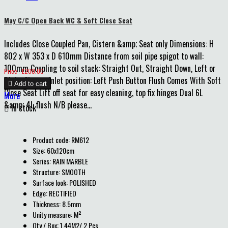
May C/C Open Back WC & Soft Close Seat
Includes Close Coupled Pan, Cistern &amp; Seat only Dimensions: H
802 x W 353 x D 610mm Distance from soil pipe spigot to wall:
100mm Coupling to soil stack: Straight Out, Straight Down, Left or
Price
Price : £200.00
Right Cistern inlet position: Left Push Button Flush Comes With Soft

Add to cart
Close Seat Lift off seat for easy cleaning, top fix hinges Dual 6L
More
&amp; 4L flush N/B please...

In stock
Product code: RM612
Size: 60x120cm
Series: RAIN MARBLE
Structure: SMOOTH
Surface look: POLISHED
Edge: RECTIFIED
Thickness: 8.5mm
Unity measure: M²
Qty / Box: 1.44M2/ 2 Pcs