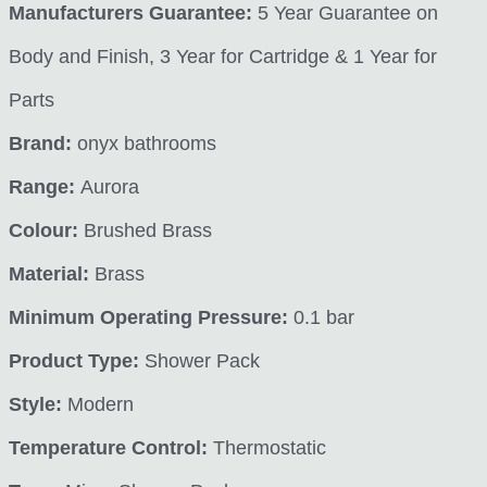
Manufacturers Guarantee:
5 Year Guarantee on
Body and Finish, 3 Year for Cartridge & 1 Year for
Parts
Brand:
onyx bathrooms
Range:
Aurora
Colour:
Brushed Brass
Material:
Brass
Minimum Operating Pressure:
0.1 bar
Product Type:
Shower Pack
Style:
Modern
Temperature Control:
Thermostatic