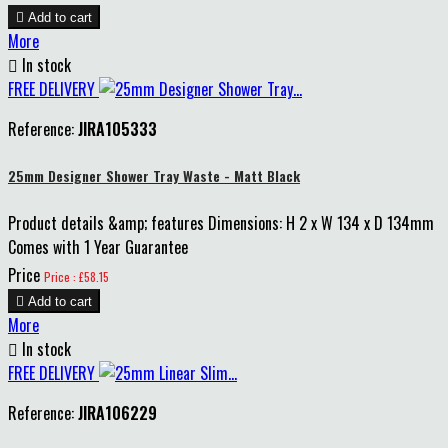

Add to cart
More

In stock
FREE DELIVERY
Reference:
JIRA105333
25mm Designer Shower Tray Waste - Matt Black
Product details &amp; features Dimensions: H 2 x W 134 x D 134mm
Comes with 1 Year Guarantee
Price
Price : £58.15

Add to cart
More

In stock
FREE DELIVERY
Reference:
JIRA106229