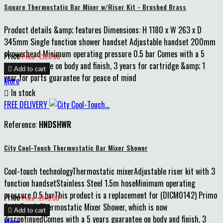
Square Thermostatic Bar Mixer w/Riser Kit - Brushed Brass
Product details &amp; features Dimensions: H 1180 x W 263 x D
345mm Single function shower handset Adjustable handset 200mm
showerhead Minimum operating pressure 0.5 bar Comes with a 5
Price
Price : £320.00
years guarantee on body and finish, 3 years for cartridge &amp; 1

Add to cart
year for parts guarantee for peace of mind
More

In stock
FREE DELIVERY
Reference:
HNDSHWR
City Cool-Touch Thermostatic Bar Mixer Shower
Cool-touch technologyThermostatic mixerAdjustable riser kit with 3
function handsetStainless Steel 1.5m hoseMinimum operating
pressure 0.5 barThis product is a replacement for (DICM0142) Primo
Price
Price : £140.00
Cool-Touch Thermostatic Mixer Shower, which is now

Add to cart
discontinuedComes with a 5 years guarantee on body and finish, 3
More