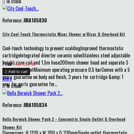

In stock
Reference:
JIRA105830
City Cool-Touch Thermostatic Mixer Shower w/Riser & Overhead Kit
Cool-touch technology to prevent scaldingImproved thermostatic
cartridgeIntegrated diverter ceramic valveStainless steel adjustable
height riser rail and 1.5m hose200mm shower head and separate 3
Price
Price : £152.40
function handsetMinimum operating pressure 0.5 barComes with a 5

Add to cart
years guarantee on body and finish, 3 years for cartridge &amp; 1
More
year for parts guarantee for...

In stock
Reference:
JIRA105834
Bella Berwick Shower Pack 2 - Concentric Single Outlet & Overhead
Shower Kit
Dimensions: H 1120 x W 200 x D 330mmSingle outlet thermostatic