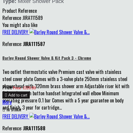
Type:
Mixer Shower Pack
Product Reference
Reference
JIRA111589
You might also like
FREE DELIVERY
Reference:
JIRA111587
Barley Round Shower Valve & Kit Pack 3 - Chrome
Two outlet thermostatic valve Premium cast valve with stainless
steel cover plate Comes with a 3-valve plate 250mm stainless steel
showerhead with 320mm brass shower arm Adjustable riser kit with
Price
Price : £320.00
3-function push button handset Integrated wall elbow Minimum

Add to cart
operating pressure 0.1 bar Comes with a 5 year guarantee on body
More
and finish, 3 year for cartridge...

In stock
FREE DELIVERY
Reference:
JIRA111588