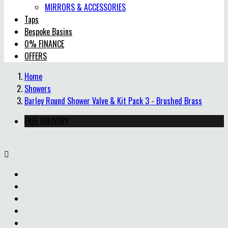
MIRRORS & ACCESSORIES
Taps
Bespoke Basins
0% FINANCE
OFFERS
Home
Showers
Barley Round Shower Valve & Kit Pack 3 - Brushed Brass
FREE DELIVERY
