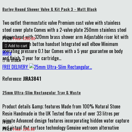
Barley Round Shower Valve & Kit Pack 3 - Matt Black
Two outlet thermostatic valve Premium cast valve with stainless
steel cover plate Comes with a 2-valve plate 250mm stainless steel
showerhead with 320mm brass shower arm Adjustable riser kit with
Price
Price : £350.00
3-function push button handset Integrated wall elbow Minimum

Add to cart
operating pressure 0.1 bar Comes with a 5 year guarantee on body
More
and finish, 3 year for cartridge...

In stock
FREE DELIVERY
Reference:
JIRA3841
25mm Ultra-Slim Rectangular Tray & Waste
Product details &amp; features Made from 100% Natural Stone
Resin Handmade in the UK Tested flow rate of over 33 litres per
minute Advanced design features incorporating hidden water capture
From
and virtual flat surface technology Genuine wetroom alternative
Price
Price : £215.00