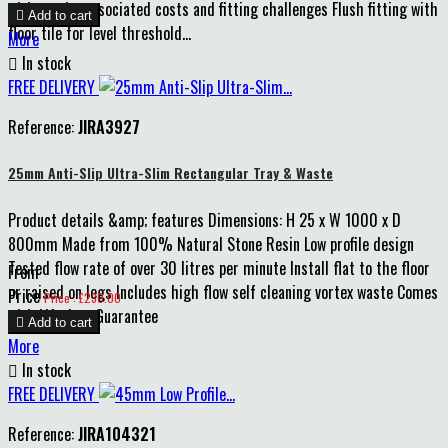
without the associated costs and fitting challenges Flush fitting with

Add to cart
floor tile for level threshold...
More

In stock
FREE DELIVERY
Reference:
JIRA3927
25mm Anti-Slip Ultra-Slim Rectangular Tray & Waste
Product details &amp; features Dimensions: H 25 x W 1000 x D
800mm Made from 100% Natural Stone Resin Low profile design
Tested flow rate of over 30 litres per minute Install flat to the floor
From
or raised on legs Includes high flow self cleaning vortex waste Comes
Price
Price : £230.00
with Lifetime Guarantee

Add to cart
More

In stock
FREE DELIVERY
Reference:
JIRA104321