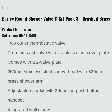


Barley Round Shower Valve & Kit Pack 3 - Brushed Brass
Product Reference
Reference
JIRA111589
Two outlet thermostatic valve
Premium cast valve with stainless steel cover plate
Comes with a 2-valve plate
250mm stainless steel showerhead with 320mm
brass shower arm
Adjustable riser kit with 3-function push button
handset
Integrated wall elbow