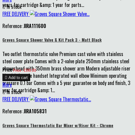
years for cartridge &amp; 1 year for parts...

In stock
FREE DELIVERY
Reference:
JIRA111600
Groves Square Shower Valve & Kit Pack 3 - Matt Black
Two outlet thermostatic valve Premium cast valve with stainless
steel cover plate Comes with a 2-valve plate 250mm stainless steel
showerhead with 350mm brass shower arm Modern adjustable riser
Price
Price : £390.00
kit with 1-mode handset Integrated wall elbow Minimum operating

Add to cart
pressure 0.1 bar Comes with a 5 year guarantee on body and finish, 3
More
year for cartridge &amp; 1...

In stock
FREE DELIVERY
Reference:
JIRA105831
Groves Square Thermostatic Bar Mixer w/Riser Kit - Chrome