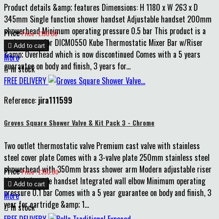
Product details &amp; features Dimensions: H 1180 x W 263 x D
345mm Single function shower handset Adjustable handset 200mm
showerhead Minimum operating pressure 0.5 bar This product is a
Price
Price : £190.00
replacement for DICM0550 Kube Thermostatic Mixer Bar w/Riser

Add to cart
&amp; Overhead which is now discontinued Comes with a 5 years
More
guarantee on body and finish, 3 years for...

In stock
FREE DELIVERY
Reference:
jira111599
Groves Square Shower Valve & Kit Pack 3 - Chrome
Two outlet thermostatic valve Premium cast valve with stainless
steel cover plate Comes with a 3-valve plate 250mm stainless steel
showerhead with 350mm brass shower arm Modern adjustable riser
Price
Price : £350.00
kit with 1-mode handset Integrated wall elbow Minimum operating

Add to cart
pressure 0.1 bar Comes with a 5 year guarantee on body and finish, 3
More
year for cartridge &amp; 1...

In stock