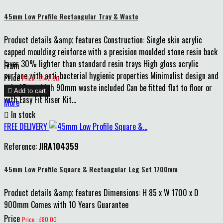
45mm Low Profile Rectangular Tray & Waste
Product details &amp; features Construction: Single skin acrylic
capped moulding reinforce with a precision moulded stone resin back
layer 30% lighter than standard resin trays High gloss acrylic
From
surface with anti-bacterial hygienic properties Minimalist design and
Price
Price : £142.00
only 45mm high 90mm waste included Can be fitted flat to floor or

Add to cart
with Easy Fit Riser Kit...
More

In stock
FREE DELIVERY
Reference:
JIRA104359
45mm Low Profile Square & Rectangular Leg Set 1700mm
Product details &amp; features Dimensions: H 85 x W 1700 x D
900mm Comes with 10 Years Guarantee
Price
Price : £80.00