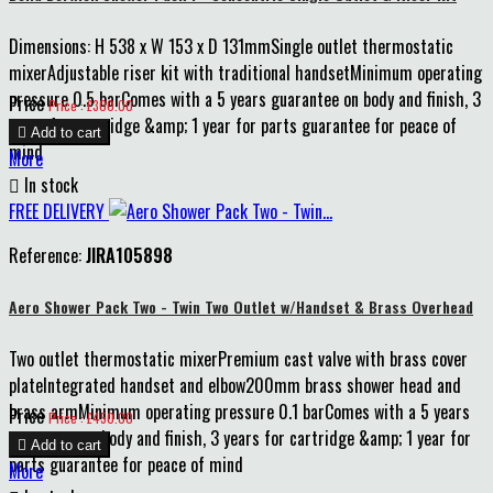
Dimensions: H 538 x W 153 x D 131mmSingle outlet thermostatic
mixerAdjustable riser kit with traditional handsetMinimum operating
pressure 0.5 barComes with a 5 years guarantee on body and finish, 3
Price
Price : £300.00
years for cartridge &amp; 1 year for parts guarantee for peace of

Add to cart
mind
More

In stock
FREE DELIVERY
Reference:
JIRA105898
Aero Shower Pack Two - Twin Two Outlet w/Handset & Brass Overhead
Two outlet thermostatic mixerPremium cast valve with brass cover
plateIntegrated handset and elbow200mm brass shower head and
brass armMinimum operating pressure 0.1 barComes with a 5 years
Price
Price : £450.00
guarantee on body and finish, 3 years for cartridge &amp; 1 year for

Add to cart
parts guarantee for peace of mind
More