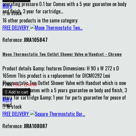
operating pressure 0.1 bar Comes with a 5 year guarantee on body
More
and finish, 3 year for cartridge...

In stock
16 other products in the same category:
FREE DELIVERY
Reference:
JIRA105847
Moon Thermostatic Two Outlet Shower Valve w/Handset - Chrome
Product details &amp; features Dimensions: H 90 x W 272 x D
165mm This product is a replacement for DICM0292 Lexi
Thermostatic Two Outlet Shower Valve with Handset which is now
Price
Price : £240.00
discontinued Comes with a 5 years guarantee on body and finish, 3

Add to cart
years for cartridge &amp; 1 year for parts guarantee for peace of
More
mind

In stock
FREE DELIVERY
Reference:
JIRA108087