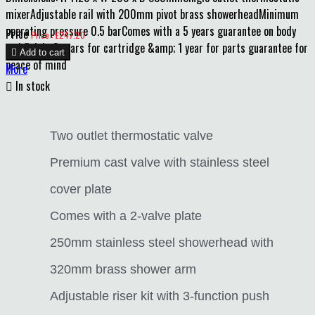
mixerAdjustable rail with 200mm pivot brass showerheadMinimum
operating pressure 0.5 barComes with a 5 years guarantee on body
Price
Price : £247.20
and finish, 3 years for cartridge &amp; 1 year for parts guarantee for

Add to cart
peace of mind
More

In stock
Two outlet thermostatic valve
Premium cast valve with stainless steel
cover plate
Comes with a 2-valve plate
250mm stainless steel showerhead with
320mm brass shower arm
Adjustable riser kit with 3-function push