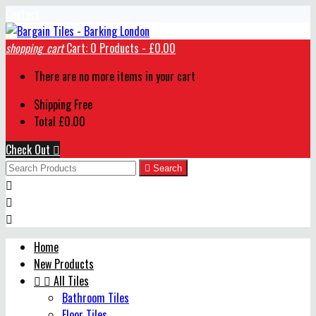
Contact
shopping_cart
Cart:
0
Products - £0.00
There are no more items in your cart
Shipping
Free
Total
£0.00
Check Out


Search



Home
New Products


All Tiles
Bathroom Tiles
Floor Tiles