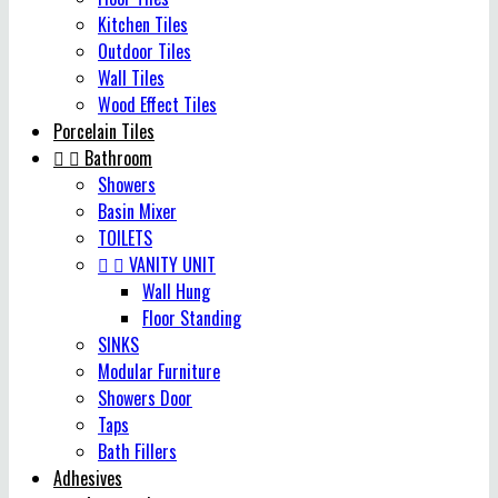
Kitchen Tiles
Outdoor Tiles
Wall Tiles
Wood Effect Tiles
Porcelain Tiles


Bathroom
Showers
Basin Mixer
TOILETS


VANITY UNIT
Wall Hung
Floor Standing
SINKS
Modular Furniture
Showers Door
Taps
Bath Fillers
Adhesives