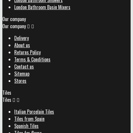
London Bathroom Showers
London Bathroom Basin Mixers
Our company
Our company


Delivery
About us
Returns Policy
Terms & Conditions
Contact us
Sitemap
Stores
Tiles
Tiles


Italian Porcelain Tiles
Tiles from Spain
Spanish Tiles