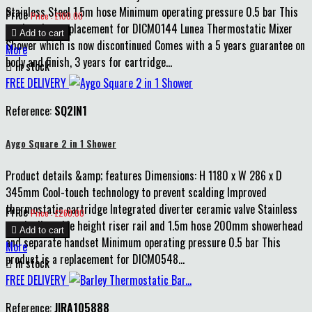
Stainless Steel 1.5m hose Minimum operating pressure 0.5 bar This
Price
Price : £100.00
product is a replacement for DICM0144 Lunea Thermostatic Mixer

Add to cart
Shower which is now discontinued Comes with a 5 years guarantee on
More
body and finish, 3 years for cartridge...

In stock
FREE DELIVERY
Reference:
SQ2IN1
Aygo Square 2 in 1 Shower
Product details &amp; features Dimensions: H 1180 x W 286 x D
345mm Cool-touch technology to prevent scalding Improved
thermostatic cartridge Integrated diverter ceramic valve Stainless
Price
Price : £260.00
steel adjustable height riser rail and 1.5m hose 200mm showerhead

Add to cart
and separate handset Minimum operating pressure 0.5 bar This
More
product is a replacement for DICM0548...

In stock
FREE DELIVERY
Reference:
JIRA105888