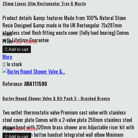
25mm Linear Slim Rectangular Tray & Waste
Product details &amp; features Made from 100% Natural Stone
Resin Designed &amp; made in the UK Rectangular 75x297mm
stainless steel flush fitting waste cover (fully load bearing) Comes
From
with Lifetime Guarantee
Price
Price : £280.00

Add to cart
More

In stock
Reference:
JIRA111590
Barley Round Shower Valve & Kit Pack 3 - Brushed Bronze
Two outlet thermostatic valve Premium cast valve with stainless
steel cover plate Comes with a 2-valve plate 250mm stainless steel
showerhead with 320mm brass shower arm Adjustable riser kit with
Price
Price : £390.00
3-function push button handset Integrated wall elbow Minimum

Add to cart