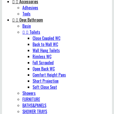


Accessories
Adhesives
Tools


Onyx Bathroom
Basin


Toilets
Close Coupled WC
Back to Wall WC
Wall Hung Toilets
Rimless WC
Full Scrouded
Open Back WC
Comfort Height Pans
Short Projection
Soft Close Seat
Showers
FURNITURE
BATHS&PANELS
SHOWER TRAYS