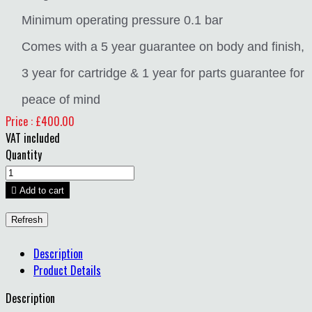
Minimum operating pressure 0.1 bar
Comes with a 5 year guarantee on body and finish,
3 year for cartridge & 1 year for parts guarantee for
peace of mind
Price : £400.00
VAT included
Quantity

Add to cart
Description
Product Details
Description