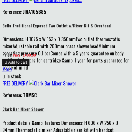
FREE DELIVERY
Reference:
JIRA105885
Bella Traditional Exposed Two Outlet w/Riser Kit & Overhead
Dimensions: H 1075 x W 153 x D 350mmTwo outlet thermostatic
mixerAdjustable rail with 200mm brass showerheadMinimum
operating pressure 0.1 barComes with a 5 years guarantee on body
Price
Price : £400.00
and finish, 3 years for cartridge &amp; 1 year for parts guarantee for

Add to cart
peace of mind
More

In stock
FREE DELIVERY
Reference:
TBMSC
Clark Bar Mixer Shower
Product details &amp; features Dimensions: H 606 x W 256 x D
94mm Thermostatic mixer Adjustable riser kit with handset