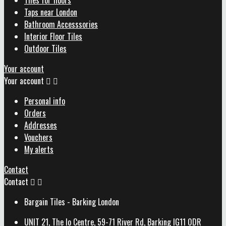
Tiles for floors
Taps near London
Bathroom Accesssories
Interior Floor Tiles
Outdoor Tiles
Your account
Your account


Personal info
Orders
Addresses
Vouchers
My alerts
Contact
Contact


Bargain Tiles - Barking London
UNIT 21, The Io Centre, 59-71 River Rd, Barking IG11 0DR