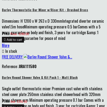
Barley Thermostatic Bar Mixer w/Riser Kit - Brushed Brass
Dimensions: H 1200 x W 263 x D 330mmIntegrated diverter ceramic
valve1.5m hoseMinimum operating pressure 0.5 barComes with a 5
years guarantee on body and finish, 3 years for cartridge &amp; 1
Price
Price : £290.00
year for parts guarantee for peace of mind

Add to cart
More

In stock
FREE DELIVERY
Reference:
JIRA111580
Barley Round Shower Valve & Kit Pack 1 - Matt Black
Single outlet thermostatic mixer Premium cast valve with stainless
steel cover plate 250mm stainless steel showerhead with 320mm
brass shower arm Minimum operating pressure 0.1 bar Comes with a
Price
Unit : £290.00
5 year guarantee on body and finish, 3 year for cartridge &amp; 1 year