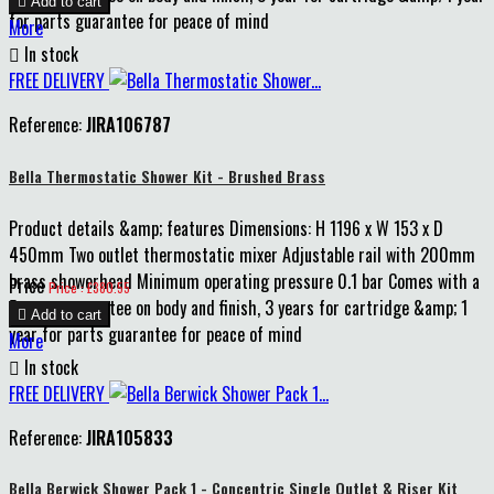

Add to cart
for parts guarantee for peace of mind
More

In stock
FREE DELIVERY
Reference:
JIRA106787
Bella Thermostatic Shower Kit - Brushed Brass
Product details &amp; features Dimensions: H 1196 x W 153 x D
450mm Two outlet thermostatic mixer Adjustable rail with 200mm
brass showerhead Minimum operating pressure 0.1 bar Comes with a
Price
Price : £380.55
5 years guarantee on body and finish, 3 years for cartridge &amp; 1

Add to cart
year for parts guarantee for peace of mind
More

In stock
FREE DELIVERY
Reference:
JIRA105833
Bella Berwick Shower Pack 1 - Concentric Single Outlet & Riser Kit