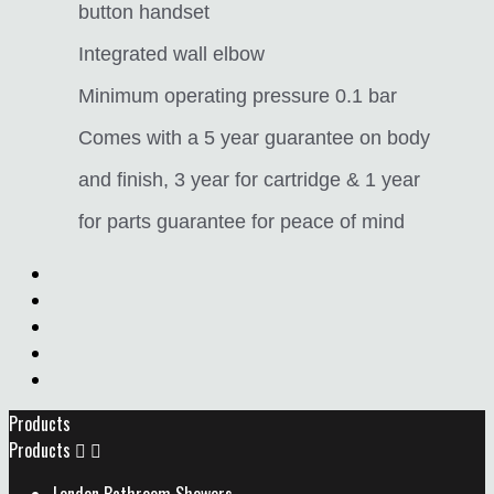
button handset
Integrated wall elbow
Minimum operating pressure 0.1 bar
Comes with a 5 year guarantee on body
and finish, 3 year for cartridge & 1 year
for parts guarantee for peace of mind
Products
Products

