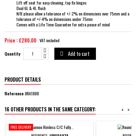
Lift off seat for easy cleaning, top fix hinges
Dual 6L & 4L flush
N/B please allow a tolerance of +/-2% on dimensions over 75mm and a
tolerance of +/-4% on dimensions under 75mm
Comes with a Life Time Guarantee for extra peace of mind
Price : £280.00
VAT included
Add to cart
Quantity

PRODUCT DETAILS
Reference
JIRA1888
16 OTHER PRODUCTS IN THE SAME CATEGORY:
<
>
FREE DELIVERY
REFERENCE:
JIRA104938
REFEREN