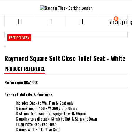
0



shoppin
FREE DELIVERY
Raymond Square Soft Close Toilet Seat - White
PRODUCT REFERENCE
Reference
JIRA1888
Product details & features
Includes Back to Wall Pan & Seat only
Dimensions: H 450 x W 360 x D 530mm
Distance from soil pipe spigot to wall: 95mm
Coupling to soil stack: Straight Out & Straight Down
Flush Plate Required Flush
Comes With Soft Close Seat