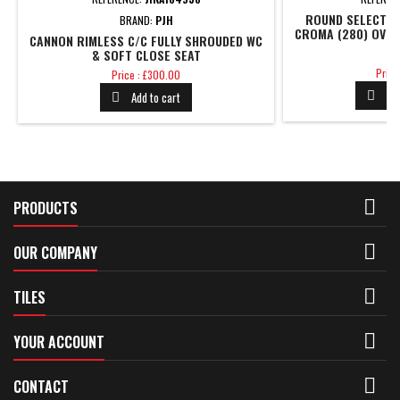
ROUND SELECT C
BRAND:
PJH
CROMA (280) OVER
CANNON RIMLESS C/C FULLY SHROUDED WC
S
& SOFT CLOSE SEAT
Price
Price
Price
Price : £300.00
Pr
Add to cart



PRODUCTS

OUR COMPANY

TILES

YOUR ACCOUNT

CONTACT