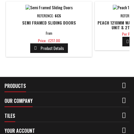
REFERENCE:
6CS
REFEREN
SEMI FRAMED SLIDING DOORS
PEACH 1210MM WAL
UNIT & 2TH 
Price
From
Per Piec
Price
Price : £217.00

Product Details


PRODUCTS

OUR COMPANY

TILES

YOUR ACCOUNT