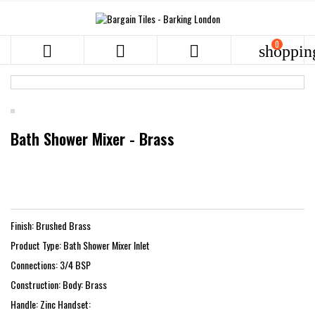
0



shoppin
Bath Shower Mixer - Brass
Finish: Brushed Brass
Product Type: Bath Shower Mixer Inlet
Connections: 3/4 BSP
Construction: Body: Brass
Handle: Zinc Handset: