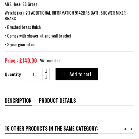
ABS Hose: SS Gross
Weight (kg): 2.1 ADDITIONAL INFORMATION 9142BRS BATH SHOWER MIXER -
BRASS
• Brushed brass finish
• Comes with shower kit and wall bracket
• 3 year guarantee
Price : £140.00
VAT included
Add to cart
Quantity

DESCRIPTION
PRODUCT DETAILS
16 OTHER PRODUCTS IN THE SAME CATEGORY:
<
>