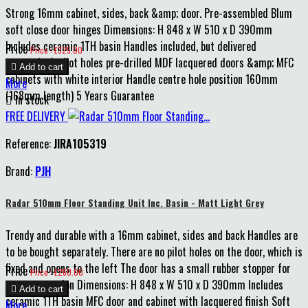
Strong 16mm cabinet, sides, back &amp; door. Pre-assembled Blum
soft close door hinges Dimensions: H 848 x W 510 x D 390mm
Includes ceramic 1TH basin Handles included, but delivered
Price
Price : £325.00
unattached, pilot holes pre-drilled MDF lacquered doors &amp; MFC

Add to cart
cabinets with white interior Handle centre hole position 160mm
More
(168mm length) 5 Years Guarantee

In stock
FREE DELIVERY
Reference:
JIRA105319
Brand:
PJH
Radar 510mm Floor Standing Unit Inc. Basin - Matt Light Grey
Trendy and durable with a 16mm cabinet, sides and back Handles are
to be bought separately. There are no pilot holes on the door, which is
fixed and opens to the left The door has a small rubber stopper for
Price
Price : £260.00
extra protection Dimensions: H 848 x W 510 x D 390mm Includes

Add to cart
ceramic 1TH basin MFC door and cabinet with lacquered finish Soft
More