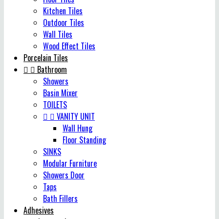
Kitchen Tiles
Outdoor Tiles
Wall Tiles
Wood Effect Tiles
Porcelain Tiles


Bathroom
Showers
Basin Mixer
TOILETS


VANITY UNIT
Wall Hung
Floor Standing
SINKS
Modular Furniture
Showers Door
Taps
Bath Fillers
Adhesives