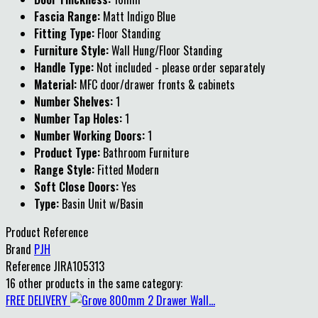
Fascia Range:
Matt Indigo Blue
Fitting Type:
Floor Standing
Furniture Style:
Wall Hung/Floor Standing
Handle Type:
Not included - please order separately
Material:
MFC door/drawer fronts & cabinets
Number Shelves:
1
Number Tap Holes:
1
Number Working Doors:
1
Product Type:
Bathroom Furniture
Range Style:
Fitted Modern
Soft Close Doors:
Yes
Type:
Basin Unit w/Basin
Product Reference
Brand
PJH
Reference
JIRA105313
16 other products in the same category:
FREE DELIVERY