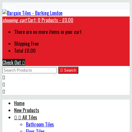
Contact
shopping_cart
Cart:
0
Products - £0.00
There are no more items in your cart
Shipping
Free
Total
£0.00
Check Out


Search



Home
New Products


All Tiles
Bathroom Tiles
Floor Tiles