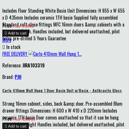
Includes Floor Standing White Basin Unit Dimensions: H 855 x W 655
x D 435mm Includes ceramic 1TH basin Supplied fully assembled
Standard soft close fittings MFC 16mm doors &amp; cabinets with a
Price
Price : £150.00
lacquered finish. Handles included, but delivered unattached, pilot

Add to cart
holes pre-drilled 5 Years Guarantee
More

In stock
FREE DELIVERY
Reference:
JIRA103319
Brand:
PJH
Carlo 410mm Wall Hung 1 Door Basin Unit w/Basin - Anthracite Gloss
Strong 16mm cabinet, sides, back &amp; door. Pre-assembled Blum
drawer fittings Dimensions: H 600 x W 410 x D 220mm Includes
ceramic 1TH basin Door comes unattached so that it can be hung
Price
Price : £200.00
either left or right Handles included, but delivered unattached, pilot

Add to cart