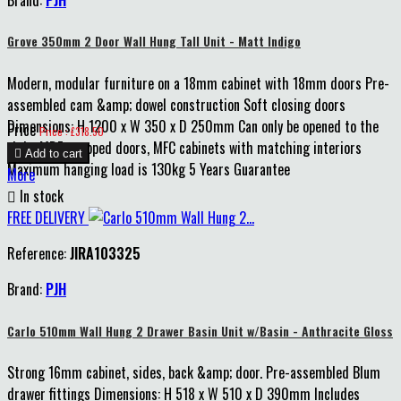
Grove 350mm 2 Door Wall Hung Tall Unit - Matt Indigo
Modern, modular furniture on a 18mm cabinet with 18mm doors Pre-
assembled cam &amp; dowel construction Soft closing doors
Dimensions: H 1200 x W 350 x D 250mm Can only be opened to the
Price
Price : £318.50
right MDF wrapped doors, MFC cabinets with matching interiors

Add to cart
Maximum hanging load is 130kg 5 Years Guarantee
More

In stock
FREE DELIVERY
Reference:
JIRA103325
Brand:
PJH
Carlo 510mm Wall Hung 2 Drawer Basin Unit w/Basin - Anthracite Gloss
Strong 16mm cabinet, sides, back &amp; door. Pre-assembled Blum
drawer fittings Dimensions: H 518 x W 510 x D 390mm Includes