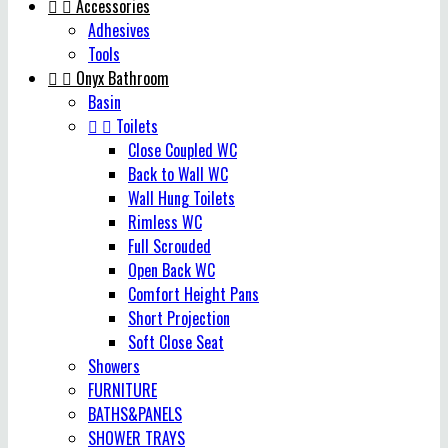


Accessories
Adhesives
Tools


Onyx Bathroom
Basin


Toilets
Close Coupled WC
Back to Wall WC
Wall Hung Toilets
Rimless WC
Full Scrouded
Open Back WC
Comfort Height Pans
Short Projection
Soft Close Seat
Showers
FURNITURE
BATHS&PANELS
SHOWER TRAYS