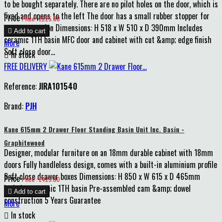
to be bought separately. There are no pilot holes on the door, which is
fixed and opens to the left The door has a small rubber stopper for
Price
Price : £225.00
extra protection Dimensions: H 518 x W 510 x D 390mm Includes

Add to cart
ceramic 1TH basin MFC door and cabinet with cut &amp; edge finish
More
Soft close door...

In stock
FREE DELIVERY
Reference:
JIRA101540
Brand:
PJH
Kane 615mm 2 Drawer Floor Standing Basin Unit Inc. Basin -
Graphitewood
Designer, modular furniture on an 18mm durable cabinet with 18mm
doors Fully handleless design, comes with a built-in aluminium profile
Soft close drawer boxes Dimensions: H 850 x W 615 x D 465mm
Price
Price : £425.00
Includes ceramic 1TH basin Pre-assembled cam &amp; dowel

Add to cart
construction 5 Years Guarantee
More

In stock