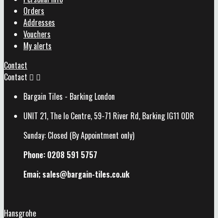
Orders
Addresses
Vouchers
My alerts
Contact
Contact


Bargain Tiles - Barking London
UNIT 21, The Io Centre, 59-71 River Rd, Barking IG11 0DR
Sunday: Closed (By Appointment only)
Phone: 0208 591 5757
Emai; sales@
bargain-tiles.co.uk
Hansgrohe