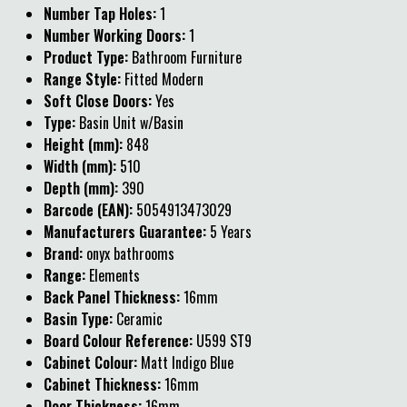
Number Tap Holes:
1
Number Working Doors:
1
Product Type:
Bathroom Furniture
Range Style:
Fitted Modern
Soft Close Doors:
Yes
Type:
Basin Unit w/Basin
Height (mm):
848
Width (mm):
510
Depth (mm):
390
Barcode (EAN):
5054913473029
Manufacturers Guarantee:
5 Years
Brand:
onyx bathrooms
Range:
Elements
Back Panel Thickness:
16mm
Basin Type:
Ceramic
Board Colour Reference:
U599 ST9
Cabinet Colour:
Matt Indigo Blue
Cabinet Thickness:
16mm
Door Thickness:
16mm