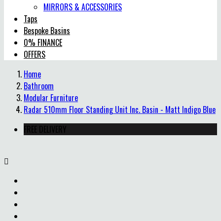
MIRRORS & ACCESSORIES
Taps
Bespoke Basins
0% FINANCE
OFFERS
Home
Bathroom
Modular Furniture
Radar 510mm Floor Standing Unit Inc. Basin - Matt Indigo Blue
FREE DELIVERY
