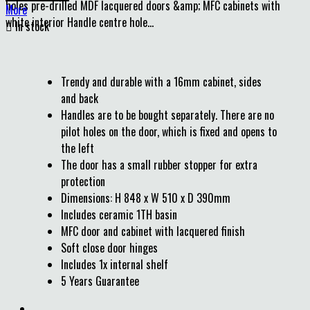
holes pre-drilled MDF lacquered doors &amp; MFC cabinets with
More
white interior Handle centre hole...

In stock
Trendy and durable with a 16mm cabinet, sides
and back
Handles are to be bought separately. There are no
pilot holes on the door, which is fixed and opens to
the left
The door has a small rubber stopper for extra
protection
Dimensions: H 848 x W 510 x D 390mm
Includes ceramic 1TH basin
MFC door and cabinet with lacquered finish
Soft close door hinges
Includes 1x internal shelf
5 Years Guarantee