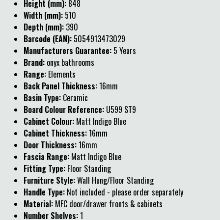
Height (mm):
848
Width (mm):
510
Depth (mm):
390
Barcode (EAN):
5054913473029
Manufacturers Guarantee:
5 Years
Brand:
onyx bathrooms
Range:
Elements
Back Panel Thickness:
16mm
Basin Type:
Ceramic
Board Colour Reference:
U599 ST9
Cabinet Colour:
Matt Indigo Blue
Cabinet Thickness:
16mm
Door Thickness:
16mm
Fascia Range:
Matt Indigo Blue
Fitting Type:
Floor Standing
Furniture Style:
Wall Hung/Floor Standing
Handle Type:
Not included - please order separately
Material:
MFC door/drawer fronts & cabinets
Number Shelves:
1