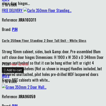
close door hinges...

In stock
FREE DELIVERY
Reference:
JIRA103311
Brand:
PJH
Carlo 350mm Floor Standing 2 Door Tall Unit - White Gloss
Strong 16mm cabinet, sides, back &amp; door. Pre-assembled Blum
soft close door hinges Dimensions: H 1900 x W 350 x D 348mm Door
comes unattached so that it can be hung either left or right 4
Price
Price : £270.00
internal glass shelves (Not as shown in image) Handles included, but

Add to cart
delivered unattached, pilot holes pre-drilled MDF lacquered doors
More
&amp; MFC cabinets with white...

In stock
Reference:
JIRA96059
Brand:
PJH