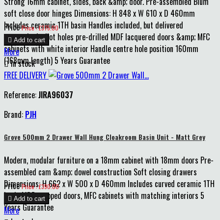
Strong 16mm cabinet, sides, back &amp; door. Pre-assembled Blum
soft close door hinges Dimensions: H 848 x W 610 x D 460mm
Includes ceramic 1TH basin Handles included, but delivered
Price
Price : £375.00
unattached, pilot holes pre-drilled MDF lacquered doors &amp; MFC

Add to cart
cabinets with white interior Handle centre hole position 160mm
More
(168mm length) 5 Years Guarantee

In stock
FREE DELIVERY
Reference:
JIRA96037
Brand:
PJH
Grove 500mm 2 Drawer Wall Hung Cloakroom Basin Unit - Matt Grey
Modern, modular furniture on a 18mm cabinet with 18mm doors Pre-
assembled cam &amp; dowel construction Soft closing drawers
Dimensions: H 662 x W 500 x D 460mm Includes curved ceramic 1TH
Price
Price : £390.00
basin MDF wrapped doors, MFC cabinets with matching interiors 5

Add to cart
Years Guarantee
More