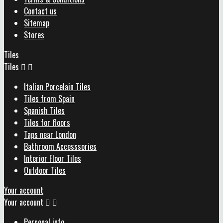
Contact us
Sitemap
Stores
Tiles
Tiles


Italian Porcelain Tiles
Tiles from Spain
Spanish Tiles
Tiles for floors
Taps near London
Bathroom Accesssories
Interior Floor Tiles
Outdoor Tiles
Your account
Your account


Personal info