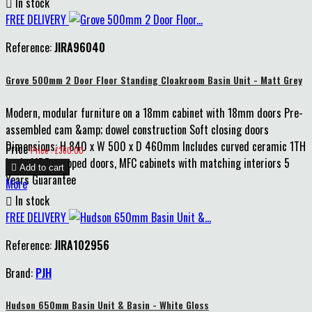

In stock
FREE DELIVERY
Reference:
JIRA96040
Grove 500mm 2 Door Floor Standing Cloakroom Basin Unit - Matt Grey
Modern, modular furniture on a 18mm cabinet with 18mm doors Pre-
assembled cam &amp; dowel construction Soft closing doors
Dimensions: H 840 x W 500 x D 460mm Includes curved ceramic 1TH
Price
Price : £360.00
basin MDF wrapped doors, MFC cabinets with matching interiors 5

Add to cart
Years Guarantee
More

In stock
FREE DELIVERY
Reference:
JIRA102956
Brand:
PJH
Hudson 650mm Basin Unit & Basin - White Gloss