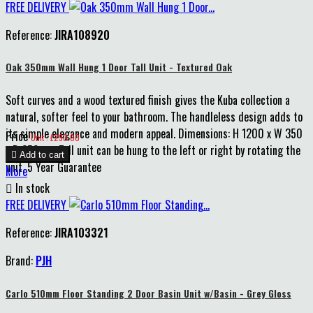
FREE DELIVERY
Reference:
JIRA108920
Oak 350mm Wall Hung 1 Door Tall Unit - Textured Oak
Soft curves and a wood textured finish gives the Kuba collection a
natural, softer feel to your bathroom. The handleless design adds to
its simple elegance and modern appeal. Dimensions: H 1200 x W 350
Price
Unit : £290.00
x D 250mm Tall unit can be hung to the left or right by rotating the

Add to cart
unit. 5 Year Guarantee
More

In stock
FREE DELIVERY
Reference:
JIRA103321
Brand:
PJH
Carlo 510mm Floor Standing 2 Door Basin Unit w/Basin - Grey Gloss