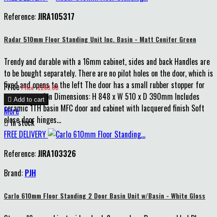
Reference:
JIRA105317
Radar 510mm Floor Standing Unit Inc. Basin - Matt Conifer Green
Trendy and durable with a 16mm cabinet, sides and back Handles are
to be bought separately. There are no pilot holes on the door, which is
fixed and opens to the left The door has a small rubber stopper for
Price
Price : £260.00
extra protection Dimensions: H 848 x W 510 x D 390mm Includes

Add to cart
ceramic 1TH basin MFC door and cabinet with lacquered finish Soft
More
close door hinges...

In stock
FREE DELIVERY
Reference:
JIRA103326
Brand:
PJH
Carlo 610mm Floor Standing 2 Door Basin Unit w/Basin - White Gloss