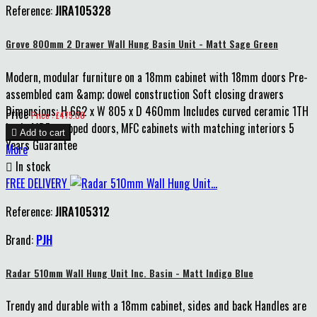
Reference:
JIRA105328
Grove 800mm 2 Drawer Wall Hung Basin Unit - Matt Sage Green
Modern, modular furniture on a 18mm cabinet with 18mm doors Pre-
assembled cam &amp; dowel construction Soft closing drawers
Dimensions: H 662 x W 805 x D 460mm Includes curved ceramic 1TH
Price
Price : £475.00
basin MDF wrapped doors, MFC cabinets with matching interiors 5

Add to cart
Years Guarantee
More

In stock
FREE DELIVERY
Reference:
JIRA105312
Brand:
PJH
Radar 510mm Wall Hung Unit Inc. Basin - Matt Indigo Blue
Trendy and durable with a 18mm cabinet, sides and back Handles are