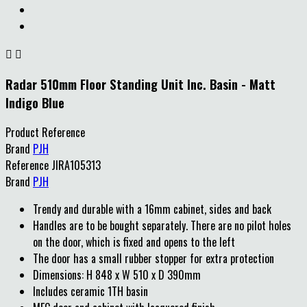


Radar 510mm Floor Standing Unit Inc. Basin - Matt
Indigo Blue
Product Reference
Brand
PJH
Reference
JIRA105313
Brand
PJH
Trendy and durable with a 16mm cabinet, sides and back
Handles are to be bought separately. There are no pilot holes
on the door, which is fixed and opens to the left
The door has a small rubber stopper for extra protection
Dimensions: H 848 x W 510 x D 390mm
Includes ceramic 1TH basin