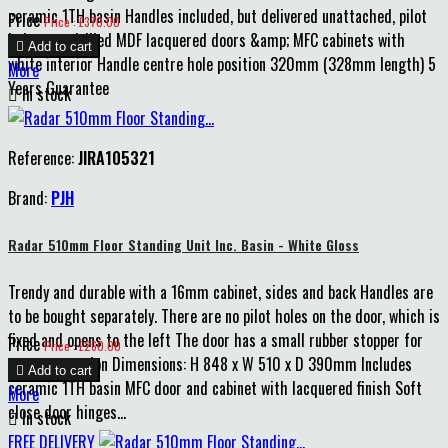
ceramic 1TH basin Handles included, but delivered unattached, pilot
Price
Price : £370.00
holes pre-drilled MDF lacquered doors &amp; MFC cabinets with

Add to cart
white interior Handle centre hole position 320mm (328mm length) 5
More
Years Guarantee

In stock
Reference:
JIRA105321
Brand:
PJH
Radar 510mm Floor Standing Unit Inc. Basin - White Gloss
Trendy and durable with a 16mm cabinet, sides and back Handles are
to be bought separately. There are no pilot holes on the door, which is
fixed and opens to the left The door has a small rubber stopper for
Price
Price : £260.00
extra protection Dimensions: H 848 x W 510 x D 390mm Includes

Add to cart
ceramic 1TH basin MFC door and cabinet with lacquered finish Soft
More
close door hinges...

In stock
FREE DELIVERY