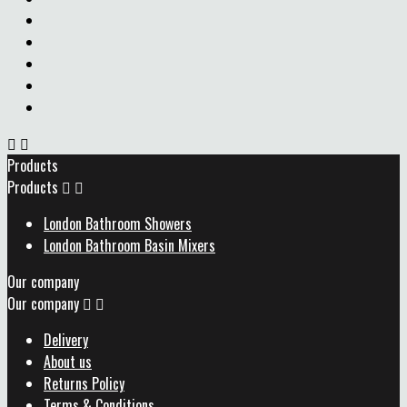


Products
Products


London Bathroom Showers
London Bathroom Basin Mixers
Our company
Our company


Delivery
About us
Returns Policy
Terms & Conditions