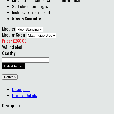
MFC door and cabinet with lacquered finish
Soft close door hinges
Includes 1x internal shelf
5 Years Guarantee
Modules
Modular Colour
Price : £260.00
VAT included
Quantity

Add to cart
Description
Product Details
Description