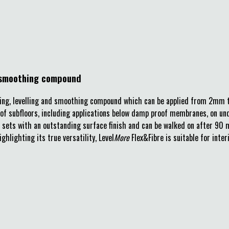
nd smoothing compound
etting, levelling and smoothing compound which can be applied from 2mm t
e of subfloors, including applications below damp proof membranes, on un
ct sets with an outstanding surface finish and can be walked on after 90 m
ghlighting its true versatility, Level
More
Flex&Fibre is suitable for inter