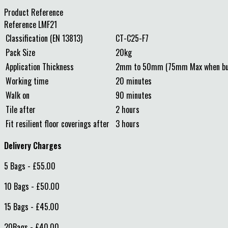
Product Reference
Reference
LMF21
Classification (EN 13813)
CT-C25-F7
Pack Size
20kg
Application Thickness
2mm to 50mm (75mm Max when bul
Working time
20 minutes
Walk on
90 minutes
Tile after
2 hours
Fit resilient floor coverings after
3 hours
Delivery Charges
5 Bags - £55.00
10 Bags - £50.00
15 Bags - £45.00
20Bags - £40.00