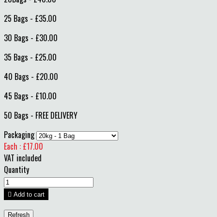
25 Bags - £35.00
30 Bags - £30.00
35 Bags - £25.00
40 Bags - £20.00
45 Bags - £10.00
50 Bags - FREE DELIVERY
Packaging
Each : £17.00
VAT included
Quantity

Add to cart