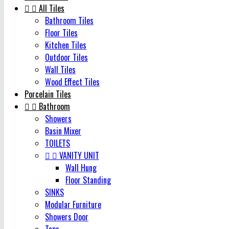


All Tiles
Bathroom Tiles
Floor Tiles
Kitchen Tiles
Outdoor Tiles
Wall Tiles
Wood Effect Tiles
Porcelain Tiles


Bathroom
Showers
Basin Mixer
TOILETS


VANITY UNIT
Wall Hung
Floor Standing
SINKS
Modular Furniture
Showers Door