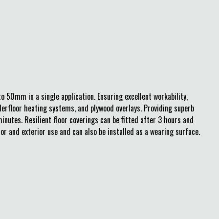
o 50mm in a single application. Ensuring excellent workability,
derfloor heating systems, and plywood overlays. Providing superb
inutes. Resilient floor coverings can be fitted after 3 hours and
ior and exterior use and can also be installed as a wearing surface.