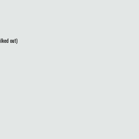
ked out)