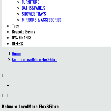
FURNITURE
BATHS&PANELS
SHOWER TRAYS
MIRRORS & ACCESSORIES
Taps
Bespoke Basins
0% FINANCE
OFFERS
Home
Kelmore LevelMore Flex&Fibre



Kelmore LevelMore Flex&Fibre