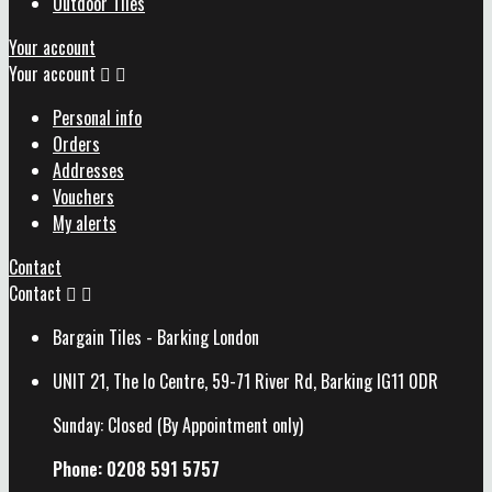
Outdoor Tiles
Your account
Your account


Personal info
Orders
Addresses
Vouchers
My alerts
Contact
Contact


Bargain Tiles - Barking London
UNIT 21, The Io Centre, 59-71 River Rd, Barking IG11 0DR
Sunday: Closed (By Appointment only)
Phone: 0208 591 5757