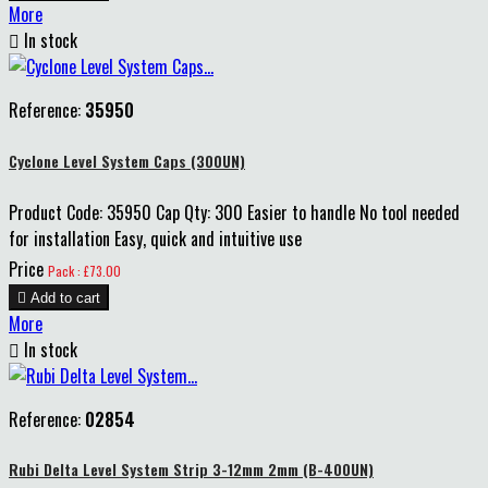
More

In stock
Reference:
35950
Cyclone Level System Caps (300UN)
Product Code: 35950 Cap Qty: 300 Easier to handle No tool needed
for installation Easy, quick and intuitive use
Price
Pack : £73.00

Add to cart
More

In stock
Reference:
02854
Rubi Delta Level System Strip 3-12mm 2mm (B-400UN)