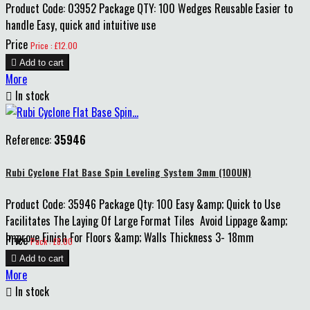
Product Code: 03952 Package QTY: 100 Wedges Reusable Easier to
handle Easy, quick and intuitive use
Price
Price : £12.00

Add to cart
More

In stock
Reference:
35946
Rubi Cyclone Flat Base Spin Leveling System 3mm (100UN)
Product Code: 35946 Package Qty: 100 Easy &amp; Quick to Use
Facilitates The Laying Of Large Format Tiles Avoid Lippage &amp;
Improve Finish For Floors &amp; Walls Thickness 3- 18mm
Price
Pack : £8.00

Add to cart
More

In stock