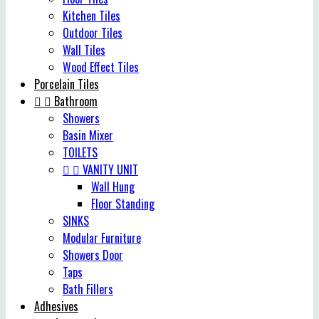
Kitchen Tiles
Outdoor Tiles
Wall Tiles
Wood Effect Tiles
Porcelain Tiles


Bathroom
Showers
Basin Mixer
TOILETS


VANITY UNIT
Wall Hung
Floor Standing
SINKS
Modular Furniture
Showers Door
Taps
Bath Fillers
Adhesives