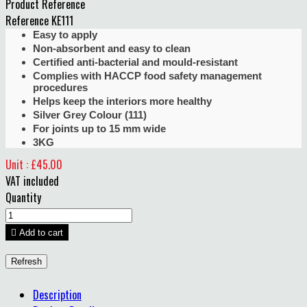
Product Reference
Reference
KE111
Easy to apply
Non-absorbent and easy to clean
Certified anti-bacterial and mould-resistant
Complies with HACCP food safety management
procedures
Helps keep the interiors more healthy
Silver Grey Colour (111)
For joints up to 15 mm wide
3KG
Unit : £45.00
VAT included
Quantity

Add to cart
Description