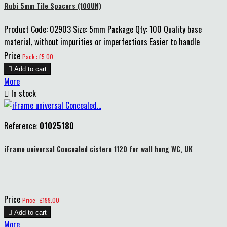
Rubi 5mm Tile Spacers (100UN)
Product Code: 02903 Size: 5mm Package Qty: 100 Quality base
material, without impurities or imperfections Easier to handle
Price
Pack : £5.00

Add to cart
More

In stock
Reference:
01025180
iFrame universal Concealed cistern 1120 for wall hung WC, UK
Price
Price : £199.00

Add to cart
More