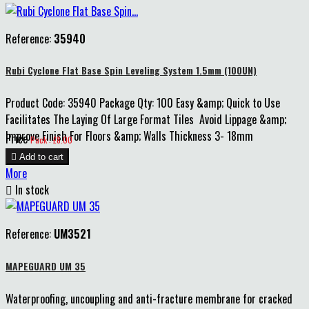
Reference:
35940
Rubi Cyclone Flat Base Spin Leveling System 1.5mm (100UN)
Product Code: 35940 Package Qty: 100 Easy &amp; Quick to Use
Facilitates The Laying Of Large Format Tiles Avoid Lippage &amp;
Improve Finish For Floors &amp; Walls Thickness 3- 18mm
Price
Pack : £8.00

Add to cart
More

In stock
Reference:
UM3521
MAPEGUARD UM 35
Waterproofing, uncoupling and anti-fracture membrane for cracked