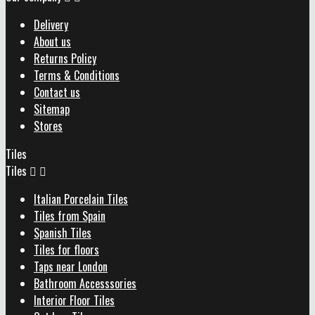
Delivery
About us
Returns Policy
Terms & Conditions
Contact us
Sitemap
Stores
Tiles
Tiles


Italian Porcelain Tiles
Tiles from Spain
Spanish Tiles
Tiles for floors
Taps near London
Bathroom Accesssories
Interior Floor Tiles