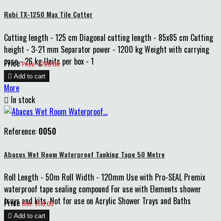
Rubi TX-1250 Max Tile Cutter
Cutting length - 125 cm Diagonal cutting length - 85x85 cm Cutting
height - 3-21 mm Separator power - 1200 kg Weight with carrying
case - 26 kg Units per box - 1
Price
Price : £700.00

Add to cart
More

In stock
Reference:
0050
Abacus Wet Room Waterproof Tanking Tape 50 Metre
Roll Length - 50m Roll Width - 120mm Use with Pro-SEAL Premix
waterproof tape sealing compound For use with Elements shower
trays and kits. Not for use on Acrylic Shower Trays and Baths
Price
Unit : £110.00

Add to cart