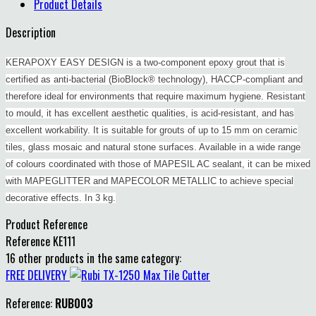
Product Details
Description
KERAPOXY EASY DESIGN is a two-component epoxy grout that is
certified as anti-bacterial (BioBlock® technology), HACCP-compliant and
therefore ideal for environments that require maximum hygiene. Resistant
to mould, it has excellent aesthetic qualities, is acid-resistant, and has
excellent workability. It is suitable for grouts of up to 15 mm on ceramic
tiles, glass mosaic and natural stone surfaces. Available in a wide range
of colours coordinated with those of MAPESIL AC sealant, it can be mixed
with MAPEGLITTER and MAPECOLOR METALLIC to achieve special
decorative effects. In 3 kg.
Product Reference
Reference
KE111
16 other products in the same category:
FREE DELIVERY
Reference:
RUB003