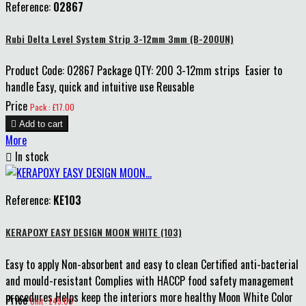
Reference:
02867
Rubi Delta Level System Strip 3-12mm 3mm (B-200UN)
Product Code: 02867 Package QTY: 200 3-12mm strips Easier to
handle Easy, quick and intuitive use Reusable
Price
Pack : £17.00

Add to cart
More

In stock
Reference:
KE103
KERAPOXY EASY DESIGN MOON WHITE (103)
Easy to apply Non-absorbent and easy to clean Certified anti-bacterial
and mould-resistant Complies with HACCP food safety management
procedures Helps keep the interiors more healthy Moon White Color
Price
Unit : £45.00