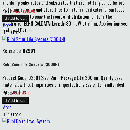
and damp substrates and substrates that are not fully cured before
installing ceramic and stone tiles for internal and external surfaces
Price
Price : £230.00
without having to copy the layout of distribution joints in the

Add to cart
substrate. TECHNICALDATA: Length: 30 m. Width: 1 m. Application: see
More
technical Data...

In stock
Reference:
02901
Rubi 2mm Tile Spacers (300UN)
Product Code: 02901 Size: 2mm Package Qty: 300mm Quality base
material, without impurities or imperfections Easier to handle Ideal
for floor tiles
Price
Pack : £3.00

Add to cart
More

In stock