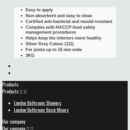
Easy to apply
Non-absorbent and easy to clean
Certified anti-bacterial and mould-resistant
Complies with HACCP food safety
management procedures
Helps keep the interiors more healthy
Silver Grey Colour (111)
For joints up to 15 mm wide
3KG
Products
Products


London Bathroom Showers
London Bathroom Basin Mixers
Our company
Our company

