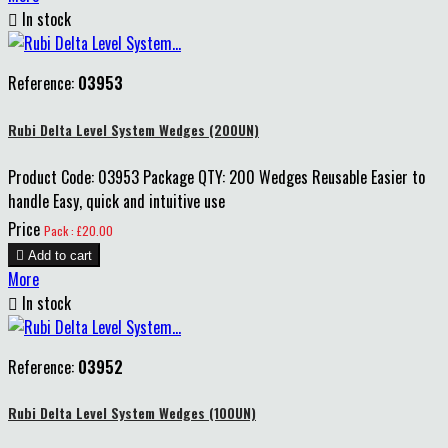

In stock
Reference:
03953
Rubi Delta Level System Wedges (200UN)
Product Code: 03953 Package QTY: 200 Wedges Reusable Easier to
handle Easy, quick and intuitive use
Price
Pack : £20.00

Add to cart
More

In stock
Reference:
03952
Rubi Delta Level System Wedges (100UN)