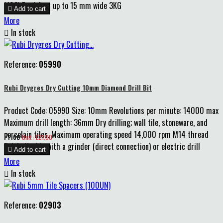
(103) For joints up to 15 mm wide 3KG

Add to cart
More

In stock
Reference:
05990
Rubi Drygres Dry Cutting 10mm Diamond Drill Bit
Product Code: 05990 Size: 10mm Revolutions per minute: 14000 max
Maximum drill length: 36mm Dry drilling; wall tile, stoneware, and
porcelain tiles. Maximum operating speed 14,000 rpm M14 thread
Price
Unit : £21.00
finish. Usable with a grinder (direct connection) or electric drill

Add to cart
More

In stock
Reference:
02903