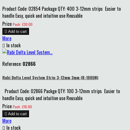
Product Code: 02854 Package QTY: 400 3-12mm strips Easier to
handle Easy, quick and intuitive use Reusable
Price
Pack : £30.00

Add to cart
More

In stock
Reference:
02866
Rubi Delta Level System Strip 3-12mm 3mm (B-100UN)
Product Code: 02866 Packge QTY: 100 3-12mm strips Easier to
handle Easy, quick and intuitive use Reusable
Price
Pack : £10.00

Add to cart
More

In stock