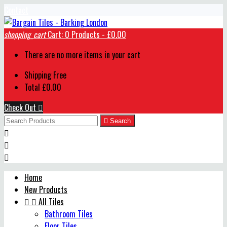
Contact
shopping_cart
Cart:
0
Products - £0.00
There are no more items in your cart
Shipping
Free
Total
£0.00
Check Out


Search



Home
New Products


All Tiles
Bathroom Tiles
Floor Tiles