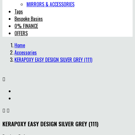
MIRRORS & ACCESSORIES
Taps
Bespoke Basins
0% FINANCE
OFFERS
Home
Accessories
KERAPOXY EASY DESIGN SILVER GREY (111)



KERAPOXY EASY DESIGN SILVER GREY (111)