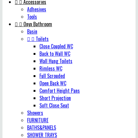


Accessories
Adhesives
Tools


Onyx Bathroom
Basin


Toilets
Close Coupled WC
Back to Wall WC
Wall Hung Toilets
Rimless WC
Full Scrouded
Open Back WC
Comfort Height Pans
Short Projection
Soft Close Seat
Showers
FURNITURE
BATHS&PANELS
SHOWER TRAYS