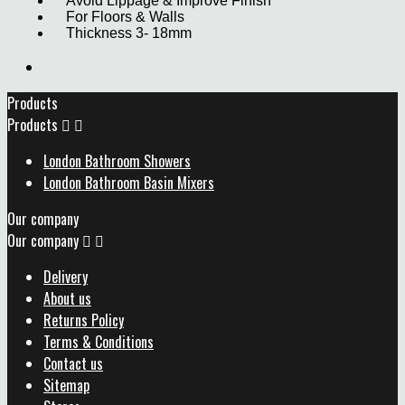
Avoid Lippage & Improve Finish
For Floors & Walls
Thickness 3- 18mm
Products
Products


London Bathroom Showers
London Bathroom Basin Mixers
Our company
Our company


Delivery
About us
Returns Policy
Terms & Conditions
Contact us
Sitemap