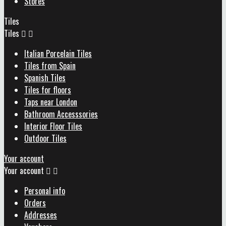
Stores
Tiles
Tiles


Italian Porcelain Tiles
Tiles from Spain
Spanish Tiles
Tiles for floors
Taps near London
Bathroom Accesssories
Interior Floor Tiles
Outdoor Tiles
Your account
Your account


Personal info
Orders
Addresses