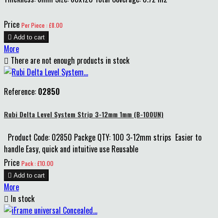
Price
Per Piece : £8.00

Add to cart
More

There are not enough products in stock
Reference:
02850
Rubi Delta Level System Strip 3-12mm 1mm (B-100UN)
Product Code: 02850 Packge QTY: 100 3-12mm strips Easier to
handle Easy, quick and intuitive use Reusable
Price
Pack : £10.00

Add to cart
More

In stock