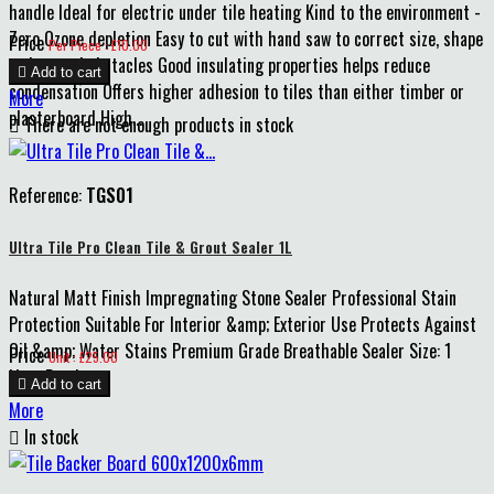
handle Ideal for electric under tile heating Kind to the environment -
Zero Ozone depletion Easy to cut with hand saw to correct size, shape
Price
Per Piece : £10.00
and around obstacles Good insulating properties helps reduce

Add to cart
condensation Offers higher adhesion to tiles than either timber or
More
plasterboard High...

There are not enough products in stock
Reference:
TGS01
Ultra Tile Pro Clean Tile & Grout Sealer 1L
Natural Matt Finish Impregnating Stone Sealer Professional Stain
Protection Suitable For Interior &amp; Exterior Use Protects Against
Oil &amp; Water Stains Premium Grade Breathable Sealer Size: 1
Price
Unit : £25.00
Litre Bottle

Add to cart
More

In stock