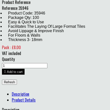
Product Reference
Reference
35946
Product Code: 35946
Package Qty: 100
Easy & Quick to Use
Facilitates The Laying Of Large Format Tiles
Avoid Lippage & Improve Finish
For Floors & Walls
Thickness 3- 18mm
Pack : £8.00
VAT included
Quantity

Add to cart
Description
Product Details
Description