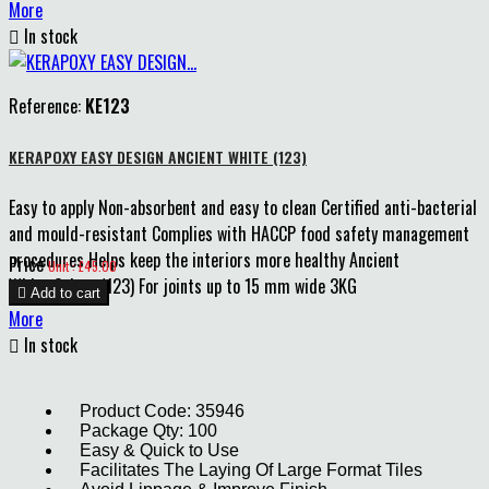
More

In stock
Reference:
KE123
KERAPOXY EASY DESIGN ANCIENT WHITE (123)
Easy to apply Non-absorbent and easy to clean Certified anti-bacterial
and mould-resistant Complies with HACCP food safety management
procedures Helps keep the interiors more healthy Ancient
Price
Unit : £45.00
White Colour (123) For joints up to 15 mm wide 3KG

Add to cart
More

In stock
Product Code: 35946
Package Qty: 100
Easy & Quick to Use
Facilitates The Laying Of Large Format Tiles