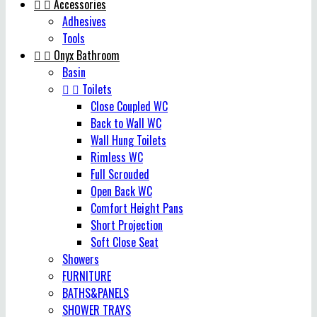


Accessories
Adhesives
Tools


Onyx Bathroom
Basin


Toilets
Close Coupled WC
Back to Wall WC
Wall Hung Toilets
Rimless WC
Full Scrouded
Open Back WC
Comfort Height Pans
Short Projection
Soft Close Seat
Showers
FURNITURE
BATHS&PANELS
SHOWER TRAYS