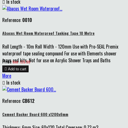

In stock
Reference:
0010
Abacus Wet Room Waterproof Tanking Tape 10 Metre
Roll Length - 10m Roll Width - 120mm Use with Pro-SEAL Premix
waterproof tape sealing compound For use with Elements shower
trays and kits. Not for use on Acrylic Shower Trays and Baths
Price
Unit : £35.00

Add to cart
More

In stock
Reference:
CB612
Cement Backer Board 600 x1200x6mm
Thickness: 6mm Size: 60x120 Total Coverage: 0.72 m2