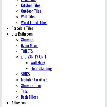
Kitchen Tiles
Outdoor Tiles
Wall Tiles
Wood Effect Tiles
Porcelain Tiles


Bathroom
Showers
Basin Mixer
TOILETS


VANITY UNIT
Wall Hung
Floor Standing
SINKS
Modular Furniture
Showers Door
Taps
Bath Fillers
Adhesives