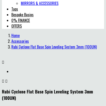
MIRRORS & ACCESSORIES
Taps
Bespoke Basins
0% FINANCE
OFFERS
Home
Accessories
Rubi Cyclone Flat Base Spin Leveling System 3mm (100UN)



Rubi Cyclone Flat Base Spin Leveling System 3mm
(100UN)