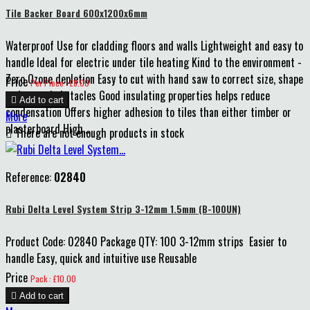
Tile Backer Board 600x1200x6mm
Waterproof Use for cladding floors and walls Lightweight and easy to
handle Ideal for electric under tile heating Kind to the environment -
Zero Ozone depletion Easy to cut with hand saw to correct size, shape
Price
Per Piece : £8.00
and around obstacles Good insulating properties helps reduce

Add to cart
condensation Offers higher adhesion to tiles than either timber or
More
plasterboard High...

There are not enough products in stock
Reference:
02840
Rubi Delta Level System Strip 3-12mm 1.5mm (B-100UN)
Product Code: 02840 Package QTY: 100 3-12mm strips Easier to
handle Easy, quick and intuitive use Reusable
Price
Pack : £10.00

Add to cart