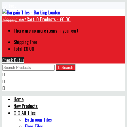
Contact
shopping_cart
Cart:
0
Products - £0.00
There are no more items in your cart
Shipping
Free
Total
£0.00
Check Out


Search



Home
New Products


All Tiles
Bathroom Tiles
Floor Tiles