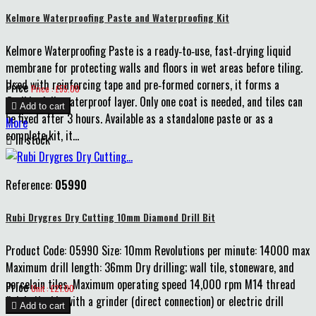
Kelmore Waterproofing Paste and Waterproofing Kit
Kelmore Waterproofing Paste is a ready‑to‑use, fast‑drying liquid
membrane for protecting walls and floors in wet areas before tiling.
Used with reinforcing tape and pre‑formed corners, it forms a
Price
Price : £55.00
flexible, fully waterproof layer. Only one coat is needed, and tiles can

Add to cart
be fixed after 3 hours. Available as a standalone paste or as a
More
complete kit, it...

In stock
Reference:
05990
Rubi Drygres Dry Cutting 10mm Diamond Drill Bit
Product Code: 05990 Size: 10mm Revolutions per minute: 14000 max
Maximum drill length: 36mm Dry drilling; wall tile, stoneware, and
porcelain tiles. Maximum operating speed 14,000 rpm M14 thread
Price
Unit : £21.00
finish. Usable with a grinder (direct connection) or electric drill

Add to cart