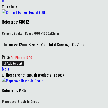
More

In stock
Reference:
CB612
Cement Backer Board 600 x1200x12mm
Thickness: 12mm Size: 60x120 Total Coverage: 0.72 m2
Price
Per Piece : £15.00

Add to cart
More

There are not enough products in stock
Reference:
MB5
Mapepave Brush‑In Grout