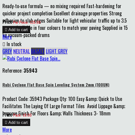
Ready‑to‑use formula — no mixing required Fast‑hardening for
quicker project completion Excellent drainage properties Strong
adhesion to slab edges Suitable for light vehicular traffic up to 3.5
Price
Per Piece : £35.00
tonnes Available in four colours to match your paving Supplied in 15

Add to cart
kg vacuum‑packed drums
More

In stock
GREY
NEUTRAL
BASALT
LIGHT GREY
Reference:
35943
Rubi Cyclone Flat Base Spin Leveling System 2mm (100UN)
Product Code: 35943 Package Qty: 100 Easy &amp; Quick to Use
Facilitates The Laying Of Large Format Tiles Avoid Lippage &amp;
Improve Finish For Floors &amp; Walls Thickness 3- 18mm
Price
Pack : £8.00

Add to cart
More