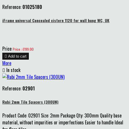
Reference:
01025180
iFrame universal Concealed cistern 1120 for wall hung WC, UK
Price
Price : £199.00

Add to cart
More

In stock
Reference:
02901
Rubi 2mm Tile Spacers (300UN)
Product Code: 02901 Size: 2mm Package Qty: 300mm Quality base
material, without impurities or imperfections Easier to handle Ideal