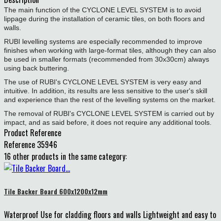
The main function of the CYCLONE LEVEL SYSTEM is to avoid
lippage during the installation of ceramic tiles, on both floors and
walls.
RUBI levelling systems are especially recommended to improve
finishes when working with large-format tiles, although they can also
be used in smaller formats (recommended from 30x30cm) always
using back buttering.
The use of RUBI's CYCLONE LEVEL SYSTEM is very easy and
intuitive. In addition, its results are less sensitive to the user's skill
and experience than the rest of the levelling systems on the market.
The removal of RUBI's CYCLONE LEVEL SYSTEM is carried out by
impact, and as said before, it does not require any additional tools.
Product Reference
Reference
35946
16 other products in the same category:
Tile Backer Board 600x1200x12mm
Waterproof Use for cladding floors and walls Lightweight and easy to