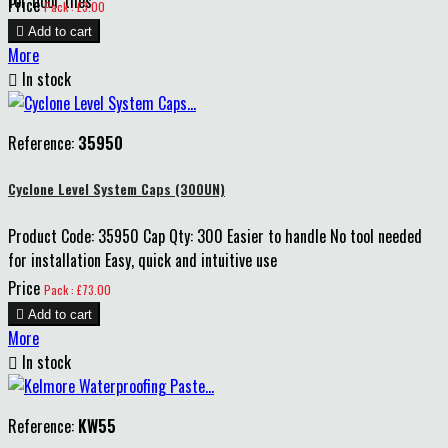
for floor tiles
Price
Pack : £3.00

Add to cart
More

In stock
Reference:
35950
Cyclone Level System Caps (300UN)
Product Code: 35950 Cap Qty: 300 Easier to handle No tool needed
for installation Easy, quick and intuitive use
Price
Pack : £73.00

Add to cart
More

In stock
Reference:
KW55