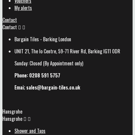
Vouchers
My alerts
Contact
Contact


Bargain Tiles - Barking London
UNIT 21, The Io Centre, 59-71 River Rd, Barking IG11 0DR
Sunday: Closed (By Appointment only)
Phone: 0208 591 5757
Emai; sales@
bargain-tiles.co.uk
Hansgrohe
Hansgrohe


Shower and Taps