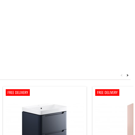
<
>
FREE DELIVERY
FREE DELIVERY