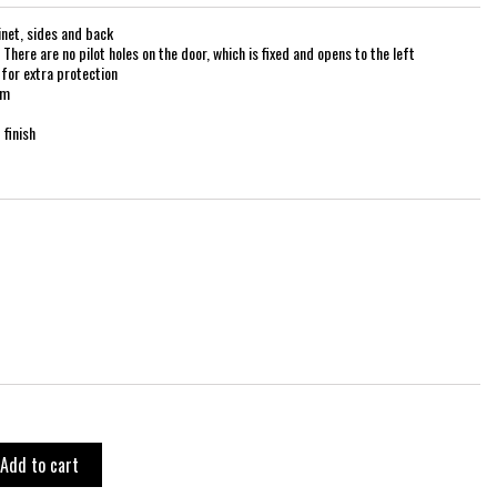
net, sides and back
There are no pilot holes on the door, which is fixed and opens to the left
for extra protection
mm
finish
Add to cart