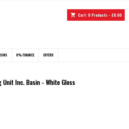
Cart:
0
Products - £0.00
shopping_cart
ASINS
0% FINANCE
OFFERS
Unit Inc. Basin - White Gloss