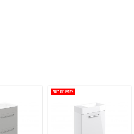
FREE DELIVERY