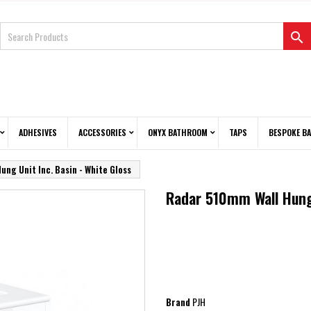

ADHESIVES
ACCESSORIES
ONYX BATHROOM
TAPS
BESPOKE B
ng Unit Inc. Basin - White Gloss
Radar 510mm Wall Hung 
PJH
Brand
PJH