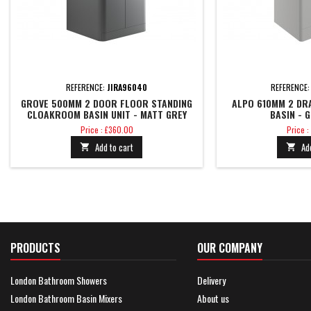
REFERENCE:
JIRA96040
REFERENCE
GROVE 500MM 2 DOOR FLOOR STANDING
ALPO 610MM 2 DR
CLOAKROOM BASIN UNIT - MATT GREY
BASIN - 
Price
Price
Price : £360.00
Price :
Add to cart
Ad


PRODUCTS
OUR COMPANY
London Bathroom Showers
Delivery
London Bathroom Basin Mixers
About us