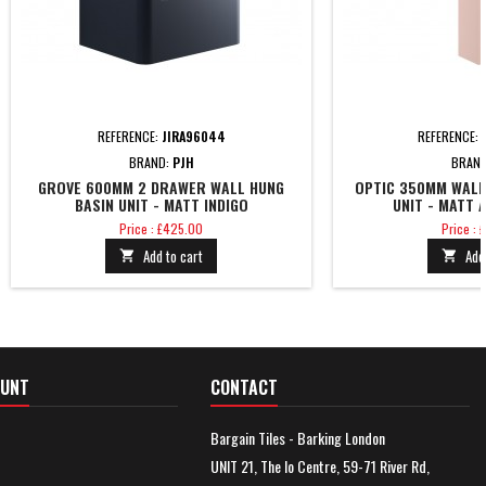
REFERENCE:
JIRA96044
REFERENCE:
BRAND:
PJH
BRAN
GROVE 600MM 2 DRAWER WALL HUNG
OPTIC 350MM WALL
BASIN UNIT - MATT INDIGO
UNIT - MATT 
Price
Price
Price : £425.00
Price :
Add to cart
Add


OUNT
CONTACT
Bargain Tiles - Barking London
UNIT 21, The Io Centre, 59-71 River Rd,