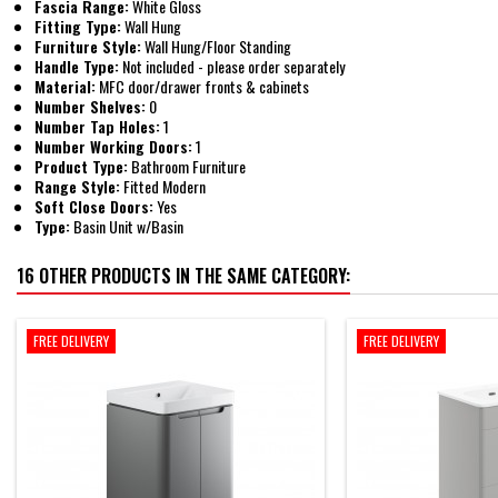
Fascia Range:
White Gloss
Fitting Type:
Wall Hung
Furniture Style:
Wall Hung/Floor Standing
Handle Type:
Not included - please order separately
Material:
MFC door/drawer fronts & cabinets
Number Shelves:
0
Number Tap Holes:
1
Number Working Doors:
1
Product Type:
Bathroom Furniture
Range Style:
Fitted Modern
Soft Close Doors:
Yes
Type:
Basin Unit w/Basin
16 OTHER PRODUCTS IN THE SAME CATEGORY:
FREE DELIVERY
FREE DELIVERY