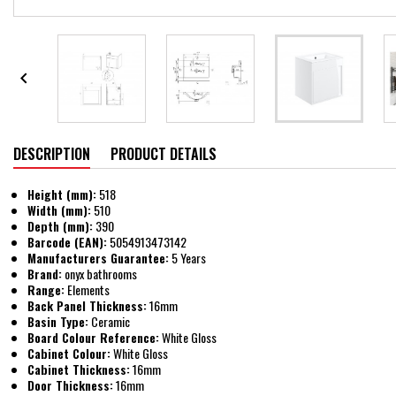

DESCRIPTION
PRODUCT DETAILS
Height (mm):
518
Width (mm):
510
Depth (mm):
390
Barcode (EAN):
5054913473142
Manufacturers Guarantee:
5 Years
Brand:
onyx bathrooms
Range:
Elements
Back Panel Thickness:
16mm
Basin Type:
Ceramic
Board Colour Reference:
White Gloss
Cabinet Colour:
White Gloss
Cabinet Thickness:
16mm
Door Thickness:
16mm