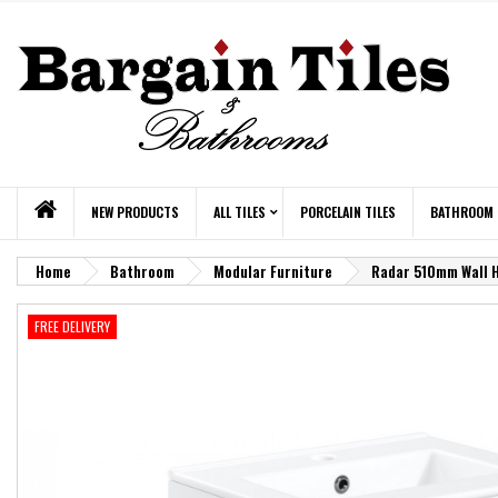
NEW PRODUCTS
ALL TILES
PORCELAIN TILES
BATHROOM
Home
Bathroom
Modular Furniture
Radar 510mm Wall Hu
FREE DELIVERY