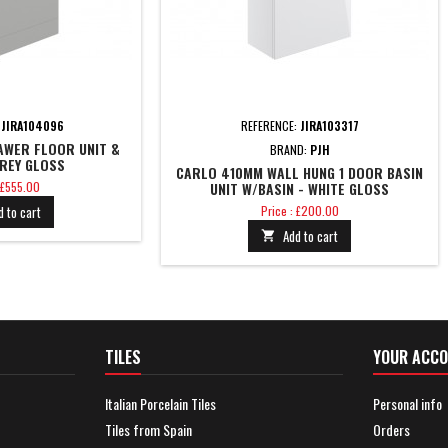
:
JIRA104096
REFERENCE:
JIRA103317
AWER FLOOR UNIT &
BRAND:
PJH
GREY GLOSS
CARLO 410MM WALL HUNG 1 DOOR BASIN
 £555.00
UNIT W/BASIN - WHITE GLOSS
Price
d to cart
Price : £200.00
Add to cart

TILES
YOUR ACC
Italian Porcelain Tiles
Personal info
Tiles from Spain
Orders