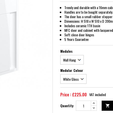
Trendy and durable with a 16mm cabi
Handles are to be bought separately. 
The door has a small rubber stopper 
Dimensions: H 518 x W 510 x D 390
Includes ceramic 1TH basin
MFC door and cabinet with lacquered 
Soft close door hinges
5 Years Guarantee
Modules
Modular Colour
Price : £225.00
VAT included
Quantity
