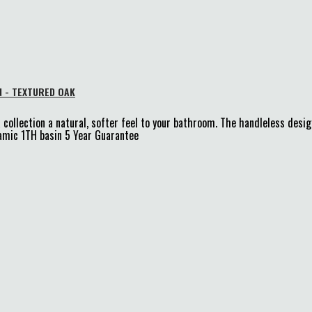
N - TEXTURED OAK
 collection a natural, softer feel to your bathroom. The handleless desi
mic 1TH basin 5 Year Guarantee