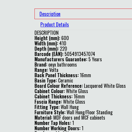
Description
Product Details
DESCRIPTION
Height (mm):
600
Width (mm):
410
Depth (mm):
220
Barcode (EAN):
5054913457074
Manufacturers Guarantee:
5 Years
Brand:
onyx bathrooms
Range:
Volta
Back Panel Thickness:
16mm
Basin Type:
Ceramic
Board Colour Reference:
Lacquered White Gloss
Cabinet Colour:
White Gloss
Cabinet Thickness:
16mm
Fascia Range:
White Gloss
Fitting Type:
Wall Hung
Furniture Style:
Wall Hung/Floor Standing
Material:
MDF doors and MCF cabinets
Number Tap Holes:
1
Number Working Doors:
1