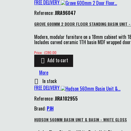
FREE DELIVERY
Reference:
JIRA96047
GROVE 600MM 2 DOOR FLOOR STANDING BASIN UNIT -
Modern, modular furniture on a 18mm cabinet with 
Includes curved ceramic 1TH basin MDF wrapped doors
Price
Price : £390.00
Add to cart

More
In stock

FREE DELIVERY
Reference:
JIRA102955
Brand:
PJH
HUDSON 560MM BASIN UNIT & BASIN - WHITE GLOSS