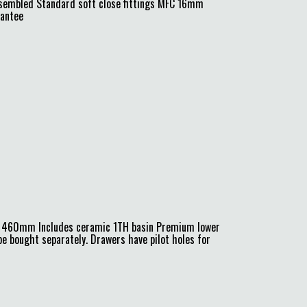
ssembled Standard soft close fittings MFC 16mm
rantee
 D 460mm Includes ceramic 1TH basin Premium lower
 bought separately. Drawers have pilot holes for