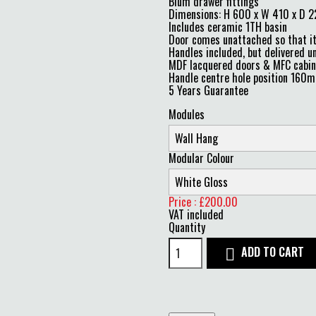
Blum drawer fittings
Dimensions: H 600 x W 410 x D
Includes ceramic 1TH basin
Door comes unattached so that it 
Handles included, but delivered un
MDF lacquered doors & MFC cabine
Handle centre hole position 160
5 Years Guarantee
Modules
Modular Colour
Price : £200.00
VAT included
Quantity
ADD TO CART
