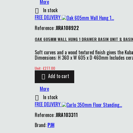
More
In stock

FREE DELIVERY
Reference:
JIRA108922
OAK 605MM WALL HUNG 1 DRAWER BASIN UNIT & BASI
Soft curves and a wood textured finish gives the Kuba
Dimensions: H 360 x W 605 x D 460mm Includes cera
Price
Unit : £277.00
Add to cart

More
In stock

FREE DELIVERY
Reference:
JIRA103311
Brand:
PJH