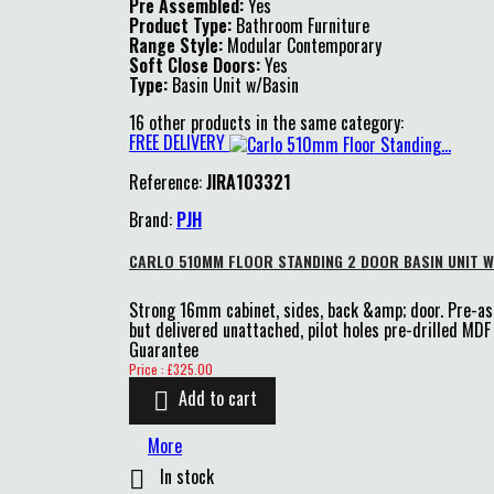
Pre Assembled:
Yes
Product Type:
Bathroom Furniture
Range Style:
Modular Contemporary
Soft Close Doors:
Yes
Type:
Basin Unit w/Basin
16 other products in the same category:
FREE DELIVERY
Reference:
JIRA103321
Brand:
PJH
CARLO 510MM FLOOR STANDING 2 DOOR BASIN UNIT W
Strong 16mm cabinet, sides, back &amp; door. Pre-a
but delivered unattached, pilot holes pre-drilled M
Guarantee
Price
Price : £325.00
Add to cart

More
In stock
