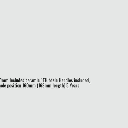
0mm Includes ceramic 1TH basin Handles included,
e hole position 160mm (168mm length) 5 Years