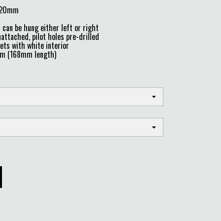
 220mm
can be hung either left or right
attached, pilot holes pre-drilled
ts with white interior
mm (168mm length)