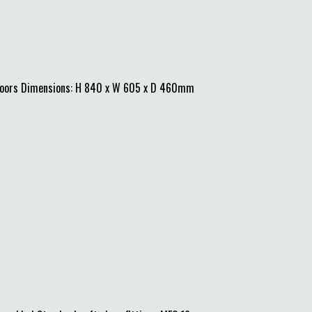
 doors Dimensions: H 840 x W 605 x D 460mm