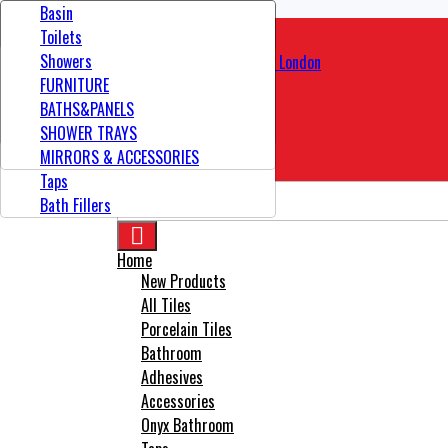
Contact
Bathroom Tiles
Showers
Adhesives
Basin
Floor Tiles
Basin Mixer
Tools
Toilets
Kitchen Tiles
TOILETS
Showers
Outdoor Tiles
VANITY UNIT
FURNITURE
Wall Tiles
SINKS
BATHS&PANELS
Total
£0.00
Wood Effect Tiles
Modular Furniture
SHOWER TRAYS
Showers Door
MIRRORS & ACCESSORIES
CHECK OUT

Taps
Bath Fillers

Home
New Products
All Tiles
Porcelain Tiles
Bathroom
Adhesives
Accessories
Onyx Bathroom