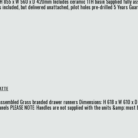
: H 855 x W 560 x D 420mm Includes ceramic 1TH basin Supplied fully a
 included, but delivered unattached, pilot holes pre-drilled 5 Years Gua
ATTE
-assembled Grass branded drawer runners Dimensions: H 618 x W 610 x
ls PLEASE NOTE: Handles are not supplied with the units &amp; must be