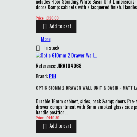
ncludes Floor Standing White Basin Unit Dimensions
doors &amp; cabinets with a lacquered finish. Handles
Price
Price : £120.00
Add to cart

More
In stock

Reference:
JIRA104068
Brand:
PJH
OPTIC 610MM 2 DRAWER WALL UNIT & BASIN - MATT L
Durable 16mm cabinet, sides, back &amp; doors Pre
drawer compartment with 8mm smoked glass side pane
handle position....
Price
Price : £440.30
Add to cart
