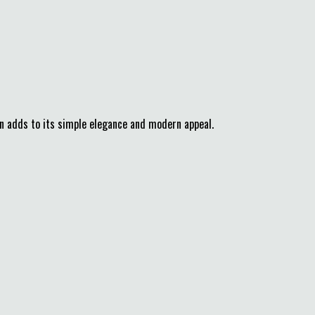
gn adds to its simple elegance and modern appeal.