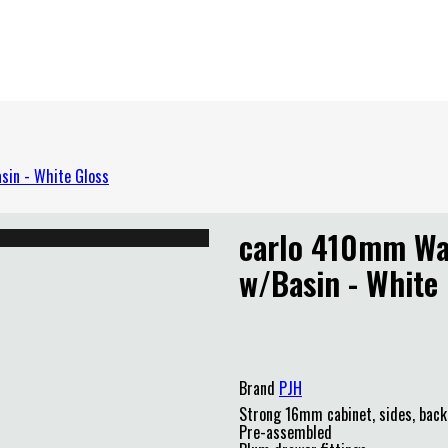
sin - White Gloss
carlo 410mm Wal
w/Basin - White
PJH
Brand
PJH
Strong 16mm cabinet, sides, back
Pre-assembled