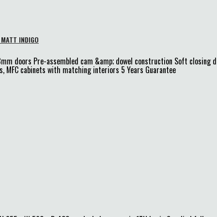
 MATT INDIGO
18mm doors Pre-assembled cam &amp; dowel construction Soft closing
, MFC cabinets with matching interiors 5 Years Guarantee