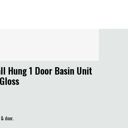
l Hung 1 Door Basin Unit
 Gloss
 & door.