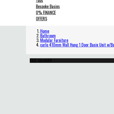
Taps
Bespoke Basins
0% FINANCE
OFFERS
Home
Bathroom
Modular Furniture
carlo 410mm Wall Hung 1 Door Basin Unit w/Ba
FREE DELIVERY