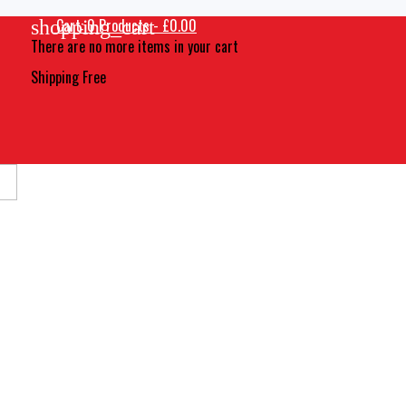
Cart:
0
Products - £0.00
shopping_cart
There are no more items in your cart
Shipping
Free