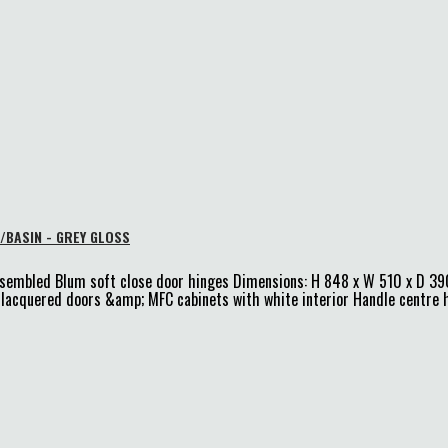
/BASIN - GREY GLOSS
ssembled Blum soft close door hinges Dimensions: H 848 x W 510 x D 39
DF lacquered doors &amp; MFC cabinets with white interior Handle centr