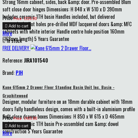
Strong 16mm cabinet, sides, back &amp; door. Pre-assembled Blum
soft close door hinges Dimensions: H 848 x W 510 x D 390mm
Includes ceramic 1TH basin Handles included, but delivered
Price
Price : £325.00
unattached, pilot holes pre-drilled MDF lacquered doors &amp; MFC

Add to cart
cabinets with white interior Handle centre hole position 160mm
More
(168mm length) 5 Years Guarantee

In stock
FREE DELIVERY
Reference:
JIRA101540
Brand:
PJH
Kane 615mm 2 Drawer Floor Standing Basin Unit Inc. Basin -
Graphitewood
Designer, modular furniture on an 18mm durable cabinet with 18mm
doors Fully handleless design, comes with a built-in aluminium profile
Soft close drawer boxes Dimensions: H 850 x W 615 x D 465mm
Price
Price : £425.00
Includes ceramic 1TH basin Pre-assembled cam &amp; dowel

Add to cart
construction 5 Years Guarantee
More