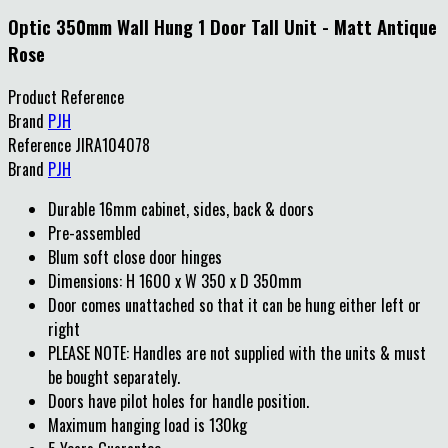
Optic 350mm Wall Hung 1 Door Tall Unit - Matt Antique
Rose
Product Reference
Brand
PJH
Reference
JIRA104078
Brand
PJH
Durable 16mm cabinet, sides, back & doors
Pre-assembled
Blum soft close door hinges
Dimensions: H 1600 x W 350 x D 350mm
Door comes unattached so that it can be hung either left or
right
PLEASE NOTE: Handles are not supplied with the units & must
be bought separately.
Doors have pilot holes for handle position.
Maximum hanging load is 130kg