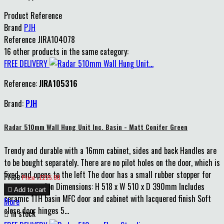
Product Reference
Brand
PJH
Reference
JIRA104078
16 other products in the same category:
FREE DELIVERY
Reference:
JIRA105316
Brand:
PJH
Radar 510mm Wall Hung Unit Inc. Basin - Matt Conifer Green
Trendy and durable with a 16mm cabinet, sides and back Handles are
to be bought separately. There are no pilot holes on the door, which is
fixed and opens to the left The door has a small rubber stopper for
Price
Price : £225.00
extra protection Dimensions: H 518 x W 510 x D 390mm Includes

Add to cart
ceramic 1TH basin MFC door and cabinet with lacquered finish Soft
More
close door hinges 5...

In stock