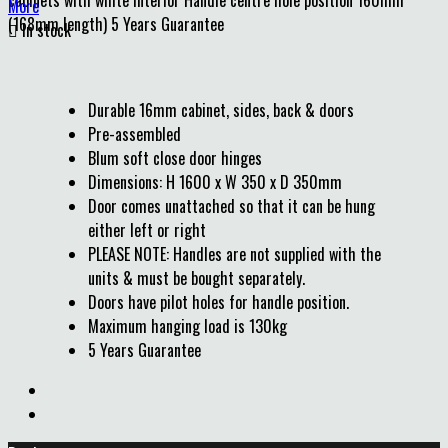
cabinets with white interior Handle centre hole position 160mm
More
(168mm length) 5 Years Guarantee

In stock
Durable 16mm cabinet, sides, back & doors
Pre-assembled
Blum soft close door hinges
Dimensions: H 1600 x W 350 x D 350mm
Door comes unattached so that it can be hung
either left or right
PLEASE NOTE: Handles are not supplied with the
units & must be bought separately.
Doors have pilot holes for handle position.
Maximum hanging load is 130kg
5 Years Guarantee