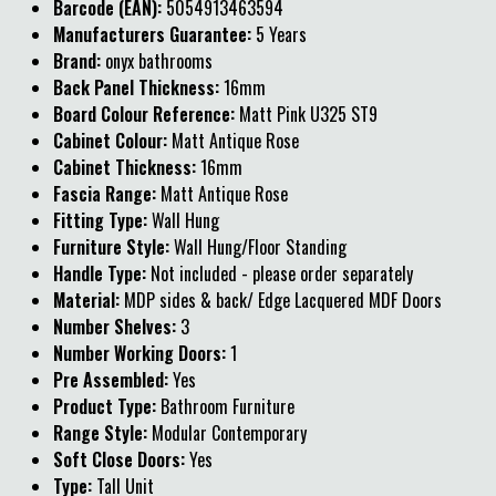
Barcode (EAN):
5054913463594
Manufacturers Guarantee:
5 Years
Brand:
onyx bathrooms
Back Panel Thickness:
16mm
Board Colour Reference:
Matt Pink U325 ST9
Cabinet Colour:
Matt Antique Rose
Cabinet Thickness:
16mm
Fascia Range:
Matt Antique Rose
Fitting Type:
Wall Hung
Furniture Style:
Wall Hung/Floor Standing
Handle Type:
Not included - please order separately
Material:
MDP sides & back/ Edge Lacquered MDF Doors
Number Shelves:
3
Number Working Doors:
1
Pre Assembled:
Yes
Product Type:
Bathroom Furniture
Range Style:
Modular Contemporary
Soft Close Doors:
Yes
Type:
Tall Unit