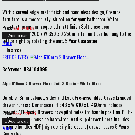
With a curved edge, matt finish and handleless design, Cosmos
furniture is a modern, stylish option for your bathroom. Water
resistant, premium lacquered matt finish Soft close door
Price
Unit : £230.00
Dimensions: H 1200 x W 350 x D 250mm Tall unit can be hung to the

Add to cart
left or right by rotating the unit. 5 Year Guarantee
More

In stock
FREE DELIVERY
Reference:
JIRA104095
Alpo 610mm 2 Drawer Floor Unit & Basin - White Gloss
Durable 18mm cabinet, sides and back Pre-assembled Grass branded
drawer runners Dimensions: H 848 x W 610 x D 460mm Includes
ceramic 1TH basin Drawers have pilot holes for handle position. Built-
Price
Price : £555.00
in LED lighting - must be hardwired. Anti-slip drawer liners Includes

Add to cart
chrome handles HDF (high density fibreboard) drawer bases 5 Years
More
Guarantee