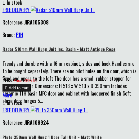

In stock
FREE DELIVERY
Reference:
JIRA105308
Brand:
PJH
Radar 510mm Wall Hung Unit Inc. Basin - Matt Antique Rose
Trendy and durable with a 16mm cabinet, sides and back Handles are
to be bought separately. There are no pilot holes on the door, which is
fixed and opens to the left The door has a small rubber stopper for
Price
Price : £225.00
extra protection Dimensions: H 518 x W 510 x D 390mm Includes

Add to cart
ceramic 1TH basin MFC door and cabinet with lacquered finish Soft
More
close door hinges 5...

In stock
FREE DELIVERY
Reference:
JIRA108924
Pluto 350mm Wall Hung 1 Door Tall Unit - Matt White