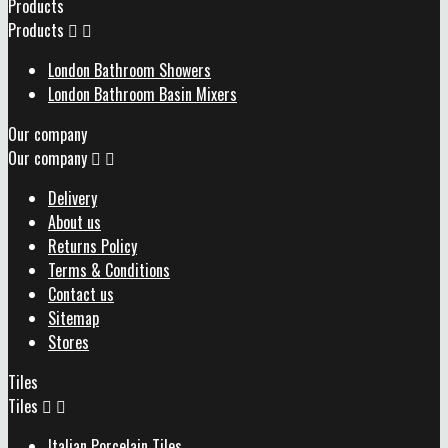
Products
Products


London Bathroom Showers
London Bathroom Basin Mixers
Our company
Our company


Delivery
About us
Returns Policy
Terms & Conditions
Contact us
Sitemap
Stores
Tiles
Tiles


Italian Porcelain Tiles