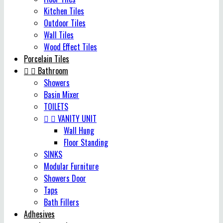
Kitchen Tiles
Outdoor Tiles
Wall Tiles
Wood Effect Tiles
Porcelain Tiles


Bathroom
Showers
Basin Mixer
TOILETS


VANITY UNIT
Wall Hung
Floor Standing
SINKS
Modular Furniture
Showers Door
Taps
Bath Fillers
Adhesives