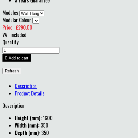
5 Years Guarantee
Modules
Modular Colour
Price : £290.00
VAT included
Quantity

Add to cart
Description
Product Details
Description
Height (mm):
1600
Width (mm):
350
Depth (mm):
350