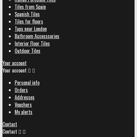
Tiles from Spain
Spanish Tiles
Tiles for floors
Taps near London
Bathroom Accesssories
Interior Floor Tiles
Outdoor Tiles
Your account
Your account


Personal info
Orders
Addresses
Vouchers
My alerts
Contact
Contact

