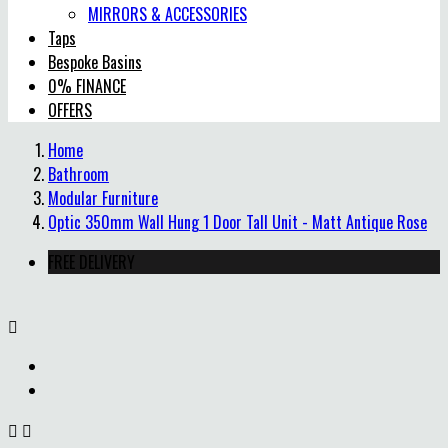
MIRRORS & ACCESSORIES
Taps
Bespoke Basins
0% FINANCE
OFFERS
Home
Bathroom
Modular Furniture
Optic 350mm Wall Hung 1 Door Tall Unit - Matt Antique Rose
FREE DELIVERY


