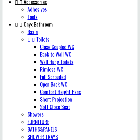


Accessories
Adhesives
Tools


Onyx Bathroom
Basin


Toilets
Close Coupled WC
Back to Wall WC
Wall Hung Toilets
Rimless WC
Full Scrouded
Open Back WC
Comfort Height Pans
Short Projection
Soft Close Seat
Showers
FURNITURE
BATHS&PANELS
SHOWER TRAYS