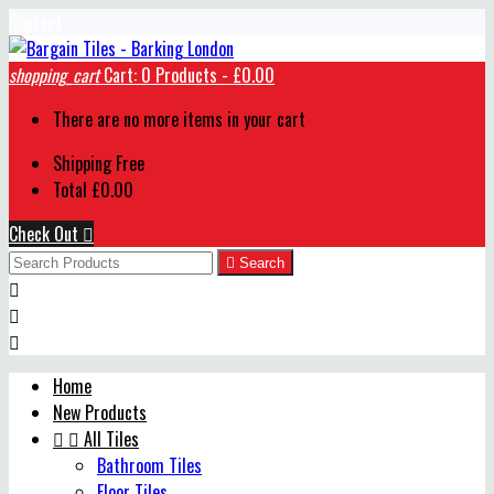
Contact
shopping_cart
Cart:
0
Products - £0.00
There are no more items in your cart
Shipping
Free
Total
£0.00
Check Out


Search



Home
New Products


All Tiles
Bathroom Tiles
Floor Tiles