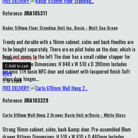
FREE DELIVERY
Reference:
JIRA105311
Radar 510mm Floor Standing Unit Inc. Basin - Matt Sea Green
Trendy and durable with a 16mm cabinet, sides and back Handles are
to be bought separately. There are no pilot holes on the door, which is
fixed and opens to the left The door has a small rubber stopper for
Price
Price : £260.00
extra protection Dimensions: H 848 x W 510 x D 390mm Includes

Add to cart
ceramic 1TH basin MFC door and cabinet with lacquered finish Soft
More
close door hinges...

In stock
FREE DELIVERY
Reference:
JIRA103329
Carlo 610mm Wall Hung 2 Drawer Basin Unit w/Basin - White Gloss
Strong 16mm cabinet, sides, back &amp; door. Pre-assembled Blum
drawer fittings Dimensions: H 518 x W 610 x D 460mm Includes