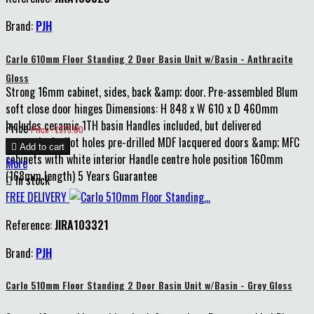
Brand:
PJH
Carlo 610mm Floor Standing 2 Door Basin Unit w/Basin - Anthracite
Gloss
Strong 16mm cabinet, sides, back &amp; door. Pre-assembled Blum
soft close door hinges Dimensions: H 848 x W 610 x D 460mm
Includes ceramic 1TH basin Handles included, but delivered
Price
Price : £375.00
unattached, pilot holes pre-drilled MDF lacquered doors &amp; MFC

Add to cart
cabinets with white interior Handle centre hole position 160mm
More
(168mm length) 5 Years Guarantee

In stock
FREE DELIVERY
Reference:
JIRA103321
Brand:
PJH
Carlo 510mm Floor Standing 2 Door Basin Unit w/Basin - Grey Gloss