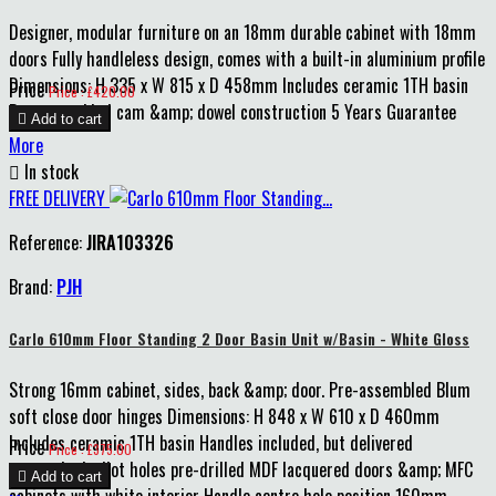
Designer, modular furniture on an 18mm durable cabinet with 18mm
doors Fully handleless design, comes with a built-in aluminium profile
Dimensions: H 335 x W 815 x D 458mm Includes ceramic 1TH basin
Price
Price : £420.00
Pre-assembled cam &amp; dowel construction 5 Years Guarantee

Add to cart
More

In stock
FREE DELIVERY
Reference:
JIRA103326
Brand:
PJH
Carlo 610mm Floor Standing 2 Door Basin Unit w/Basin - White Gloss
Strong 16mm cabinet, sides, back &amp; door. Pre-assembled Blum
soft close door hinges Dimensions: H 848 x W 610 x D 460mm
Includes ceramic 1TH basin Handles included, but delivered
Price
Price : £375.00
unattached, pilot holes pre-drilled MDF lacquered doors &amp; MFC

Add to cart