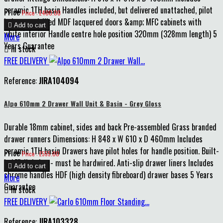
ceramic 1TH basin Handles included, but delivered unattached, pilot
Price
Price : £400.00
holes pre-drilled MDF lacquered doors &amp; MFC cabinets with

Add to cart
white interior Handle centre hole position 320mm (328mm length) 5
More
Years Guarantee

In stock
FREE DELIVERY
Reference:
JIRA104094
Alpo 610mm 2 Drawer Wall Unit & Basin - Grey Gloss
Durable 18mm cabinet, sides and back Pre-assembled Grass branded
drawer runners Dimensions: H 848 x W 610 x D 460mm Includes
ceramic 1TH basin Drawers have pilot holes for handle position. Built-
Price
Price : £555.00
in LED lighting - must be hardwired. Anti-slip drawer liners Includes

Add to cart
chrome handles HDF (high density fibreboard) drawer bases 5 Years
More
Guarantee

In stock
FREE DELIVERY
Reference:
JIRA103328