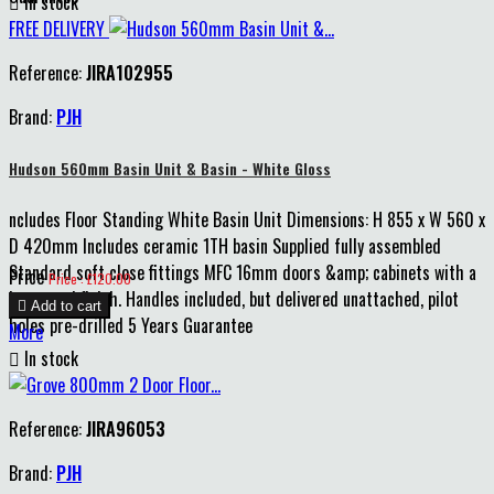

In stock
FREE DELIVERY
Reference:
JIRA102955
Brand:
PJH
Hudson 560mm Basin Unit & Basin - White Gloss
ncludes Floor Standing White Basin Unit Dimensions: H 855 x W 560 x
D 420mm Includes ceramic 1TH basin Supplied fully assembled
Standard soft close fittings MFC 16mm doors &amp; cabinets with a
Price
Price : £120.00
lacquered finish. Handles included, but delivered unattached, pilot

Add to cart
holes pre-drilled 5 Years Guarantee
More

In stock
Reference:
JIRA96053
Brand:
PJH