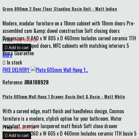
Grove 800mm 2 Door Floor Standing Basin Unit - Matt Indigo
Modern, modular furniture on a 18mm cabinet with 18mm doors Pre-
assembled cam &amp; dowel construction Soft closing doors
Dimensions: H 840 x W 805 x D 460mm Includes curved ceramic 1TH
Price
Price : £450.00
basin MDF wrapped doors, MFC cabinets with matching interiors 5

Add to cart
Years Guarantee
More

In stock
FREE DELIVERY
Reference:
JIRA108928
Pluto 605mm Wall Hung 1 Drawer Basin Unit & Basin - Matt White
With a curved edge, matt finish and handleless design, Cosmos
furniture is a modern, stylish option for your bathroom. Water
resistant, premium lacquered matt finish Soft close drawer
Price
Unit : £227.50
Dimensions: H 360 x W 605 x D 460mm Includes ceramic 1TH basin 5

Add to cart