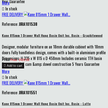
Year Guarantee
More

In stock
FREE DELIVERY
Reference:
JIRA101538
Kane 815mm 1 Drawer Wall Hung Basin Unit Inc. Basin - Graphitewood
Designer, modular furniture on an 18mm durable cabinet with 18mm
doors Fully handleless design, comes with a built-in aluminium profile
Dimensions: H 335 x W 815 x D 458mm Includes ceramic 1TH basin
Price
Price : £420.00
Pre-assembled cam &amp; dowel construction 5 Years Guarantee

Add to cart
More

In stock
FREE DELIVERY
Reference:
JIRA101551
Kane 815mm 1 Drawer Wall Hung Basin Unit Inc. Basin - Latte