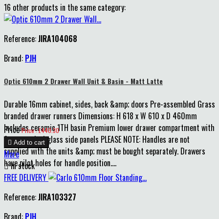
16 other products in the same category:
Reference:
JIRA104068
Brand:
PJH
Optic 610mm 2 Drawer Wall Unit & Basin - Matt Latte
Durable 16mm cabinet, sides, back &amp; doors Pre-assembled Grass
branded drawer runners Dimensions: H 618 x W 610 x D 460mm
Includes ceramic 1TH basin Premium lower drawer compartment with
Price
Price : £440.30
8mm smoked glass side panels PLEASE NOTE: Handles are not

Add to cart
supplied with the units &amp; must be bought separately. Drawers
More
have pilot holes for handle position....

In stock
FREE DELIVERY
Reference:
JIRA103327
Brand:
PJH