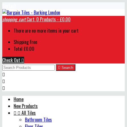
Contact
shopping_cart
Cart:
0
Products - £0.00
There are no more items in your cart
Shipping
Free
Total
£0.00
Check Out


Search



Home
New Products


All Tiles
Bathroom Tiles
Floor Tiles