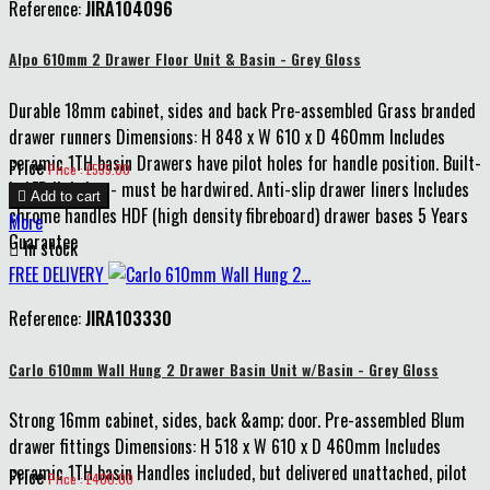
Reference:
JIRA104096
Alpo 610mm 2 Drawer Floor Unit & Basin - Grey Gloss
Durable 18mm cabinet, sides and back Pre-assembled Grass branded
drawer runners Dimensions: H 848 x W 610 x D 460mm Includes
ceramic 1TH basin Drawers have pilot holes for handle position. Built-
Price
Price : £555.00
in LED lighting - must be hardwired. Anti-slip drawer liners Includes

Add to cart
chrome handles HDF (high density fibreboard) drawer bases 5 Years
More
Guarantee

In stock
FREE DELIVERY
Reference:
JIRA103330
Carlo 610mm Wall Hung 2 Drawer Basin Unit w/Basin - Grey Gloss
Strong 16mm cabinet, sides, back &amp; door. Pre-assembled Blum
drawer fittings Dimensions: H 518 x W 610 x D 460mm Includes
ceramic 1TH basin Handles included, but delivered unattached, pilot
Price
Price : £400.00