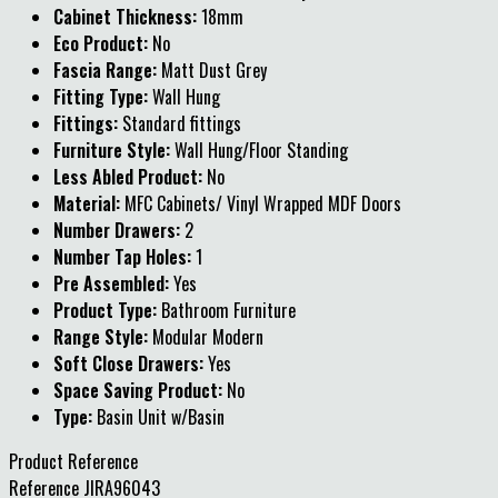
Cabinet Thickness:
18mm
Eco Product:
No
Fascia Range:
Matt Dust Grey
Fitting Type:
Wall Hung
Fittings:
Standard fittings
Furniture Style:
Wall Hung/Floor Standing
Less Abled Product:
No
Material:
MFC Cabinets/ Vinyl Wrapped MDF Doors
Number Drawers:
2
Number Tap Holes:
1
Pre Assembled:
Yes
Product Type:
Bathroom Furniture
Range Style:
Modular Modern
Soft Close Drawers:
Yes
Space Saving Product:
No
Type:
Basin Unit w/Basin
Product Reference
Reference
JIRA96043