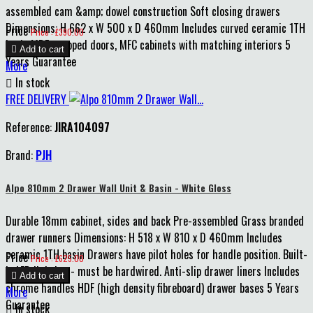
assembled cam &amp; dowel construction Soft closing drawers
Dimensions: H 662 x W 500 x D 460mm Includes curved ceramic 1TH
Price
Price : £390.00
basin MDF wrapped doors, MFC cabinets with matching interiors 5

Add to cart
Years Guarantee
More

In stock
FREE DELIVERY
Reference:
JIRA104097
Brand:
PJH
Alpo 810mm 2 Drawer Wall Unit & Basin - White Gloss
Durable 18mm cabinet, sides and back Pre-assembled Grass branded
drawer runners Dimensions: H 518 x W 810 x D 460mm Includes
ceramic 1TH basin Drawers have pilot holes for handle position. Built-
Price
Price : £625.00
in LED lighting - must be hardwired. Anti-slip drawer liners Includes

Add to cart
chrome handles HDF (high density fibreboard) drawer bases 5 Years
More
Guarantee

In stock