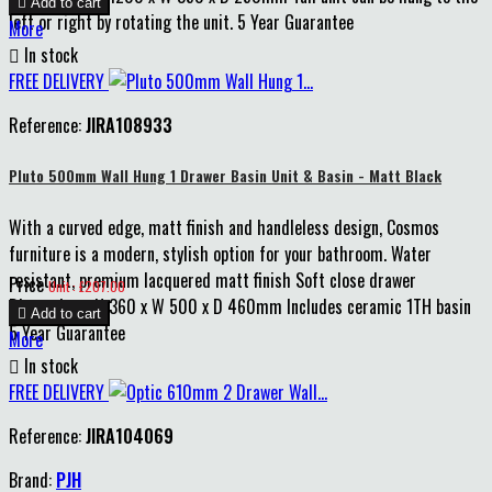

Add to cart
left or right by rotating the unit. 5 Year Guarantee
More

In stock
FREE DELIVERY
Reference:
JIRA108933
Pluto 500mm Wall Hung 1 Drawer Basin Unit & Basin - Matt Black
With a curved edge, matt finish and handleless design, Cosmos
furniture is a modern, stylish option for your bathroom. Water
resistant, premium lacquered matt finish Soft close drawer
Price
Unit : £207.00
Dimensions: H 360 x W 500 x D 460mm Includes ceramic 1TH basin

Add to cart
5 Year Guarantee
More

In stock
FREE DELIVERY
Reference:
JIRA104069
Brand:
PJH