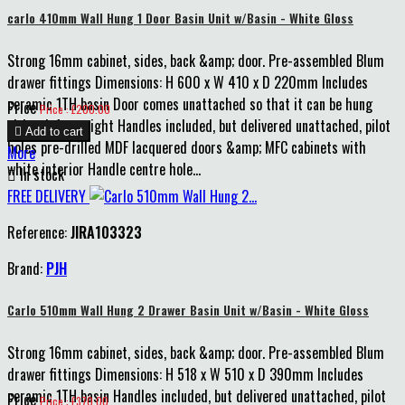
carlo 410mm Wall Hung 1 Door Basin Unit w/Basin - White Gloss
Strong 16mm cabinet, sides, back &amp; door. Pre-assembled Blum
drawer fittings Dimensions: H 600 x W 410 x D 220mm Includes
ceramic 1TH basin Door comes unattached so that it can be hung
Price
Price : £200.00
either left or right Handles included, but delivered unattached, pilot

Add to cart
holes pre-drilled MDF lacquered doors &amp; MFC cabinets with
More
white interior Handle centre hole...

In stock
FREE DELIVERY
Reference:
JIRA103323
Brand:
PJH
Carlo 510mm Wall Hung 2 Drawer Basin Unit w/Basin - White Gloss
Strong 16mm cabinet, sides, back &amp; door. Pre-assembled Blum
drawer fittings Dimensions: H 518 x W 510 x D 390mm Includes
ceramic 1TH basin Handles included, but delivered unattached, pilot
Price
Price : £370.00