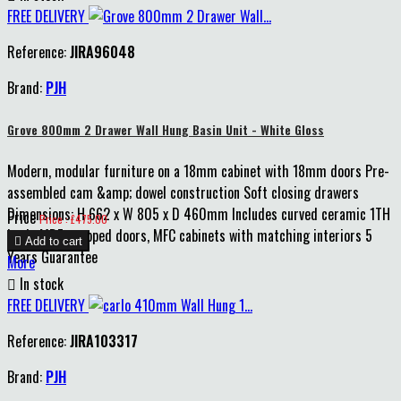
FREE DELIVERY
Reference:
JIRA96048
Brand:
PJH
Grove 800mm 2 Drawer Wall Hung Basin Unit - White Gloss
Modern, modular furniture on a 18mm cabinet with 18mm doors Pre-
assembled cam &amp; dowel construction Soft closing drawers
Dimensions: H 662 x W 805 x D 460mm Includes curved ceramic 1TH
Price
Price : £475.00
basin MDF wrapped doors, MFC cabinets with matching interiors 5

Add to cart
Years Guarantee
More

In stock
FREE DELIVERY
Reference:
JIRA103317
Brand:
PJH