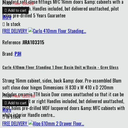
Standard soft close fittings MFC 16mm doors &amp; cabinets with a
Price
Price : £150.00
lacquered finish. Handles included, but delivered unattached, pilot

Add to cart
holes pre-drilled 5 Years Guarantee
More

In stock
FREE DELIVERY
Reference:
JIRA103315
Brand:
PJH
Carlo 410mm Floor Standing 1 Door Basin Unit w/Basin - Grey Gloss
Strong 16mm cabinet, sides, back &amp; door. Pre-assembled Blum
soft close door hinges Dimensions: H 830 x W 410 x D 220mm
Includes ceramic 1TH basin Door comes unattached so that it can be
Price
Price : £220.00
hung either left or right Handles included, but delivered unattached,

Add to cart
pilot holes pre-drilled MDF lacquered doors &amp; MFC cabinets with
More
white interior Handle centre...

In stock
FREE DELIVERY