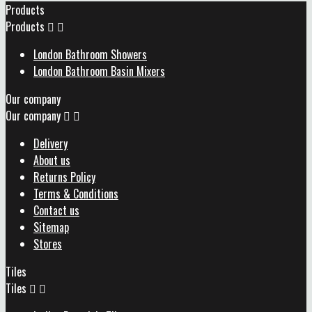
Products
Products


London Bathroom Showers
London Bathroom Basin Mixers
Our company
Our company


Delivery
About us
Returns Policy
Terms & Conditions
Contact us
Sitemap
Stores
Tiles
Tiles

