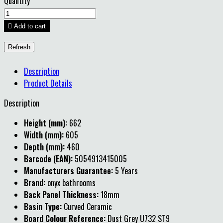
Quantity

Add to cart
Description
Product Details
Description
Height (mm):
662
Width (mm):
605
Depth (mm):
460
Barcode (EAN):
5054913415005
Manufacturers Guarantee:
5 Years
Brand:
onyx bathrooms
Back Panel Thickness:
18mm
Basin Type:
Curved Ceramic
Board Colour Reference:
Dust Grey U732 ST9