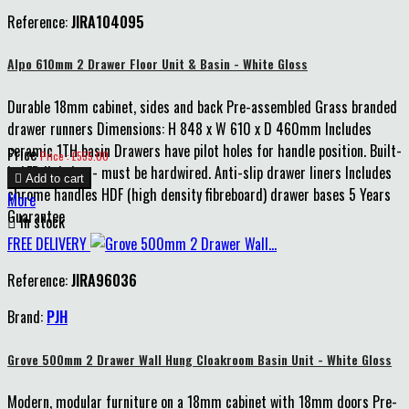
Reference:
JIRA104095
Alpo 610mm 2 Drawer Floor Unit & Basin - White Gloss
Durable 18mm cabinet, sides and back Pre-assembled Grass branded
drawer runners Dimensions: H 848 x W 610 x D 460mm Includes
ceramic 1TH basin Drawers have pilot holes for handle position. Built-
Price
Price : £555.00
in LED lighting - must be hardwired. Anti-slip drawer liners Includes

Add to cart
chrome handles HDF (high density fibreboard) drawer bases 5 Years
More
Guarantee

In stock
FREE DELIVERY
Reference:
JIRA96036
Brand:
PJH
Grove 500mm 2 Drawer Wall Hung Cloakroom Basin Unit - White Gloss
Modern, modular furniture on a 18mm cabinet with 18mm doors Pre-