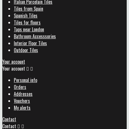
Italian Porcelain Tiles
Tiles from Spain
Spanish Tiles
Tiles for floors
Taps near London
Bathroom Accesssories
Interior Floor Tiles
Outdoor Tiles
Your account
Your account


Personal info
Orders
Addresses
Vouchers
My alerts
Contact
Contact

