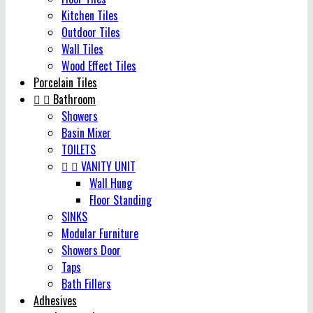
Kitchen Tiles
Outdoor Tiles
Wall Tiles
Wood Effect Tiles
Porcelain Tiles


Bathroom
Showers
Basin Mixer
TOILETS


VANITY UNIT
Wall Hung
Floor Standing
SINKS
Modular Furniture
Showers Door
Taps
Bath Fillers
Adhesives