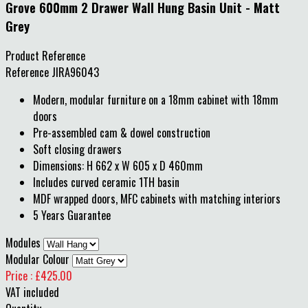
Grove 600mm 2 Drawer Wall Hung Basin Unit - Matt
Grey
Product Reference
Reference
JIRA96043
Modern, modular furniture on a 18mm cabinet with 18mm
doors
Pre-assembled cam & dowel construction
Soft closing drawers
Dimensions: H 662 x W 605 x D 460mm
Includes curved ceramic 1TH basin
MDF wrapped doors, MFC cabinets with matching interiors
5 Years Guarantee
Modules
Modular Colour
Price : £425.00
VAT included