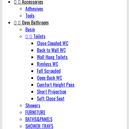


Accessories
Adhesives
Tools


Onyx Bathroom
Basin


Toilets
Close Coupled WC
Back to Wall WC
Wall Hung Toilets
Rimless WC
Full Scrouded
Open Back WC
Comfort Height Pans
Short Projection
Soft Close Seat
Showers
FURNITURE
BATHS&PANELS
SHOWER TRAYS