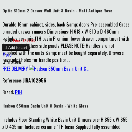
Optic 610mm 2 Drawer Wall Unit & Basin - Matt Antique Rose
Durable 16mm cabinet, sides, back &amp; doors Pre-assembled Grass
branded drawer runners Dimensions: H 618 x W 610 x D 460mm
Includes ceramic 1TH basin Premium lower drawer compartment with
Price
Price : £455.00
8mm smoked glass side panels PLEASE NOTE: Handles are not

Add to cart
supplied with the units &amp; must be bought separately. Drawers
More
have pilot holes for handle position....

In stock
FREE DELIVERY
Reference:
JIRA102956
Brand:
PJH
Hudson 650mm Basin Unit & Basin - White Gloss
Includes Floor Standing White Basin Unit Dimensions: H 855 x W 655
x D 435mm Includes ceramic 1TH basin Supplied fully assembled