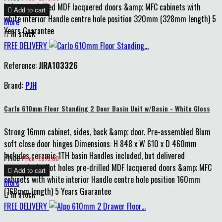
holes pre-drilled MDF lacquered doors &amp; MFC cabinets with

Add to cart
white interior Handle centre hole position 320mm (328mm length) 5
More
Years Guarantee

In stock
FREE DELIVERY
Reference:
JIRA103326
Brand:
PJH
Carlo 610mm Floor Standing 2 Door Basin Unit w/Basin - White Gloss
Strong 16mm cabinet, sides, back &amp; door. Pre-assembled Blum
soft close door hinges Dimensions: H 848 x W 610 x D 460mm
Includes ceramic 1TH basin Handles included, but delivered
Price
Price : £375.00
unattached, pilot holes pre-drilled MDF lacquered doors &amp; MFC

Add to cart
cabinets with white interior Handle centre hole position 160mm
More
(168mm length) 5 Years Guarantee

In stock
FREE DELIVERY