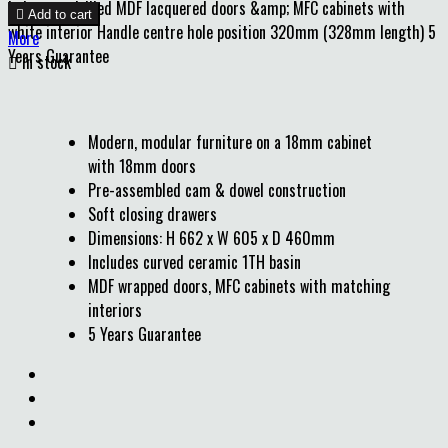
holes pre-drilled MDF lacquered doors &amp; MFC cabinets with

Add to cart
white interior Handle centre hole position 320mm (328mm length) 5
More
Years Guarantee

In stock
Modern, modular furniture on a 18mm cabinet
with 18mm doors
Pre-assembled cam & dowel construction
Soft closing drawers
Dimensions: H 662 x W 605 x D 460mm
Includes curved ceramic 1TH basin
MDF wrapped doors, MFC cabinets with matching
interiors
5 Years Guarantee