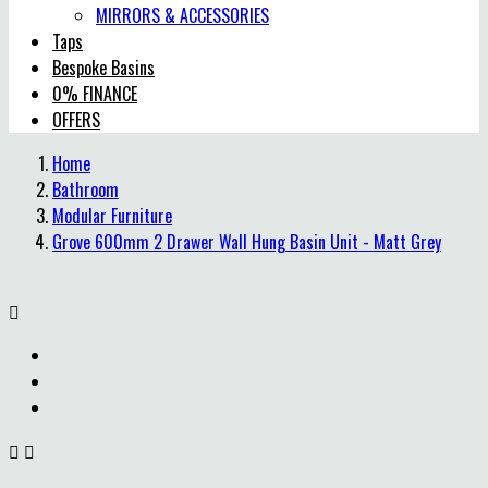
MIRRORS & ACCESSORIES
Taps
Bespoke Basins
0% FINANCE
OFFERS
Home
Bathroom
Modular Furniture
Grove 600mm 2 Drawer Wall Hung Basin Unit - Matt Grey


