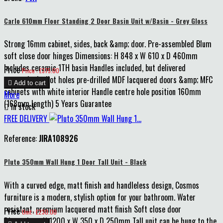
Carlo 610mm Floor Standing 2 Door Basin Unit w/Basin - Grey Gloss
Strong 16mm cabinet, sides, back &amp; door. Pre-assembled Blum
soft close door hinges Dimensions: H 848 x W 610 x D 460mm
Includes ceramic 1TH basin Handles included, but delivered
Price
Price : £375.00
unattached, pilot holes pre-drilled MDF lacquered doors &amp; MFC

Add to cart
cabinets with white interior Handle centre hole position 160mm
More
(168mm length) 5 Years Guarantee

In stock
FREE DELIVERY
Reference:
JIRA108926
Pluto 350mm Wall Hung 1 Door Tall Unit - Black
With a curved edge, matt finish and handleless design, Cosmos
furniture is a modern, stylish option for your bathroom. Water
resistant, premium lacquered matt finish Soft close door
Price
Unit : £230.00
Dimensions: H 1200 x W 350 x D 250mm Tall unit can be hung to the