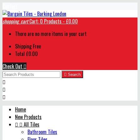
Contact
shopping_cart
Cart:
0
Products - £0.00
There are no more items in your cart
Shipping
Free
Total
£0.00
Check Out


Search



Home
New Products


All Tiles
Bathroom Tiles
Floor Tiles