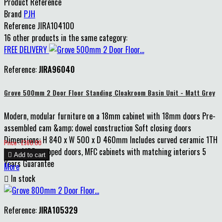
Product Reference
Brand
PJH
Reference
JIRA104100
16 other products in the same category:
FREE DELIVERY
Reference:
JIRA96040
Grove 500mm 2 Door Floor Standing Cloakroom Basin Unit - Matt Grey
Modern, modular furniture on a 18mm cabinet with 18mm doors Pre-
assembled cam &amp; dowel construction Soft closing doors
Dimensions: H 840 x W 500 x D 460mm Includes curved ceramic 1TH
Price
Price : £360.00
basin MDF wrapped doors, MFC cabinets with matching interiors 5

Add to cart
Years Guarantee
More

In stock
Reference:
JIRA105329