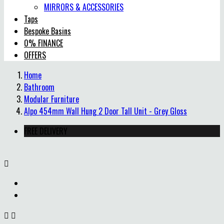
MIRRORS & ACCESSORIES
Taps
Bespoke Basins
0% FINANCE
OFFERS
Home
Bathroom
Modular Furniture
Alpo 454mm Wall Hung 2 Door Tall Unit - Grey Gloss
FREE DELIVERY


