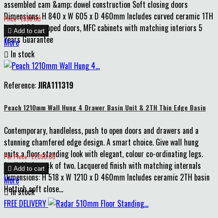
assembled cam &amp; dowel construction Soft closing doors
Dimensions: H 840 x W 605 x D 460mm Includes curved ceramic 1TH
Price
Price : £390.00
basin MDF wrapped doors, MFC cabinets with matching interiors 5

Add to cart
Years Guarantee
More

In stock
Reference:
JIRA111319
Peach 1210mm Wall Hung 4 Drawer Basin Unit & 2TH Thin Edge Basin
Contemporary, handleless, push to open doors and drawers and a
stunning chamfered edge design. A smart choice. Give wall hung
units a floor standing look with elegant, colour co-ordinating legs.
Price
Per Piece : £1,050.00
Available in pack of two. Lacquered finish with matching internals

Add to cart
Dimensions: H 518 x W 1210 x D 460mm Includes ceramic 2TH basin
More
Hettich soft close...

In stock
Matt
Matt
Matt
FREE DELIVERY
Storm
Cotton
Clay