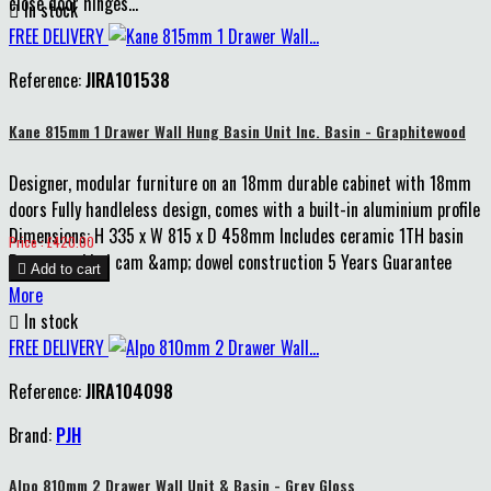
close door hinges...

In stock
FREE DELIVERY
Reference:
JIRA101538
Kane 815mm 1 Drawer Wall Hung Basin Unit Inc. Basin - Graphitewood
Designer, modular furniture on an 18mm durable cabinet with 18mm
doors Fully handleless design, comes with a built-in aluminium profile
Dimensions: H 335 x W 815 x D 458mm Includes ceramic 1TH basin
Price
Price : £420.00
Pre-assembled cam &amp; dowel construction 5 Years Guarantee

Add to cart
More

In stock
FREE DELIVERY
Reference:
JIRA104098
Brand:
PJH
Alpo 810mm 2 Drawer Wall Unit & Basin - Grey Gloss