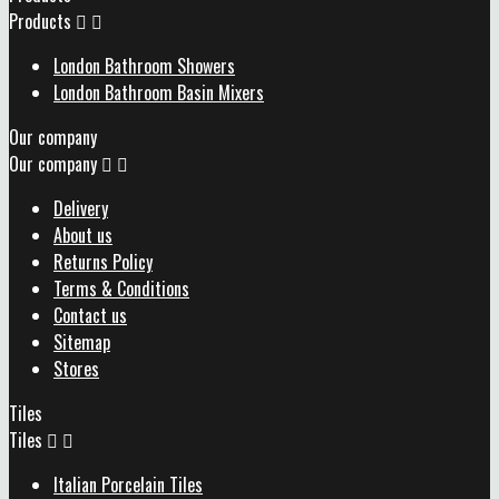
Products


London Bathroom Showers
London Bathroom Basin Mixers
Our company
Our company


Delivery
About us
Returns Policy
Terms & Conditions
Contact us
Sitemap
Stores
Tiles
Tiles


Italian Porcelain Tiles