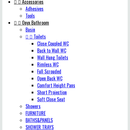


Accessories
Adhesives
Tools


Onyx Bathroom
Basin


Toilets
Close Coupled WC
Back to Wall WC
Wall Hung Toilets
Rimless WC
Full Scrouded
Open Back WC
Comfort Height Pans
Short Projection
Soft Close Seat
Showers
FURNITURE
BATHS&PANELS
SHOWER TRAYS