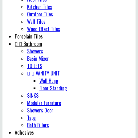
Kitchen Tiles
Outdoor Tiles
Wall Tiles
Wood Effect Tiles
Porcelain Tiles


Bathroom
Showers
Basin Mixer
TOILETS


VANITY UNIT
Wall Hung
Floor Standing
SINKS
Modular Furniture
Showers Door
Taps
Bath Fillers
Adhesives