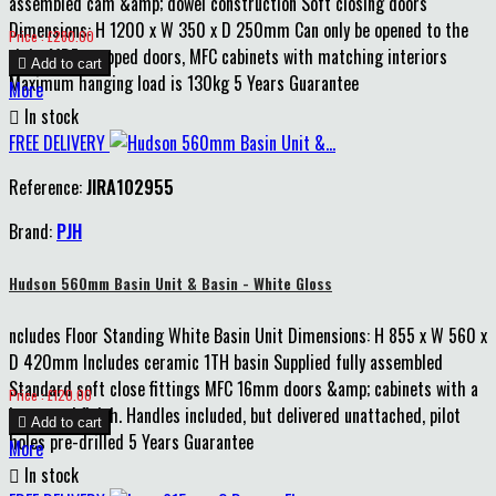
assembled cam &amp; dowel construction Soft closing doors
Dimensions: H 1200 x W 350 x D 250mm Can only be opened to the
Price
Price : £280.00
right MDF wrapped doors, MFC cabinets with matching interiors

Add to cart
Maximum hanging load is 130kg 5 Years Guarantee
More

In stock
FREE DELIVERY
Reference:
JIRA102955
Brand:
PJH
Hudson 560mm Basin Unit & Basin - White Gloss
ncludes Floor Standing White Basin Unit Dimensions: H 855 x W 560 x
D 420mm Includes ceramic 1TH basin Supplied fully assembled
Standard soft close fittings MFC 16mm doors &amp; cabinets with a
Price
Price : £120.00
lacquered finish. Handles included, but delivered unattached, pilot

Add to cart
holes pre-drilled 5 Years Guarantee
More

In stock