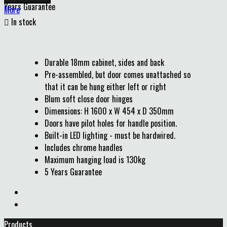
Years Guarantee
More

In stock
Durable 18mm cabinet, sides and back
Pre-assembled, but door comes unattached so
that it can be hung either left or right
Blum soft close door hinges
Dimensions: H 1600 x W 454 x D 350mm
Doors have pilot holes for handle position.
Built-in LED lighting - must be hardwired.
Includes chrome handles
Maximum hanging load is 130kg
5 Years Guarantee
Products