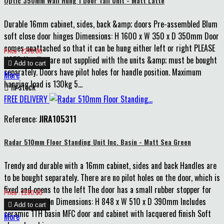
Optic 350mm Wall Hung 1 Door Tall Unit - Matt Latte
Durable 16mm cabinet, sides, back &amp; doors Pre-assembled Blum
soft close door hinges Dimensions: H 1600 x W 350 x D 350mm Door
comes unattached so that it can be hung either left or right PLEASE
Price
Price : £270.00
NOTE: Handles are not supplied with the units &amp; must be bought

Add to cart
separately. Doors have pilot holes for handle position. Maximum
More
hanging load is 130kg 5...

In stock
FREE DELIVERY
Reference:
JIRA105311
Radar 510mm Floor Standing Unit Inc. Basin - Matt Sea Green
Trendy and durable with a 16mm cabinet, sides and back Handles are
to be bought separately. There are no pilot holes on the door, which is
fixed and opens to the left The door has a small rubber stopper for
Price
Price : £260.00
extra protection Dimensions: H 848 x W 510 x D 390mm Includes

Add to cart
ceramic 1TH basin MFC door and cabinet with lacquered finish Soft
More