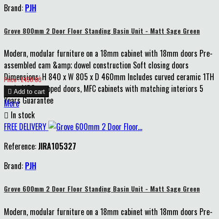
Brand:
PJH
Grove 800mm 2 Door Floor Standing Basin Unit - Matt Sage Green
Modern, modular furniture on a 18mm cabinet with 18mm doors Pre-
assembled cam &amp; dowel construction Soft closing doors
Dimensions: H 840 x W 805 x D 460mm Includes curved ceramic 1TH
Price
Price : £450.00
basin MDF wrapped doors, MFC cabinets with matching interiors 5

Add to cart
Years Guarantee
More

In stock
FREE DELIVERY
Reference:
JIRA105327
Brand:
PJH
Grove 600mm 2 Door Floor Standing Basin Unit - Matt Sage Green
Modern, modular furniture on a 18mm cabinet with 18mm doors Pre-