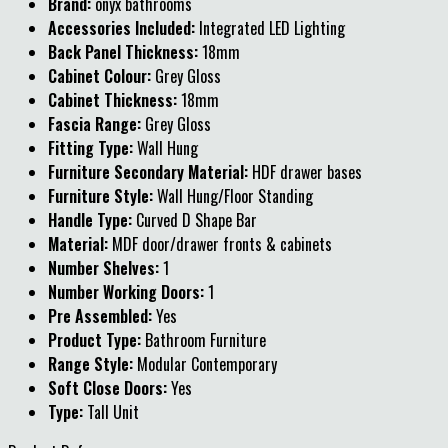
Brand:
onyx bathrooms
Accessories Included:
Integrated LED Lighting
Back Panel Thickness:
18mm
Cabinet Colour:
Grey Gloss
Cabinet Thickness:
18mm
Fascia Range:
Grey Gloss
Fitting Type:
Wall Hung
Furniture Secondary Material:
HDF drawer bases
Furniture Style:
Wall Hung/Floor Standing
Handle Type:
Curved D Shape Bar
Material:
MDF door/drawer fronts & cabinets
Number Shelves:
1
Number Working Doors:
1
Pre Assembled:
Yes
Product Type:
Bathroom Furniture
Range Style:
Modular Contemporary
Soft Close Doors:
Yes
Type:
Tall Unit