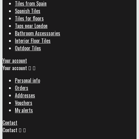
Tiles from Spain
Spanish Tiles
Tiles for floors
Taps near London
Bathroom Accesssories
Interior Floor Tiles
Outdoor Tiles
Your account
Your account


Personal info
Orders
Addresses
Vouchers
My alerts
Contact
Contact

