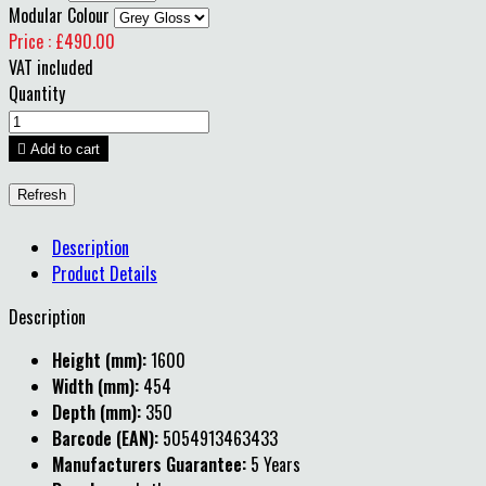
Modular Colour
Price : £490.00
VAT included
Quantity

Add to cart
Description
Product Details
Description
Height (mm):
1600
Width (mm):
454
Depth (mm):
350
Barcode (EAN):
5054913463433
Manufacturers Guarantee:
5 Years