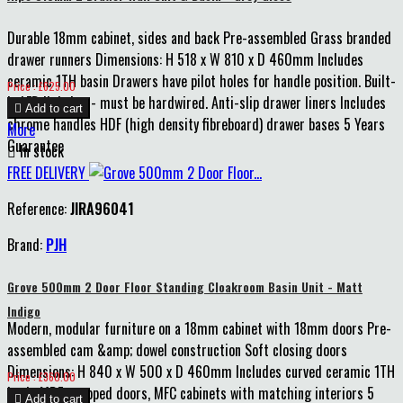
Durable 18mm cabinet, sides and back Pre-assembled Grass branded
drawer runners Dimensions: H 518 x W 810 x D 460mm Includes
ceramic 1TH basin Drawers have pilot holes for handle position. Built-
Price
Price : £625.00
in LED lighting - must be hardwired. Anti-slip drawer liners Includes

Add to cart
chrome handles HDF (high density fibreboard) drawer bases 5 Years
More
Guarantee

In stock
FREE DELIVERY
Reference:
JIRA96041
Brand:
PJH
Grove 500mm 2 Door Floor Standing Cloakroom Basin Unit - Matt
Indigo
Modern, modular furniture on a 18mm cabinet with 18mm doors Pre-
assembled cam &amp; dowel construction Soft closing doors
Dimensions: H 840 x W 500 x D 460mm Includes curved ceramic 1TH
Price
Price : £360.00
basin MDF wrapped doors, MFC cabinets with matching interiors 5

Add to cart