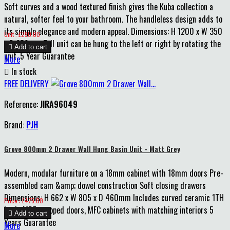
Soft curves and a wood textured finish gives the Kuba collection a
natural, softer feel to your bathroom. The handleless design adds to
its simple elegance and modern appeal. Dimensions: H 1200 x W 350
Price
Unit : £290.00
x D 250mm Tall unit can be hung to the left or right by rotating the

Add to cart
unit. 5 Year Guarantee
More

In stock
FREE DELIVERY
Reference:
JIRA96049
Brand:
PJH
Grove 800mm 2 Drawer Wall Hung Basin Unit - Matt Grey
Modern, modular furniture on a 18mm cabinet with 18mm doors Pre-
assembled cam &amp; dowel construction Soft closing drawers
Dimensions: H 662 x W 805 x D 460mm Includes curved ceramic 1TH
Price
Price : £475.00
basin MDF wrapped doors, MFC cabinets with matching interiors 5

Add to cart
Years Guarantee
More