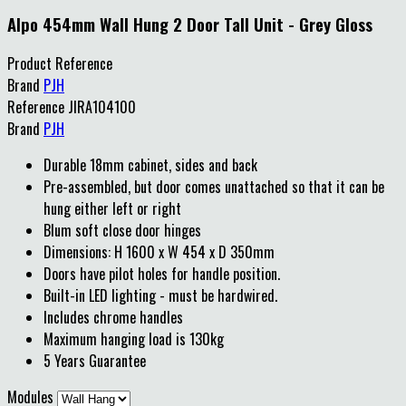
Alpo 454mm Wall Hung 2 Door Tall Unit - Grey Gloss
Product Reference
Brand
PJH
Reference
JIRA104100
Brand
PJH
Durable 18mm cabinet, sides and back
Pre-assembled, but door comes unattached so that it can be
hung either left or right
Blum soft close door hinges
Dimensions: H 1600 x W 454 x D 350mm
Doors have pilot holes for handle position.
Built-in LED lighting - must be hardwired.
Includes chrome handles
Maximum hanging load is 130kg
5 Years Guarantee
Modules