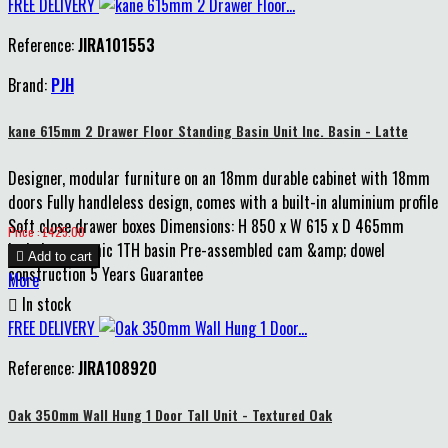
FREE DELIVERY
Reference:
JIRA101553
Brand:
PJH
kane 615mm 2 Drawer Floor Standing Basin Unit Inc. Basin - Latte
Designer, modular furniture on an 18mm durable cabinet with 18mm
doors Fully handleless design, comes with a built-in aluminium profile
Soft close drawer boxes Dimensions: H 850 x W 615 x D 465mm
Price
Price : £425.00
Includes ceramic 1TH basin Pre-assembled cam &amp; dowel

Add to cart
construction 5 Years Guarantee
More

In stock
FREE DELIVERY
Reference:
JIRA108920
Oak 350mm Wall Hung 1 Door Tall Unit - Textured Oak