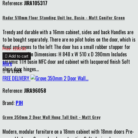
Reference:
JIRA105317
Blue
Radar 510mm Floor Standing Unit Inc. Basin - Matt Conifer Green
Trendy and durable with a 16mm cabinet, sides and back Handles are
to be bought separately. There are no pilot holes on the door, which is
fixed and opens to the left The door has a small rubber stopper for
Price
Price : £260.00
extra protection Dimensions: H 848 x W 510 x D 390mm Includes

Add to cart
ceramic 1TH basin MFC door and cabinet with lacquered finish Soft
More
close door hinges...

In stock
FREE DELIVERY
Reference:
JIRA96058
Brand:
PJH
Grove 350mm 2 Door Wall Hung Tall Unit - Matt Grey
Modern, modular furniture on a 18mm cabinet with 18mm doors Pre-