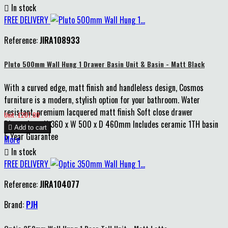

In stock
FREE DELIVERY
Reference:
JIRA108933
Pluto 500mm Wall Hung 1 Drawer Basin Unit & Basin - Matt Black
With a curved edge, matt finish and handleless design, Cosmos
furniture is a modern, stylish option for your bathroom. Water
resistant, premium lacquered matt finish Soft close drawer
Price
Unit : £207.00
Dimensions: H 360 x W 500 x D 460mm Includes ceramic 1TH basin

Add to cart
5 Year Guarantee
More

In stock
FREE DELIVERY
Reference:
JIRA104077
Brand:
PJH