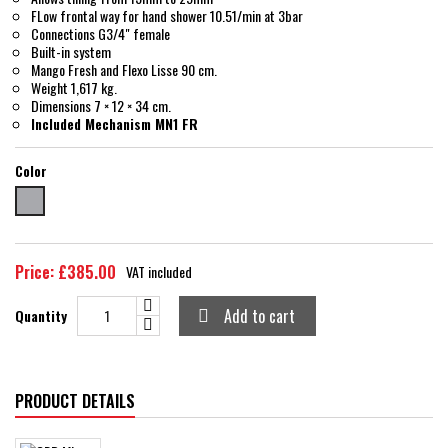
FLow frontal way for hand shower 10.51/min at 3bar
Connections G3/4" female
Built-in system
Mango Fresh and Flexo Lisse 90 cm.
Weight 1,617 kg.
Dimensions 7 × 12 × 34 cm.
Included Mechanism MN1 FR
Color
chrome
Price: £385.00
VAT included
Add to cart
Quantity

PRODUCT DETAILS