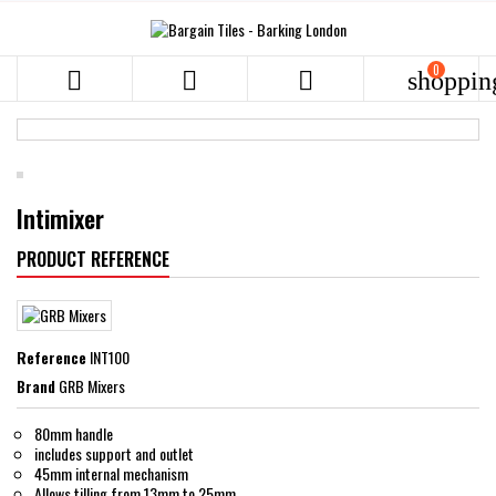
0



shoppin
Intimixer
PRODUCT REFERENCE
Reference
INT100
Brand
GRB Mixers
80mm handle
includes support and outlet
45mm internal mechanism
Allows tilling from 13mm to 25mm