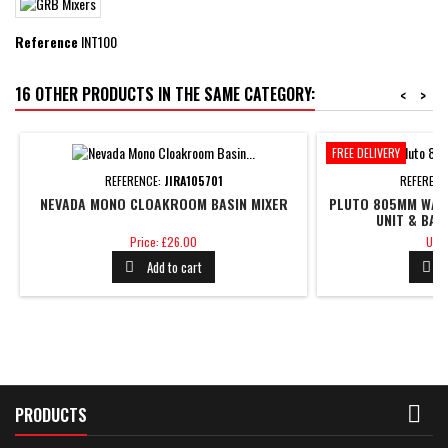
Reference
INT100
16 OTHER PRODUCTS IN THE SAME CATEGORY:
<
>
FREE DELIVERY
REFERENCE:
JIRA105701
REFERENC
NEVADA MONO CLOAKROOM BASIN MIXER
PLUTO 805MM WALL
UNIT & BAS
Price
Pric
Price: £26.00
Unit
Add to cart



PRODUCTS