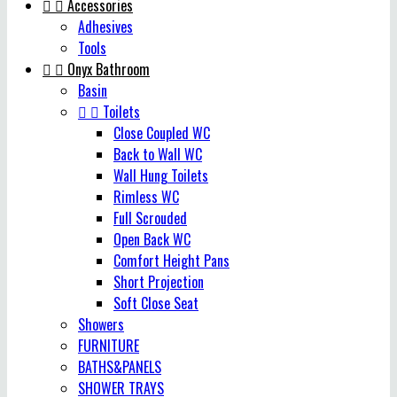


Accessories
Adhesives
Tools


Onyx Bathroom
Basin


Toilets
Close Coupled WC
Back to Wall WC
Wall Hung Toilets
Rimless WC
Full Scrouded
Open Back WC
Comfort Height Pans
Short Projection
Soft Close Seat
Showers
FURNITURE
BATHS&PANELS
SHOWER TRAYS