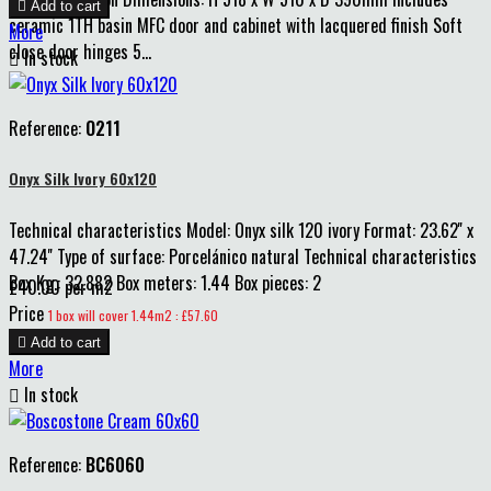

Add to cart
ceramic 1TH basin MFC door and cabinet with lacquered finish Soft
More
close door hinges 5...

In stock
Reference:
O211
Onyx Silk Ivory 60x120
Technical characteristics Model: Onyx silk 120 ivory Format: 23.62'' x
47.24'' Type of surface: Porcelánico natural Technical characteristics
Box Kg.: 32.882 Box meters: 1.44 Box pieces: 2
£40.00 per m2
Price
1 box will cover 1.44m2 : £57.60

Add to cart
More

In stock
Reference:
BC6060