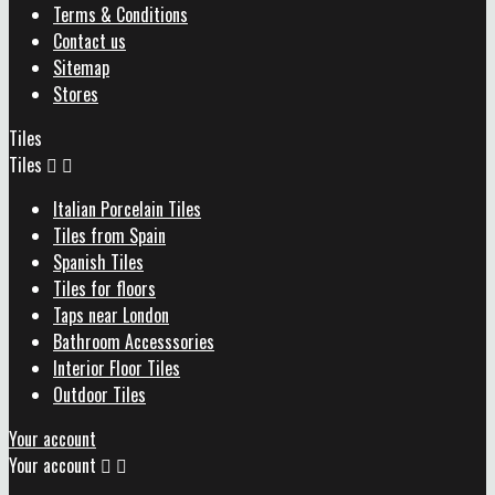
Terms & Conditions
Contact us
Sitemap
Stores
Tiles
Tiles


Italian Porcelain Tiles
Tiles from Spain
Spanish Tiles
Tiles for floors
Taps near London
Bathroom Accesssories
Interior Floor Tiles
Outdoor Tiles
Your account
Your account

