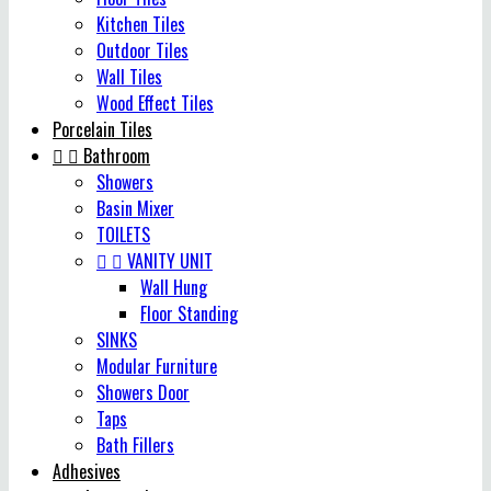
Kitchen Tiles
Outdoor Tiles
Wall Tiles
Wood Effect Tiles
Porcelain Tiles


Bathroom
Showers
Basin Mixer
TOILETS


VANITY UNIT
Wall Hung
Floor Standing
SINKS
Modular Furniture
Showers Door
Taps
Bath Fillers
Adhesives