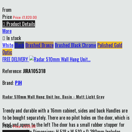
From
Price
Price: £1,820.00

Product Details
More

In stock
White
Black
Brushed Bronze
Brushed Black Chrome
Polished Gold
Optic
FREE DELIVERY
Reference:
JIRA105318
Brand:
PJH
Radar 510mm Wall Hung Unit Inc. Basin - Matt Light Grey
Trendy and durable with a 16mm cabinet, sides and back Handles are
to be bought separately. There are no pilot holes on the door, which is
fixed and opens to the left The door has a small rubber stopper for
Price
Price : £225.00
extra protection Dimensions: H 518 x W 510 x D 390mm Includes