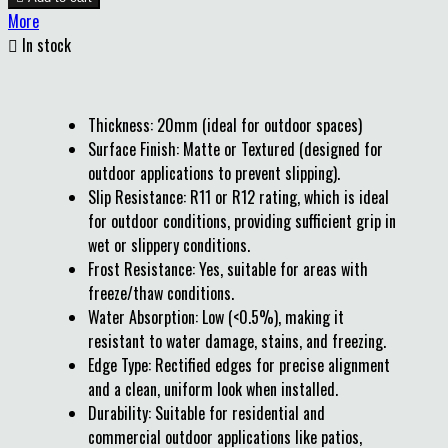
More

In stock
Thickness: 20mm (ideal for outdoor spaces)
Surface Finish: Matte or Textured (designed for
outdoor applications to prevent slipping).
Slip Resistance: R11 or R12 rating, which is ideal
for outdoor conditions, providing sufficient grip in
wet or slippery conditions.
Frost Resistance: Yes, suitable for areas with
freeze/thaw conditions.
Water Absorption: Low (<0.5%), making it
resistant to water damage, stains, and freezing.
Edge Type: Rectified edges for precise alignment
and a clean, uniform look when installed.
Durability: Suitable for residential and
commercial outdoor applications like patios,