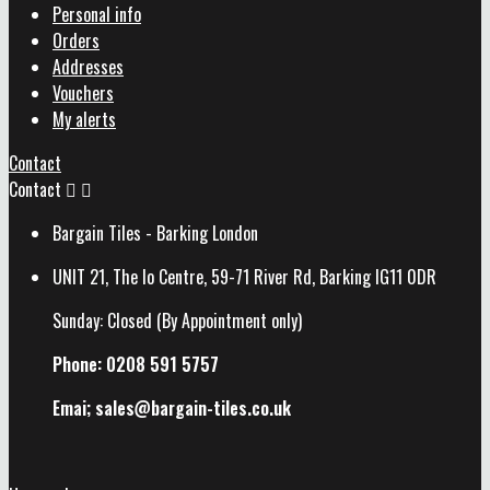
Personal info
Orders
Addresses
Vouchers
My alerts
Contact
Contact


Bargain Tiles - Barking London
UNIT 21, The Io Centre, 59-71 River Rd, Barking IG11 0DR
Sunday: Closed (By Appointment only)
Phone: 0208 591 5757
Emai; sales@
bargain-tiles.co.uk