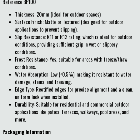
Reference
BP100
Thickness: 20mm (ideal for outdoor spaces)
Surface Finish: Matte or Textured (designed for outdoor
applications to prevent slipping).
Slip Resistance: R11 or R12 rating, which is ideal for outdoor
conditions, providing sufficient grip in wet or slippery
conditions.
Frost Resistance: Yes, suitable for areas with freeze/thaw
conditions.
Water Absorption: Low (<0.5%), making it resistant to water
damage, stains, and freezing.
Edge Type: Rectified edges for precise alignment and a clean,
uniform look when installed.
Durability: Suitable for residential and commercial outdoor
applications like patios, terraces, walkways, pool areas, and
more.
Packaging Information