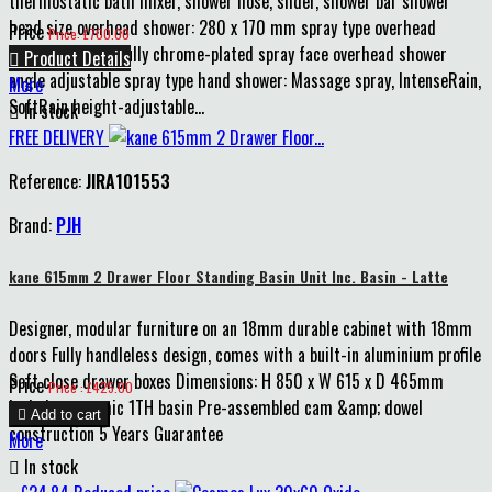
thermostatic bath mixer, shower hose, slider, shower bar shower
head size overhead shower: 280 x 170 mm spray type overhead
Price
Price: £700.00
shower: RainAir fully chrome-plated spray face overhead shower

Product Details
angle adjustable spray type hand shower: Massage spray, IntenseRain,
More
SoftRain height-adjustable...

In stock
FREE DELIVERY
Reference:
JIRA101553
Brand:
PJH
kane 615mm 2 Drawer Floor Standing Basin Unit Inc. Basin - Latte
Designer, modular furniture on an 18mm durable cabinet with 18mm
doors Fully handleless design, comes with a built-in aluminium profile
Soft close drawer boxes Dimensions: H 850 x W 615 x D 465mm
Price
Price : £425.00
Includes ceramic 1TH basin Pre-assembled cam &amp; dowel

Add to cart
construction 5 Years Guarantee
More

In stock