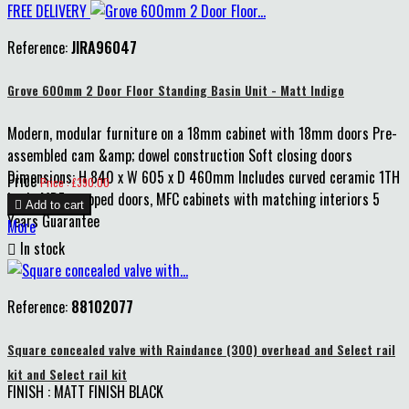
FREE DELIVERY
Reference:
JIRA96047
Grove 600mm 2 Door Floor Standing Basin Unit - Matt Indigo
Modern, modular furniture on a 18mm cabinet with 18mm doors Pre-
assembled cam &amp; dowel construction Soft closing doors
Dimensions: H 840 x W 605 x D 460mm Includes curved ceramic 1TH
Price
Price : £390.00
basin MDF wrapped doors, MFC cabinets with matching interiors 5

Add to cart
Years Guarantee
More

In stock
Reference:
88102077
Square concealed valve with Raindance (300) overhead and Select rail
kit and Select rail kit
FINISH : MATT FINISH BLACK