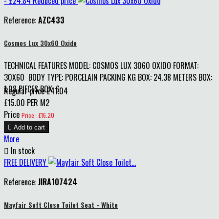
- £24.84
Reduced price
Reference:
AZC433
Cosmos Lux 30x60 Oxido
TECHNICAL FEATURES MODEL: COSMOS LUX 3060 OXIDO FORMAT:
30X60 BODY TYPE: PORCELAIN PACKING KG BOX: 24.38 METERS BOX:
1.08 PIECES BOX: 6
Regular price
£41.04
£15.00 PER M2
Price
Price : £16.20

Add to cart
More

In stock
FREE DELIVERY
Reference:
JIRA107424
Mayfair Soft Close Toilet Seat - White