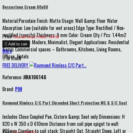
Boscostone Cream 60x60
Material:Porcelain Finish: Matte Usage: Wall &amp; Floor Water
Absorption: Low (suitable for wet areas) Edge Type: Rectified / Non-
rectified (specify) Thickness: 9 mm Color: Cream Qty / Pcs: 1.44m2
Price
1 box will cover 1.44m2 : £34.56
/4 pieces Style: Modern, Minimalist, Elegant Applications: Residential

Add to cart
&amp; Commercial spaces – Bathrooms, Kitchens, Living Rooms,
More
Offices, Hotels

In stock
FREE DELIVERY
Reference:
JIRA106146
Brand:
PJH
Raymond Rimless C/C Part Shrouded Short Projection WC & S/C Seat
Includes Close Coupled Pan, Cistern &amp; Seat only Dimensions: H
820 x W 350 x D 610mm Distance from soil pipe spigot to wall:
205mm Coupling to soil stack: Straight Out, Straight Down, Left or
Price
Price : £380.00