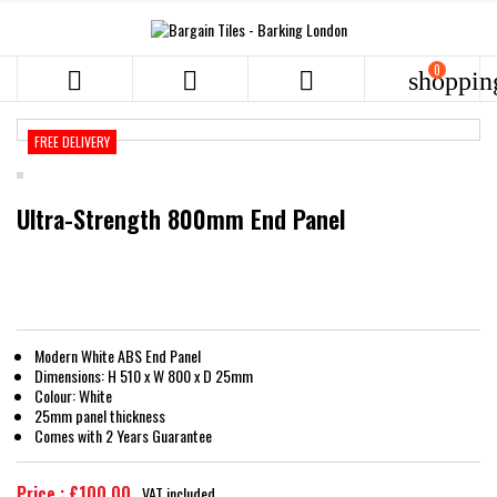
0



shoppin
FREE DELIVERY
Ultra-Strength 800mm End Panel
Modern White ABS End Panel
Dimensions: H 510 x W 800 x D 25mm
Colour: White
25mm panel thickness
Comes with 2 Years Guarantee
Price : £100.00
VAT included