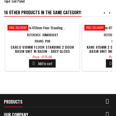
Type: End Panel
16 OTHER PRODUCTS IN THE SAME CATEGORY:
<
>
FREE DELIVERY
FREE DELIVERY
REFERENCE:
JIRA103327
REFEREN
BRAND:
PJH
BR
CARLO 610MM FLOOR STANDING 2 DOOR
KANE 615MM 2 DR
BASIN UNIT W/BASIN - GREY GLOSS
BASIN UNIT INC.
Price
Price
Price : £375.00
Price
Add to cart



PRODUCTS

OUR COMPANY