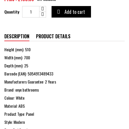
Add to cart
Quantity

DESCRIPTION
PRODUCT DETAILS
Height (mm): 510
Width (mm): 700
Depth (mm): 25
Barcode (EAN): 5054913489433
Manufacturers Guarantee: 2 Years
Brand: onyx bathrooms
Colour: White
Material: ABS
Product Type: Panel
Style: Modern