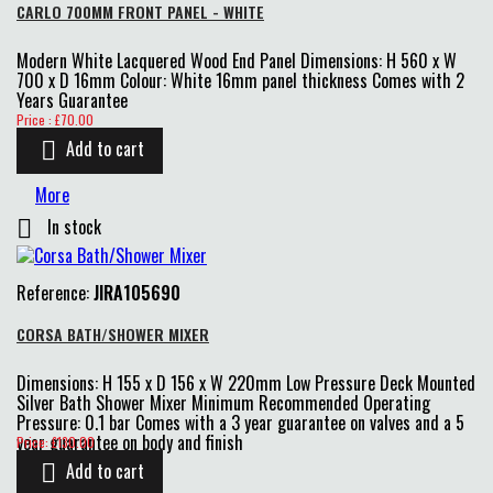
CARLO 700MM FRONT PANEL - WHITE
Modern White Lacquered Wood End Panel Dimensions: H 560 x W
700 x D 16mm Colour: White 16mm panel thickness Comes with 2
Years Guarantee
Price
Price : £70.00
Add to cart

More
In stock

Reference:
JIRA105690
CORSA BATH/SHOWER MIXER
Dimensions: H 155 x D 156 x W 220mm Low Pressure Deck Mounted
Silver Bath Shower Mixer Minimum Recommended Operating
Pressure: 0.1 bar Comes with a 3 year guarantee on valves and a 5
Price
year guarantee on body and finish
Price: £130.00
Add to cart
