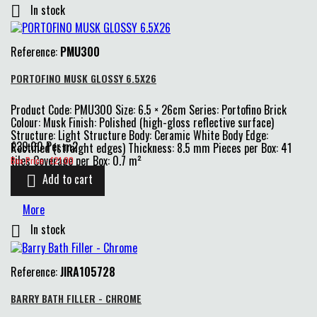
In stock

Reference:
PMU300
PORTOFINO MUSK GLOSSY 6.5X26
Product Code: PMU300 Size: 6.5 × 26cm Series: Portofino Brick
Colour: Musk Finish: Polished (high-gloss reflective surface)
Structure: Light Structure Body: Ceramic White Body Edge:
£30.00 Per m2
Rectified (straight edges) Thickness: 8.5 mm Pieces per Box: 41
Price
tiles Coverage per Box: 0.7 m²
Box Price : £21.00
Add to cart

More
In stock

Reference:
JIRA105728
BARRY BATH FILLER - CHROME