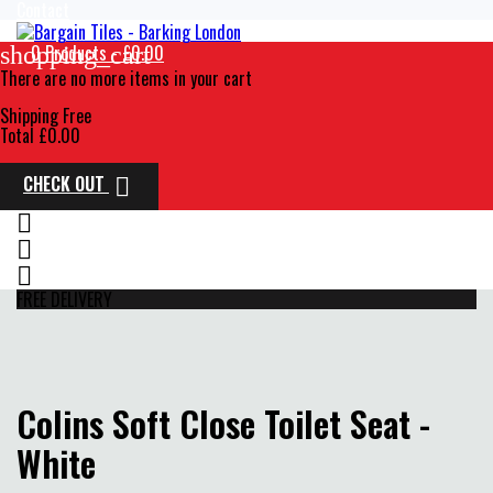
Contact
0
Products - £0.00
shopping_cart
There are no more items in your cart
Shipping
Free
Total
£0.00
CHECK OUT




FREE DELIVERY
Colins Soft Close Toilet Seat -
White