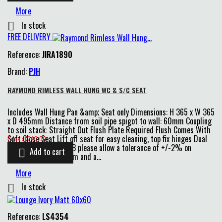
More
In stock

FREE DELIVERY
Reference:
JIRA1890
Brand:
PJH
RAYMOND RIMLESS WALL HUNG WC & S/C SEAT
Includes Wall Hung Pan &amp; Seat only Dimensions: H 365 x W 365
x D 495mm Distance from soil pipe spigot to wall: 60mm Coupling
to soil stack: Straight Out Flush Plate Required Flush Comes With
Price
Soft Close Seat Lift off seat for easy cleaning, top fix hinges Dual
Price : £240.00
6L &amp; 4L flush N/B please allow a tolerance of +/-2% on
Add to cart

dimensions over 75mm and a...
More
In stock

Reference:
LS4354