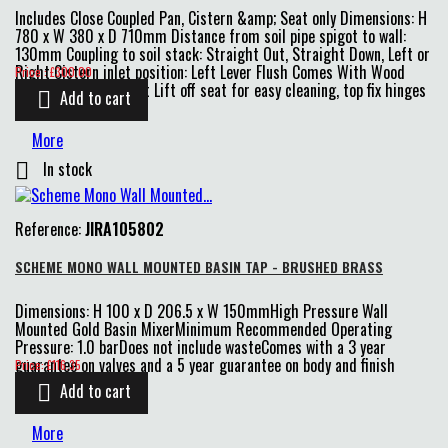
Includes Close Coupled Pan, Cistern &amp; Seat only Dimensions: H
780 x W 380 x D 710mm Distance from soil pipe spigot to wall:
130mm Coupling to soil stack: Straight Out, Straight Down, Left or
Price
Right Cistern inlet position: Left Lever Flush Comes With Wood
Price : £300.00
Effect Soft Close Seat Lift off seat for easy cleaning, top fix hinges
Add to cart

N/B please allow a...
More
In stock

Reference:
JIRA105802
SCHEME MONO WALL MOUNTED BASIN TAP - BRUSHED BRASS
Dimensions: H 100 x D 206.5 x W 150mmHigh Pressure Wall
Mounted Gold Basin MixerMinimum Recommended Operating
Pressure: 1.0 barDoes not include wasteComes with a 3 year
Price
guarantee on valves and a 5 year guarantee on body and finish
Price: £116.35
Add to cart

More