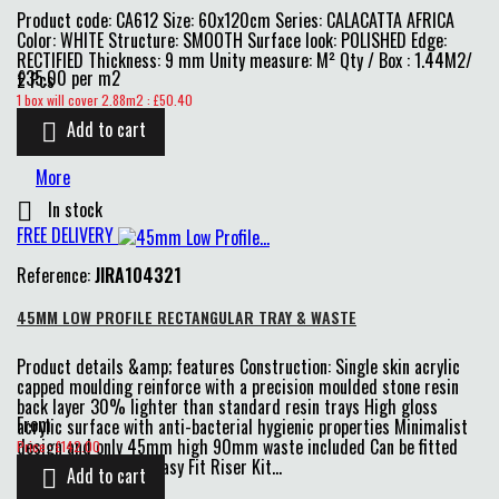
Product code: CA612 Size: 60x120cm Series: CALACATTA AFRICA
Color: WHITE Structure: SMOOTH Surface look: POLISHED Edge:
RECTIFIED Thickness: 9 mm Unity measure: M² Qty / Box : 1.44M2/
£35.00 per m2
2 Pcs
Price
1 box will cover 2.88m2 : £50.40
Add to cart

More
In stock

FREE DELIVERY
Reference:
JIRA104321
45MM LOW PROFILE RECTANGULAR TRAY & WASTE
Product details &amp; features Construction: Single skin acrylic
capped moulding reinforce with a precision moulded stone resin
back layer 30% lighter than standard resin trays High gloss
From
acrylic surface with anti-bacterial hygienic properties Minimalist
Price
design and only 45mm high 90mm waste included Can be fitted
Price : £142.00
flat to floor or with Easy Fit Riser Kit...
Add to cart
