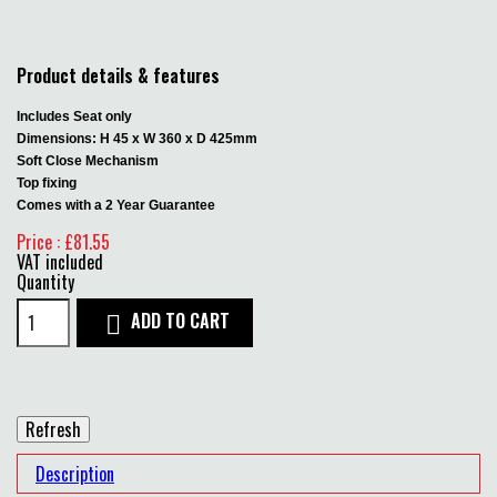
Product details & features
Includes Seat only
Dimensions: H 45 x W 360 x D 425mm
Soft Close Mechanism
Top fixing
Comes with a 2 Year Guarantee
Price : £81.55
VAT included
Quantity
ADD TO CART

Description