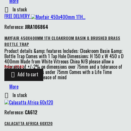
More
In stock

FREE DELIVERY
Reference:
JIRA106864
MAYFAIR 450X400MM 1TH CLOAKROOM BASIN & BRUSHED BRASS
BOTTLE TRAP
Product details &amp; features Includes: Cloakroom Basin &amp;
Bottle Trap Comes with 1 Tap Hole Dimensions: H 150 x W 450 x D
400mm Made from White Vitreous China N/B please allow a
Price
tolerance of +/-2% on dimensions over 75mm and a tolerance of
Price : £71.50
+/-4% on dimensions under 75mm Comes with a Life Time
Add to cart

Guarantee for extra peace of mind
More
In stock

Reference:
CA612
CALACATTA AFRICA 60X120