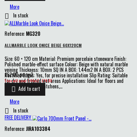
More
In stock

Reference:
MG320
ALLMARBLE LOOK ONICE BEIGE 60X120CM
Size: 60 × 120 cm Material: Premium porcelain stoneware Finish:
Polished marble-effect surface Colour: Beige with natural marble
veining Thickness: 10mm SQ IN A BOX: 1.44m2 IN A BOX: 2 PCS
£52.00 per m2
Rectified Edges: Yes, for precise installation Slip Rating: Suitable
Price
for dry and treated wet areas Applications: Ideal for floors and
1 box will cover 1.44m2 : £74.88
walls in bathrooms, kitchens,...
Add to cart

More
In stock

FREE DELIVERY
Reference:
JIRA103384