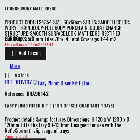
LOUNGE IVORY MATT 60X60
PRODUCT CODE: LS4354 SIZE: 60x60cm SERIES: SMOOTH COLOR:
IVORY TECHNOLOGY: FULL BODY PORCELAIN, DOUBLE CHARGE
STRUCTURE: SMOOTH SURFACE LOOK: MATT EDGE: RECTIFIED
£26.00 per m2
THICKNESS: 9.0 mm Tiles /Box: 4 Total Coverage: 1.44 m2
Price
1 box will cover 1.44m2 : £37.44
Add to cart

More
In stock

FREE DELIVERY
Reference:
JIRA96142
EASY PLUMB RISER KIT E (FOR OFFSET QUADRANT TRAYS)
Product details &amp; features Dimensions: H 120 x W 1200 x D
120mm Lifts the tray 90-130mm Designed for use with the
RefleXion anti-slip range of trays
Price
Price : £115.00