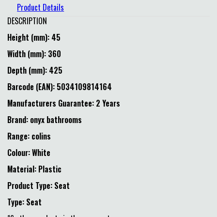
Product Details
DESCRIPTION
Height (mm): 45
Width (mm): 360
Depth (mm): 425
Barcode (EAN): 5034109814164
Manufacturers Guarantee: 2 Years
Brand: onyx bathrooms
Range: colins
Colour: White
Material: Plastic
Product Type: Seat
Type: Seat