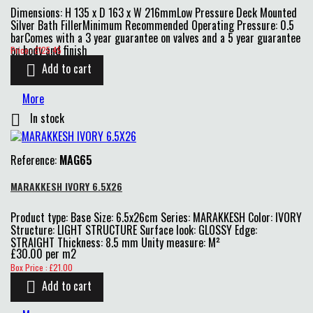
Dimensions: H 135 x D 163 x W 216mmLow Pressure Deck Mounted
Silver Bath FillerMinimum Recommended Operating Pressure: 0.5
barComes with a 3 year guarantee on valves and a 5 year guarantee
Price
on body and finish
Price : £125.45
Add to cart

More
In stock

Reference:
MAG65
MARAKKESH IVORY 6.5X26
Product type: Base Size: 6.5x26cm Series: MARAKKESH Color: IVORY
Structure: LIGHT STRUCTURE Surface look: GLOSSY Edge:
STRAIGHT Thickness: 8.5 mm Unity measure: M²
£30.00 per m2
Price
Box Price : £21.00
Add to cart
