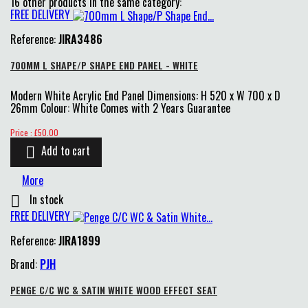
16 other products in the same category:
FREE DELIVERY
Reference:
JIRA3486
700MM L SHAPE/P SHAPE END PANEL - WHITE
Modern White Acrylic End Panel Dimensions: H 520 x W 700 x D
26mm Colour: White Comes with 2 Years Guarantee
Price
Price : £50.00
Add to cart

More
In stock

FREE DELIVERY
Reference:
JIRA1899
Brand:
PJH
PENGE C/C WC & SATIN WHITE WOOD EFFECT SEAT