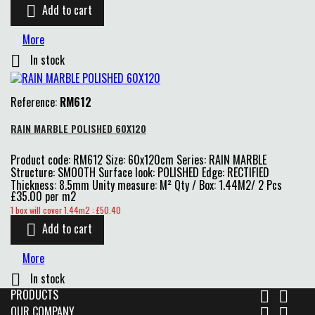
Add to cart

More
In stock

Reference:
RM612
RAIN MARBLE POLISHED 60X120
Product code: RM612 Size: 60x120cm Series: RAIN MARBLE
Structure: SMOOTH Surface look: POLISHED Edge: RECTIFIED
Thickness: 8.5mm Unity measure: M² Qty / Box: 1.44M2/ 2 Pcs
£35.00 per m2
Price
1 box will cover 1.44m2 : £50.40
Add to cart

More
In stock

PRODUCTS


OUR COMPANY

