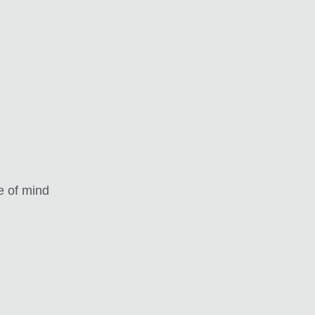
e of mind