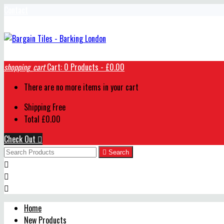
Contact
shopping_cart
Cart:
0
Products - £0.00
There are no more items in your cart
Shipping
Free
Total
£0.00
Check Out


Search



Home
New Products