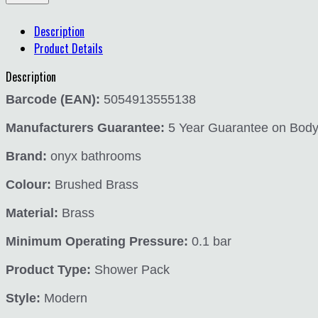
Description
Product Details
Description
Barcode (EAN):
5054913555138
Manufacturers Guarantee:
5 Year Guarantee on Body a
Brand:
onyx bathrooms
Colour:
Brushed Brass
Material:
Brass
Minimum Operating Pressure:
0.1 bar
Product Type:
Shower Pack
Style:
Modern