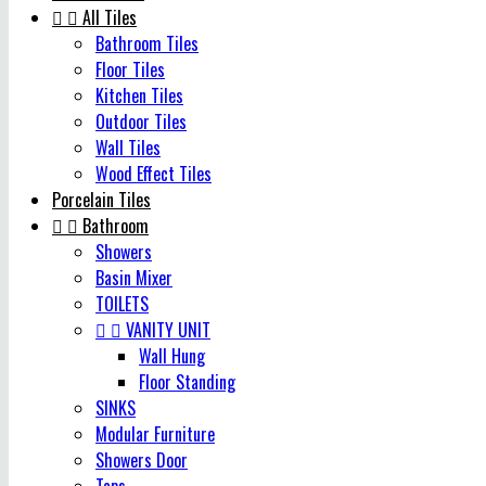


All Tiles
Bathroom Tiles
Floor Tiles
Kitchen Tiles
Outdoor Tiles
Wall Tiles
Wood Effect Tiles
Porcelain Tiles


Bathroom
Showers
Basin Mixer
TOILETS


VANITY UNIT
Wall Hung
Floor Standing
SINKS
Modular Furniture
Showers Door