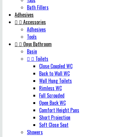
Taps
Bath Fillers
Adhesives


Accessories
Adhesives
Tools


Onyx Bathroom
Basin


Toilets
Close Coupled WC
Back to Wall WC
Wall Hung Toilets
Rimless WC
Full Scrouded
Open Back WC
Comfort Height Pans
Short Projection
Soft Close Seat
Showers