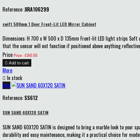
Reference:
JIRA106299
swift 500mm 1 Door Front-Lit LED Mirror Cabinet
Dimensions: H 700 x W 500 x D 135mm Front-lit LED light strips Soft c
that the sensor will not function if positioned above anything reflect
Price
Price : £360.00

Add to cart
More

In stock
New
Reference:
SS612
SUN SAND 60X120 SATIN
SUN SAND 60X120 SATIN is designed to bring a marble look to your space
durability and easy maintenance, making it a practical choice for moder