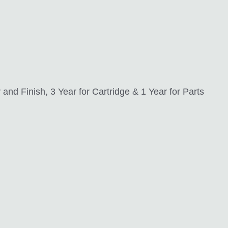
nd Finish, 3 Year for Cartridge & 1 Year for Parts