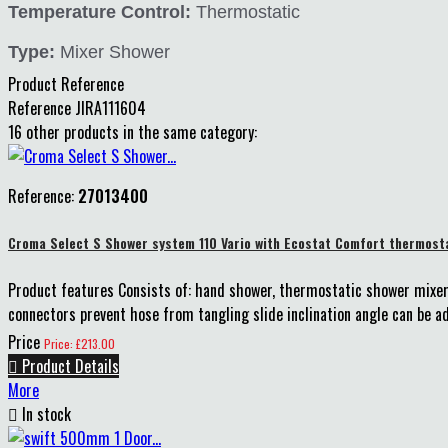
Temperature Control:
Thermostatic
Type:
Mixer Shower
Product Reference
Reference
JIRA111604
16 other products in the same category:
Reference:
27013400
Croma Select S Shower system 110 Vario with Ecostat Comfort thermosta
Product features Consists of: hand shower, thermostatic shower mixer,
connectors prevent hose from tangling slide inclination angle can be ad
Price
Price: £213.00

Product Details
More

In stock