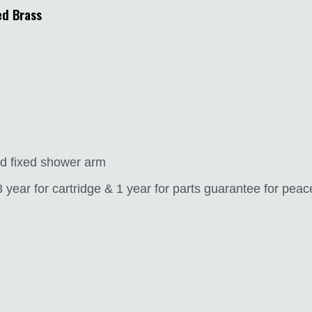
ed Brass
and fixed shower arm
year for cartridge & 1 year for parts guarantee for peac