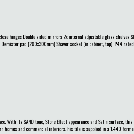
lose hinges Double sided mirrors 2x internal adjustable glass shelves S
ive Demister pad (200x300mm) Shaver socket (in cabinet, top) IP44 rated 
. With its SAND tone, Stone Effect appearance and Satin surface, this t
n homes and commercial interiors. his tile is supplied in a 1.440 format,