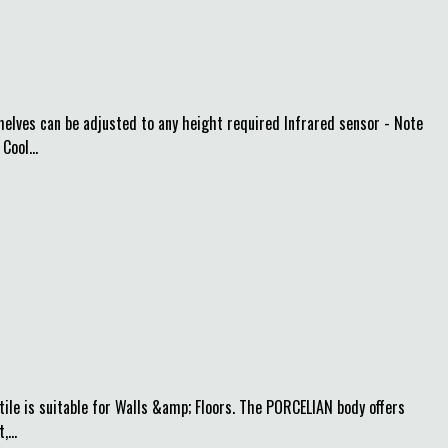
helves can be adjusted to any height required Infrared sensor - Note
Cool...
ile is suitable for Walls &amp; Floors. The PORCELIAN body offers
...