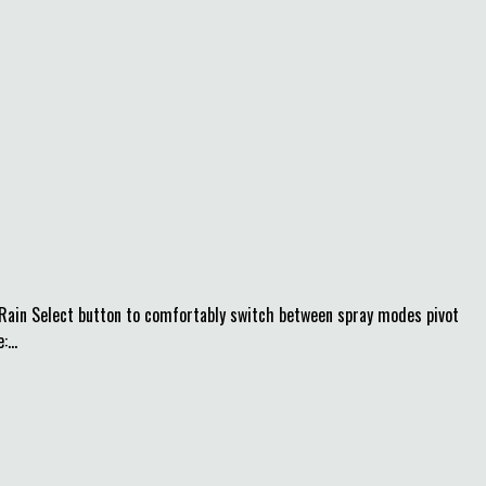
seRain Select button to comfortably switch between spray modes pivot
...