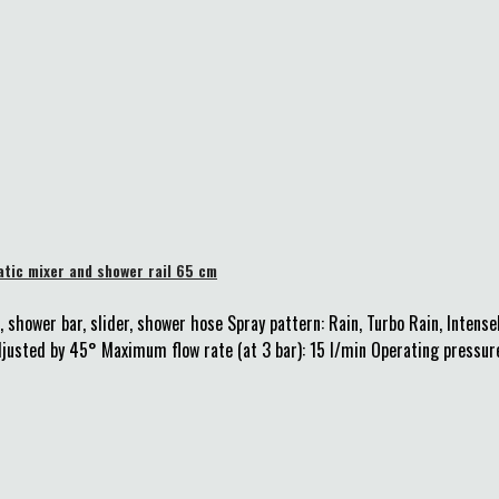
tic mixer and shower rail 65 cm
 shower bar, slider, shower hose Spray pattern: Rain, Turbo Rain, Inten
justed by 45° Maximum flow rate (at 3 bar): 15 l/min Operating pressure: