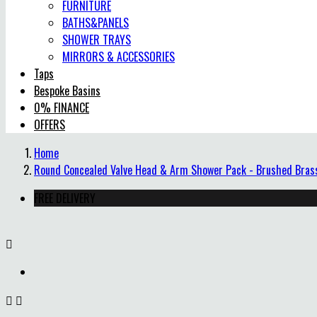
FURNITURE
BATHS&PANELS
SHOWER TRAYS
MIRRORS & ACCESSORIES
Taps
Bespoke Basins
0% FINANCE
OFFERS
Home
Round Concealed Valve Head & Arm Shower Pack - Brushed Bras
FREE DELIVERY


