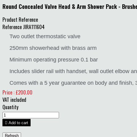
Round Concealed Valve Head & Arm Shower Pack - Brush
Product Reference
Reference
JIRA111604
Two outlet thermostatic valve
250mm showerhead with brass arm
Minimum operating pressure 0.1 bar
Includes slider rail with handset, wall outlet elbow 
Comes with a 5 year guarantee on body and finish, 3 
Price : £200.00
VAT included
Quantity

Add to cart