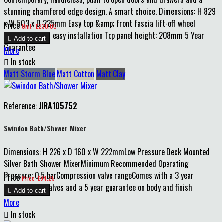
stunning chamfered edge design. A smart choice. Dimensions: H 829
x W 503 x D 225mm Easy top &amp; front fascia lift-off wheel
Price
Unit : £230.00
mechanism for easy installation Top panel height: 208mm 5 Year

Add to cart
Guarantee
More

In stock
Matt Storm Blue
Matt Cotton
Matt Clay
Reference:
JIRA105752
Swindon Bath/Shower Mixer
Dimensions: H 226 x D 160 x W 222mmLow Pressure Deck Mounted
Silver Bath Shower MixerMinimum Recommended Operating
Pressure: 0.5 barCompression valve rangeComes with a 3 year
Price
Price: £94.25
guarantee on valves and a 5 year guarantee on body and finish

Add to cart
More

In stock