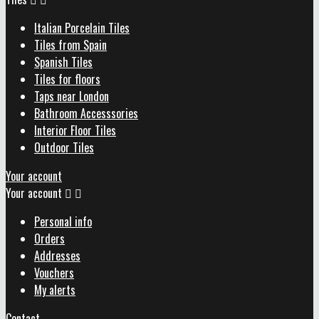
Italian Porcelain Tiles
Tiles from Spain
Spanish Tiles
Tiles for floors
Taps near London
Bathroom Accesssories
Interior Floor Tiles
Outdoor Tiles
Your account
Your account


Personal info
Orders
Addresses
Vouchers
My alerts
Contact