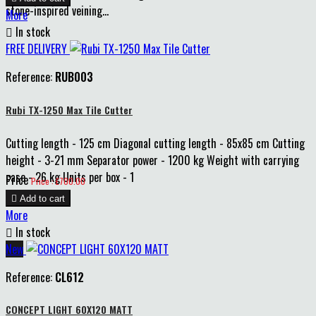
stone-inspired veining...
More

In stock
FREE DELIVERY
Reference:
RUB003
Rubi TX-1250 Max Tile Cutter
Cutting length - 125 cm Diagonal cutting length - 85x85 cm Cutting
height - 3-21 mm Separator power - 1200 kg Weight with carrying
case - 26 kg Units per box - 1
Price
Price : £700.00

Add to cart
More

In stock
New
Reference:
CL612
CONCEPT LIGHT 60X120 MATT