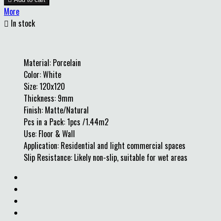
More

In stock
Material: Porcelain
Color: White
Size: 120x120
Thickness: 9mm
Finish: Matte/Natural
Pcs in a Pack: 1pcs /1.44m2
Use: Floor & Wall
Application: Residential and light commercial spaces
Slip Resistance: Likely non-slip, suitable for wet areas