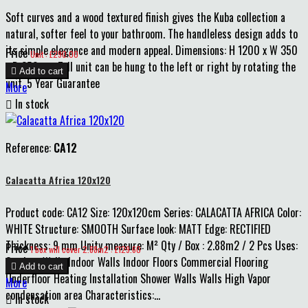
Soft curves and a wood textured finish gives the Kuba collection a
natural, softer feel to your bathroom. The handleless design adds to
its simple elegance and modern appeal. Dimensions: H 1200 x W 350
Price
Unit : £290.00
x D 250mm Tall unit can be hung to the left or right by rotating the

Add to cart
unit. 5 Year Guarantee
More

In stock
Reference:
CA12
Calacatta Africa 120x120
Product code: CA12 Size: 120x120cm Series: CALACATTA AFRICA Color:
WHITE Structure: SMOOTH Surface look: MATT Edge: RECTIFIED
Thickness: 9 mm Unity measure: M² Qty / Box : 2.88m2 / 2 Pcs Uses:
Price
1 box will cover 2.88m2 : £129.60
Outdoor Walls Indoor Walls Indoor Floors Commercial Flooring

Add to cart
Underfloor Heating Installation Shower Walls Walls High Vapor
More
condensation area Characteristics:...

In stock