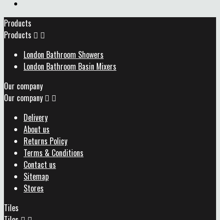
Products
Products


London Bathroom Showers
London Bathroom Basin Mixers
Our company
Our company


Delivery
About us
Returns Policy
Terms & Conditions
Contact us
Sitemap
Stores
Tiles
Tiles

