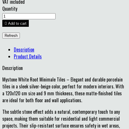
VAT included
Quantity

Add to cart
Description
Product Details
Description
Mystone White Root Minimale Tiles – Elegant and durable porcelain
tiles in a sleek silver-beige color, perfect for modern interiors. With
a 120x120 cm size and 9 mm thickness, these matte-finished tiles
are ideal for both floor and wall applications.
The subtle stone effect adds a natural, contemporary touch to any
space, making them suitable for residential and light commercial
projects. Their slip-resistant surface ensures safety in wet areas,