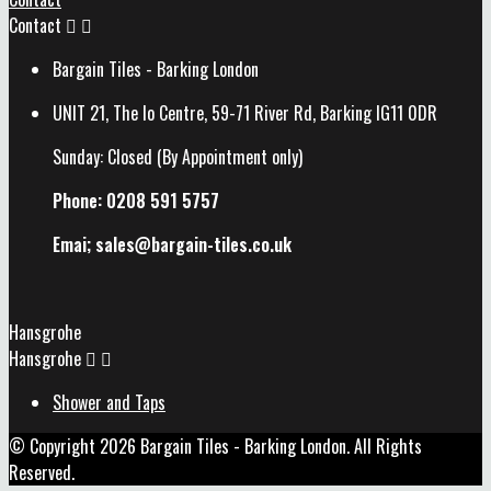
Contact


Bargain Tiles - Barking London
UNIT 21, The Io Centre, 59-71 River Rd, Barking IG11 0DR
Sunday: Closed (By Appointment only)
Phone: 0208 591 5757
Emai; sales@
bargain-tiles.co.uk
Hansgrohe
Hansgrohe


Shower and Taps
© Copyright 2026 Bargain Tiles - Barking London. All Rights
Reserved.