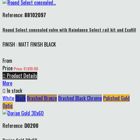
Reference:
88102097
Round Select concealed valve with Raindance Select rail kit and Exafill
FINISH : MATT FINISH BLACK
From
Price
Price: £1,610.00

Product Details
More

In stock
White
Black
Brushed Bronze
Brushed Black Chrome
Polished Gold
Optic
Reference:
D0200
Dorian Gold 30x60