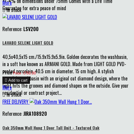
+/-4% on dimensions under 75mm Comes with a Life Time
More
Guarantee for extra peace of mind

In stock
Reference:
LSV200
LAVABO SELENE LIGHT GOLD
40,5x40,5x15 cm./15.9x15.9x5.9in. Golden decorates the washbasin,
in a soft hue known as ARMANI GOLD. Made from LIGHT GOLD PVD-
coated porcelain. 40.5 cm in diameter. 15 cm high. A stylish
Price
Price : £750.00
porcelain washbasin with an original cut diamond design, where the

Add to cart
light hits the grooves and diamond shapes on the outside. Give your
More
residential or contract project...

In stock
FREE DELIVERY
Reference:
JIRA108920
Oak 350mm Wall Hung 1 Door Tall Unit - Textured Oak