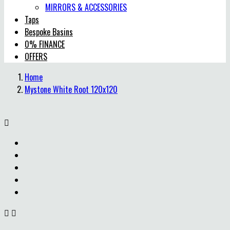
MIRRORS & ACCESSORIES
Taps
Bespoke Basins
0% FINANCE
OFFERS
Home
Mystone White Root 120x120


