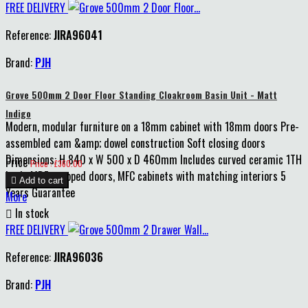
FREE DELIVERY
Reference:
JIRA96041
Brand:
PJH
Grove 500mm 2 Door Floor Standing Cloakroom Basin Unit - Matt
Indigo
Modern, modular furniture on a 18mm cabinet with 18mm doors Pre-
assembled cam &amp; dowel construction Soft closing doors
Dimensions: H 840 x W 500 x D 460mm Includes curved ceramic 1TH
Price
Price : £360.00
basin MDF wrapped doors, MFC cabinets with matching interiors 5

Add to cart
Years Guarantee
More

In stock
FREE DELIVERY
Reference:
JIRA96036
Brand:
PJH