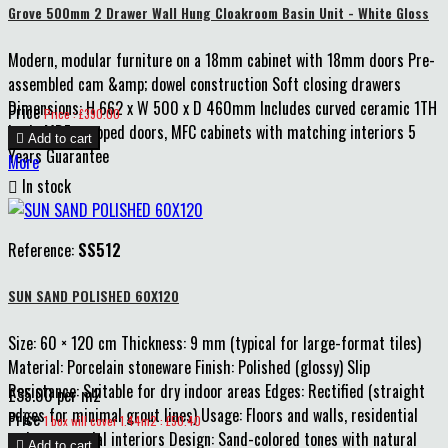
Grove 500mm 2 Drawer Wall Hung Cloakroom Basin Unit - White Gloss
Modern, modular furniture on a 18mm cabinet with 18mm doors Pre-
assembled cam &amp; dowel construction Soft closing drawers
Dimensions: H 662 x W 500 x D 460mm Includes curved ceramic 1TH
Price
Price : £390.00
basin MDF wrapped doors, MFC cabinets with matching interiors 5

Add to cart
Years Guarantee
More

In stock
Reference:
SS512
SUN SAND POLISHED 60X120
Size: 60 × 120 cm Thickness: 9 mm (typical for large-format tiles)
Material: Porcelain stoneware Finish: Polished (glossy) Slip
Resistance: Suitable for dry indoor areas Edges: Rectified (straight
£35.00 per m2
edges for minimal grout lines) Usage: Floors and walls, residential
Price
1 box will cover 1.44m2 : £50.40
and commercial interiors Design: Sand-colored tones with natural

Add to cart