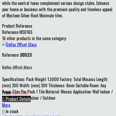
while the neutral tones complement various design styles. Enhance
your home or business with the premium quality and timeless appeal
of Mystone Silver Root Minimale tiles.
Product Reference
Reference
MS0165
16 other products in the same category:
Reference:
DDS23
Dallas Offset Glass
Specifications: Pack Weight 1.5000 Factory: Total Mosaics Length:
(mm) 300 Width: (mm) 300 Thickness: 8mm Suitable Room: Any
Room Tiles Per Pack 1 Tile Material: Mosaic Application: Wall Indoor /
Price
Price: £10.00
Outdoor: Mosaic Indoor / Outdoor

Product Details
More

In stock