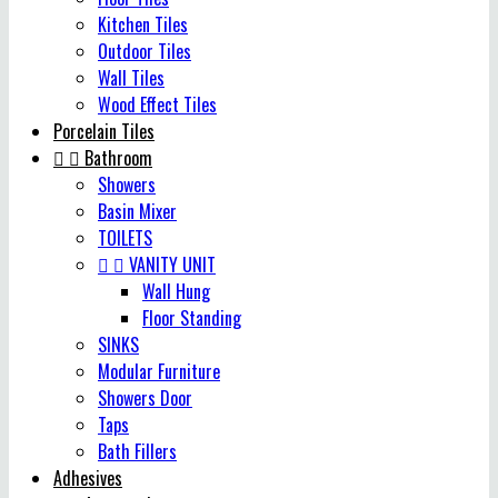
Kitchen Tiles
Outdoor Tiles
Wall Tiles
Wood Effect Tiles
Porcelain Tiles


Bathroom
Showers
Basin Mixer
TOILETS


VANITY UNIT
Wall Hung
Floor Standing
SINKS
Modular Furniture
Showers Door
Taps
Bath Fillers
Adhesives