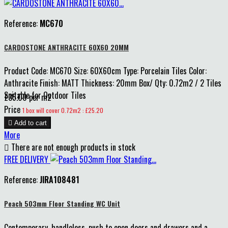
Reference:
MC670
CARDOSTONE ANTHRACITE 60X60 20MM
Product Code: MC670 Size: 60X60cm Type: Porcelain Tiles Color:
Anthracite Finish: MATT Thickness: 20mm Box/ Qty: 0.72m2 / 2 Tiles
Suitable for Outdoor Tiles
£35.00 per m2
Price
1 box will cover 0.72m2 : £25.20

Add to cart
More

There are not enough products in stock
FREE DELIVERY
Reference:
JIRA108481
Peach 503mm Floor Standing WC Unit
Contemporary, handleless, push to open doors and drawers and a