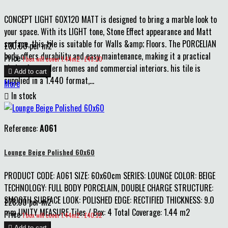
CONCEPT LIGHT 60X120 MATT is designed to bring a marble look to
your space. With its LIGHT tone, Stone Effect appearance and Matt
surface, this tile is suitable for Walls &amp; Floors. The PORCELIAN
£30.00 per m2
body offers durability and easy maintenance, making it a practical
Price
1 box will cover 1.44m2 : £43.20
choice for modern homes and commercial interiors. his tile is

Add to cart
supplied in a 1.440 format,...
More

In stock
Reference:
A061
Lounge Beige Polished 60x60
PRODUCT CODE: A061 SIZE: 60x60cm SERIES: LOUNGE COLOR: BEIGE
TECHNOLOGY: FULL BODY PORCELAIN, DOUBLE CHARGE STRUCTURE:
SMOOTH SURFACE LOOK: POLISHED EDGE: RECTIFIED THICKNESS: 9.0
£28.00 per m2
mm UNITY MEASURE Tiles / Box: 4 Total Coverage: 1.44 m2
Price
1 box will cover 1.44m2 : £40.32

Add to cart