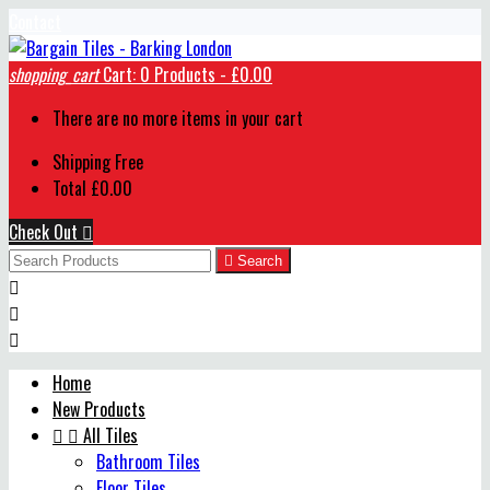
Contact
shopping_cart
Cart:
0
Products - £0.00
There are no more items in your cart
Shipping
Free
Total
£0.00
Check Out


Search



Home
New Products


All Tiles
Bathroom Tiles
Floor Tiles