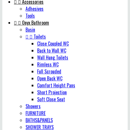


Accessories
Adhesives
Tools


Onyx Bathroom
Basin


Toilets
Close Coupled WC
Back to Wall WC
Wall Hung Toilets
Rimless WC
Full Scrouded
Open Back WC
Comfort Height Pans
Short Projection
Soft Close Seat
Showers
FURNITURE
BATHS&PANELS
SHOWER TRAYS