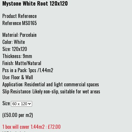
Mystone White Root 120x120
Product Reference
Reference
MS0165
Material: Porcelain
Color: White
Size: 120x120
Thickness: 9mm
Finish: Matte/Natural
Pcs in a Pack: 1pcs /1.44m2
Use: Floor & Wall
Application: Residential and light commercial spaces
Slip Resistance: Likely non-slip, suitable for wet areas
Size
(£50.00 per m2)
1 box will cover 1.44m2 : £72.00