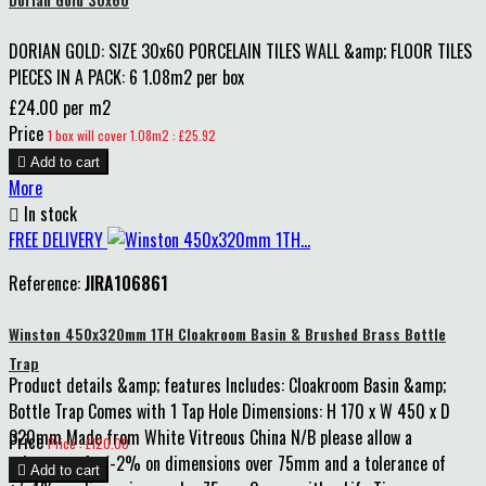
DORIAN GOLD: SIZE 30x60 PORCELAIN TILES WALL &amp; FLOOR TILES
PIECES IN A PACK: 6 1.08m2 per box
£24.00 per m2
Price
1 box will cover 1.08m2 : £25.92

Add to cart
More

In stock
FREE DELIVERY
Reference:
JIRA106861
Winston 450x320mm 1TH Cloakroom Basin & Brushed Brass Bottle
Trap
Product details &amp; features Includes: Cloakroom Basin &amp;
Bottle Trap Comes with 1 Tap Hole Dimensions: H 170 x W 450 x D
320mm Made from White Vitreous China N/B please allow a
Price
Price : £120.00
tolerance of +/-2% on dimensions over 75mm and a tolerance of

Add to cart