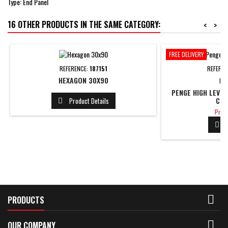
Type: End Panel
16 OTHER PRODUCTS IN THE SAME CATEGORY:
<
>
FREE DELIVERY
REFERENCE:
187151
REFERE
HEXAGON 30X90
BR
PENGE HIGH LEVE
CLO
Product Details

Price
Price


PRODUCTS

OUR COMPANY