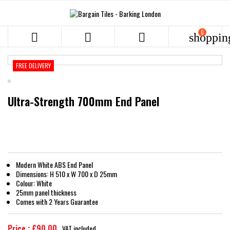
0



shoppin
FREE DELIVERY
Ultra-Strength 700mm End Panel
Modern White ABS End Panel
Dimensions: H 510 x W 700 x D 25mm
Colour: White
25mm panel thickness
Comes with 2 Years Guarantee
Price : £90.00
VAT included