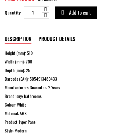
Add to cart
Quantity

DESCRIPTION
PRODUCT DETAILS
Height (mm): 510
Width (mm): 700
Depth (mm): 25
Barcode (EAN): 5054913489433
Manufacturers Guarantee: 2 Years
Brand: onyx bathrooms
Colour: White
Material: ABS
Product Type: Panel
Style: Modern