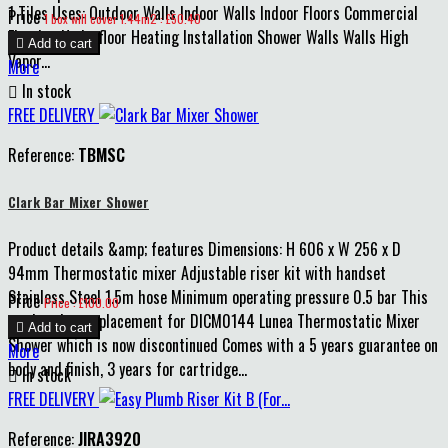
1 Tiles Uses: Outdoor Walls Indoor Walls Indoor Floors Commercial
Price
1 box will cover 1.44m2 : £50.40
Flooring Underfloor Heating Installation Shower Walls Walls High

Add to cart
Vapor...
More

In stock
FREE DELIVERY
Reference:
TBMSC
Clark Bar Mixer Shower
Product details &amp; features Dimensions: H 606 x W 256 x D
94mm Thermostatic mixer Adjustable riser kit with handset
Stainless Steel 1.5m hose Minimum operating pressure 0.5 bar This
Price
Price : £100.00
product is a replacement for DICM0144 Lunea Thermostatic Mixer

Add to cart
Shower which is now discontinued Comes with a 5 years guarantee on
More
body and finish, 3 years for cartridge...

In stock
FREE DELIVERY
Reference:
JIRA3920