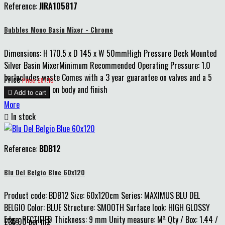
Reference:
JIRA105817
Bubbles Mono Basin Mixer - Chrome
Dimensions: H 170.5 x D 145 x W 50mmHigh Pressure Deck Mounted
Silver Basin MixerMinimum Recommended Operating Pressure: 1.0
barIncludes waste Comes with a 3 year guarantee on valves and a 5
Price
Price: £87.10
year guarantee on body and finish

Add to cart
More

In stock
Reference:
BDB12
Blu Del Belgio Blue 60x120
Product code: BDB12 Size: 60x120cm Series: MAXIMUS BLU DEL
BELGIO Color: BLUE Structure: SMOOTH Surface look: HIGH GLOSSY
Edge: RECTIFIED Thickness: 9 mm Unity measure: M² Qty / Box: 1.44 /
£35.00 per m2