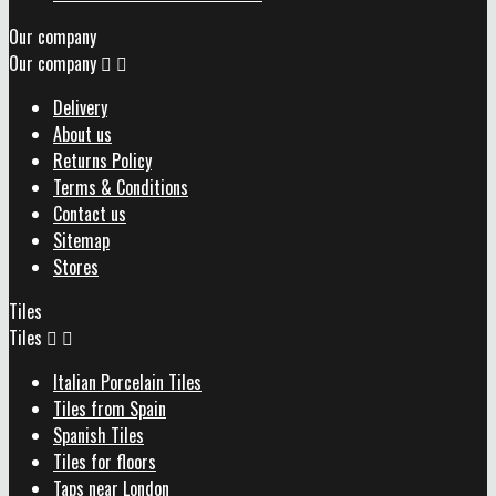
Our company
Our company


Delivery
About us
Returns Policy
Terms & Conditions
Contact us
Sitemap
Stores
Tiles
Tiles


Italian Porcelain Tiles
Tiles from Spain
Spanish Tiles
Tiles for floors
Taps near London