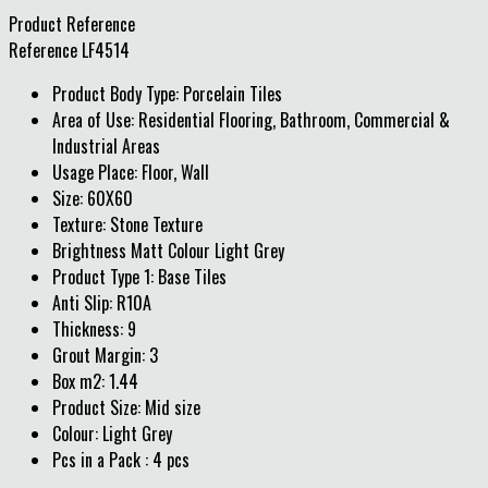
Product Reference
Reference
LF4514
Product Body Type: Porcelain Tiles
Area of Use: Residential Flooring, Bathroom, Commercial &
Industrial Areas
Usage Place: Floor, Wall
Size: 60X60
Texture: Stone Texture
Brightness Matt Colour Light Grey
Product Type 1: Base Tiles
Anti Slip: R10A
Thickness: 9
Grout Margin: 3
Box m2: 1.44
Product Size: Mid size
Colour: Light Grey
Pcs in a Pack : 4 pcs