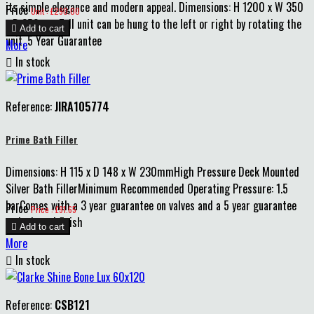
its simple elegance and modern appeal. Dimensions: H 1200 x W 350
Price
Unit : £290.00
x D 250mm Tall unit can be hung to the left or right by rotating the

Add to cart
unit. 5 Year Guarantee
More

In stock
Reference:
JIRA105774
Prime Bath Filler
Dimensions: H 115 x D 148 x W 230mmHigh Pressure Deck Mounted
Silver Bath FillerMinimum Recommended Operating Pressure: 1.5
barComes with a 3 year guarantee on valves and a 5 year guarantee
Price
Price : £91.65
on body and finish

Add to cart
More

In stock
Reference:
CSB121