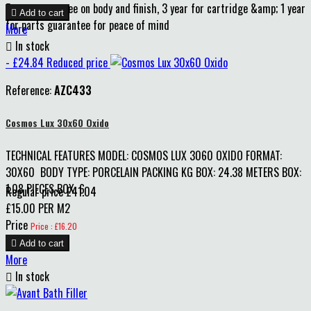
5 year guarantee on body and finish, 3 year for cartridge &amp; 1 year

Add to cart
for parts guarantee for peace of mind
More

In stock
- £24.84
Reduced price
Reference:
AZC433
Cosmos Lux 30x60 Oxido
TECHNICAL FEATURES MODEL: COSMOS LUX 3060 OXIDO FORMAT:
30X60 BODY TYPE: PORCELAIN PACKING KG BOX: 24.38 METERS BOX:
1.08 PIECES BOX: 6
Regular price
£41.04
£15.00 PER M2
Price
Price : £16.20

Add to cart
More

In stock