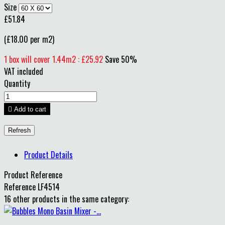
Size
£51.84
(£18.00 per m2)
1 box will cover 1.44m2 : £25.92
Save 50%
VAT included
Quantity

Add to cart
Product Details
Product Reference
Reference
LF4514
16 other products in the same category: