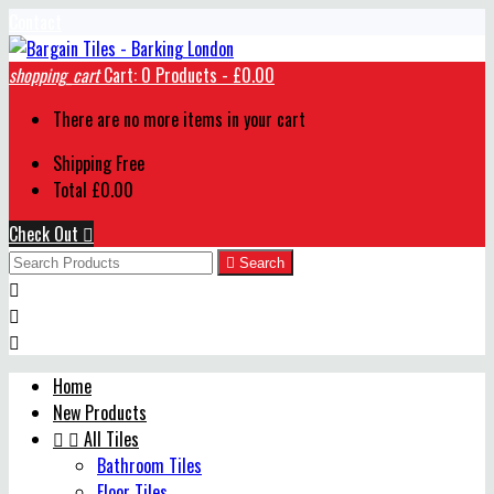
Contact
shopping_cart
Cart:
0
Products - £0.00
There are no more items in your cart
Shipping
Free
Total
£0.00
Check Out


Search



Home
New Products


All Tiles
Bathroom Tiles
Floor Tiles