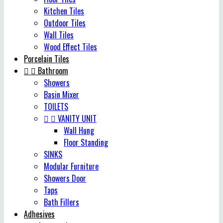
Kitchen Tiles
Outdoor Tiles
Wall Tiles
Wood Effect Tiles
Porcelain Tiles


Bathroom
Showers
Basin Mixer
TOILETS


VANITY UNIT
Wall Hung
Floor Standing
SINKS
Modular Furniture
Showers Door
Taps
Bath Fillers
Adhesives