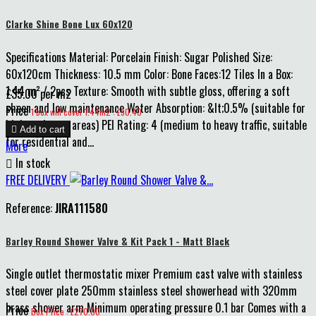
Clarke Shine Bone Lux 60x120
Specifications Material: Porcelain Finish: Sugar Polished Size:
60x120cm Thickness: 10.5 mm Color: Bone Faces:12 Tiles In a Box:
1.44 m² / 2pcs Texture: Smooth with subtle gloss, offering a soft
£35.00 per m2
sheen and low maintenance Water Absorption: &lt;0.5% (suitable for
Price
1 box will cover 1.44m2 : £50.40
high-moisture areas) PEI Rating: 4 (medium to heavy traffic, suitable

Add to cart
for residential and...
More

In stock
FREE DELIVERY
Reference:
JIRA111580
Barley Round Shower Valve & Kit Pack 1 - Matt Black
Single outlet thermostatic mixer Premium cast valve with stainless
steel cover plate 250mm stainless steel showerhead with 320mm
brass shower arm Minimum operating pressure 0.1 bar Comes with a
Price
Box Price : £270.00