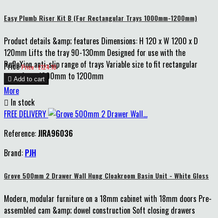
Easy Plumb Riser Kit B (For Rectangular Trays 1000mm-1200mm)
Product details &amp; features Dimensions: H 120 x W 1200 x D
120mm Lifts the tray 90-130mm Designed for use with the
RefleXion anti-slip range of trays Variable size to fit rectangular
Price
Price : £124.10
trays from 1000mm to 1200mm

Add to cart
More

In stock
FREE DELIVERY
Reference:
JIRA96036
Brand:
PJH
Grove 500mm 2 Drawer Wall Hung Cloakroom Basin Unit - White Gloss
Modern, modular furniture on a 18mm cabinet with 18mm doors Pre-
assembled cam &amp; dowel construction Soft closing drawers