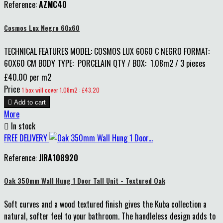
Reference:
AZMC40
Cosmos Lux Negro 60x60
TECHNICAL FEATURES MODEL: COSMOS LUX 6060 C NEGRO FORMAT:
60X60 CM BODY TYPE: PORCELAIN QTY / BOX: 1.08m2 / 3 pieces
£40.00 per m2
Price
1 box will cover 1.08m2 : £43.20

Add to cart
More

In stock
FREE DELIVERY
Reference:
JIRA108920
Oak 350mm Wall Hung 1 Door Tall Unit - Textured Oak
Soft curves and a wood textured finish gives the Kuba collection a
natural, softer feel to your bathroom. The handleless design adds to