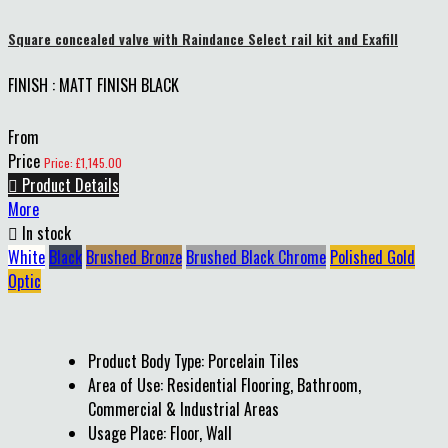
Square concealed valve with Raindance Select rail kit and Exafill
FINISH : MATT FINISH BLACK
From
Price
Price: £1,145.00

Product Details
More

In stock
White
Black
Brushed Bronze
Brushed Black Chrome
Polished Gold
Optic
Product Body Type: Porcelain Tiles
Area of Use: Residential Flooring, Bathroom,
Commercial & Industrial Areas
Usage Place: Floor, Wall