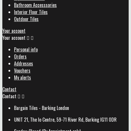
Bathroom Accesssories
Interior Floor Tiles
Outdoor Tiles
Your account
Your account


Personal info
Orders
Addresses
Vouchers
My alerts
Contact
Contact


Bargain Tiles - Barking London
UNIT 21, The Io Centre, 59-71 River Rd, Barking IG11 0DR