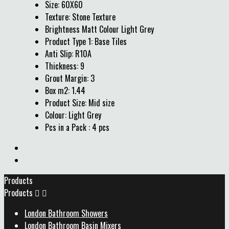
Size: 60X60
Texture: Stone Texture
Brightness Matt Colour Light Grey
Product Type 1: Base Tiles
Anti Slip: R10A
Thickness: 9
Grout Margin: 3
Box m2: 1.44
Product Size: Mid size
Colour: Light Grey
Pcs in a Pack : 4 pcs
Products
Products


London Bathroom Showers
London Bathroom Basin Mixers