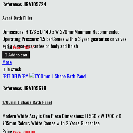
Reference:
JIRA105724
Avant Bath Filler
Dimensions: H 126 x D 140 x W 220mmMinimum Recommended
Operating Pressure: 1.5 barComes with a 3 year guarantee on valves
and a 5 year guarantee on body and finish
Price
Price : £100.10

Add to cart
More

In stock
FREE DELIVERY
Reference:
JIRA105678
1700mm J Shape Bath Panel
Modern White Acrylic One Piece Dimensions: H 560 x W 1700 x D
735mm Colour: White Comes with 2 Years Guarantee
Price
Price : £180.00