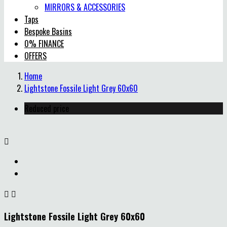
MIRRORS & ACCESSORIES
Taps
Bespoke Basins
0% FINANCE
OFFERS
Home
Lightstone Fossile Light Grey 60x60
Reduced price



Lightstone Fossile Light Grey 60x60