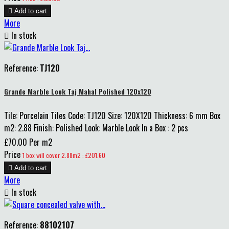

Add to cart
More

In stock
Reference:
TJ120
Grande Marble Look Taj Mahal Polished 120x120
Tile: Porcelain Tiles Code: TJ120 Size: 120X120 Thickness: 6 mm Box
m2: 2.88 Finish: Polished Look: Marble Look In a Box : 2 pcs
£70.00 Per m2
Price
1 box will cover 2.88m2 : £201.60

Add to cart
More

In stock
Reference:
88102107