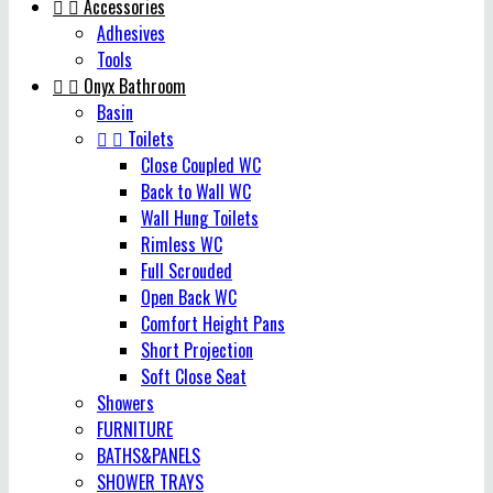


Accessories
Adhesives
Tools


Onyx Bathroom
Basin


Toilets
Close Coupled WC
Back to Wall WC
Wall Hung Toilets
Rimless WC
Full Scrouded
Open Back WC
Comfort Height Pans
Short Projection
Soft Close Seat
Showers
FURNITURE
BATHS&PANELS
SHOWER TRAYS