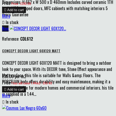
Dimensions: H 662 x W 500 x D 460mm Includes curved ceramic 1TH
Price
Price : £390.00
basin MDF wrapped doors, MFC cabinets with matching interiors 5

Add to cart
Years Guarantee
More

In stock
New
Reference:
CDL612
CONCEPT DECOR LIGHT 60X120 MATT
CONCEPT DECOR LIGHT 60X120 MATT is designed to bring a outdoor
look to your space. With its DECOR tone, Stone Effect appearance and
Matt surface, this tile is suitable for Walls &amp; Floors. The
£35.00 per m2
PORCELIAN body offers durability and easy maintenance, making it a
Price
1 box will cover 1.44m2 : £50.40
practical choice for modern homes and commercial interiors. his tile

Add to cart
is supplied in a 1.44...
More

In stock