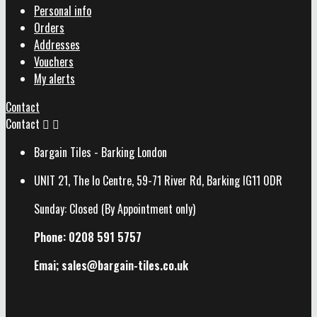
Personal info
Orders
Addresses
Vouchers
My alerts
Contact
Contact


Bargain Tiles - Barking London
UNIT 21, The Io Centre, 59-71 River Rd, Barking IG11 0DR
Sunday: Closed (By Appointment only)
Phone: 0208 591 5757
Emai; sales@
bargain-tiles.co.uk