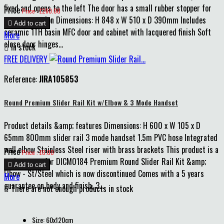
fixed and opens to the left The door has a small rubber stopper for
Price
Price : £260.00
extra protection Dimensions: H 848 x W 510 x D 390mm Includes

Add to cart
ceramic 1TH basin MFC door and cabinet with lacquered finish Soft
More
close door hinges...

In stock
FREE DELIVERY
Reference:
JIRA105853
Round Premium Slider Rail Kit w/Elbow & 3 Mode Handset
Product details &amp; features Dimensions: H 600 x W 105 x D
65mm 800mm slider rail 3 mode handset 1.5m PVC hose Integrated
wall elbow Stainless Steel riser with brass brackets This product is a
Price
Price : £0.00
replacement for DICM0184 Premium Round Slider Rail Kit &amp;

Add to cart
Elbow - St/Steel which is now discontinued Comes with a 5 years
More
guarantee on body and finish, 3...

There are not enough products in stock
Size: 60x120cm