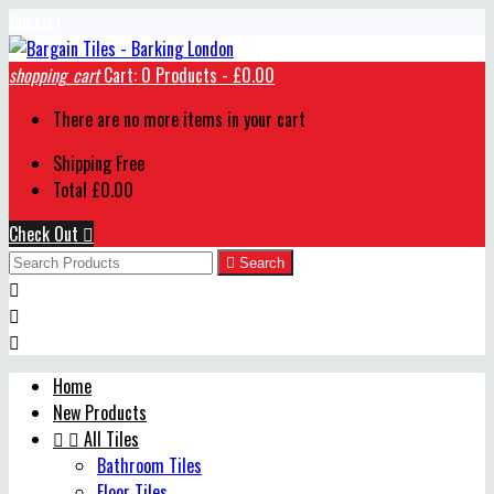
Contact
shopping_cart
Cart:
0
Products - £0.00
There are no more items in your cart
Shipping
Free
Total
£0.00
Check Out


Search



Home
New Products


All Tiles
Bathroom Tiles
Floor Tiles