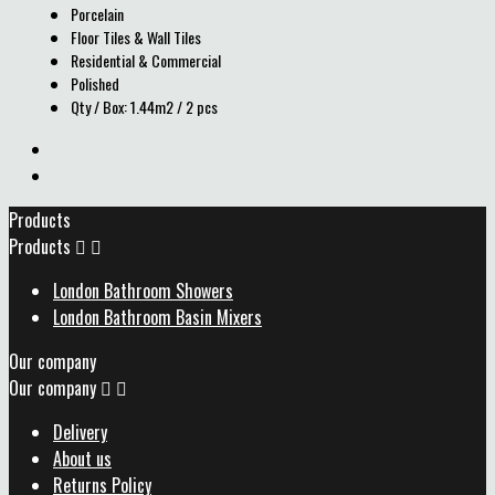
Porcelain
Floor Tiles & Wall Tiles
Residential & Commercial
Polished
Qty / Box: 1.44m2 / 2 pcs
Products
Products


London Bathroom Showers
London Bathroom Basin Mixers
Our company
Our company


Delivery
About us
Returns Policy