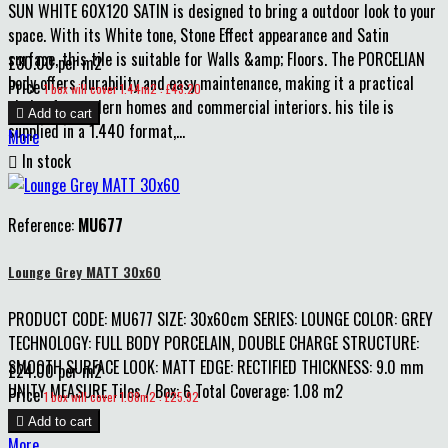
SUN WHITE 60X120 SATIN is designed to bring a outdoor look to your
space. With its White tone, Stone Effect appearance and Satin
surface, this tile is suitable for Walls &amp; Floors. The PORCELIAN
£30.00 per m2
body offers durability and easy maintenance, making it a practical
Price
1 box will cover 1.44m2 : £43.20
choice for modern homes and commercial interiors. his tile is

Add to cart
supplied in a 1.440 format,...
More

In stock
Reference:
MU677
Lounge Grey MATT 30x60
PRODUCT CODE: MU677 SIZE: 30x60cm SERIES: LOUNGE COLOR: GREY
TECHNOLOGY: FULL BODY PORCELAIN, DOUBLE CHARGE STRUCTURE:
SMOOTH SURFACE LOOK: MATT EDGE: RECTIFIED THICKNESS: 9.0 mm
£24.00 per m2
UNITY MEASURE Tiles / Box: 6 Total Coverage: 1.08 m2
Price
1 box will cover 1.08m2 : £25.92

Add to cart
More