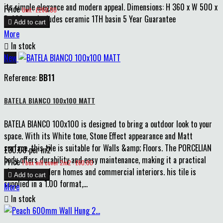
its simple elegance and modern appeal. Dimensions: H 360 x W 500 x
Price
Unit : £260.00
D 460mm Includes ceramic 1TH basin 5 Year Guarantee

Add to cart
More

In stock
New
Reference:
BB11
BATELA BIANCO 100x100 MATT
BATELA BIANCO 100x100 is designed to bring a outdoor look to your
space. With its White tone, Stone Effect appearance and Matt
surface, this tile is suitable for Walls &amp; Floors. The PORCELIAN
£30.00 per m2
body offers durability and easy maintenance, making it a practical
Price
1 box will cover 2m2 : £60.00
choice for modern homes and commercial interiors. his tile is

Add to cart
supplied in a 1.00 format,...
More

In stock