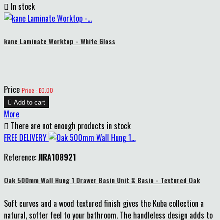

In stock
kane Laminate Worktop - White Gloss
Price
Price : £0.00

Add to cart
More

There are not enough products in stock
FREE DELIVERY
Reference:
JIRA108921
Oak 500mm Wall Hung 1 Drawer Basin Unit & Basin - Textured Oak
Soft curves and a wood textured finish gives the Kuba collection a
natural, softer feel to your bathroom. The handleless design adds to