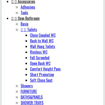


Accessories
Adhesives
Tools


Onyx Bathroom
Basin


Toilets
Close Coupled WC
Back to Wall WC
Wall Hung Toilets
Rimless WC
Full Scrouded
Open Back WC
Comfort Height Pans
Short Projection
Soft Close Seat
Showers
FURNITURE
BATHS&PANELS
SHOWER TRAYS