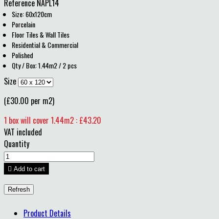
Reference
NAPL14
Size: 60x120cm
Porcelain
Floor Tiles & Wall Tiles
Residential & Commercial
Polished
Qty / Box: 1.44m2 / 2 pcs
Size
(£30.00 per m2)
1 box will cover 1.44m2 : £43.20
VAT included
Quantity

Add to cart
Product Details