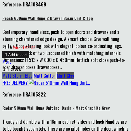
Reference:
JIRA108469
Peach 600mm Wall Hung 2 Drawer Basin Unit & Top
Contemporary, handleless, push to open doors and drawers and a
stunning chamfered edge design. A smart choice. Give wall hung
units a floor standing look with elegant, colour co-ordinating legs.
Price
Price : £500.00
Available in pack of two. Lacquered finish with matching internals

Add to cart
Dimensions: H 513 x W 600 x D 450mm Hettich soft close push-to-
More
open drawer boxes Drawerboxes...

In stock
Matt Storm Blue
Matt Cotton
Matt Clay
FREE DELIVERY
Reference:
JIRA105322
Radar 510mm Wall Hung Unit Inc. Basin - Matt Graphite Grey
Trendy and durable with a 16mm cabinet, sides and back Handles are
to be bought separately. There are no pilot holes on the door, which is