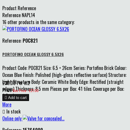
Product Reference
Reference
NAPL14
16 other products in the same category:
Reference:
POC821
PORTOFINO OCEAN GLOSSY 6.5X26
Product Code: POC821 Size: 6.5 × 26cm Series: Portofino Brick Colour:
Ocean Blue Finish: Polished (high-gloss reflective surface) Structure:
Light Structure Body: Ceramic White Body Edge: Rectified (straight
£30.00 Per m2
edges) Thickness: 8.5 mm Pieces per Box: 41 tiles Coverage per Box:
Price
Box Price : £21.00
0.7 m²

Add to cart
More

In stock
Online only
Reference:
15764000