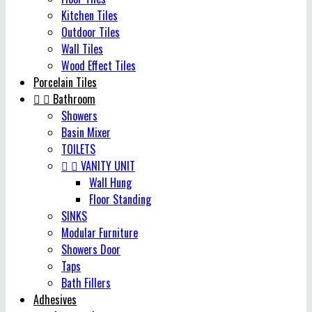
Kitchen Tiles
Outdoor Tiles
Wall Tiles
Wood Effect Tiles
Porcelain Tiles


Bathroom
Showers
Basin Mixer
TOILETS


VANITY UNIT
Wall Hung
Floor Standing
SINKS
Modular Furniture
Showers Door
Taps
Bath Fillers
Adhesives