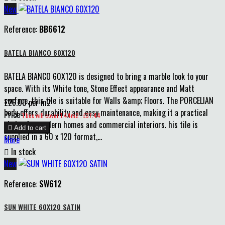
New
Reference:
BB6612
BATELA BIANCO 60X120
BATELA BIANCO 60X120 is designed to bring a marble look to your
space. With its White tone, Stone Effect appearance and Matt
surface, this tile is suitable for Walls &amp; Floors. The PORCELIAN
£26.00 per m2
body offers durability and easy maintenance, making it a practical
Price
1 box will cover 1.44m2 : £37.44
choice for modern homes and commercial interiors. his tile is

Add to cart
supplied in a 60 x 120 format,...
More

In stock
New
Reference:
SW612
SUN WHITE 60X120 SATIN