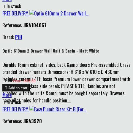

In stock
FREE DELIVERY
Reference:
JIRA104067
Brand:
PJH
Optic 610mm 2 Drawer Wall Unit & Basin - Matt White
Durable 16mm cabinet, sides, back &amp; doors Pre-assembled Grass
branded drawer runners Dimensions: H 618 x W 610 x D 460mm
Includes ceramic 1TH basin Premium lower drawer compartment with
Price
Price : £455.00
8mm smoked glass side panels PLEASE NOTE: Handles are not

Add to cart
supplied with the units &amp; must be bought separately. Drawers
More
have pilot holes for handle position....

In stock
FREE DELIVERY
Reference:
JIRA3920