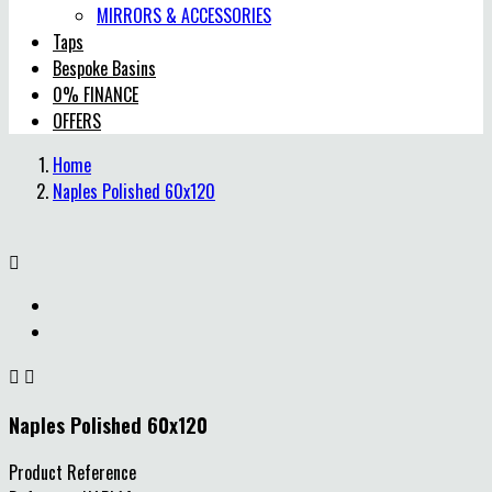
MIRRORS & ACCESSORIES
Taps
Bespoke Basins
0% FINANCE
OFFERS
Home
Naples Polished 60x120



Naples Polished 60x120
Product Reference