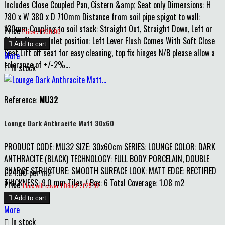
Includes Close Coupled Pan, Cistern &amp; Seat only Dimensions: H
780 x W 380 x D 710mm Distance from soil pipe spigot to wall:
130mm Coupling to soil stack: Straight Out, Straight Down, Left or
Price
Price : £300.00
Right Cistern inlet position: Left Lever Flush Comes With Soft Close

Add to cart
Seat Lift off seat for easy cleaning, top fix hinges N/B please allow a
More
tolerance of +/-2%...

In stock
Reference:
MU32
Lounge Dark Anthracite Matt 30x60
PRODUCT CODE: MU32 SIZE: 30x60cm SERIES: LOUNGE COLOR: DARK
ANTHRACITE (BLACK) TECHNOLOGY: FULL BODY PORCELAIN, DOUBLE
CHARGE STRUCTURE: SMOOTH SURFACE LOOK: MATT EDGE: RECTIFIED
£24.00 per m2
THICKNESS: 9.0 mm Tiles / Box: 6 Total Coverage: 1.08 m2
Price
1 box will cover 1.08m2 : £25.92

Add to cart
More

In stock