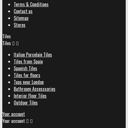
Terms & Conditions
Contact us
Sitemap
Stores
Tiles
Tiles


Italian Porcelain Tiles
Tiles from Spain
Spanish Tiles
Tiles for floors
Taps near London
Bathroom Accesssories
Interior Floor Tiles
Outdoor Tiles
Your account
Your account

