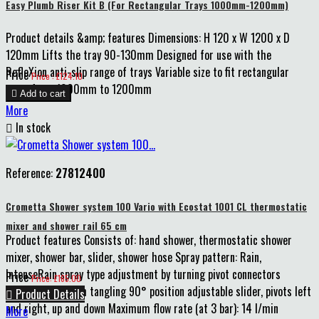
Easy Plumb Riser Kit B (For Rectangular Trays 1000mm-1200mm)
Product details &amp; features Dimensions: H 120 x W 1200 x D
120mm Lifts the tray 90-130mm Designed for use with the
RefleXion anti-slip range of trays Variable size to fit rectangular
Price
Price : £124.10
trays from 1000mm to 1200mm

Add to cart
More

In stock
Reference:
27812400
Crometta Shower system 100 Vario with Ecostat 1001 CL thermostatic
mixer and shower rail 65 cm
Product features Consists of: hand shower, thermostatic shower
mixer, shower bar, slider, shower hose Spray pattern: Rain,
IntenseRain spray type adjustment by turning pivot connectors
Price
Price: £165.00
prevent hose from tangling 90° position adjustable slider, pivots left

Product Details
and right, up and down Maximum flow rate (at 3 bar): 14 l/min
More