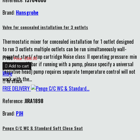
Brand:
Hansgrohe
Valve for concealed installation for 3 outlets
Thermostatic mixer for concealed installation for 1 outlet designed
to run 3 outlets multiple outlets can be run simultaneously wall-
mounted start/ stop cartridge Noise class: II operating pressure: min
Price
Price : £365.00
1 bar / max 10 bar if running with a pump, please specify a universal

Add to cart
(negative head) pump requires separate temperature control will not
More
work with the...

In stock
FREE DELIVERY
Reference:
JIRA1898
Brand:
PJH
Penge C/C WC & Standard Soft Close Seat