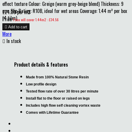
effect texture Colour: Greige (warm grey-beige blend) Thickness: 9
mm Slip Rating: R10B, ideal for wet areas Coverage: 1.44 m² per box
£24.00 per m2
(4 tiles)
Price
1 box will cover 1.44m2 : £34.56

Add to cart
More

In stock
Product details & features
Made from 100% Natural Stone Resin
Low profile design
Tested flow rate of over 30 litres per minute
Install flat to the floor or raised on legs
Includes high flow self cleaning vortex waste
Comes with Lifetime Guarantee