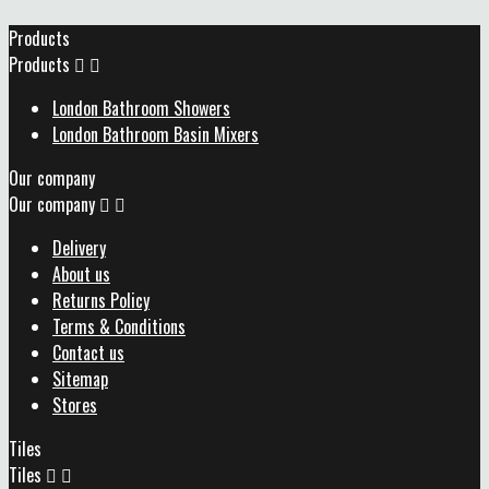
Products
Products


London Bathroom Showers
London Bathroom Basin Mixers
Our company
Our company


Delivery
About us
Returns Policy
Terms & Conditions
Contact us
Sitemap
Stores
Tiles
Tiles

