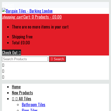
Contact
shopping_cart
Cart:
0
Products - £0.00
There are no more items in your cart
Shipping
Free
Total
£0.00
Check Out


Search



Home
New Products


All Tiles
Bathroom Tiles
Floor Tiles