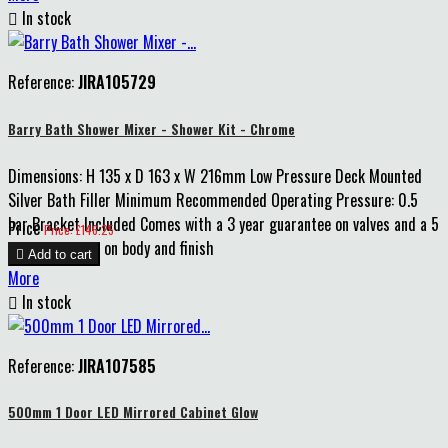

In stock
Reference:
JIRA105729
Barry Bath Shower Mixer - Shower Kit - Chrome
Dimensions: H 135 x D 163 x W 216mm Low Pressure Deck Mounted
Silver Bath Filler Minimum Recommended Operating Pressure: 0.5
bar Bracket Included Comes with a 3 year guarantee on valves and a 5
Price
Price: £146.25
year guarantee on body and finish

Add to cart
More

In stock
Reference:
JIRA107585
500mm 1 Door LED Mirrored Cabinet Glow