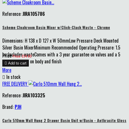
Reference:
JIRA105786
Scheme Cloakroom Basin Mixer w/Click-Clack Waste - Chrome
Dimensions: H 138 x D 127 x W 50mmLow Pressure Deck Mounted
Silver Basin MixerMinimum Recommended Operating Pressure: 1.5
barIncludes wasteComes with a 3 year guarantee on valves and a 5
Price
Price: £54.60
year guarantee on body and finish

Add to cart
More

In stock
FREE DELIVERY
Reference:
JIRA103325
Brand:
PJH
Carlo 510mm Wall Hung 2 Drawer Basin Unit w/Basin - Anthracite Gloss