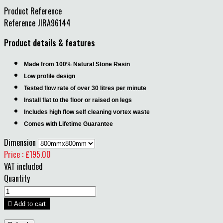
Product Reference
Reference
JIRA96144
Product details & features
Made from 100% Natural Stone Resin
Low profile design
Tested flow rate of over 30 litres per minute
Install flat to the floor or raised on legs
Includes high flow self cleaning vortex waste
Comes with Lifetime Guarantee
Dimension
Price : £195.00
VAT included
Quantity

Add to cart