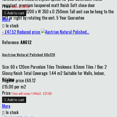
resistant, premium lacquered matt finish Soft close door
Price
Unit : £230.00
Dimensions: H 1200 x W 350 x D 250mm Tall unit can be hung to the

Add to cart
left or right by rotating the unit. 5 Year Guarantee
More

In stock
- £47.52
Reduced price
Reference:
AN612
Austrian Natural Polished 60x120
Size: 60 x 120cm Porcelain Tiles Thickness: 8.5mm Tiles / Box: 2
Glossy finish Total Coverage: 1.44 m2 Suitable for Walls, Indoor,
Kitchen
Regular price
£69.12
£15.00 per m2
Price
1 box will cover 1.44m2 : £21.60

Add to cart
More

In stock