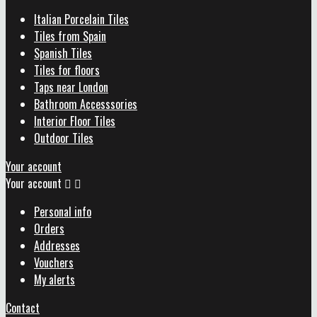
Italian Porcelain Tiles
Tiles from Spain
Spanish Tiles
Tiles for floors
Taps near London
Bathroom Accesssories
Interior Floor Tiles
Outdoor Tiles
Your account
Your account


Personal info
Orders
Addresses
Vouchers
My alerts
Contact