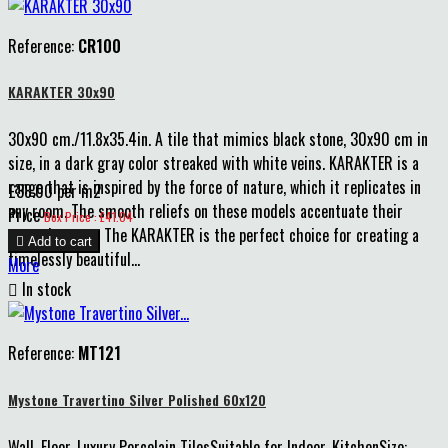
Reference:
CR100
KARAKTER 30x90
30x90 cm./11.8x35.4in. A tile that mimics black stone, 30x90 cm in
size, in a dark gray color streaked with white veins. KARAKTER is a
range that is inspired by the force of nature, which it replicates in
£38.00 per m2
any room. The smooth reliefs on these models accentuate their
Price
Box Price : £41.04
natural aspect. The KARAKTER is the perfect choice for creating a

Add to cart
timelessly beautiful...
More

In stock
Reference:
MT121
Mystone Travertino Silver Polished 60x120
Wall, Floor, Luxury Porcelain TilesSuitable for Indoor, KitchenSize: