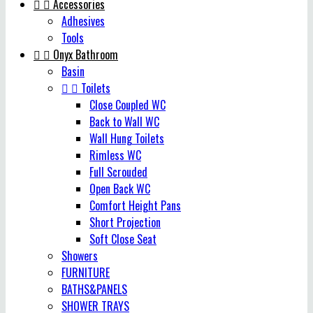


Accessories
Adhesives
Tools


Onyx Bathroom
Basin


Toilets
Close Coupled WC
Back to Wall WC
Wall Hung Toilets
Rimless WC
Full Scrouded
Open Back WC
Comfort Height Pans
Short Projection
Soft Close Seat
Showers
FURNITURE
BATHS&PANELS
SHOWER TRAYS