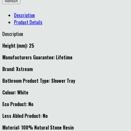
Description
Product Details
Description
Height (mm): 25
Manufacturers Guarantee: Lifetime
Brand: Xstream
Bathroom Product Type: Shower Tray
Colour: White
Eco Product: No
Less Abled Product: No
Material: 100% Natural Stone Resin