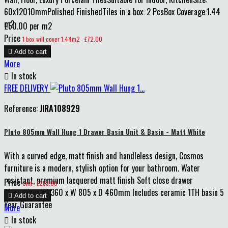
60x12010mmPolished FinishedTiles in a box: 2 PcsBox Coverage:1.44
m2
£50.00 per m2
Price
1 box will cover 1.44m2 : £72.00

Add to cart
More

In stock
FREE DELIVERY
Reference:
JIRA108929
Pluto 805mm Wall Hung 1 Drawer Basin Unit & Basin - Matt White
With a curved edge, matt finish and handleless design, Cosmos
furniture is a modern, stylish option for your bathroom. Water
resistant, premium lacquered matt finish Soft close drawer
Price
Unit : £263.00
Dimensions: H 360 x W 805 x D 460mm Includes ceramic 1TH basin 5

Add to cart
Year Guarantee
More

In stock