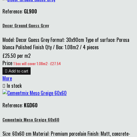
Reference:
GL900
Decor Ground Guess Grey
Model: Decor Guess Grey Format: 30x90cm Type of surface: Porosa
blanca Polished Finish Qty / Box: 1.08m2 / 4 pieces
£25.50 per m2
Price
1 box will cover 1.08m2 : £27.54

Add to cart
More

In stock
Reference:
KGD60
Cementmix Meso Greige 60x60
Size: 60x60 cm Material: Premium porcelain Finish: Matt, concrete-