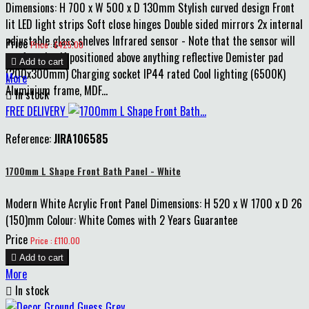
Dimensions: H 700 x W 500 x D 130mm Stylish curved design Front
lit LED light strips Soft close hinges Double sided mirrors 2x internal
adjustable glass shelves Infrared sensor - Note that the sensor will
Price
Price : £425.00
not function if positioned above anything reflective Demister pad

Add to cart
(200x300mm) Charging socket IP44 rated Cool lighting (6500K)
More
Aluminium frame, MDF...

In stock
FREE DELIVERY
Reference:
JIRA106585
1700mm L Shape Front Bath Panel - White
Modern White Acrylic Front Panel Dimensions: H 520 x W 1700 x D 26
(150)mm Colour: White Comes with 2 Years Guarantee
Price
Price : £110.00

Add to cart
More

In stock