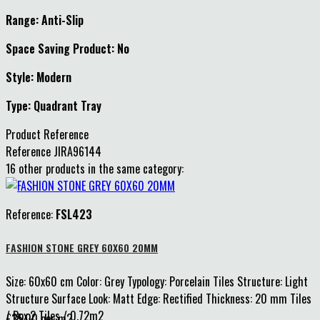
Range: Anti-Slip
Space Saving Product: No
Style: Modern
Type: Quadrant Tray
Product Reference
Reference
JIRA96144
16 other products in the same category:
Reference:
FSL423
FASHION STONE GREY 60X60 20MM
Size: 60x60 cm Color: Grey Typology: Porcelain Tiles Structure: Light
Structure Surface Look: Matt Edge: Rectified Thickness: 20 mm Tiles
/ Box:2 Tiles / 0.72m2
£35.00 per m2