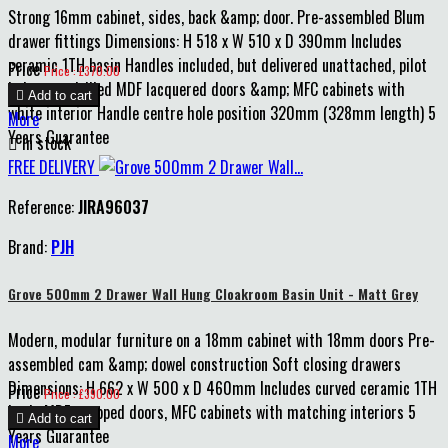
Strong 16mm cabinet, sides, back &amp; door. Pre-assembled Blum
drawer fittings Dimensions: H 518 x W 510 x D 390mm Includes
ceramic 1TH basin Handles included, but delivered unattached, pilot
Price
Price : £370.00
holes pre-drilled MDF lacquered doors &amp; MFC cabinets with

Add to cart
white interior Handle centre hole position 320mm (328mm length) 5
More
Years Guarantee

In stock
FREE DELIVERY
Reference:
JIRA96037
Brand:
PJH
Grove 500mm 2 Drawer Wall Hung Cloakroom Basin Unit - Matt Grey
Modern, modular furniture on a 18mm cabinet with 18mm doors Pre-
assembled cam &amp; dowel construction Soft closing drawers
Dimensions: H 662 x W 500 x D 460mm Includes curved ceramic 1TH
Price
Price : £390.00
basin MDF wrapped doors, MFC cabinets with matching interiors 5

Add to cart
Years Guarantee
More