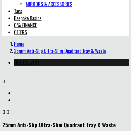
MIRRORS & ACCESSORIES
Taps
Bespoke Basins
0% FINANCE
OFFERS
Home
25mm Anti-Slip Ultra-Slim Quadrant Tray & Waste
FREE DELIVERY



25mm Anti-Slip Ultra-Slim Quadrant Tray & Waste