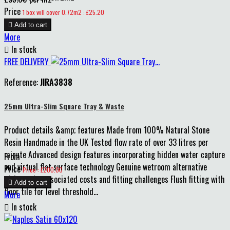
Price
1 box will cover 0.72m2 : £25.20

Add to cart
More

In stock
FREE DELIVERY
Reference:
JIRA3838
25mm Ultra-Slim Square Tray & Waste
Product details &amp; features Made from 100% Natural Stone
Resin Handmade in the UK Tested flow rate of over 33 litres per
minute Advanced design features incorporating hidden water capture
From
and virtual flat surface technology Genuine wetroom alternative
Price
Price : £200.00
without the associated costs and fitting challenges Flush fitting with

Add to cart
floor tile for level threshold...
More

In stock