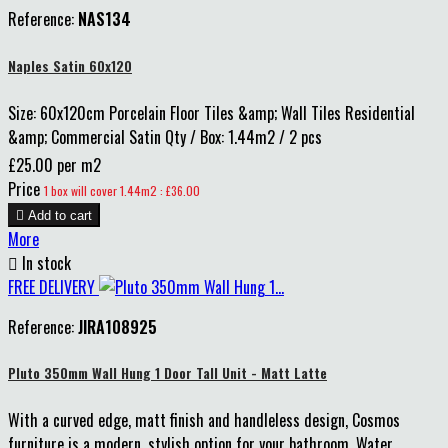
Reference:
NAS134
Naples Satin 60x120
Size: 60x120cm Porcelain Floor Tiles &amp; Wall Tiles Residential
&amp; Commercial Satin Qty / Box: 1.44m2 / 2 pcs
£25.00 per m2
Price
1 box will cover 1.44m2 : £36.00

Add to cart
More

In stock
FREE DELIVERY
Reference:
JIRA108925
Pluto 350mm Wall Hung 1 Door Tall Unit - Matt Latte
With a curved edge, matt finish and handleless design, Cosmos
furniture is a modern, stylish option for your bathroom. Water