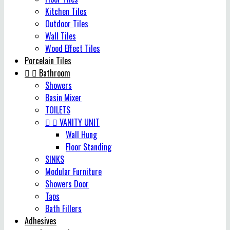
Kitchen Tiles
Outdoor Tiles
Wall Tiles
Wood Effect Tiles
Porcelain Tiles


Bathroom
Showers
Basin Mixer
TOILETS


VANITY UNIT
Wall Hung
Floor Standing
SINKS
Modular Furniture
Showers Door
Taps
Bath Fillers
Adhesives