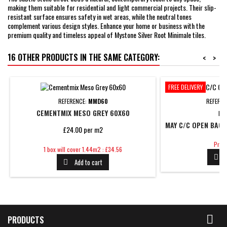
making them suitable for residential and light commercial projects. Their slip-
resistant surface ensures safety in wet areas, while the neutral tones
complement various design styles. Enhance your home or business with the
premium quality and timeless appeal of Mystone Silver Root Minimale tiles.
16 OTHER PRODUCTS IN THE SAME CATEGORY:
<
>
FREE DELIVERY
REFERENCE:
MMD60
REFERE
CEMENTMIX MESO GREY 60X60
BR
MAY C/C OPEN BACK
£24.00 per m2
Price
Price
Price
1 box will cover 1.44m2 : £34.56

Add to cart


PRODUCTS