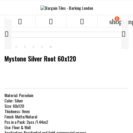
0



shoppin


Mystone Silver Root 60x120
Material: Porcelain
Color: Silver
Size: 60x120
Thickness: 9mm
Finish: Matte/Natural
Pcs in a Pack: 2pcs /1.44m2
Use: Floor & Wall
Application: Residential and light commercial spaces