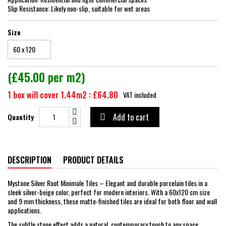
Slip Resistance: Likely non-slip, suitable for wet areas
Size
(£45.00 per m2)
1 box will cover 1.44m2 : £64.80
VAT included
Add to cart
Quantity

DESCRIPTION
PRODUCT DETAILS
Mystone Silver Root Minimale Tiles – Elegant and durable porcelain tiles in a
sleek silver-beige color, perfect for modern interiors. With a 60x120 cm size
and 9 mm thickness, these matte-finished tiles are ideal for both floor and wall
applications.
The subtle stone effect adds a natural, contemporary touch to any space,