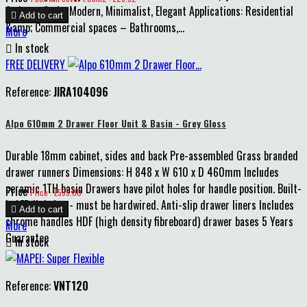
6 pieces Style: Modern, Minimalist, Elegant Applications: Residential

Add to cart
&amp; Commercial spaces – Bathrooms,...
More

In stock
FREE DELIVERY
Reference:
JIRA104096
Alpo 610mm 2 Drawer Floor Unit & Basin - Grey Gloss
Durable 18mm cabinet, sides and back Pre-assembled Grass branded
drawer runners Dimensions: H 848 x W 610 x D 460mm Includes
ceramic 1TH basin Drawers have pilot holes for handle position. Built-
Price
Price : £555.00
in LED lighting - must be hardwired. Anti-slip drawer liners Includes

Add to cart
chrome handles HDF (high density fibreboard) drawer bases 5 Years
More
Guarantee

In stock
Reference:
VNT120