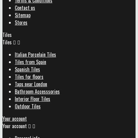
Terms & Conditions
Contact us
Sitemap
Stores
Tiles
Tiles


Italian Porcelain Tiles
Tiles from Spain
Spanish Tiles
Tiles for floors
Taps near London
Bathroom Accesssories
Interior Floor Tiles
Outdoor Tiles
Your account
Your account

