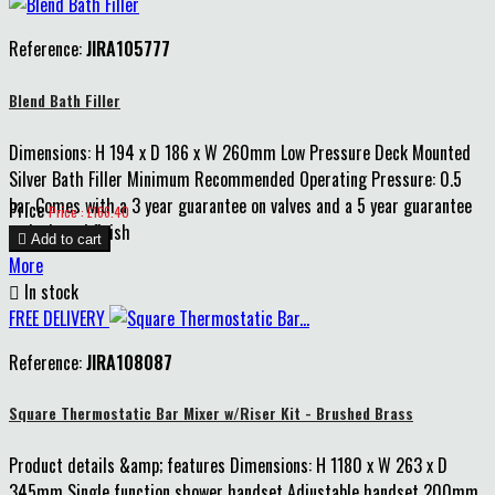
Reference:
JIRA105777
Blend Bath Filler
Dimensions: H 194 x D 186 x W 260mm Low Pressure Deck Mounted
Silver Bath Filler Minimum Recommended Operating Pressure: 0.5
bar Comes with a 3 year guarantee on valves and a 5 year guarantee
Price
Price : £166.40
on body and finish

Add to cart
More

In stock
FREE DELIVERY
Reference:
JIRA108087
Square Thermostatic Bar Mixer w/Riser Kit - Brushed Brass
Product details &amp; features Dimensions: H 1180 x W 263 x D
345mm Single function shower handset Adjustable handset 200mm