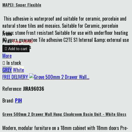
MAPEI: Super Flexible
This adhesive is waterproof and suitable for ceramic, porcelain and
natural stone tiles and mosaics. Suitable for Ceramic, porcelain
&amp; stone Frost resistant Suitable for use with underfloor heating
From
10 years guarantee Tile adhesive C2TE S1 Internal &amp; external use
Price
Price : £15.00
Pot life 8 Hours

Add to cart
More

In stock
GREY
White
FREE DELIVERY
Reference:
JIRA96036
Brand:
PJH
Grove 500mm 2 Drawer Wall Hung Cloakroom Basin Unit - White Gloss
Modern, modular furniture on a 18mm cabinet with 18mm doors Pre-