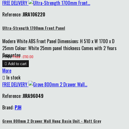
FREE DELIVERY
Reference:
JIRA106220
Ultra-Strength 1700mm Front Panel
Modern White ABS Front Panel Dimensions: H 510 x W 1700 x D
25mm Colour: White 25mm panel thickness Comes with 2 Years
Guarantee
Price
Price : £110.00

Add to cart
More

In stock
FREE DELIVERY
Reference:
JIRA96049
Brand:
PJH
Grove 800mm 2 Drawer Wall Hung Basin Unit - Matt Grey