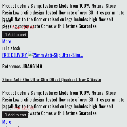
Product details &amp; features Made from 100% Natural Stone
Resin Low profile design Tested flow rate of over 30 litres per minute
Install flat to the floor or raised on legs Includes high flow self
From
cleaning vortex waste Comes with Lifetime Guarantee
Price
Price : £205.00

Add to cart
More

In stock
FREE DELIVERY
Reference:
JIRA96148
25mm Anti-Slip Ultra-Slim Offset Quadrant Tray & Waste
Product details &amp; features Made from 100% Natural Stone
Resin Low profile design Tested flow rate of over 30 litres per minute
Install flat to the floor or raised on legs Includes high flow self
Price
Price : £290.00
cleaning vortex waste Comes with Lifetime Guarantee

Add to cart
More