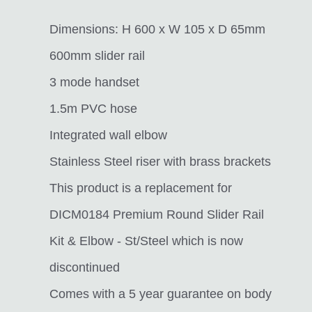
Dimensions: H 600 x W 105 x D 65mm
600mm slider rail
3 mode handset
1.5m PVC hose
Integrated wall elbow
Stainless Steel riser with brass brackets
This product is a replacement for
DICM0184 Premium Round Slider Rail
Kit & Elbow - St/Steel which is now
discontinued
Comes with a 5 year guarantee on body