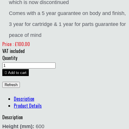
which is now discontinued
Comes with a 5 year guarantee on body and finish,
3 year for cartridge & 1 year for parts guarantee for
peace of mind
Price : £100.00
VAT included
Quantity

Add to cart
Description
Product Details
Description
Height (mm):
600