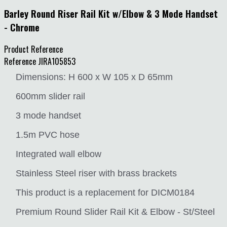
Barley Round Riser Rail Kit w/Elbow & 3 Mode Handset
- Chrome
Product Reference
Reference
JIRA105853
Dimensions: H 600 x W 105 x D 65mm
600mm slider rail
3 mode handset
1.5m PVC hose
Integrated wall elbow
Stainless Steel riser with brass brackets
This product is a replacement for DICM0184
Premium Round Slider Rail Kit & Elbow - St/Steel