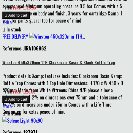
showerhead Minimum operating pressure 0.5 bar Comes with a 5
Price
Price : £320.00
years guarantee on body and finish, 3 years for cartridge &amp; 1

Add to cart
year for parts guarantee for peace of mind
More

In stock
FREE DELIVERY
Reference:
JIRA106862
Winston 450x320mm 1TH Cloakroom Basin & Black Bottle Trap
Product details &amp; features Includes: Cloakroom Basin &amp;
Bottle Trap Comes with 1 Tap Hole Dimensions: H 170 x W 450 x D
320mm Made from White Vitreous China N/B please allow a
Price
Price : £120.00
tolerance of +/-2% on dimensions over 75mm and a tolerance of

Add to cart
+/-4% on dimensions under 75mm Comes with a Life Time
More
Guarantee for extra peace of mind

In stock
Reference:
187971