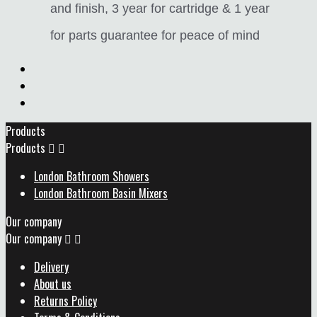
and finish, 3 year for cartridge & 1 year
for parts guarantee for peace of mind
Products
Products


London Bathroom Showers
London Bathroom Basin Mixers
Our company
Our company


Delivery
About us
Returns Policy