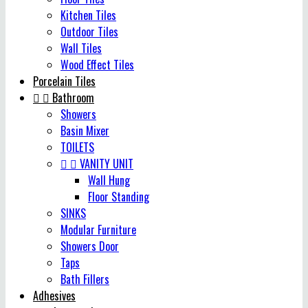
Kitchen Tiles
Outdoor Tiles
Wall Tiles
Wood Effect Tiles
Porcelain Tiles


Bathroom
Showers
Basin Mixer
TOILETS


VANITY UNIT
Wall Hung
Floor Standing
SINKS
Modular Furniture
Showers Door
Taps
Bath Fillers
Adhesives