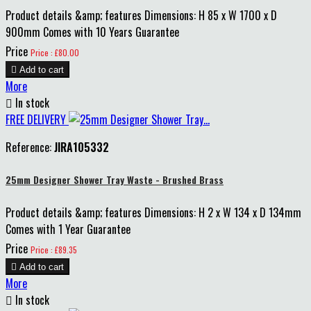
Product details &amp; features Dimensions: H 85 x W 1700 x D
900mm Comes with 10 Years Guarantee
Price
Price : £80.00

Add to cart
More

In stock
FREE DELIVERY
Reference:
JIRA105332
25mm Designer Shower Tray Waste - Brushed Brass
Product details &amp; features Dimensions: H 2 x W 134 x D 134mm
Comes with 1 Year Guarantee
Price
Price : £89.35

Add to cart
More

In stock