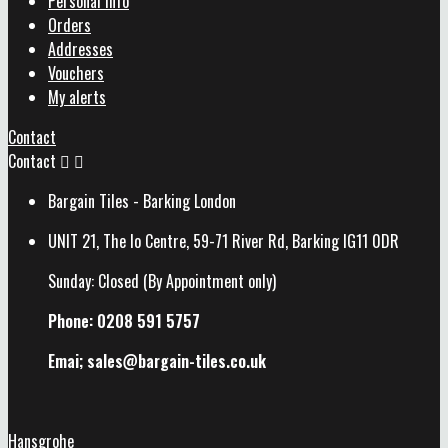
Personal info
Orders
Addresses
Vouchers
My alerts
Contact
Contact


Bargain Tiles - Barking London
UNIT 21, The Io Centre, 59-71 River Rd, Barking IG11 0DR
Sunday: Closed (By Appointment only)
Phone: 0208 591 5757
Emai; sales@
bargain-tiles.co.uk
Hansgrohe