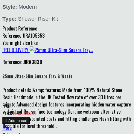
Style:
Modern
Type:
Shower Riser Kit
Product Reference
Reference
JIRA105853
You might also like
FREE DELIVERY
Reference:
JIRA3838
25mm Ultra-Slim Square Tray & Waste
Product details &amp; features Made from 100% Natural Stone
Resin Handmade in the UK Tested flow rate of over 33 litres per
minute Advanced design features incorporating hidden water capture
From
and virtual flat surface technology Genuine wetroom alternative
Price
Price : £200.00
without the associated costs and fitting challenges Flush fitting with

Add to cart
floor tile for level threshold...
More