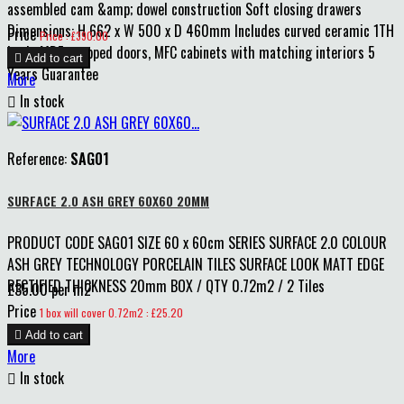
assembled cam &amp; dowel construction Soft closing drawers
Dimensions: H 662 x W 500 x D 460mm Includes curved ceramic 1TH
Price
Price : £390.00
basin MDF wrapped doors, MFC cabinets with matching interiors 5

Add to cart
Years Guarantee
More

In stock
Reference:
SAG01
SURFACE 2.0 ASH GREY 60X60 20MM
PRODUCT CODE SAG01 SIZE 60 x 60cm SERIES SURFACE 2.0 COLOUR
ASH GREY TECHNOLOGY PORCELAIN TILES SURFACE LOOK MATT EDGE
RECTIFIED THICKNESS 20mm BOX / QTY 0.72m2 / 2 Tiles
£35.00 per m2
Price
1 box will cover 0.72m2 : £25.20

Add to cart
More

In stock