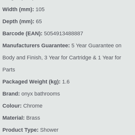
Width (mm):
105
Depth (mm):
65
Barcode (EAN):
5054913488887
Manufacturers Guarantee:
5 Year Guarantee on
Body and Finish, 3 Year for Cartridge & 1 Year for
Parts
Packaged Weight (kg):
1.6
Brand:
onyx bathrooms
Colour:
Chrome
Material:
Brass
Product Type:
Shower