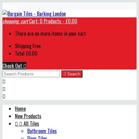
Contact
shopping_cart
Cart:
0
Products - £0.00
There are no more items in your cart
Shipping
Free
Total
£0.00
Check Out


Search



Home
New Products


All Tiles
Bathroom Tiles
Floor Tiles