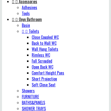


Accessories
Adhesives
Tools


Onyx Bathroom
Basin


Toilets
Close Coupled WC
Back to Wall WC
Wall Hung Toilets
Rimless WC
Full Scrouded
Open Back WC
Comfort Height Pans
Short Projection
Soft Close Seat
Showers
FURNITURE
BATHS&PANELS
SHOWER TRAYS