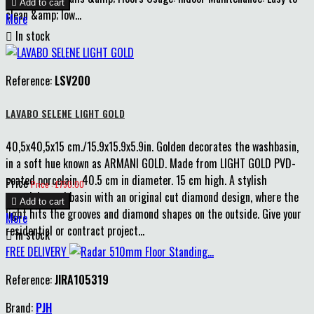

Add to cart
clean &amp; low...
More

In stock
Reference:
LSV200
LAVABO SELENE LIGHT GOLD
40,5x40,5x15 cm./15.9x15.9x5.9in. Golden decorates the washbasin,
in a soft hue known as ARMANI GOLD. Made from LIGHT GOLD PVD-
coated porcelain. 40.5 cm in diameter. 15 cm high. A stylish
Price
Price : £750.00
porcelain washbasin with an original cut diamond design, where the

Add to cart
light hits the grooves and diamond shapes on the outside. Give your
More
residential or contract project...

In stock
FREE DELIVERY
Reference:
JIRA105319
Brand:
PJH