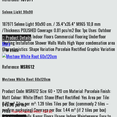
Selene Light 90x90
187971 Selene Light 90x90 cm. / 35.4”x35.4” M965 10,8 mm
/Thickness POLISHED Coverage: 0.81 pcs/m2 Box: 1pc Uses: Outdoor
Walls Indoor Walls Indoor Floors Commercial Flooring Underfloor

Product Details
Heating Installation Shower Walls Walls High Vapor condensation area
More
Characteristics: Shape Variation Porcelain Rectified Graphic Variation

In stock
Reference:
MSR612
Mystone White Root 60x120cm
Product Code: MSR612 Size: 60 × 120 cm Material: Porcelain Finish:
Matt Colour: White Effect: Stone Effect Rectified: Yes Area per Tile:
0.72 m² Tiles per m²: 1.39 tiles Tiles per Box: (commonly 2 tiles –
£45.00 per m2
confirm packaging) Coverage per Box: 1.44 m² (if 2 tiles per box)
Price
1 box will cover 1.44m2 : £64.80
Suitable For: Walls &amp; Floors Usage: Indoor Maintenance: Easy to