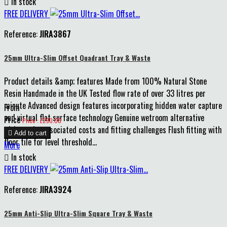

In stock
FREE DELIVERY
Reference:
JIRA3867
25mm Ultra-Slim Offset Quadrant Tray & Waste
Product details &amp; features Made from 100% Natural Stone
Resin Handmade in the UK Tested flow rate of over 33 litres per
minute Advanced design features incorporating hidden water capture
From
and virtual flat surface technology Genuine wetroom alternative
Price
Price : £290.00
without the associated costs and fitting challenges Flush fitting with

Add to cart
floor tile for level threshold...
More

In stock
FREE DELIVERY
Reference:
JIRA3924
25mm Anti-Slip Ultra-Slim Square Tray & Waste