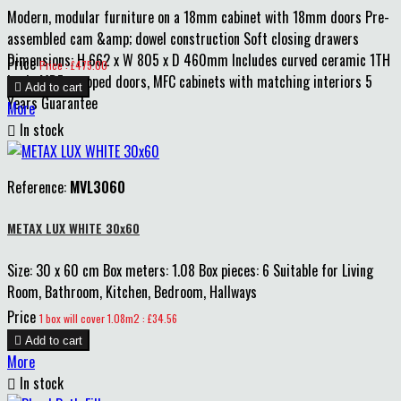
Modern, modular furniture on a 18mm cabinet with 18mm doors Pre-
assembled cam &amp; dowel construction Soft closing drawers
Dimensions: H 662 x W 805 x D 460mm Includes curved ceramic 1TH
Price
Price : £475.00
basin MDF wrapped doors, MFC cabinets with matching interiors 5

Add to cart
Years Guarantee
More

In stock
Reference:
MVL3060
METAX LUX WHITE 30x60
Size: 30 x 60 cm Box meters: 1.08 Box pieces: 6 Suitable for Living
Room, Bathroom, Kitchen, Bedroom, Hallways
Price
1 box will cover 1.08m2 : £34.56

Add to cart
More

In stock