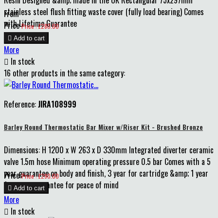
Resin Designed &amp; made in the UK Rectangular 75x297mm
stainless steel flush fitting waste cover (fully load bearing) Comes
From
with Lifetime Guarantee
Price
Price : £280.00

Add to cart
More

In stock
16 other products in the same category:
Reference:
JIRA108999
Barley Round Thermostatic Bar Mixer w/Riser Kit - Brushed Bronze
Dimensions: H 1200 x W 263 x D 330mm Integrated diverter ceramic
valve 1.5m hose Minimum operating pressure 0.5 bar Comes with a 5
year guarantee on body and finish, 3 year for cartridge &amp; 1 year
Price
Price : £290.00
for parts guarantee for peace of mind

Add to cart
More

In stock