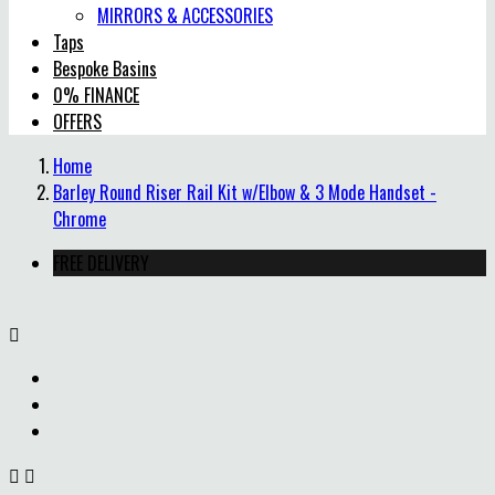
MIRRORS & ACCESSORIES
Taps
Bespoke Basins
0% FINANCE
OFFERS
Home
Barley Round Riser Rail Kit w/Elbow & 3 Mode Handset -
Chrome
FREE DELIVERY


