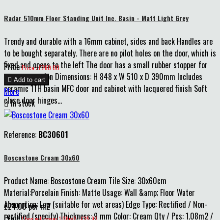
Radar 510mm Floor Standing Unit Inc. Basin - Matt Light Grey
Trendy and durable with a 16mm cabinet, sides and back Handles are
to be bought separately. There are no pilot holes on the door, which is
fixed and opens to the left The door has a small rubber stopper for
Price
Price : £260.00
extra protection Dimensions: H 848 x W 510 x D 390mm Includes

Add to cart
ceramic 1TH basin MFC door and cabinet with lacquered finish Soft
More
close door hinges...

In stock
Reference:
BC30601
Boscostone Cream 30x60
Product Name: Boscostone Cream Tile Size: 30x60cm
Material:Porcelain Finish: Matte Usage: Wall &amp; Floor Water
Absorption: Low (suitable for wet areas) Edge Type: Rectified / Non-
£24.00 per m2
rectified (specify) Thickness: 9 mm Color: Cream Qty / Pcs: 1.08m2 /
Price
1 box will cover 1.08m2 : £25.92