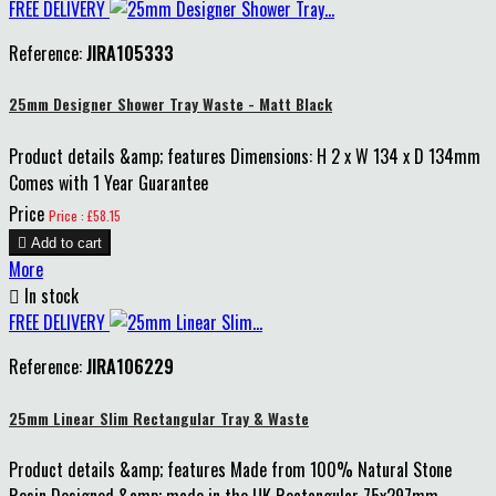
FREE DELIVERY
Reference:
JIRA105333
25mm Designer Shower Tray Waste - Matt Black
Product details &amp; features Dimensions: H 2 x W 134 x D 134mm
Comes with 1 Year Guarantee
Price
Price : £58.15

Add to cart
More

In stock
FREE DELIVERY
Reference:
JIRA106229
25mm Linear Slim Rectangular Tray & Waste
Product details &amp; features Made from 100% Natural Stone