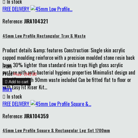

In stock
FREE DELIVERY
Reference:
JIRA104321
45mm Low Profile Rectangular Tray & Waste
Product details &amp; features Construction: Single skin acrylic
capped moulding reinforce with a precision moulded stone resin back
layer 30% lighter than standard resin trays High gloss acrylic
From
surface with anti-bacterial hygienic properties Minimalist design and
Price
Price : £142.00
only 45mm high 90mm waste included Can be fitted flat to floor or

Add to cart
with Easy Fit Riser Kit...
More

In stock
FREE DELIVERY
Reference:
JIRA104359
45mm Low Profile Square & Rectangular Leg Set 1700mm