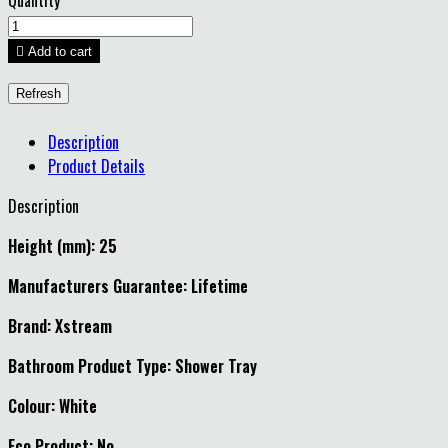
Quantity

Add to cart
Description
Product Details
Description
Height (mm): 25
Manufacturers Guarantee: Lifetime
Brand: Xstream
Bathroom Product Type: Shower Tray
Colour: White
Eco Product: No