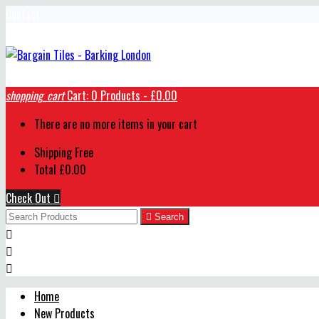
Contact
shopping_cart
Cart:
0
Products - £0.00
There are no more items in your cart
Shipping
Free
Total
£0.00
Check Out


Search



Home
New Products