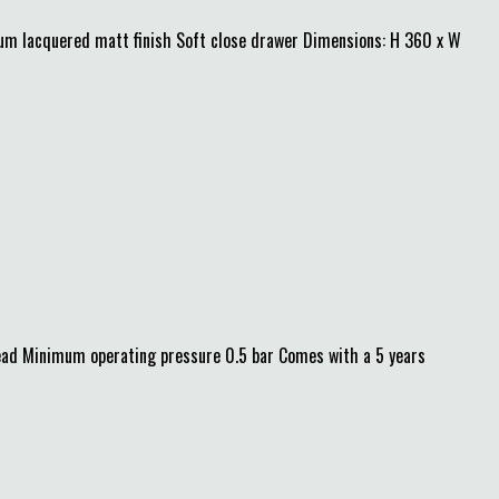
mium lacquered matt finish Soft close drawer Dimensions: H 360 x W
ad Minimum operating pressure 0.5 bar Comes with a 5 years