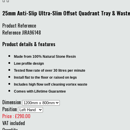


25mm Anti-Slip Ultra-Slim Offset Quadrant Tray & Wast
Product Reference
Reference
JIRA96148
Product details & features
Made from 100% Natural Stone Resin
Low profile design
Tested flow rate of over 30 litres per minute
Install flat to the floor or raised on legs
Includes high flow self cleaning vortex waste
Comes with Lifetime Guarantee
Dimension
Position
Price : £290.00
VAT included