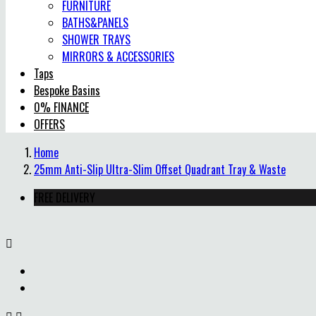
FURNITURE
BATHS&PANELS
SHOWER TRAYS
MIRRORS & ACCESSORIES
Taps
Bespoke Basins
0% FINANCE
OFFERS
Home
25mm Anti-Slip Ultra-Slim Offset Quadrant Tray & Waste
FREE DELIVERY
