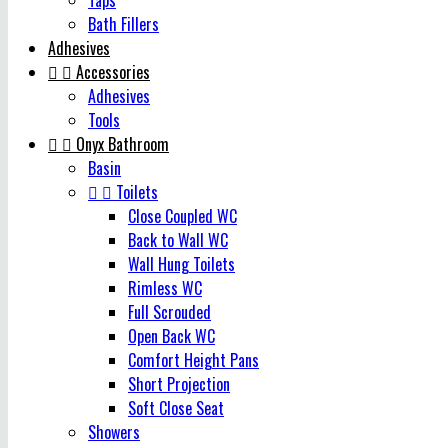
Taps
Bath Fillers
Adhesives


Accessories
Adhesives
Tools


Onyx Bathroom
Basin


Toilets
Close Coupled WC
Back to Wall WC
Wall Hung Toilets
Rimless WC
Full Scrouded
Open Back WC
Comfort Height Pans
Short Projection
Soft Close Seat
Showers