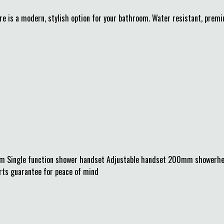
re is a modern, stylish option for your bathroom. Water resistant, pre
mm Single function shower handset Adjustable handset 200mm showerhe
arts guarantee for peace of mind