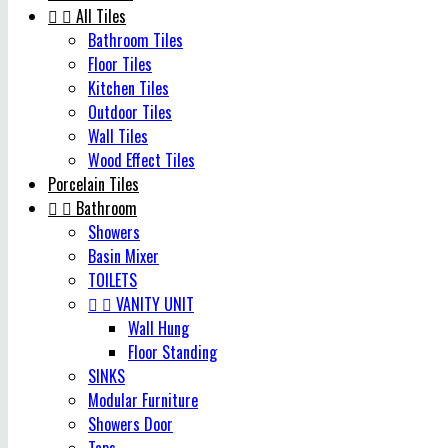


All Tiles
Bathroom Tiles
Floor Tiles
Kitchen Tiles
Outdoor Tiles
Wall Tiles
Wood Effect Tiles
Porcelain Tiles


Bathroom
Showers
Basin Mixer
TOILETS


VANITY UNIT
Wall Hung
Floor Standing
SINKS
Modular Furniture
Showers Door