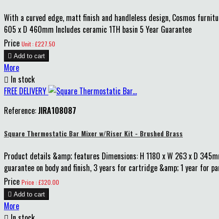
With a curved edge, matt finish and handleless design, Cosmos furnitu
605 x D 460mm Includes ceramic 1TH basin 5 Year Guarantee
Price
Unit : £227.50

Add to cart
More

In stock
FREE DELIVERY
Reference:
JIRA108087
Square Thermostatic Bar Mixer w/Riser Kit - Brushed Brass
Product details &amp; features Dimensions: H 1180 x W 263 x D 345
guarantee on body and finish, 3 years for cartridge &amp; 1 year for p
Price
Price : £320.00

Add to cart
More

In stock