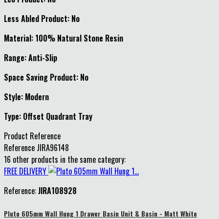
Less Abled Product: No
Material: 100% Natural Stone Resin
Range: Anti-Slip
Space Saving Product: No
Style: Modern
Type: Offset Quadrant Tray
Product Reference
Reference
JIRA96148
16 other products in the same category:
FREE DELIVERY
Reference:
JIRA108928
Pluto 605mm Wall Hung 1 Drawer Basin Unit & Basin - Matt White