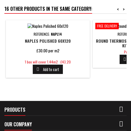
16 OTHER PRODUCTS IN THE SAME CATEGORY:
<
>
FREE DELIVERY
REFERENCE:
NAPL14
REFEREN
NAPLES POLISHED 60X120
ROUND THERMOSTAT
KIT 
£30.00 per m2
Pric
Pric

Price
1 box will cover 1.44m2 : £43.20
Add to cart


PRODUCTS

OUR COMPANY