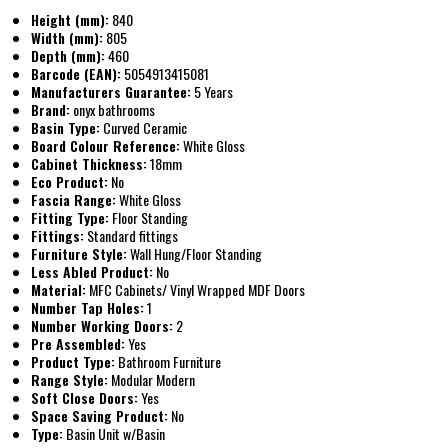
Height (mm):
840
Width (mm):
805
Depth (mm):
460
Barcode (EAN):
5054913415081
Manufacturers Guarantee:
5 Years
Brand:
onyx bathrooms
Basin Type:
Curved Ceramic
Board Colour Reference:
White Gloss
Cabinet Thickness:
18mm
Eco Product:
No
Fascia Range:
White Gloss
Fitting Type:
Floor Standing
Fittings:
Standard fittings
Furniture Style:
Wall Hung/Floor Standing
Less Abled Product:
No
Material:
MFC Cabinets/ Vinyl Wrapped MDF Doors
Number Tap Holes:
1
Number Working Doors:
2
Pre Assembled:
Yes
Product Type:
Bathroom Furniture
Range Style:
Modular Modern
Soft Close Doors:
Yes
Space Saving Product:
No
Type:
Basin Unit w/Basin