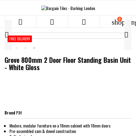
0



shoppin


FREE DELIVERY
Grove 800mm 2 Door Floor Standing Basin Unit
- White Gloss
PJH
Brand
PJH
Modern, modular furniture on a 18mm cabinet with 18mm doors
Pre-assembled cam & dowel construction