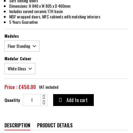
Soft closing doors
Dimensions: H 840 x W 805 x D 460mm
Includes curved ceramic 1TH basin
MDF wrapped doors, MFC cabinets with matching interiors
5 Years Guarantee
Modules
Modular Colour
Price : £450.00
VAT included
Add to cart
Quantity

DESCRIPTION
PRODUCT DETAILS