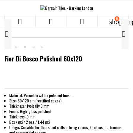
0



shoppin


Fior Di Bosco Polished 60x120
Material: Porcelain with a polished finish.
Size: 60x120 cm (rectified edges).
Thickness: Typically 9 mm
Finish: High-gloss polished.
Thickness: 9 mm
Box / m2 : 2 pcs / 1.44 m2
Usage: Suitable for floors and walls in living rooms, kitchens, bathrooms,
and commercial spaces.