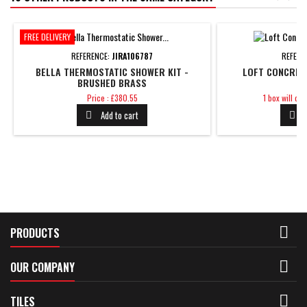
FREE DELIVERY
REFERENCE:
JIRA106787
REFERE
BELLA THERMOSTATIC SHOWER KIT -
LOFT CONCRET
BRUSHED BRASS
Price
Price
Price : £380.55
1 box will co
Add to cart



PRODUCTS

OUR COMPANY

TILES