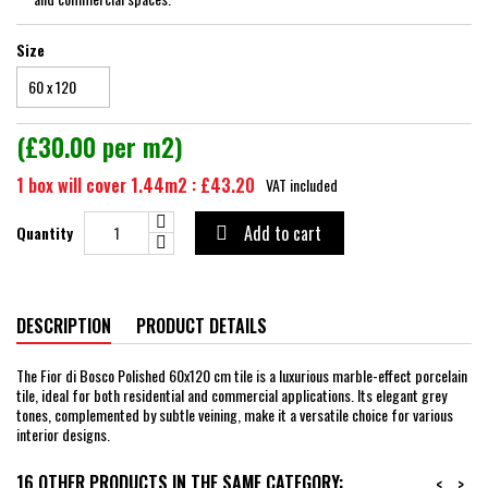
Size
(£30.00 per m2)
1 box will cover 1.44m2 : £43.20
VAT included
Add to cart
Quantity

DESCRIPTION
PRODUCT DETAILS
The Fior di Bosco Polished 60x120 cm tile is a luxurious marble-effect porcelain
tile, ideal for both residential and commercial applications. Its elegant grey
tones, complemented by subtle veining, make it a versatile choice for various
interior designs.
16 OTHER PRODUCTS IN THE SAME CATEGORY:
<
>