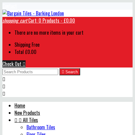
Contact
shopping_cart
Cart:
0
Products - £0.00
There are no more items in your cart
Shipping
Free
Total
£0.00
Check Out


Search



Home
New Products


All Tiles
Bathroom Tiles
Floor Tiles