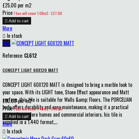
£25.00 per m2
Price
1 box will cover 1.08m2 : £27.00

Add to cart
More

In stock
New
Reference:
CL612
CONCEPT LIGHT 60X120 MATT
CONCEPT LIGHT 60X120 MATT is designed to bring a marble look to
your space. With its LIGHT tone, Stone Effect appearance and Matt
surface, this tile is suitable for Walls &amp; Floors. The PORCELIAN
£30.00 per m2
body offers durability and easy maintenance, making it a practical
Price
1 box will cover 1.44m2 : £43.20
choice for modern homes and commercial interiors. his tile is

Add to cart
supplied in a 1.440 format,...
More

In stock