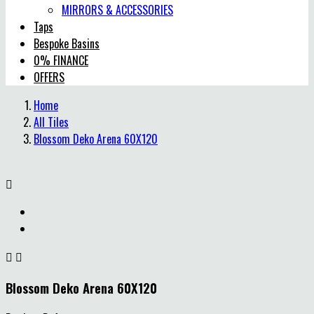
MIRRORS & ACCESSORIES
Taps
Bespoke Basins
0% FINANCE
OFFERS
Home
All Tiles
Blossom Deko Arena 60X120



Blossom Deko Arena 60X120