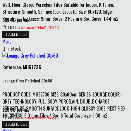
Wall, Floor, Glazed Porcelain Tiles Suitable for Indoor, Kitchen.
Structure: Smooth. Surface look: Lappato. Size: 60x120. Edge:
Rectified. Thickness: 9mm. Boxes: 2 Pcs in a Box. Cover: 1.44 m2
£35.00 per m2
Price
1 box will cover 1.44m2 : £50.40

Add to cart
More

In stock
Reference:
MU67736
Lounge Grey Polished 30x60
PRODUCT CODE: MU67736 SIZE: 30x60cm SERIES: LOUNGE COLOR:
GREY TECHNOLOGY: FULL BODY PORCELAIN, DOUBLE CHARGE
STRUCTURE: SMOOTH SURFACE LOOK: HIGH GLOSSY EDGE: RECTIFIED
£25.00 per m2
THICKNESS: 9.0 mm Tiles / Box: 6 Total Coverage: 1.08 m2
Price
1 box will cover 1.08m2 : £27.00

Add to cart