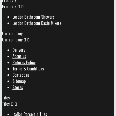
Products
Products


London Bathroom Showers
London Bathroom Basin Mixers
Our company
Our company


Delivery
About us
Returns Policy
Terms & Conditions
Contact us
Sitemap
Stores
Tiles
Tiles


Italian Porcelain Tiles