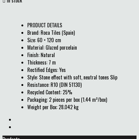

In stock
PRODUCT DETAILS
Brand: Roca Tiles (Spain)
Size: 60 × 120 cm
Material: Glazed porcelain
Finish: Natural
Thickness: 7 m
Rectified Edges: Yes
Style: Stone effect with soft, neutral tones Slip
Resistance: R10 (DIN 51130)
Recycled Content: 25%
Packaging: 2 pieces per box (1.44 m²/box)
Weight per Box: 28.042 kg