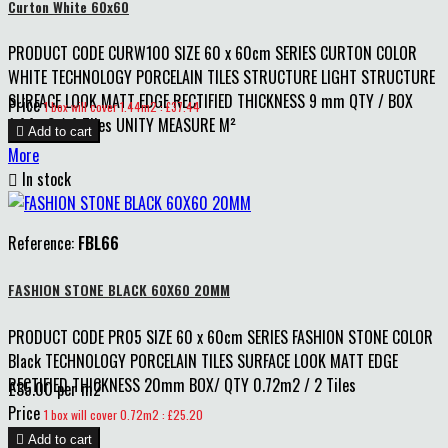
Curton White 60x60
PRODUCT CODE CURW100 SIZE 60 x 60cm SERIES CURTON COLOR
WHITE TECHNOLOGY PORCELAIN TILES STRUCTURE LIGHT STRUCTURE
SURFACE LOOK MATT EDGE RECTIFIED THICKNESS 9 mm QTY / BOX
Price
1 box will cover 1.44m2 : £37.44
1.44m2 / 4 Tiles UNITY MEASURE M²

Add to cart
More

In stock
Reference:
FBL66
FASHION STONE BLACK 60X60 20MM
PRODUCT CODE PR05 SIZE 60 x 60cm SERIES FASHION STONE COLOR
Black TECHNOLOGY PORCELAIN TILES SURFACE LOOK MATT EDGE
RECTIFIED THICKNESS 20mm BOX/ QTY 0.72m2 / 2 Tiles
£35.00 per m2
Price
1 box will cover 0.72m2 : £25.20

Add to cart