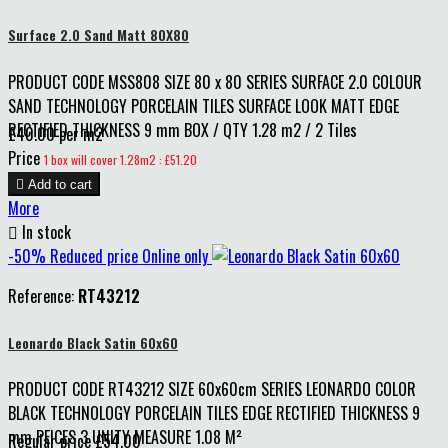
Surface 2.0 Sand Matt 80X80
PRODUCT CODE MSS808 SIZE 80 x 80 SERIES SURFACE 2.0 COLOUR
SAND TECHNOLOGY PORCELAIN TILES SURFACE LOOK MATT EDGE
RECTIFIED THICKNESS 9 mm BOX / QTY 1.28 m2 / 2 Tiles
£40.00 per m2
Price
1 box will cover 1.28m2 : £51.20

Add to cart
More

In stock
-50%
Reduced price
Online only
Reference:
RT43212
Leonardo Black Satin 60x60
PRODUCT CODE RT43212 SIZE 60x60cm SERIES LEONARDO COLOR
BLACK TECHNOLOGY PORCELAIN TILES EDGE RECTIFIED THICKNESS 9
mm PEICES 3 UNITY MEASURE 1.08 M²
Regular price
£54.00