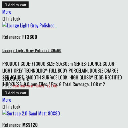

Add to cart
More

In stock
Reference:
FT3600
Lounge Light Grey Polished 30x60
PRODUCT CODE: FT3600 SIZE: 30x60cm SERIES: LOUNGE COLOR:
LIGHT GREY TECHNOLOGY: FULL BODY PORCELAIN, DOUBLE CHARGE
STRUCTURE: SMOOTH SURFACE LOOK: HIGH GLOSSY EDGE: RECTIFIED
£25.00 per m2
THICKNESS: 9.0 mm Tiles / Box: 6 Total Coverage: 1.08 m2
Price
1 box will cover 1.08m2 : £27.00

Add to cart
More

In stock
Reference:
MSS120