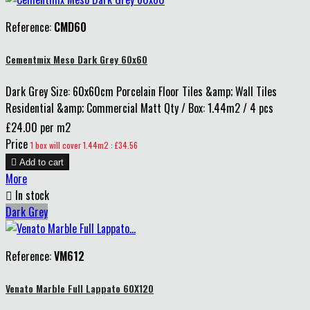
Reference:
CMD60
Cementmix Meso Dark Grey 60x60
Dark Grey Size: 60x60cm Porcelain Floor Tiles &amp; Wall Tiles
Residential &amp; Commercial Matt Qty / Box: 1.44m2 / 4 pcs
£24.00 per m2
Price
1 box will cover 1.44m2 : £34.56

Add to cart
More

In stock
Dark Grey
Reference:
VM612
Venato Marble Full Lappato 60X120