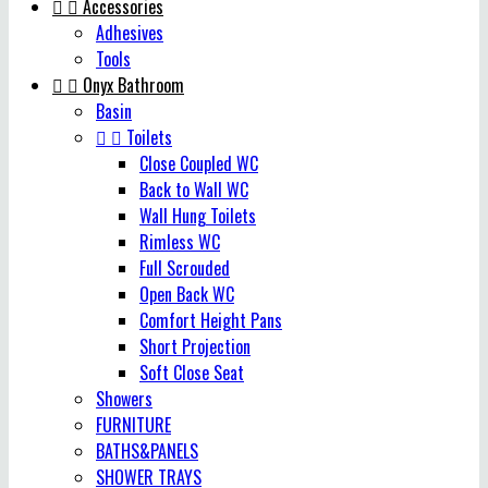


Accessories
Adhesives
Tools


Onyx Bathroom
Basin


Toilets
Close Coupled WC
Back to Wall WC
Wall Hung Toilets
Rimless WC
Full Scrouded
Open Back WC
Comfort Height Pans
Short Projection
Soft Close Seat
Showers
FURNITURE
BATHS&PANELS
SHOWER TRAYS