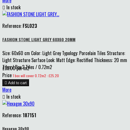
More

In stock
Reference:
FSL023
FASHION STONE LIGHT GREY 60X60 20MM
Size: 60x60 cm Color: Light Grey Typology: Porcelain Tiles Structure:
Light Structure Surface Look: Matt Edge: Rectified Thickness: 20 mm
Tiles / Box:2 Tiles / 0.72m2
£35.00 per m2
Price
1 box will cover 0.72m2 : £25.20

Add to cart
More

In stock
Reference:
187151
Hexagon 30x90