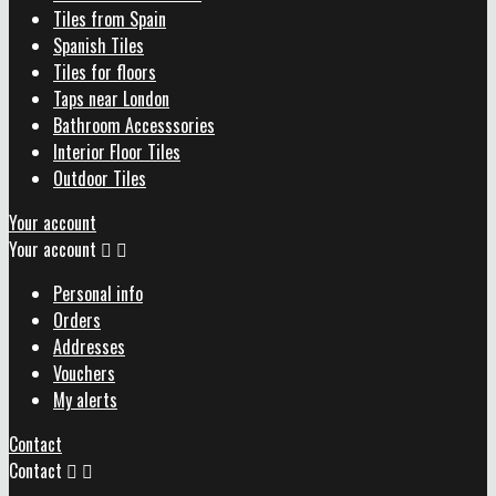
Tiles from Spain
Spanish Tiles
Tiles for floors
Taps near London
Bathroom Accesssories
Interior Floor Tiles
Outdoor Tiles
Your account
Your account


Personal info
Orders
Addresses
Vouchers
My alerts
Contact
Contact

