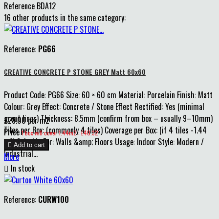
Reference
BDA12
16 other products in the same category:
Reference:
PG66
CREATIVE CONCRETE P STONE GREY Matt 60x60
Product Code: PG66 Size: 60 × 60 cm Material: Porcelain Finish: Matt
Colour: Grey Effect: Concrete / Stone Effect Rectified: Yes (minimal
grout lines) Thickness: 8.5mm (confirm from box – usually 9–10mm)
£28.00 per m2
Tiles per Box: (commonly 4 tiles) Coverage per Box: (if 4 tiles -1.44
Price
1 box will cover 1.44m2 : £40.32
m²) Suitable For: Walls &amp; Floors Usage: Indoor Style: Modern /

Add to cart
Industrial...
More

In stock
Reference:
CURW100