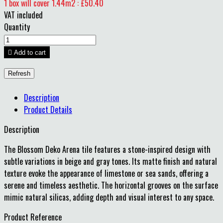
1 box will cover 1.44m2 : £50.40
VAT included
Quantity

Add to cart
Description
Product Details
Description
The Blossom Deko Arena tile features a stone-inspired design with
subtle variations in beige and gray tones.
Its matte finish and natural
texture evoke the appearance of limestone or sea sands, offering a
serene and timeless aesthetic.
The horizontal grooves on the surface
mimic natural silicas, adding depth and visual interest to any space.
Product Reference