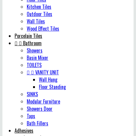
Kitchen Tiles
Outdoor Tiles
Wall Tiles
Wood Effect Tiles
Porcelain Tiles


Bathroom
Showers
Basin Mixer
TOILETS


VANITY UNIT
Wall Hung
Floor Standing
SINKS
Modular Furniture
Showers Door
Taps
Bath Fillers
Adhesives