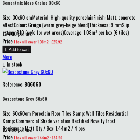
Cementmix Meso Greige 30x60
Size: 30x60 cmMaterial: High-quality porcelainFinish: Matt, concrete
effectColour: Greige (warm grey-beige blend)Thickness: 9 mmSlip
rating: R10 (safe for wet areas)Coverage: 1.08m² per box (6 tiles)
£24.00 per m2
Price
1 box will cover 1.08m2 : £25.92

Add to cart
More

In stock
Reference:
BG6060
Boscostone Grey 60x60
Size: 60x60cm Porcelain Floor Tiles &amp; Wall Tiles Residential
&amp; Commercial Shade variation Rectified Novelty Frost
Resistance Matt Qty / Box: 1.44m2 / 4 pcs
£24.00 per m2
Price
1 box will cover 1.44m2 : £34.56