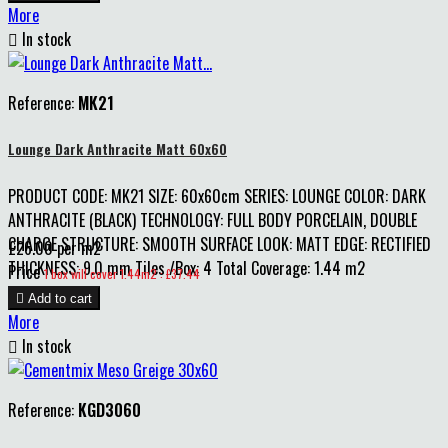
More

In stock
Reference:
MK21
Lounge Dark Anthracite Matt 60x60
PRODUCT CODE: MK21 SIZE: 60x60cm SERIES: LOUNGE COLOR: DARK
ANTHRACITE (BLACK) TECHNOLOGY: FULL BODY PORCELAIN, DOUBLE
CHARGE STRUCTURE: SMOOTH SURFACE LOOK: MATT EDGE: RECTIFIED
£26.00 per m2
THICKNESS: 9.0 mm Tiles /Box: 4 Total Coverage: 1.44 m2
Price
1 box will cover 1.44m2 : £37.44

Add to cart
More

In stock
Reference:
KGD3060