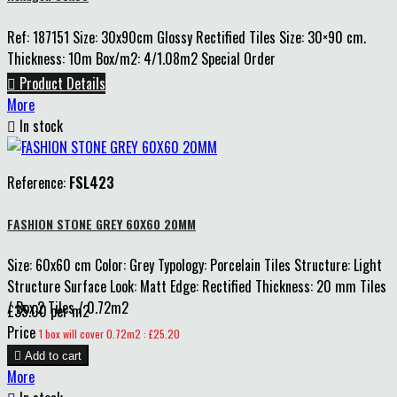
Ref: 187151 Size: 30x90cm Glossy Rectified Tiles Size: 30×90 cm.
Thickness: 10m Box/m2: 4/1.08m2 Special Order

Product Details
More

In stock
Reference:
FSL423
FASHION STONE GREY 60X60 20MM
Size: 60x60 cm Color: Grey Typology: Porcelain Tiles Structure: Light
Structure Surface Look: Matt Edge: Rectified Thickness: 20 mm Tiles
/ Box:2 Tiles / 0.72m2
£35.00 per m2
Price
1 box will cover 0.72m2 : £25.20

Add to cart
More