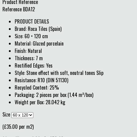
Product Reference
Reference
BDA12
PRODUCT DETAILS
Brand: Roca Tiles (Spain)
Size: 60 × 120 cm
Material: Glazed porcelain
Finish: Natural
Thickness: 7 m
Rectified Edges: Yes
Style: Stone effect with soft, neutral tones Slip
Resistance: R10 (DIN 51130)
Recycled Content: 25%
Packaging: 2 pieces per box (1.44 m²/box)
Weight per Box: 28.042 kg
Size
(£35.00 per m2)