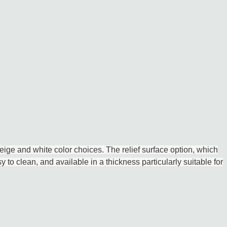
eige and white color choices. The relief surface option, which
y to clean, and available in a thickness particularly suitable for