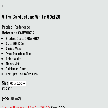


Vitra Cardostone White 60x120
Product Reference
Reference
CARWH612
Product Code: CARWH612
Size: 60X120cm
Series: Vitra
Type: Porcelain Tiles
Color: White
Finish: Matt
Thickness: 9mm
Box/ Qty: 1.44 m²/2 Tiles
Size
£72.00
(£25.00 m2)