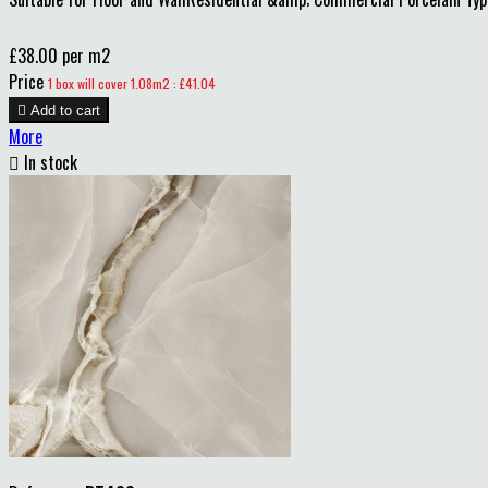
£38.00 per m2
Price
1 box will cover 1.08m2 : £41.04

Add to cart
More

In stock