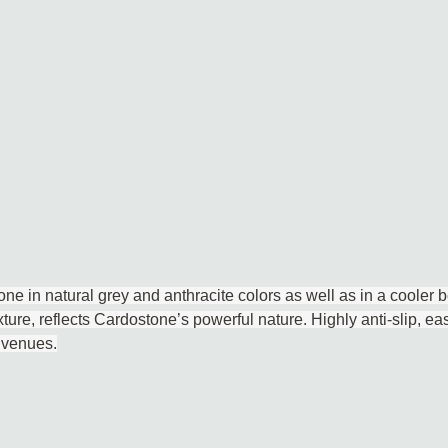
ne in natural grey and anthracite colors as well as in a cooler b
ture, reflects Cardostone’s powerful nature. Highly anti-slip, eas
 venues.