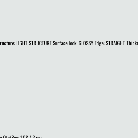
Structure: LIGHT STRUCTURE Surface look: GLOSSY Edge: STRAIGHT Thick
 Qty/Box: 1.08 / 3 pcs