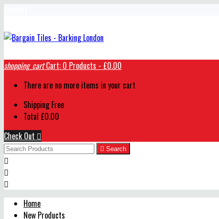
Contact
shopping_cart
Cart:
0
Products - £0.00
There are no more items in your cart
Shipping
Free
Total
£0.00
Check Out


Search



Home
New Products