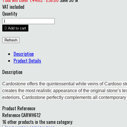
1 box will cover 1.44m2 : £36.00
Save 50%
VAT included
Quantity

Add to cart
Description
Product Details
Description
Cardostone offers the quintessential white veins of Cardoso sto
creates the most realistic appearance of the original stone’s tex
exteriors, Cardostone perfectly complements all contemporary
Product Reference
Reference
CARWH612
16 other products in the same category: