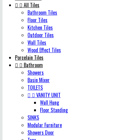


All Tiles
Bathroom Tiles
Floor Tiles
Kitchen Tiles
Outdoor Tiles
Wall Tiles
Wood Effect Tiles
Porcelain Tiles


Bathroom
Showers
Basin Mixer
TOILETS


VANITY UNIT
Wall Hung
Floor Standing
SINKS
Modular Furniture
Showers Door