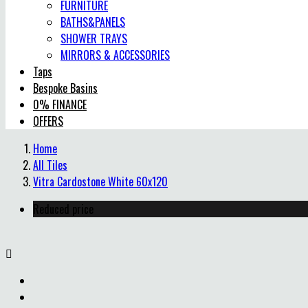
FURNITURE
BATHS&PANELS
SHOWER TRAYS
MIRRORS & ACCESSORIES
Taps
Bespoke Basins
0% FINANCE
OFFERS
Home
All Tiles
Vitra Cardostone White 60x120
Reduced price
