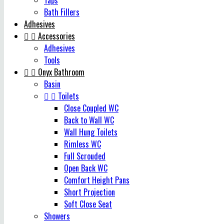
Taps
Bath Fillers
Adhesives


Accessories
Adhesives
Tools


Onyx Bathroom
Basin


Toilets
Close Coupled WC
Back to Wall WC
Wall Hung Toilets
Rimless WC
Full Scrouded
Open Back WC
Comfort Height Pans
Short Projection
Soft Close Seat
Showers