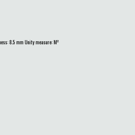
ness: 8.5 mm Unity measure: M²