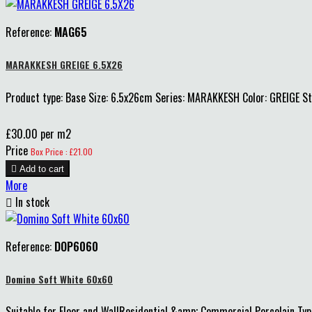
Reference:
MAG65
MARAKKESH GREIGE 6.5X26
Product type: Base Size: 6.5x26cm Series: MARAKKESH Color: GREIGE 
£30.00 per m2
Price
Box Price : £21.00

Add to cart
More

In stock
Reference:
DOP6060
Domino Soft White 60x60
Suitable for Floor and WallResidential &amp; Commercial Porcelain Type