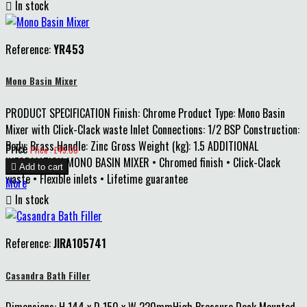

In stock
Reference:
YR453
Mono Basin Mixer
PRODUCT SPECIFICATION Finish: Chrome Product Type: Mono Basin
Mixer with Click-Clack waste Inlet Connections: 1/2 BSP Construction:
Body: Brass Handle: Zinc Gross Weight (kg): 1.5 ADDITIONAL
Price
Price : £45.00
INFORMATION MONO BASIN MIXER • Chromed finish • Click-Clack

Add to cart
waste • Flexible inlets • Lifetime guarantee
More

In stock
Reference:
JIRA105741
Casandra Bath Filler