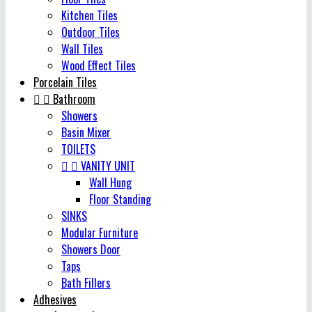
Kitchen Tiles
Outdoor Tiles
Wall Tiles
Wood Effect Tiles
Porcelain Tiles


Bathroom
Showers
Basin Mixer
TOILETS


VANITY UNIT
Wall Hung
Floor Standing
SINKS
Modular Furniture
Showers Door
Taps
Bath Fillers
Adhesives