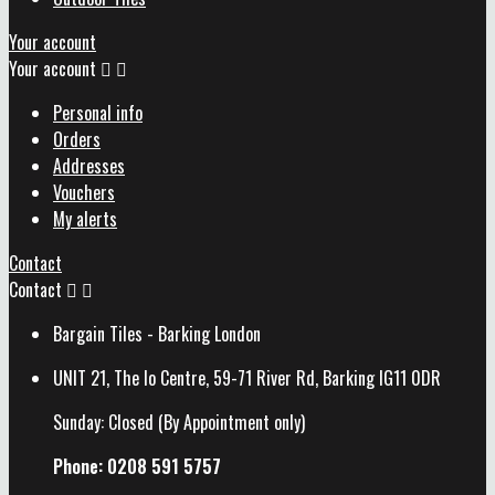
Your account
Your account


Personal info
Orders
Addresses
Vouchers
My alerts
Contact
Contact


Bargain Tiles - Barking London
UNIT 21, The Io Centre, 59-71 River Rd, Barking IG11 0DR
Sunday: Closed (By Appointment only)
Phone: 0208 591 5757