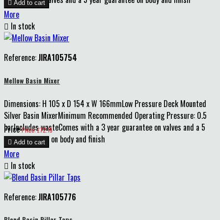

Add to cart
More

In stock
Reference:
JIRA105754
Mellow Basin Mixer
Dimensions: H 105 x D 154 x W 166mmLow Pressure Deck Mounted
Silver Basin MixerMinimum Recommended Operating Pressure: 0.5
barIncludes wasteComes with a 3 year guarantee on valves and a 5
Price
Price: £72.15
year guarantee on body and finish

Add to cart
More

In stock
Reference:
JIRA105776
Blend Basin Pillar Taps