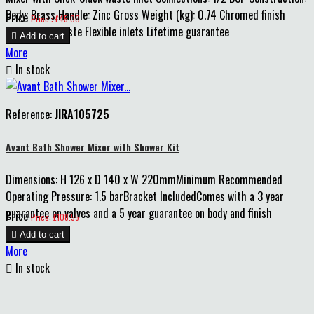
Body: Brass Handle: Zinc Gross Weight (kg): 0.74 Chromed finish
Price
Price : £45.00
Click-Clack waste Flexible inlets Lifetime guarantee

Add to cart
More

In stock
Reference:
JIRA105725
Avant Bath Shower Mixer with Shower Kit
Dimensions: H 126 x D 140 x W 220mmMinimum Recommended
Operating Pressure: 1.5 barBracket IncludedComes with a 3 year
guarantee on valves and a 5 year guarantee on body and finish
Price
Price: £108.55

Add to cart
More

In stock