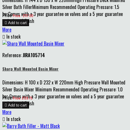
Dimensions: H 144 x D 150 x W 220mmHigh Pressure Deck Mounted
Silver Bath FillerMinimum Recommended Operating Pressure: 1.5
barComes with a 3 year guarantee on valves and a 5 year guarantee
Price
Price : £117.00
on body and finish

Add to cart
More

In stock
Reference:
JIRA105714
Sharp Wall Mounted Basin Mixer
Dimensions: H 100 x D 232 x W 220mm High Pressure Wall Mounted
Silver Basin Mixer Minimum Recommended Operating Pressure: 1.0
bar Comes with a 3 year guarantee on valves and a 5 year guarantee
Price
Price: £139.75
on body and finish

Add to cart
More

In stock