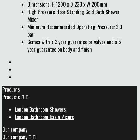
Dimensions: H 1200 x D 230 x W 200mm
High Pressure Floor Standing Gold Bath Shower
Mixer
Minimum Recommended Operating Pressure: 2.0
bar
Comes with a 3 year guarantee on valves and a 5
year guarantee on body and finish
Products
Products


London Bathroom Showers
London Bathroom Basin Mixers
Our company
Our company

