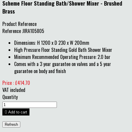
Scheme Floor Standing Bath/Shower Mixer - Brushed
Brass
Product Reference
Reference
JIRA105805
Dimensions: H 1200 x D 230 x W 200mm
High Pressure Floor Standing Gold Bath Shower Mixer
Minimum Recommended Operating Pressure: 2.0 bar
Comes with a 3 year guarantee on valves and a 5 year
guarantee on body and finish
Price : £414.70
VAT included
Quantity

Add to cart