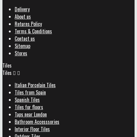
Delivery
About us
Returns Policy
Terms & Conditions
Contact us
Sitemap
Stores
Tiles
Tiles


Italian Porcelain Tiles
Tiles from Spain
Spanish Tiles
Tiles for floors
Taps near London
Bathroom Accesssories
Interior Floor Tiles
Outdoor Tiles