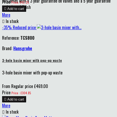
barComes with a 3 year guarantee on valves and a 5 year guarantee
Price
Price: £42.25
on body and finish

Add to cart
More

In stock
-35%
Reduced price
Reference:
TCS800
Brand:
Hansgrohe
3-hole basin mixer with pop-up waste
3-hole basin mixer with pop-up waste
From
Regular price
£469.00
Price
Price : £304.85

Add to cart
More

In stock