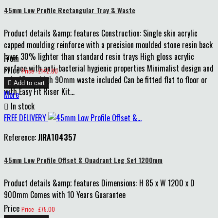
45mm Low Profile Rectangular Tray & Waste
Product details &amp; features Construction: Single skin acrylic
capped moulding reinforce with a precision moulded stone resin back
layer 30% lighter than standard resin trays High gloss acrylic
From
surface with anti-bacterial hygienic properties Minimalist design and
Price
Price : £142.00
only 45mm high 90mm waste included Can be fitted flat to floor or

Add to cart
with Easy Fit Riser Kit...
More

In stock
FREE DELIVERY
Reference:
JIRA104357
45mm Low Profile Offset & Quadrant Leg Set 1200mm
Product details &amp; features Dimensions: H 85 x W 1200 x D
900mm Comes with 10 Years Guarantee
Price
Price : £75.00