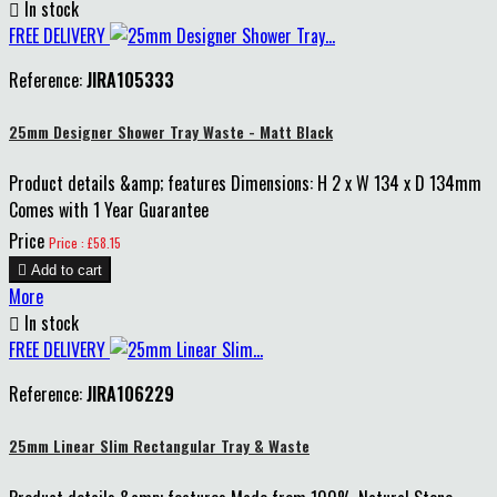

In stock
FREE DELIVERY
Reference:
JIRA105333
25mm Designer Shower Tray Waste - Matt Black
Product details &amp; features Dimensions: H 2 x W 134 x D 134mm
Comes with 1 Year Guarantee
Price
Price : £58.15

Add to cart
More

In stock
FREE DELIVERY
Reference:
JIRA106229
25mm Linear Slim Rectangular Tray & Waste