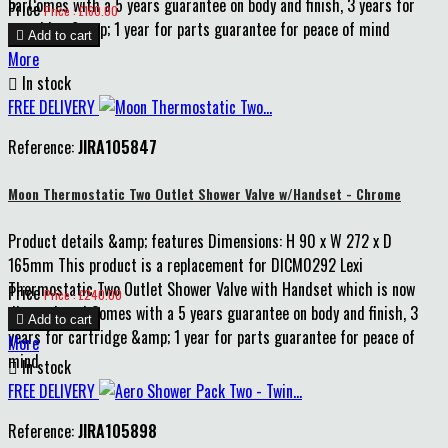
barComes with a 5 years guarantee on body and finish, 3 years for
Price
Price : £160.00
cartridge &amp; 1 year for parts guarantee for peace of mind

Add to cart
More

In stock
FREE DELIVERY
Reference:
JIRA105847
Moon Thermostatic Two Outlet Shower Valve w/Handset - Chrome
Product details &amp; features Dimensions: H 90 x W 272 x D
165mm This product is a replacement for DICM0292 Lexi
Thermostatic Two Outlet Shower Valve with Handset which is now
Price
Price : £240.00
discontinued Comes with a 5 years guarantee on body and finish, 3

Add to cart
years for cartridge &amp; 1 year for parts guarantee for peace of
More
mind

In stock
FREE DELIVERY
Reference:
JIRA105898