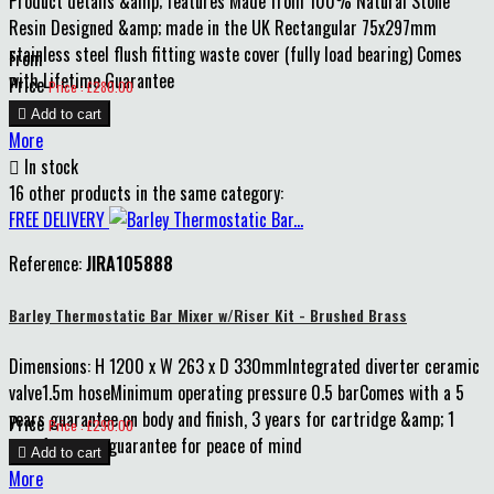
Product details &amp; features Made from 100% Natural Stone
Resin Designed &amp; made in the UK Rectangular 75x297mm
stainless steel flush fitting waste cover (fully load bearing) Comes
From
with Lifetime Guarantee
Price
Price : £280.00

Add to cart
More

In stock
16 other products in the same category:
FREE DELIVERY
Reference:
JIRA105888
Barley Thermostatic Bar Mixer w/Riser Kit - Brushed Brass
Dimensions: H 1200 x W 263 x D 330mmIntegrated diverter ceramic
valve1.5m hoseMinimum operating pressure 0.5 barComes with a 5
years guarantee on body and finish, 3 years for cartridge &amp; 1
Price
Price : £290.00
year for parts guarantee for peace of mind

Add to cart
More