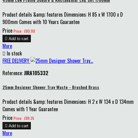
Product details &amp; features Dimensions: H 85 x W 1700 x D
900mm Comes with 10 Years Guarantee
Price
Price : £80.00

Add to cart
More

In stock
FREE DELIVERY
Reference:
JIRA105332
25mm Designer Shower Tray Waste - Brushed Brass
Product details &amp; features Dimensions: H 2 x W 134 x D 134mm
Comes with 1 Year Guarantee
Price
Price : £89.35

Add to cart
More