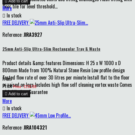

Add to cart
floor tile for level threshold...
More

In stock
FREE DELIVERY
Reference:
JIRA3927
25mm Anti-Slip Ultra-Slim Rectangular Tray & Waste
Product details &amp; features Dimensions: H 25 x W 1000 x D
800mm Made from 100% Natural Stone Resin Low profile design
Tested flow rate of over 30 litres per minute Install flat to the floor
From
or raised on legs Includes high flow self cleaning vortex waste Comes
Price
Price : £230.00
with Lifetime Guarantee

Add to cart
More

In stock
FREE DELIVERY
Reference:
JIRA104321