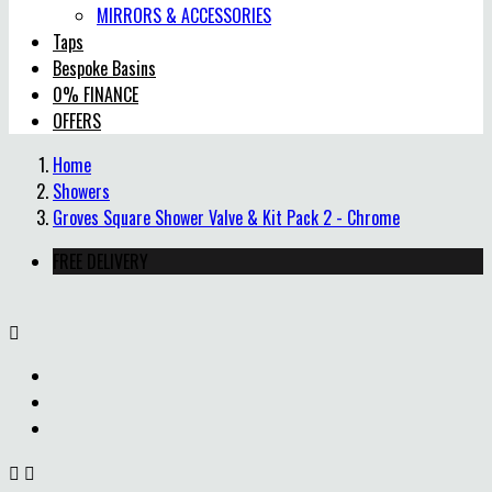
MIRRORS & ACCESSORIES
Taps
Bespoke Basins
0% FINANCE
OFFERS
Home
Showers
Groves Square Shower Valve & Kit Pack 2 - Chrome
FREE DELIVERY


