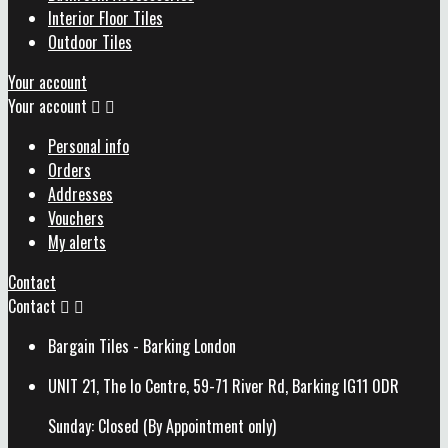
Interior Floor Tiles
Outdoor Tiles
Your account
Your account


Personal info
Orders
Addresses
Vouchers
My alerts
Contact
Contact


Bargain Tiles - Barking London
UNIT 21, The Io Centre, 59-71 River Rd, Barking IG11 0DR
Sunday: Closed (By Appointment only)