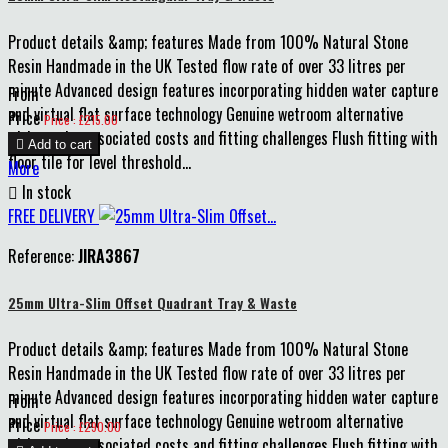
Product details &amp; features Made from 100% Natural Stone
Resin Handmade in the UK Tested flow rate of over 33 litres per
minute Advanced design features incorporating hidden water capture
From
and virtual flat surface technology Genuine wetroom alternative
Price
Price : £215.00
without the associated costs and fitting challenges Flush fitting with

Add to cart
floor tile for level threshold...
More

In stock
FREE DELIVERY
Reference:
JIRA3867
25mm Ultra-Slim Offset Quadrant Tray & Waste
Product details &amp; features Made from 100% Natural Stone
Resin Handmade in the UK Tested flow rate of over 33 litres per
minute Advanced design features incorporating hidden water capture
From
and virtual flat surface technology Genuine wetroom alternative
Price
Price : £290.00
without the associated costs and fitting challenges Flush fitting with