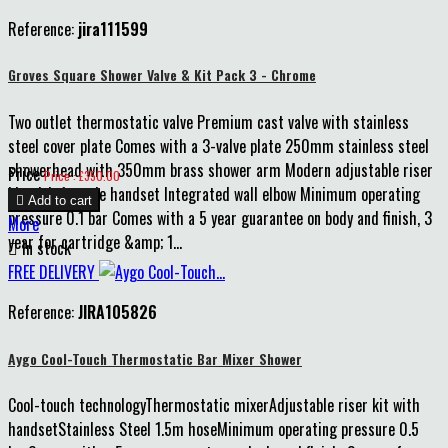
Reference:
jira111599
Groves Square Shower Valve & Kit Pack 3 - Chrome
Two outlet thermostatic valve Premium cast valve with stainless
steel cover plate Comes with a 3-valve plate 250mm stainless steel
showerhead with 350mm brass shower arm Modern adjustable riser
Price
Price : £350.00
kit with 1-mode handset Integrated wall elbow Minimum operating

Add to cart
pressure 0.1 bar Comes with a 5 year guarantee on body and finish, 3
More
year for cartridge &amp; 1...

In stock
FREE DELIVERY
Reference:
JIRA105826
Aygo Cool-Touch Thermostatic Bar Mixer Shower
Cool-touch technologyThermostatic mixerAdjustable riser kit with
handsetStainless Steel 1.5m hoseMinimum operating pressure 0.5