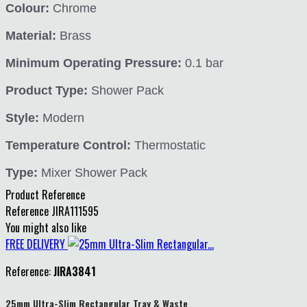
Colour:
Chrome
Material:
Brass
Minimum Operating Pressure:
0.1 bar
Product Type:
Shower Pack
Style:
Modern
Temperature Control:
Thermostatic
Type:
Mixer Shower Pack
Product Reference
Reference
JIRA111595
You might also like
FREE DELIVERY
Reference:
JIRA3841
25mm Ultra-Slim Rectangular Tray & Waste