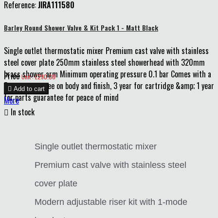
Reference:
JIRA111580
Barley Round Shower Valve & Kit Pack 1 - Matt Black
Single outlet thermostatic mixer Premium cast valve with stainless
steel cover plate 250mm stainless steel showerhead with 320mm
brass shower arm Minimum operating pressure 0.1 bar Comes with a
Price
Unit : £290.00
5 year guarantee on body and finish, 3 year for cartridge &amp; 1 year

Add to cart
for parts guarantee for peace of mind
More

In stock
Single outlet thermostatic mixer
Premium cast valve with stainless steel
cover plate
Modern adjustable riser kit with 1-mode