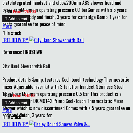
plateIntegrated handset and elbow200mm ABS shower head and
brass armMinimum operating pressure 0.1 barComes with a 5 years
Price
Price : £290.00
guarantee on body and finish, 3 years for cartridge &amp; 1 year for

Add to cart
parts guarantee for peace of mind
More

In stock
FREE DELIVERY
Reference:
HNDSHWR
City Hand Shower with Rail
Product details &amp; features Cool-touch technology Thermostatic
mixer Adjustable riser kit with 3 function handset Stainless Steel
1.5m hose Minimum operating pressure 0.5 bar This product is a
Price
Price : £140.00
replacement for DICM0142 Primo Cool-Touch Thermostatic Mixer

Add to cart
Shower which is now discontinued Comes with a 5 years guarantee on
More
body and finish, 3 years for...

In stock
FREE DELIVERY