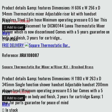
Product details &amp; features Dimensions: H 606 x W 256 x D
94mm Thermostatic mixer Adjustable riser kit with handset
Stainless Steel 1.5m hose Minimum operating pressure 0.5 bar This
Price
Price : £100.00
product is a replacement for DICM0144 Lunea Thermostatic Mixer

Add to cart
Shower which is now discontinued Comes with a 5 years guarantee on
More
body and finish, 3 years for cartridge...

In stock
FREE DELIVERY
Reference:
JIRA108087
Square Thermostatic Bar Mixer w/Riser Kit - Brushed Brass
Product details &amp; features Dimensions: H 1180 x W 263 x D
345mm Single function shower handset Adjustable handset 200mm
showerhead Minimum operating pressure 0.5 bar Comes with a 5
Price
Price : £320.00
years guarantee on body and finish, 3 years for cartridge &amp; 1

Add to cart
year for parts guarantee for peace of mind
More

In stock