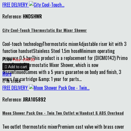
FREE DELIVERY
Reference:
HNDSHWR
City Cool-Touch Thermostatic Bar Mixer Shower
Cool-touch technologyThermostatic mixerAdjustable riser kit with 3
function handsetStainless Steel 1.5m hoseMinimum operating
pressure 0.5 barThis product is a replacement for (DICM0142) Primo
Price
Price : £140.00
Cool-Touch Thermostatic Mixer Shower, which is now

Add to cart
discontinuedComes with a 5 years guarantee on body and finish, 3
More
years for cartridge &amp; 1 year for parts...

In stock
FREE DELIVERY
Reference:
JIRA105892
Moon Shower Pack One - Twin Two Outlet w/Handset & ABS Overhead
Two outlet thermostatic mixerPremium cast valve with brass cover