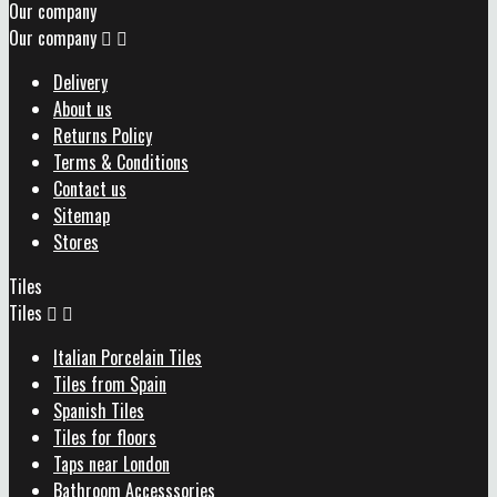
Our company
Our company


Delivery
About us
Returns Policy
Terms & Conditions
Contact us
Sitemap
Stores
Tiles
Tiles


Italian Porcelain Tiles
Tiles from Spain
Spanish Tiles
Tiles for floors
Taps near London
Bathroom Accesssories