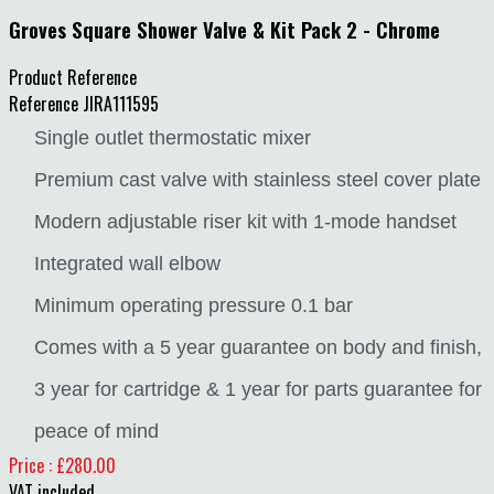
Groves Square Shower Valve & Kit Pack 2 - Chrome
Product Reference
Reference
JIRA111595
Single outlet thermostatic mixer
Premium cast valve with stainless steel cover plate
Modern adjustable riser kit with 1-mode handset
Integrated wall elbow
Minimum operating pressure 0.1 bar
Comes with a 5 year guarantee on body and finish,
3 year for cartridge & 1 year for parts guarantee for
peace of mind
Price : £280.00
VAT included