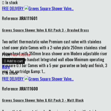

In stock
FREE DELIVERY
Reference:
JIRA111601
Groves Square Shower Valve & Kit Pack 3 - Brushed Brass
Two outlet thermostatic valve Premium cast valve with stainless
steel cover plate Comes with a 2-valve plate 250mm stainless steel
showerhead with 350mm brass shower arm Modern adjustable riser
Price
Price : £420.00
kit with 1-mode handset Integrated wall elbow Minimum operating

Add to cart
pressure 0.1 bar Comes with a 5 year guarantee on body and finish, 3
More
year for cartridge &amp; 1...

In stock
FREE DELIVERY
Reference:
JIRA111600
Groves Square Shower Valve & Kit Pack 3 - Matt Black