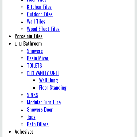
Kitchen Tiles
Outdoor Tiles
Wall Tiles
Wood Effect Tiles
Porcelain Tiles


Bathroom
Showers
Basin Mixer
TOILETS


VANITY UNIT
Wall Hung
Floor Standing
SINKS
Modular Furniture
Showers Door
Taps
Bath Fillers
Adhesives