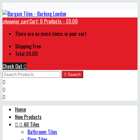
Contact
shopping_cart
Cart:
0
Products - £0.00
There are no more items in your cart
Shipping
Free
Total
£0.00
Check Out


Search



Home
New Products


All Tiles
Bathroom Tiles
Floor Tiles