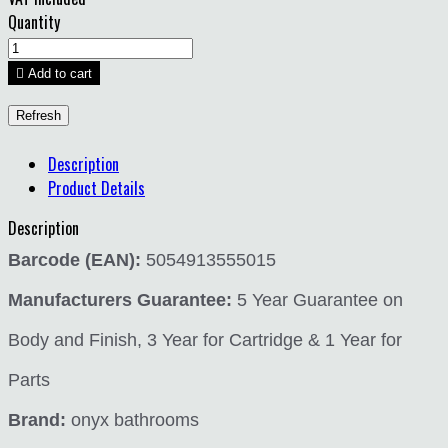
Quantity

Add to cart
Description
Product Details
Description
Barcode (EAN):
5054913555015
Manufacturers Guarantee:
5 Year Guarantee on
Body and Finish, 3 Year for Cartridge & 1 Year for
Parts
Brand:
onyx bathrooms