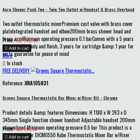
Aero Shower Pack Two - Twin Two Outlet w/Handset & Brass Overhead
Two outlet thermostatic mixerPremium cast valve with brass cover
plateIntegrated handset and elbow200mm brass shower head and
brass armMinimum operating pressure 0.1 barComes with a 5 years
Price
Price : £450.00
guarantee on body and finish, 3 years for cartridge &amp; 1 year for

Add to cart
parts guarantee for peace of mind
More

In stock
FREE DELIVERY
Reference:
JIRA105831
Groves Square Thermostatic Bar Mixer w/Riser Kit - Chrome
Product details &amp; features Dimensions: H 1180 x W 263 x D
345mm Single function shower handset Adjustable handset 200mm
showerhead Minimum operating pressure 0.5 bar This product is a
Price
Price : £190.00
replacement for DICM0550 Kube Thermostatic Mixer Bar w/Riser

Add to cart