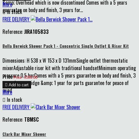
&amp; Overhead which is now discontinued Comes with a 5 years
More
guarantee on body and finish, 3 years for...

In stock
FREE DELIVERY
Reference:
JIRA105833
Bella Berwick Shower Pack 1 - Concentric Single Outlet & Riser Kit
Dimensions: H 538 x W 153 x D 131mmSingle outlet thermostatic
mixerAdjustable riser kit with traditional handsetMinimum operating
pressure 0.5 barComes with a 5 years guarantee on body and finish, 3
Price
Price : £300.00
years for cartridge &amp; 1 year for parts guarantee for peace of

Add to cart
mind
More

In stock
FREE DELIVERY
Reference:
TBMSC
Clark Bar Mixer Shower