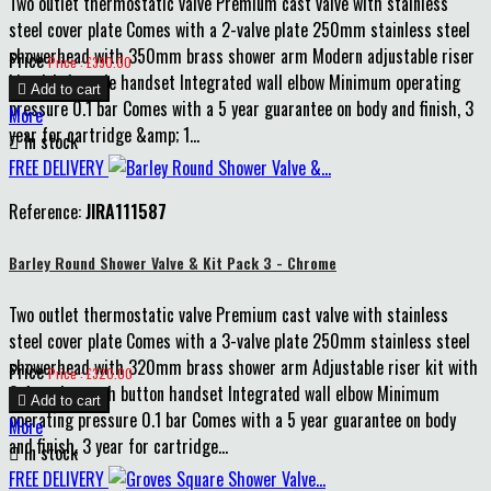
Two outlet thermostatic valve Premium cast valve with stainless
steel cover plate Comes with a 2-valve plate 250mm stainless steel
showerhead with 350mm brass shower arm Modern adjustable riser
Price
Price : £390.00
kit with 1-mode handset Integrated wall elbow Minimum operating

Add to cart
pressure 0.1 bar Comes with a 5 year guarantee on body and finish, 3
More
year for cartridge &amp; 1...

In stock
FREE DELIVERY
Reference:
JIRA111587
Barley Round Shower Valve & Kit Pack 3 - Chrome
Two outlet thermostatic valve Premium cast valve with stainless
steel cover plate Comes with a 3-valve plate 250mm stainless steel
showerhead with 320mm brass shower arm Adjustable riser kit with
Price
Price : £320.00
3-function push button handset Integrated wall elbow Minimum

Add to cart
operating pressure 0.1 bar Comes with a 5 year guarantee on body
More
and finish, 3 year for cartridge...

In stock
FREE DELIVERY