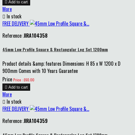

Add to cart
More

In stock
FREE DELIVERY
Reference:
JIRA104358
45mm Low Profile Square & Rectangular Leg Set 1200mm
Product details &amp; features Dimensions: H 85 x W 1200 x D
900mm Comes with 10 Years Guarantee
Price
Price : £60.00

Add to cart
More

In stock
FREE DELIVERY
Reference:
JIRA104359
45mm Low Profile Square & Rectangular Leg Set 1700mm