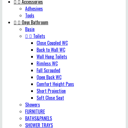


Accessories
Adhesives
Tools


Onyx Bathroom
Basin


Toilets
Close Coupled WC
Back to Wall WC
Wall Hung Toilets
Rimless WC
Full Scrouded
Open Back WC
Comfort Height Pans
Short Projection
Soft Close Seat
Showers
FURNITURE
BATHS&PANELS
SHOWER TRAYS