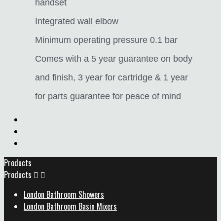
handset
Integrated wall elbow
Minimum operating pressure 0.1 bar
Comes with a 5 year guarantee on body
and finish, 3 year for cartridge & 1 year
for parts guarantee for peace of mind
Products
Products


London Bathroom Showers
London Bathroom Basin Mixers