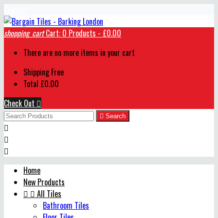
Contact
shopping_cart
Cart:
0
Products - £0.00
There are no more items in your cart
Shipping
Free
Total
£0.00
Check Out


Search



Home
New Products


All Tiles
Bathroom Tiles
Floor Tiles