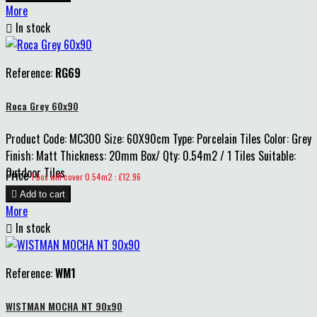
More

In stock
Reference:
RG69
Roca Grey 60x90
Product Code: MC300 Size: 60X90cm Type: Porcelain Tiles Color: Grey
Finish: Matt Thickness: 20mm Box/ Qty: 0.54m2 / 1 Tiles Suitable:
Outdoor Tiles
Price
1 box will cover 0.54m2 : £12.96

Add to cart
More

In stock
Reference:
WM1
WISTMAN MOCHA NT 90x90