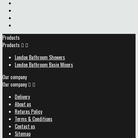
Products
Products


London Bathroom Showers
London Bathroom Basin Mixers
Our company
Our company


Delivery
About us
Returns Policy
Terms & Conditions
Contact us
Sitemap