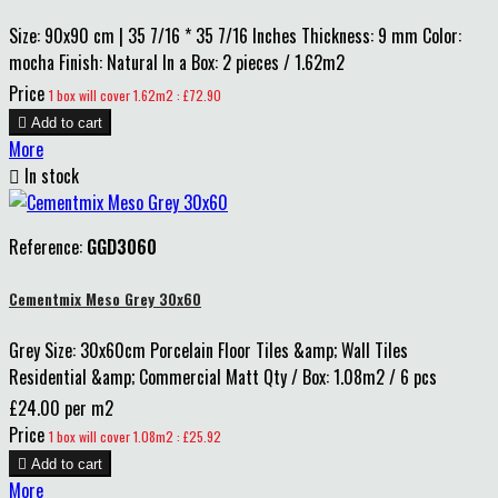
Size: 90x90 cm | 35 7/16 * 35 7/16 Inches Thickness: 9 mm Color:
mocha Finish: Natural In a Box: 2 pieces / 1.62m2
Price
1 box will cover 1.62m2 : £72.90

Add to cart
More

In stock
Reference:
GGD3060
Cementmix Meso Grey 30x60
Grey Size: 30x60cm Porcelain Floor Tiles &amp; Wall Tiles
Residential &amp; Commercial Matt Qty / Box: 1.08m2 / 6 pcs
£24.00 per m2
Price
1 box will cover 1.08m2 : £25.92

Add to cart
More