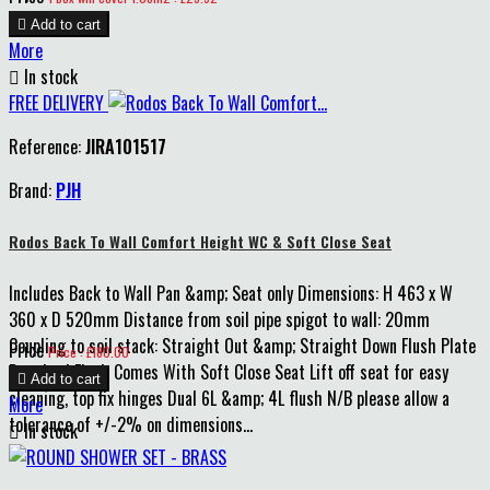

Add to cart
More

In stock
FREE DELIVERY
Reference:
JIRA101517
Brand:
PJH
Rodos Back To Wall Comfort Height WC & Soft Close Seat
Includes Back to Wall Pan &amp; Seat only Dimensions: H 463 x W
360 x D 520mm Distance from soil pipe spigot to wall: 20mm
Coupling to soil stack: Straight Out &amp; Straight Down Flush Plate
Price
Price : £180.00
Required Flush Comes With Soft Close Seat Lift off seat for easy

Add to cart
cleaning, top fix hinges Dual 6L &amp; 4L flush N/B please allow a
More
tolerance of +/-2% on dimensions...

In stock