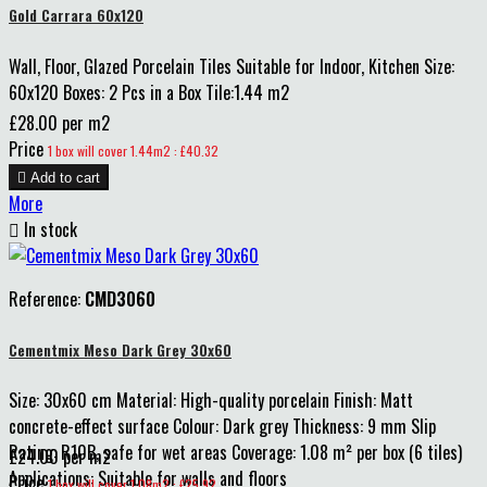
Gold Carrara 60x120
Wall, Floor, Glazed Porcelain Tiles Suitable for Indoor, Kitchen Size:
60x120 Boxes: 2 Pcs in a Box Tile:1.44 m2
£28.00 per m2
Price
1 box will cover 1.44m2 : £40.32

Add to cart
More

In stock
Reference:
CMD3060
Cementmix Meso Dark Grey 30x60
Size: 30x60 cm Material: High-quality porcelain Finish: Matt
concrete-effect surface Colour: Dark grey Thickness: 9 mm Slip
Rating: R10B, safe for wet areas Coverage: 1.08 m² per box (6 tiles)
£24.00 per m2
Applications: Suitable for walls and floors
Price
1 box will cover 1.08m2 : £25.92