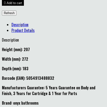

Add to cart
Description
Product Details
Description
Height (mm): 207
Width (mm): 272
Depth (mm): 183
Barcode (EAN): 5054913488832
Manufacturers Guarantee: 5 Years Guarantee on Body and
Finish, 3 Years for Cartridge & 1 Year for Parts
Brand: onyx bathrooms