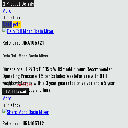

Product Details
More

In stock
Black
gold
Reference:
JIRA105721
Oslo Tall Mono Basin Mixer
Dimensions: H 270 x D 135 x W 89mmMinimum Recommended
Operating Pressure: 1.5 barExcludes WasteFor use with 0TH
washbowlsComes with a 3 year guarantee on valves and a 5 year
Price
Price: £108.55
guarantee on body and finish

Add to cart
More

In stock
Reference:
JIRA105712