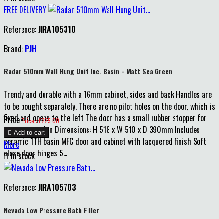
FREE DELIVERY
Reference:
JIRA105310
Brand:
PJH
Radar 510mm Wall Hung Unit Inc. Basin - Matt Sea Green
Trendy and durable with a 16mm cabinet, sides and back Handles are
to be bought separately. There are no pilot holes on the door, which is
fixed and opens to the left The door has a small rubber stopper for
Price
Price : £225.00
extra protection Dimensions: H 518 x W 510 x D 390mm Includes

Add to cart
ceramic 1TH basin MFC door and cabinet with lacquered finish Soft
More
close door hinges 5...

In stock
Reference:
JIRA105703
Nevada Low Pressure Bath Filler