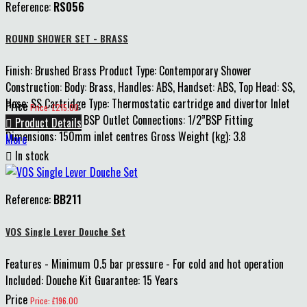
Reference:
RS056
ROUND SHOWER SET - BRASS
Finish: Brushed Brass Product Type: Contemporary Shower
Construction: Body: Brass, Handles: ABS, Handset: ABS, Top Head: SS,
Hose: SS Cartridge Type: Thermostatic cartridge and divertor Inlet
Price
Price: £215.00
Connections: 3/4” BSP Outlet Connections: 1/2”BSP Fitting

Product Details
Dimensions: 150mm inlet centres Gross Weight (kg): 3.8
More

In stock
Reference:
BB211
VOS Single Lever Douche Set
Features - Minimum 0.5 bar pressure - For cold and hot operation
Included: Douche Kit Guarantee: 15 Years
Price
Price: £196.00