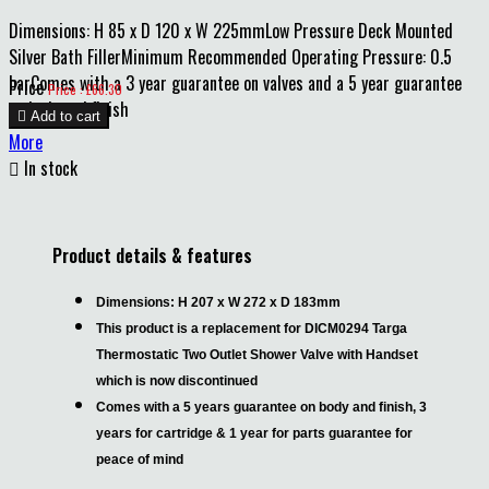
Dimensions: H 85 x D 120 x W 225mmLow Pressure Deck Mounted
Silver Bath FillerMinimum Recommended Operating Pressure: 0.5
barComes with a 3 year guarantee on valves and a 5 year guarantee
Price
Price : £66.30
on body and finish

Add to cart
More

In stock
Product details & features
Dimensions: H 207 x W 272 x D 183mm
This product is a replacement for DICM0294 Targa
Thermostatic Two Outlet Shower Valve with Handset
which is now discontinued
Comes with a 5 years guarantee on body and finish, 3
years for cartridge & 1 year for parts guarantee for
peace of mind