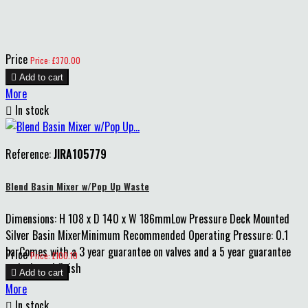
Price
Price: £370.00

Add to cart
More

In stock
Reference:
JIRA105779
Blend Basin Mixer w/Pop Up Waste
Dimensions: H 108 x D 140 x W 186mmLow Pressure Deck Mounted
Silver Basin MixerMinimum Recommended Operating Pressure: 0.1
barComes with a 3 year guarantee on valves and a 5 year guarantee
Price
Price: £100.10
on body and finish

Add to cart
More

In stock