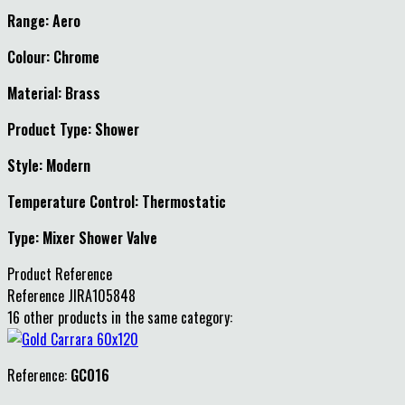
Range: Aero
Colour: Chrome
Material: Brass
Product Type: Shower
Style: Modern
Temperature Control: Thermostatic
Type: Mixer Shower Valve
Product Reference
Reference
JIRA105848
16 other products in the same category:
Reference:
GC016