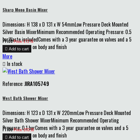
Sharp Mono Basin Mixer
Dimensions: H 138 x D 131 x W 54mmLow Pressure Deck Mounted
Silver Basin MixerMinimum Recommended Operating Pressure: 0.5
barWaste includedComes with a 3 year guarantee on valves and a 5
Price
Price: £72.15
year guarantee on body and finish

Add to cart
More

In stock
Reference:
JIRA105749
West Bath Shower Mixer
Dimensions: H 123 x D 131 x W 220mmLow Pressure Deck Mounted
Silver Bath Shower MixerMinimum Recommended Operating
Pressure: 0.1 barComes with a 3 year guarantee on valves and a 5
Price
Price: £113.10
year guarantee on body and finish

Add to cart