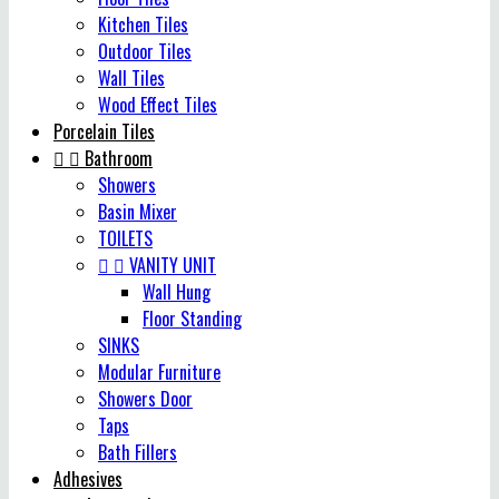
Kitchen Tiles
Outdoor Tiles
Wall Tiles
Wood Effect Tiles
Porcelain Tiles


Bathroom
Showers
Basin Mixer
TOILETS


VANITY UNIT
Wall Hung
Floor Standing
SINKS
Modular Furniture
Showers Door
Taps
Bath Fillers
Adhesives