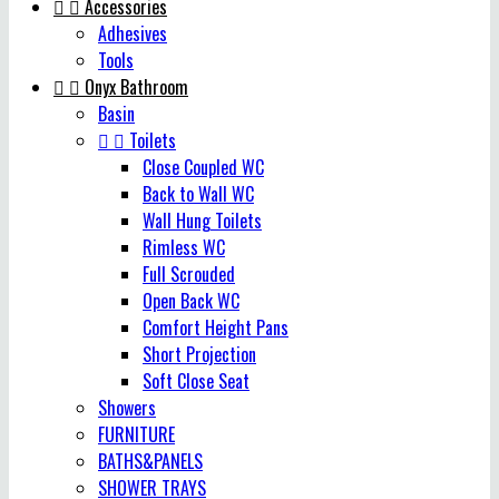


Accessories
Adhesives
Tools


Onyx Bathroom
Basin


Toilets
Close Coupled WC
Back to Wall WC
Wall Hung Toilets
Rimless WC
Full Scrouded
Open Back WC
Comfort Height Pans
Short Projection
Soft Close Seat
Showers
FURNITURE
BATHS&PANELS
SHOWER TRAYS