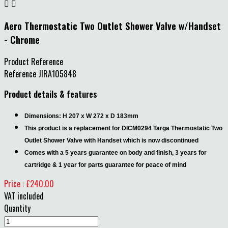


Aero Thermostatic Two Outlet Shower Valve w/Handset
- Chrome
Product Reference
Reference
JIRA105848
Product details & features
Dimensions: H 207 x W 272 x D 183mm
This product is a replacement for DICM0294 Targa Thermostatic Two
Outlet Shower Valve with Handset which is now discontinued
Comes with a 5 years guarantee on body and finish, 3 years for
cartridge & 1 year for parts guarantee for peace of mind
Price : £240.00
VAT included
Quantity