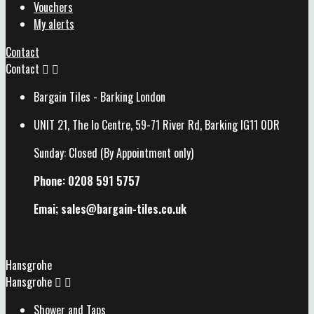
Vouchers
My alerts
Contact
Contact


Bargain Tiles - Barking London
UNIT 21, The Io Centre, 59-71 River Rd, Barking IG11 0DR
Sunday: Closed (By Appointment only)
Phone: 0208 591 5757
Emai; sales@
bargain-tiles.co.uk
Hansgrohe
Hansgrohe


Shower and Taps