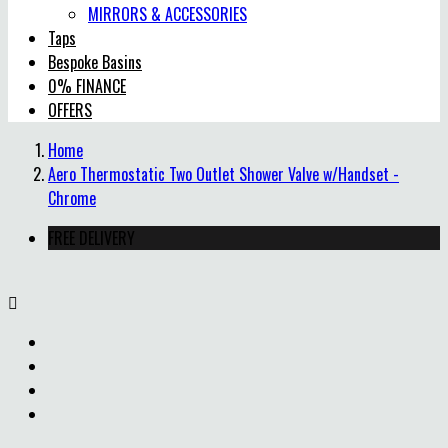
MIRRORS & ACCESSORIES
Taps
Bespoke Basins
0% FINANCE
OFFERS
Home
Aero Thermostatic Two Outlet Shower Valve w/Handset -
Chrome
FREE DELIVERY
