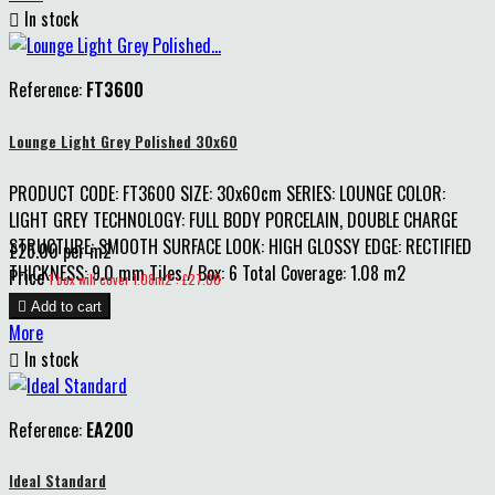

In stock
Reference:
FT3600
Lounge Light Grey Polished 30x60
PRODUCT CODE: FT3600 SIZE: 30x60cm SERIES: LOUNGE COLOR:
LIGHT GREY TECHNOLOGY: FULL BODY PORCELAIN, DOUBLE CHARGE
STRUCTURE: SMOOTH SURFACE LOOK: HIGH GLOSSY EDGE: RECTIFIED
£25.00 per m2
THICKNESS: 9.0 mm Tiles / Box: 6 Total Coverage: 1.08 m2
Price
1 box will cover 1.08m2 : £27.00

Add to cart
More

In stock
Reference:
EA200
Ideal Standard