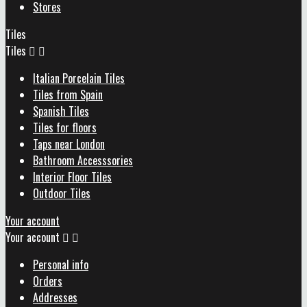
Stores
Tiles
Tiles


Italian Porcelain Tiles
Tiles from Spain
Spanish Tiles
Tiles for floors
Taps near London
Bathroom Accesssories
Interior Floor Tiles
Outdoor Tiles
Your account
Your account


Personal info
Orders
Addresses