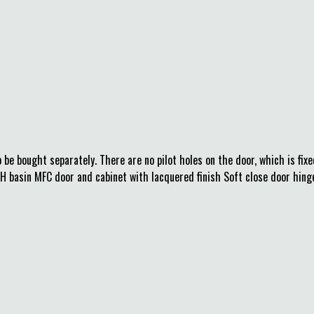
be bought separately. There are no pilot holes on the door, which is fixe
basin MFC door and cabinet with lacquered finish Soft close door hinge