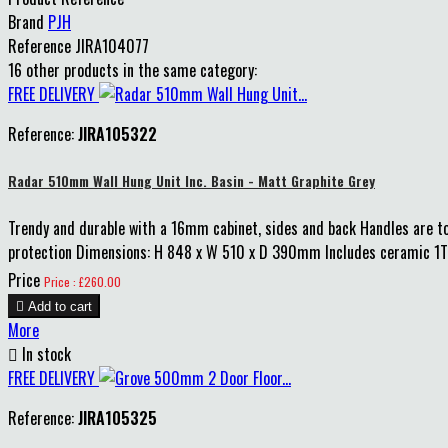
Brand
PJH
Reference
JIRA104077
16 other products in the same category:
FREE DELIVERY
Reference:
JIRA105322
Radar 510mm Wall Hung Unit Inc. Basin - Matt Graphite Grey
Trendy and durable with a 16mm cabinet, sides and back Handles are to 
protection Dimensions: H 848 x W 510 x D 390mm Includes ceramic 1TH 
Price
Price : £260.00

Add to cart
More

In stock
FREE DELIVERY
Reference:
JIRA105325