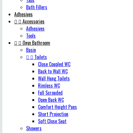
Taps
Bath Fillers
Adhesives


Accessories
Adhesives
Tools


Onyx Bathroom
Basin


Toilets
Close Coupled WC
Back to Wall WC
Wall Hung Toilets
Rimless WC
Full Scrouded
Open Back WC
Comfort Height Pans
Short Projection
Soft Close Seat
Showers