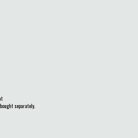
ht
bought separately.