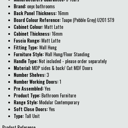
Brand:
onyx bathrooms
Back Panel Thickness:
16mm
Board Colour Reference:
Taupe (Pebble Grey) U201 ST9
Cabinet Colour:
Matt Latte
Cabinet Thickness:
16mm
Fascia Range:
Matt Latte
Fitting Type:
Wall Hung
Furniture Style:
Wall Hung/Floor Standing
Handle Type:
Not included - please order separately
Material:
MDP sides & back/ Cut MDF Doors
Number Shelves:
3
Number Working Doors:
1
Pre Assembled:
Yes
Product Type:
Bathroom Furniture
Range Style:
Modular Contemporary
Soft Close Doors:
Yes
Type:
Tall Unit
Product Reference