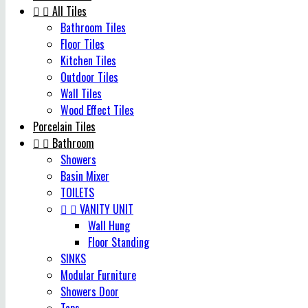


All Tiles
Bathroom Tiles
Floor Tiles
Kitchen Tiles
Outdoor Tiles
Wall Tiles
Wood Effect Tiles
Porcelain Tiles


Bathroom
Showers
Basin Mixer
TOILETS


VANITY UNIT
Wall Hung
Floor Standing
SINKS
Modular Furniture
Showers Door