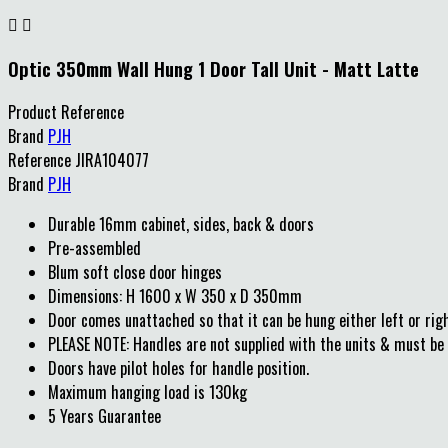


Optic 350mm Wall Hung 1 Door Tall Unit - Matt Latte
Product Reference
Brand
PJH
Reference
JIRA104077
Brand
PJH
Durable 16mm cabinet, sides, back & doors
Pre-assembled
Blum soft close door hinges
Dimensions: H 1600 x W 350 x D 350mm
Door comes unattached so that it can be hung either left or rig
PLEASE NOTE: Handles are not supplied with the units & must be 
Doors have pilot holes for handle position.
Maximum hanging load is 130kg
5 Years Guarantee