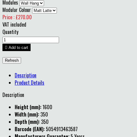
Modules
Modular Colour
Price : £270.00
VAT included
Quantity

Add to cart
Description
Product Details
Description
Height (mm):
1600
Width (mm):
350
Depth (mm):
350
Barcode (EAN):
5054913463587
Manufacturers Guarantee:
5 Years