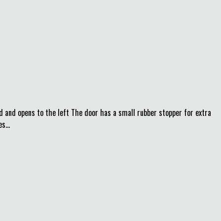
d and opens to the left The door has a small rubber stopper for extra
s...