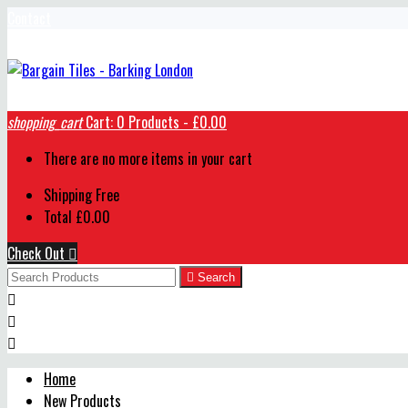
Contact
shopping_cart
Cart:
0
Products - £0.00
There are no more items in your cart
Shipping
Free
Total
£0.00
Check Out


Search



Home
New Products