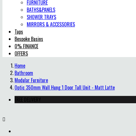
FURNITURE
BATHS&PANELS
SHOWER TRAYS
MIRRORS & ACCESSORIES
Taps
Bespoke Basins
0% FINANCE
OFFERS
Home
Bathroom
Modular Furniture
Optic 350mm Wall Hung 1 Door Tall Unit - Matt Latte
FREE DELIVERY
