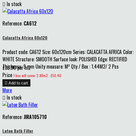

In stock
Reference:
CA612
Calacatta Africa 60x120
Product code: CA612 Size: 60x120cm Series: CALACATTA AFRICA Color:
WHITE Structure: SMOOTH Surface look: POLISHED Edge: RECTIFIED
Thickness: 9 mm Unity measure: M² Qty / Box : 1.44M2/ 2 Pcs
£35.00 per m2
Price
1 box will cover 2.88m2 : £50.40

Add to cart
More

In stock
Reference:
JIRA105710
Luton Bath Filler