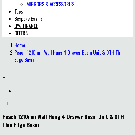
MIRRORS & ACCESSORIES
Taps
Bespoke Basins
0% FINANCE
OFFERS
Home
Peach 1210mm Wall Hung 4 Drawer Basin Unit & 0TH Thin
Edge Basin



Peach 1210mm Wall Hung 4 Drawer Basin Unit & 0TH
Thin Edge Basin