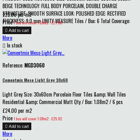
BEIGE TECHNOLOGY: FULL BODY PORCELAIN, DOUBLE CHARGE
STRUCTURE: SMOOTH SURFACE LOOK: POLISHED EDGE: RECTIFIED
£25.00 per m2
THICKNESS: 9.0 mm UNITY MEASURE Tiles / Box: 6 Total Coverage:
Price
1 box will cover 1.08m2 : £27.00
1.08 m2

Add to cart
More

In stock
Reference:
MGD3060
Cementmix Meso Light Grey 30x60
Light Grey Size: 30x60cm Porcelain Floor Tiles &amp; Wall Tiles
Residential &amp; Commercial Matt Qty / Box: 1.08m2 / 6 pcs
£24.00 per m2
Price
1 box will cover 1.08m2 : £25.92

Add to cart
More