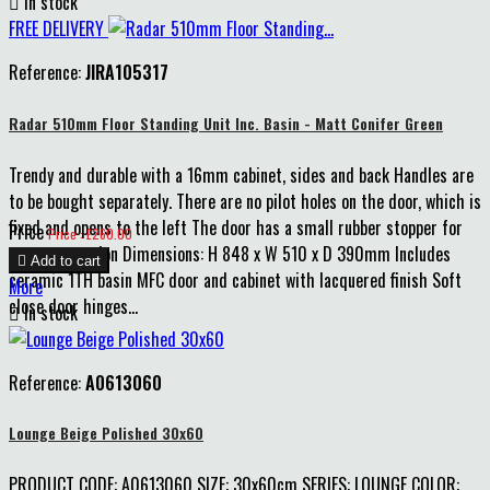

In stock
FREE DELIVERY
Reference:
JIRA105317
Radar 510mm Floor Standing Unit Inc. Basin - Matt Conifer Green
Trendy and durable with a 16mm cabinet, sides and back Handles are
to be bought separately. There are no pilot holes on the door, which is
fixed and opens to the left The door has a small rubber stopper for
Price
Price : £260.00
extra protection Dimensions: H 848 x W 510 x D 390mm Includes

Add to cart
ceramic 1TH basin MFC door and cabinet with lacquered finish Soft
More
close door hinges...

In stock
Reference:
A0613060
Lounge Beige Polished 30x60
PRODUCT CODE: A0613060 SIZE: 30x60cm SERIES: LOUNGE COLOR: