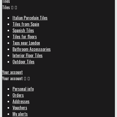
Tiles
Tiles


Italian Porcelain Tiles
Tiles from Spain
Spanish Tiles
Tiles for floors
Taps near London
Bathroom Accesssories
Interior Floor Tiles
Outdoor Tiles
Your account
Your account


Personal info
Orders
Addresses
Vouchers
My alerts