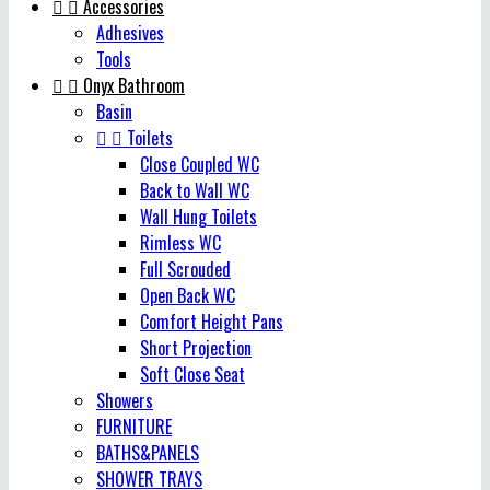


Accessories
Adhesives
Tools


Onyx Bathroom
Basin


Toilets
Close Coupled WC
Back to Wall WC
Wall Hung Toilets
Rimless WC
Full Scrouded
Open Back WC
Comfort Height Pans
Short Projection
Soft Close Seat
Showers
FURNITURE
BATHS&PANELS
SHOWER TRAYS