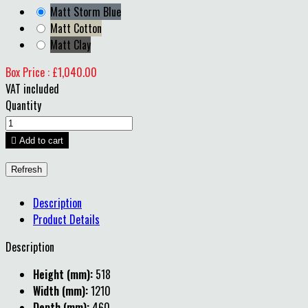
Matt Storm Blue
Matt Cotton
Matt Clay
Box Price : £1,040.00
VAT included
Quantity

Add to cart
Description
Product Details
Description
Height (mm):
518
Width (mm):
1210
Depth (mm):
460