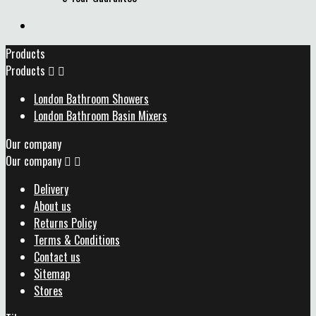
Products
Products


London Bathroom Showers
London Bathroom Basin Mixers
Our company
Our company


Delivery
About us
Returns Policy
Terms & Conditions
Contact us
Sitemap
Stores