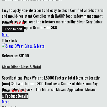
Easy to apply Non-absorbent and easy to clean Certified anti-bacterial
and mould-resistant Complies with HACCP food safety management
procedures Helps keep the interiors more healthy Silver Grey Colour
Price
Unit : £45.00
(111) For joints up to 15 mm wide 3KG

Add to cart
More

In stock
Reference:
SO100
Siena Offset Glass & Metal
Specifications: Pack Weight 1.5000 Factory: Total Mosaics Length:
(mm) 390 Width: (mm) 300 Thickness: 8mm Suitable Room: Any
Room Tiles Per Pack 1 Tile Material: Mosaic Application: Mosaic
Price
Price: £10.00
Indoor

Product Details
More