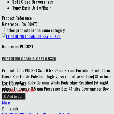
Soft Close Drawers:
Yes
Type:
Basin Unit w/Basin
Product Reference
Reference
JIRA108477
16 other products in the same category:
Reference:
POC821
PORTOFINO OCEAN GLOSSY 6.5X26
Product Code: POC821 Size: 6.5 × 26cm Series: Portofino Brick Colour:
Ocean Blue Finish: Polished (high-gloss reflective surface) Structure:
Light Structure Body: Ceramic White Body Edge: Rectified (straight
£30.00 Per m2
edges) Thickness: 8.5 mm Pieces per Box: 41 tiles Coverage per Box:
Price
Box Price : £21.00
0.7 m²

Add to cart
More

In stock