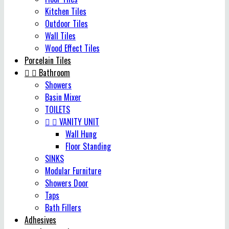
Kitchen Tiles
Outdoor Tiles
Wall Tiles
Wood Effect Tiles
Porcelain Tiles


Bathroom
Showers
Basin Mixer
TOILETS


VANITY UNIT
Wall Hung
Floor Standing
SINKS
Modular Furniture
Showers Door
Taps
Bath Fillers
Adhesives