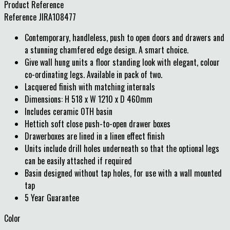
Product Reference
Reference
JIRA108477
Contemporary, handleless, push to open doors and drawers and
a stunning chamfered edge design. A smart choice.
Give wall hung units a floor standing look with elegant, colour
co-ordinating legs. Available in pack of two.
Lacquered finish with matching internals
Dimensions: H 518 x W 1210 x D 460mm
Includes ceramic 0TH basin
Hettich soft close push-to-open drawer boxes
Drawerboxes are lined in a linen effect finish
Units include drill holes underneath so that the optional legs
can be easily attached if required
Basin designed without tap holes, for use with a wall mounted
tap
5 Year Guarantee
Color