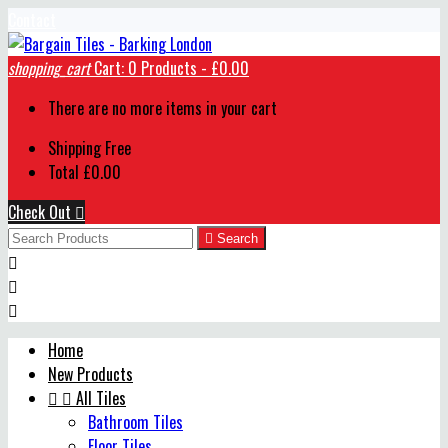
Contact
shopping_cart
Cart:
0
Products - £0.00
There are no more items in your cart
Shipping
Free
Total
£0.00
Check Out


Search



Home
New Products


All Tiles
Bathroom Tiles
Floor Tiles