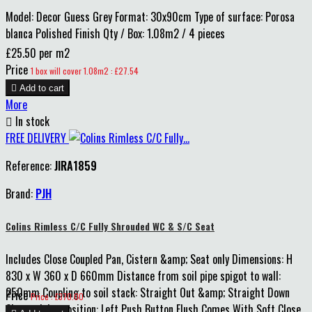
Model: Decor Guess Grey Format: 30x90cm Type of surface: Porosa
blanca Polished Finish Qty / Box: 1.08m2 / 4 pieces
£25.50 per m2
Price
1 box will cover 1.08m2 : £27.54

Add to cart
More

In stock
FREE DELIVERY
Reference:
JIRA1859
Brand:
PJH
Colins Rimless C/C Fully Shrouded WC & S/C Seat
Includes Close Coupled Pan, Cistern &amp; Seat only Dimensions: H
830 x W 360 x D 660mm Distance from soil pipe spigot to wall:
250mm Coupling to soil stack: Straight Out &amp; Straight Down
Price
Price : £370.00
Cistern inlet position: Left Push Button Flush Comes With Soft Close