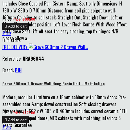
Includes Close Coupled Pan, Cistern &amp; Seat only Dimensions: H
780 x W 380 x D 710mm Distance from soil pipe spigot to wall:
130mm Coupling to soil stack: Straight Out, Straight Down, Left or
Price
Price : £300.00
Right Cistern inlet position: Left Lever Flush Comes With Wood Effect

Add to cart
Soft Close Seat Lift off seat for easy cleaning, top fix hinges N/B
More
please allow a...

In stock
FREE DELIVERY
Reference:
JIRA96044
Brand:
PJH
Grove 600mm 2 Drawer Wall Hung Basin Unit - Matt Indigo
Modern, modular furniture on a 18mm cabinet with 18mm doors Pre-
assembled cam &amp; dowel construction Soft closing drawers
Dimensions: H 662 x W 605 x D 460mm Includes curved ceramic 1TH
Price
Price : £425.00
basin MDF wrapped doors, MFC cabinets with matching interiors 5

Add to cart
Years Guarantee
More