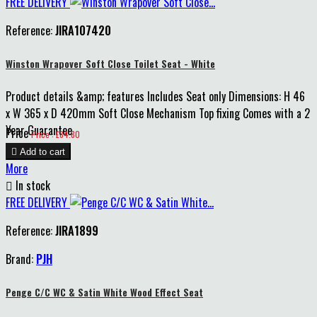
FREE DELIVERY
Reference:
JIRA107420
Winston Wrapover Soft Close Toilet Seat - White
Product details &amp; features Includes Seat only Dimensions: H 46
x W 365 x D 420mm Soft Close Mechanism Top fixing Comes with a 2
Year Guarantee
Price
Price : £84.80

Add to cart
More

In stock
FREE DELIVERY
Reference:
JIRA1899
Brand:
PJH
Penge C/C WC & Satin White Wood Effect Seat