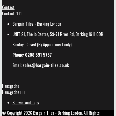
Contact
Contact


Bargain Tiles - Barking London
UNIT 21, The Io Centre, 59-71 River Rd, Barking IG11 0DR
Sunday: Closed (By Appointment only)
Phone: 0208 591 5757
Emai; sales@
bargain-tiles.co.uk
Hansgrohe
Hansgrohe


Shower and Taps
© Copyright 2026 Bargain Tiles - Barking London. All Rights