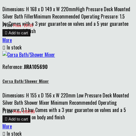
Dimensions: H 168 x D 149 x W 220mmHigh Pressure Deck Mounted
Silver Bath FillerMinimum Recommended Operating Pressure: 1.5
barComes with a 3 year guarantee on valves and a 5 year guarantee
Price
Price : £91.65
on body and finish

Add to cart
More

In stock
Reference:
JIRA105690
Corsa Bath/Shower Mixer
Dimensions: H 155 x D 156 x W 220mm Low Pressure Deck Mounted
Silver Bath Shower Mixer Minimum Recommended Operating
Pressure: 0.1 bar Comes with a 3 year guarantee on valves and a 5
Price
Price: £130.00
year guarantee on body and finish

Add to cart
More

In stock