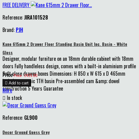
FREE DELIVERY
Reference:
JIRA101528
Brand:
PJH
Kane 615mm 2 Drawer Floor Standing Basin Unit Inc. Basin - White
Gloss
Designer, modular furniture on an 18mm durable cabinet with 18mm
doors Fully handleless design, comes with a built-in aluminium profile
Soft close drawer boxes Dimensions: H 850 x W 615 x D 465mm
Price
Price : £425.00
Includes ceramic 1TH basin Pre-assembled cam &amp; dowel

Add to cart
construction 5 Years Guarantee
More

In stock
Reference:
GL900
Decor Ground Guess Grey