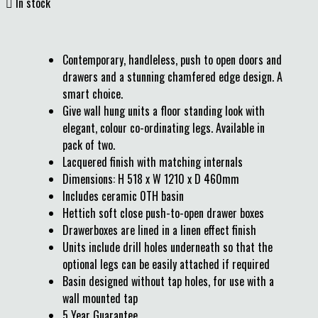

In stock
Contemporary, handleless, push to open doors and
drawers and a stunning chamfered edge design. A
smart choice.
Give wall hung units a floor standing look with
elegant, colour co-ordinating legs. Available in
pack of two.
Lacquered finish with matching internals
Dimensions: H 518 x W 1210 x D 460mm
Includes ceramic 0TH basin
Hettich soft close push-to-open drawer boxes
Drawerboxes are lined in a linen effect finish
Units include drill holes underneath so that the
optional legs can be easily attached if required
Basin designed without tap holes, for use with a
wall mounted tap
5 Year Guarantee