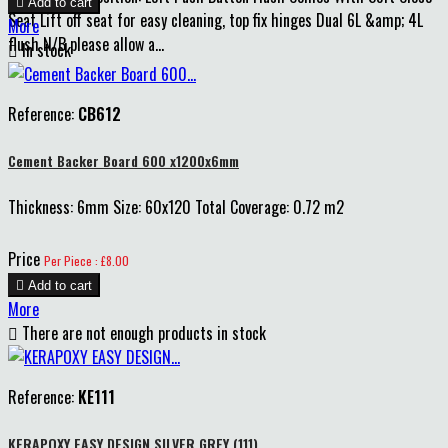

Add to cart
Seat Lift off seat for easy cleaning, top fix hinges Dual 6L &amp; 4L
More
flush N/B please allow a...

In stock
Reference:
CB612
Cement Backer Board 600 x1200x6mm
Thickness: 6mm Size: 60x120 Total Coverage: 0.72 m2
Price
Per Piece : £8.00

Add to cart
More

There are not enough products in stock
Reference:
KE111
KERAPOXY EASY DESIGN SILVER GREY (111)