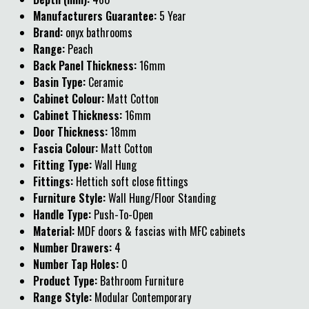
Manufacturers Guarantee:
5 Year
Brand:
onyx bathrooms
Range:
Peach
Back Panel Thickness:
16mm
Basin Type:
Ceramic
Cabinet Colour:
Matt Cotton
Cabinet Thickness:
16mm
Door Thickness:
18mm
Fascia Colour:
Matt Cotton
Fitting Type:
Wall Hung
Fittings:
Hettich soft close fittings
Furniture Style:
Wall Hung/Floor Standing
Handle Type:
Push-To-Open
Material:
MDF doors & fascias with MFC cabinets
Number Drawers:
4
Number Tap Holes:
0
Product Type:
Bathroom Furniture
Range Style:
Modular Contemporary