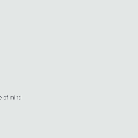
e of mind