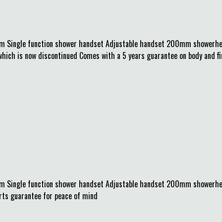
m Single function shower handset Adjustable handset 200mm showerhea
h is now discontinued Comes with a 5 years guarantee on body and finis
mm Single function shower handset Adjustable handset 200mm showerhe
arts guarantee for peace of mind