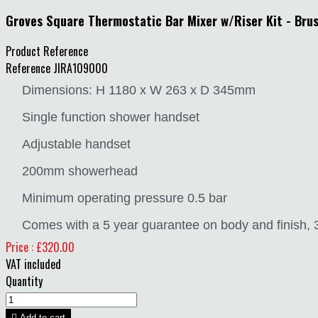
Groves Square Thermostatic Bar Mixer w/Riser Kit - Bru
Product Reference
Reference
JIRA109000
Dimensions: H 1180 x W 263 x D 345mm
Single function shower handset
Adjustable handset
200mm showerhead
Minimum operating pressure 0.5 bar
Comes with a 5 year guarantee on body and finish, 3 
Price : £320.00
VAT included
Quantity

Add to cart