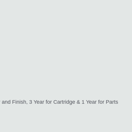
nd Finish, 3 Year for Cartridge & 1 Year for Parts