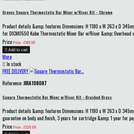
Groves Square Thermostatic Bar Mixer w/Riser Kit - Chrome
Product details &amp; features Dimensions: H 1180 x W 263 x D 345m
for DICM0550 Kube Thermostatic Mixer Bar w/Riser &amp; Overhead whic
Price
Price : £190.00

Add to cart
More

In stock
FREE DELIVERY
Reference:
JIRA108087
Square Thermostatic Bar Mixer w/Riser Kit - Brushed Brass
Product details &amp; features Dimensions: H 1180 x W 263 x D 345
guarantee on body and finish, 3 years for cartridge &amp; 1 year for p
Price
Price : £320.00