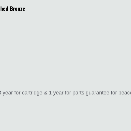
shed Bronze
year for cartridge & 1 year for parts guarantee for peac