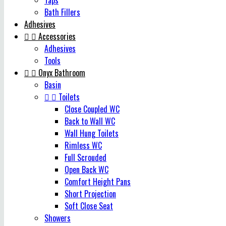
Taps
Bath Fillers
Adhesives


Accessories
Adhesives
Tools


Onyx Bathroom
Basin


Toilets
Close Coupled WC
Back to Wall WC
Wall Hung Toilets
Rimless WC
Full Scrouded
Open Back WC
Comfort Height Pans
Short Projection
Soft Close Seat
Showers