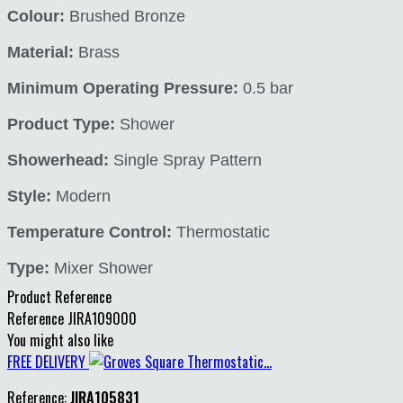
Colour:
Brushed Bronze
Material:
Brass
Minimum Operating Pressure:
0.5 bar
Product Type:
Shower
Showerhead:
Single Spray Pattern
Style:
Modern
Temperature Control:
Thermostatic
Type:
Mixer Shower
Product Reference
Reference
JIRA109000
You might also like
FREE DELIVERY
Reference:
JIRA105831