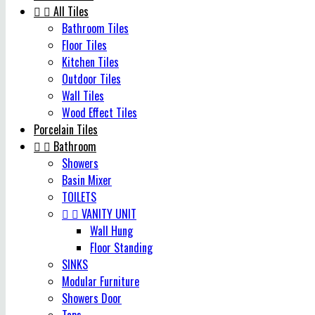


All Tiles
Bathroom Tiles
Floor Tiles
Kitchen Tiles
Outdoor Tiles
Wall Tiles
Wood Effect Tiles
Porcelain Tiles


Bathroom
Showers
Basin Mixer
TOILETS


VANITY UNIT
Wall Hung
Floor Standing
SINKS
Modular Furniture
Showers Door