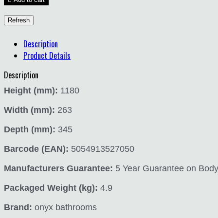
Description
Product Details
Description
Height (mm):
1180
Width (mm):
263
Depth (mm):
345
Barcode (EAN):
5054913527050
Manufacturers Guarantee:
5 Year Guarantee on Body a
Packaged Weight (kg):
4.9
Brand:
onyx bathrooms