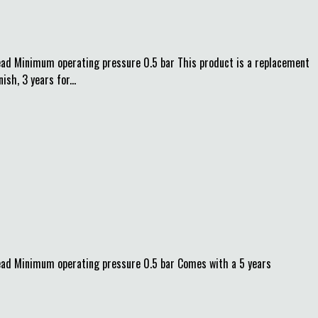
d Minimum operating pressure 0.5 bar This product is a replacement
h, 3 years for...
ad Minimum operating pressure 0.5 bar Comes with a 5 years