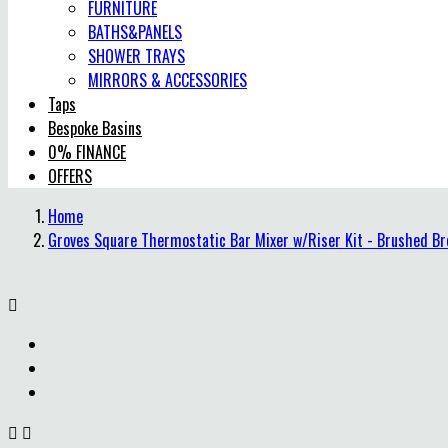
FURNITURE
BATHS&PANELS
SHOWER TRAYS
MIRRORS & ACCESSORIES
Taps
Bespoke Basins
0% FINANCE
OFFERS
Home
Groves Square Thermostatic Bar Mixer w/Riser Kit - Brushed Br


