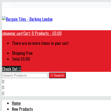
Contact
shopping_cart
Cart:
0
Products - £0.00
There are no more items in your cart
Shipping
Free
Total
£0.00
Check Out


Search



Home
New Products