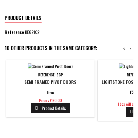
PRODUCT DETAILS
Reference
KEG2102
16 OTHER PRODUCTS IN THE SAME CATEGORY:
<
>
REFERENCE:
6CP
REFERE
SEMI FRAMED PIVOT DOORS
LIGHTSTONE FOSSI
£28.
From
Price
Price : £190.00
Price
1 box will co
Product Details

