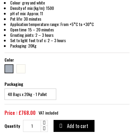
Colour: grey and white
Density of mix (kg/m): 1500
pH of mix: Approx. 11
Pot life: 30 minutes
Application temperature range: From +5°C to +30°C
Open time: 15 – 20 minutes
Grouting joints: 2 – 3 hours
Set to light foot traf c: 2 – 3 hours
Packaging: 20Kg
Color
White
GREY
Packaging
Price : £768.00
VAT included
Add to cart
Quantity
