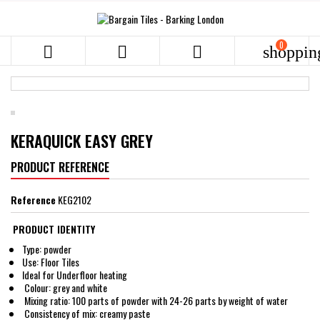
0



shoppin
KERAQUICK EASY GREY
PRODUCT REFERENCE
Reference
KEG2102
PRODUCT IDENTITY
Type: powder
Use: Floor Tiles
Ideal for Underfloor heating
Colour: grey and white
Mixing ratio: 100 parts of powder with 24-26 parts by weight of water
Consistency of mix: creamy paste