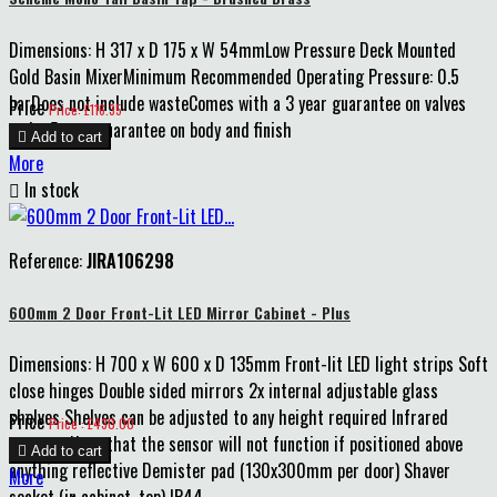
Dimensions: H 317 x D 175 x W 54mmLow Pressure Deck Mounted
Gold Basin MixerMinimum Recommended Operating Pressure: 0.5
barDoes not include wasteComes with a 3 year guarantee on valves
Price
Price: £116.35
and a 5 year guarantee on body and finish

Add to cart
More

In stock
Reference:
JIRA106298
600mm 2 Door Front-Lit LED Mirror Cabinet - Plus
Dimensions: H 700 x W 600 x D 135mm Front-lit LED light strips Soft
close hinges Double sided mirrors 2x internal adjustable glass
shelves Shelves can be adjusted to any height required Infrared
Price
Price : £430.00
sensor - Note that the sensor will not function if positioned above

Add to cart
anything reflective Demister pad (130x300mm per door) Shaver
More