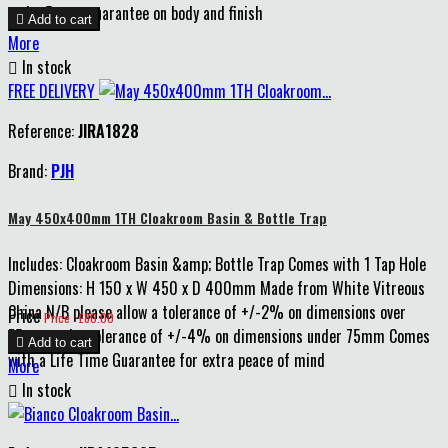
and a 5 year guarantee on body and finish

Add to cart
More

In stock
FREE DELIVERY
Reference:
JIRA1828
Brand:
PJH
May 450x400mm 1TH Cloakroom Basin & Bottle Trap
Includes: Cloakroom Basin &amp; Bottle Trap Comes with 1 Tap Hole
Dimensions: H 150 x W 450 x D 400mm Made from White Vitreous
China N/B please allow a tolerance of +/-2% on dimensions over
Price
Price : £80.00
75mm and a tolerance of +/-4% on dimensions under 75mm Comes

Add to cart
with a Life Time Guarantee for extra peace of mind
More

In stock