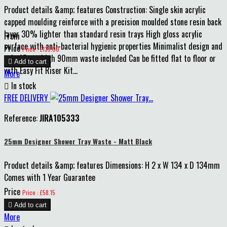
Product details &amp; features Construction: Single skin acrylic
capped moulding reinforce with a precision moulded stone resin back
layer 30% lighter than standard resin trays High gloss acrylic
From
surface with anti-bacterial hygienic properties Minimalist design and
Price
Price : £135.00
only 45mm high 90mm waste included Can be fitted flat to floor or

Add to cart
with Easy Fit Riser Kit...
More

In stock
FREE DELIVERY
Reference:
JIRA105333
25mm Designer Shower Tray Waste - Matt Black
Product details &amp; features Dimensions: H 2 x W 134 x D 134mm
Comes with 1 Year Guarantee
Price
Price : £58.15

Add to cart
More