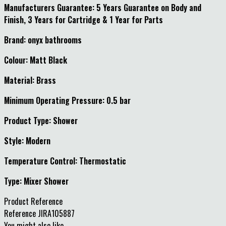
Manufacturers Guarantee: 5 Years Guarantee on Body and
Finish, 3 Years for Cartridge & 1 Year for Parts
Brand: onyx bathrooms
Colour: Matt Black
Material: Brass
Minimum Operating Pressure: 0.5 bar
Product Type: Shower
Style: Modern
Temperature Control: Thermostatic
Type: Mixer Shower
Product Reference
Reference
JIRA105887
You might also like