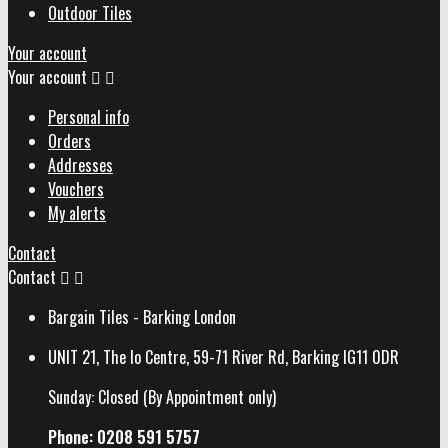
Outdoor Tiles
Your account
Your account


Personal info
Orders
Addresses
Vouchers
My alerts
Contact
Contact


Bargain Tiles - Barking London
UNIT 21, The Io Centre, 59-71 River Rd, Barking IG11 0DR
Sunday: Closed (By Appointment only)
Phone: 0208 591 5757