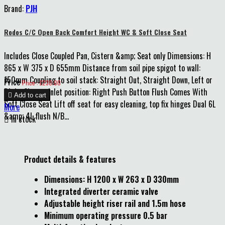
Brand:
PJH
Rodos C/C Open Back Comfort Height WC & Soft Close Seat
Includes Close Coupled Pan, Cistern &amp; Seat only Dimensions: H
865 x W 375 x D 655mm Distance from soil pipe spigot to wall:
150mm Coupling to soil stack: Straight Out, Straight Down, Left or
Price
Price : £230.00
Right Cistern inlet position: Right Push Button Flush Comes With

Add to cart
Soft Close Seat Lift off seat for easy cleaning, top fix hinges Dual 6L
More
&amp; 4L flush N/B...

In stock
Product details & features
Dimensions: H 1200 x W 263 x D 330mm
Integrated diverter ceramic valve
Adjustable height riser rail and 1.5m hose
Minimum operating pressure 0.5 bar