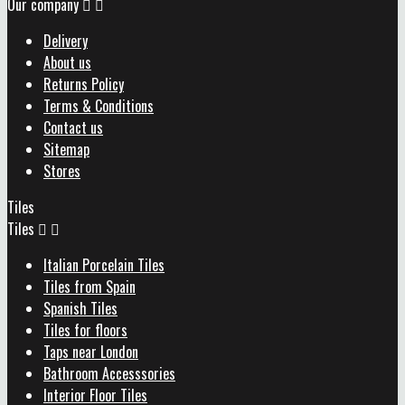
Our company


Delivery
About us
Returns Policy
Terms & Conditions
Contact us
Sitemap
Stores
Tiles
Tiles


Italian Porcelain Tiles
Tiles from Spain
Spanish Tiles
Tiles for floors
Taps near London
Bathroom Accesssories
Interior Floor Tiles