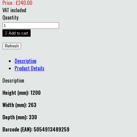
Price : £240.00
VAT included
Quantity

Add to cart
Description
Product Details
Description
Height (mm): 1200
Width (mm): 263
Depth (mm): 330
Barcode (EAN): 5054913489259