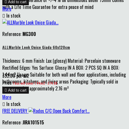

Add to cart
with a Life Time Guarantee for extra peace of mind
More

In stock
Reference:
MG300
ALLMarble Look Onice Giada 60x120cm
Thickness: 6 mm Finish: Lux (glossy) Material: Porcelain stoneware
Rectified Edges: Yes Surface: Glossy IN A BOX: 2 PCS SQ IN A BOX:
1.44m2 Usage: Suitable for both wall and floor applications, including
£52.00 per m2
bathrooms, kitchens, and living areas Packaging: Typically sold in
Price
1 box will cover 1.44m2 : £74.88
boxes covering approximately 2.16 m²

Add to cart
More

In stock
FREE DELIVERY
Reference:
JIRA101515