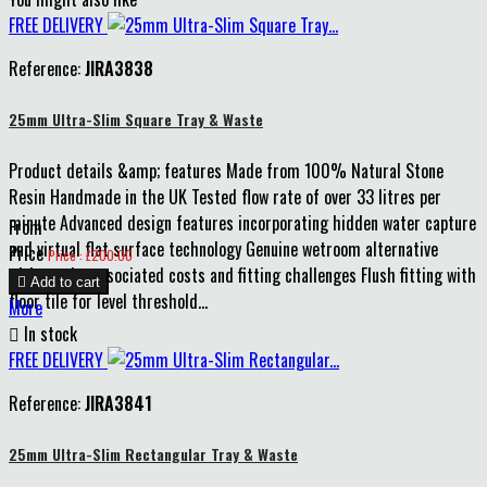
FREE DELIVERY
Reference:
JIRA3838
25mm Ultra-Slim Square Tray & Waste
Product details &amp; features Made from 100% Natural Stone
Resin Handmade in the UK Tested flow rate of over 33 litres per
minute Advanced design features incorporating hidden water capture
From
and virtual flat surface technology Genuine wetroom alternative
Price
Price : £200.00
without the associated costs and fitting challenges Flush fitting with

Add to cart
floor tile for level threshold...
More

In stock
FREE DELIVERY
Reference:
JIRA3841
25mm Ultra-Slim Rectangular Tray & Waste