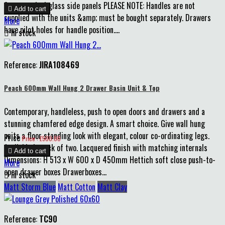
8mm smoked glass side panels PLEASE NOTE: Handles are not

Add to cart
supplied with the units &amp; must be bought separately. Drawers
More
have pilot holes for handle position....

In stock
Reference:
JIRA108469
Peach 600mm Wall Hung 2 Drawer Basin Unit & Top
Contemporary, handleless, push to open doors and drawers and a
stunning chamfered edge design. A smart choice. Give wall hung
units a floor standing look with elegant, colour co-ordinating legs.
Price
Price : £500.00
Available in pack of two. Lacquered finish with matching internals

Add to cart
Dimensions: H 513 x W 600 x D 450mm Hettich soft close push-to-
More
open drawer boxes Drawerboxes...

In stock
Matt Storm Blue
Matt Cotton
Matt Clay
Reference:
TC90