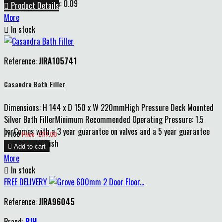
Pack m2 Coverage: 0.09

Product Details
More

In stock
Reference:
JIRA105741
Casandra Bath Filler
Dimensions: H 144 x D 150 x W 220mmHigh Pressure Deck Mounted
Silver Bath FillerMinimum Recommended Operating Pressure: 1.5
barComes with a 3 year guarantee on valves and a 5 year guarantee
Price
Price : £117.00
on body and finish

Add to cart
More

In stock
FREE DELIVERY
Reference:
JIRA96045
Brand:
PJH