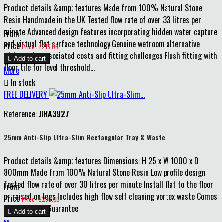
Product details &amp; features Made from 100% Natural Stone
Resin Handmade in the UK Tested flow rate of over 33 litres per
minute Advanced design features incorporating hidden water capture
From
and virtual flat surface technology Genuine wetroom alternative
Price
Price : £215.00
without the associated costs and fitting challenges Flush fitting with

Add to cart
floor tile for level threshold...
More

In stock
FREE DELIVERY
Reference:
JIRA3927
25mm Anti-Slip Ultra-Slim Rectangular Tray & Waste
Product details &amp; features Dimensions: H 25 x W 1000 x D
800mm Made from 100% Natural Stone Resin Low profile design
Tested flow rate of over 30 litres per minute Install flat to the floor
From
or raised on legs Includes high flow self cleaning vortex waste Comes
Price
Price : £230.00
with Lifetime Guarantee

Add to cart