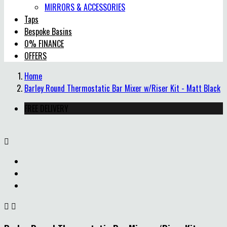
MIRRORS & ACCESSORIES
Taps
Bespoke Basins
0% FINANCE
OFFERS
Home
Barley Round Thermostatic Bar Mixer w/Riser Kit - Matt Black
FREE DELIVERY


