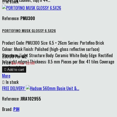
socket (in cabinet, top) IP44...

In stock
Reference:
PMU300
PORTOFINO MUSK GLOSSY 6.5X26
Product Code: PMU300 Size: 6.5 × 26cm Series: Portofino Brick
Colour: Musk Finish: Polished (high-gloss reflective surface)
Structure: Light Structure Body: Ceramic White Body Edge: Rectified
£30.00 Per m2
(straight edges) Thickness: 8.5 mm Pieces per Box: 41 tiles Coverage
Price
Box Price : £21.00
per Box: 0.7 m²

Add to cart
More

In stock
FREE DELIVERY
Reference:
JIRA102955
Brand:
PJH