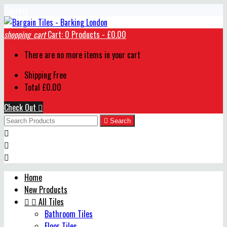
Contact
shopping_cart
Cart:
0
Products - £0.00
There are no more items in your cart
Shipping
Free
Total
£0.00
Check Out


Search



Home
New Products


All Tiles
Bathroom Tiles
Floor Tiles