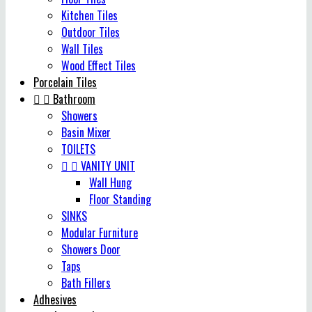
Kitchen Tiles
Outdoor Tiles
Wall Tiles
Wood Effect Tiles
Porcelain Tiles


Bathroom
Showers
Basin Mixer
TOILETS


VANITY UNIT
Wall Hung
Floor Standing
SINKS
Modular Furniture
Showers Door
Taps
Bath Fillers
Adhesives