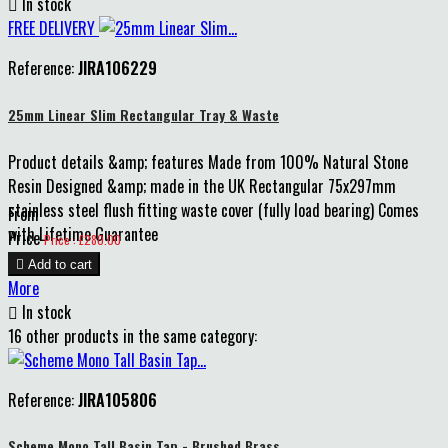

In stock
FREE DELIVERY
Reference:
JIRA106229
25mm Linear Slim Rectangular Tray & Waste
Product details &amp; features Made from 100% Natural Stone
Resin Designed &amp; made in the UK Rectangular 75x297mm
stainless steel flush fitting waste cover (fully load bearing) Comes
From
with Lifetime Guarantee
Price
Price : £280.00

Add to cart
More

In stock
16 other products in the same category:
Reference:
JIRA105806
Scheme Mono Tall Basin Tap - Brushed Brass