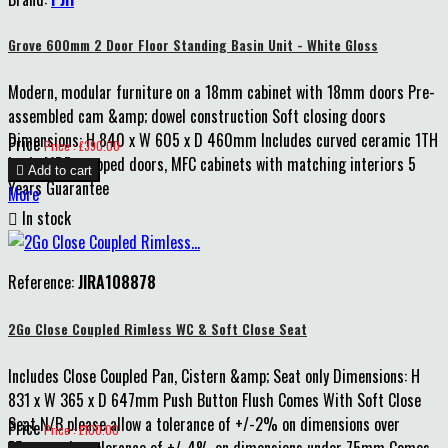
Grove 600mm 2 Door Floor Standing Basin Unit - White Gloss
Modern, modular furniture on a 18mm cabinet with 18mm doors Pre-
assembled cam &amp; dowel construction Soft closing doors
Dimensions: H 840 x W 605 x D 460mm Includes curved ceramic 1TH
Price
Price : £390.00
basin MDF wrapped doors, MFC cabinets with matching interiors 5

Add to cart
Years Guarantee
More

In stock
Reference:
JIRA108878
2Go Close Coupled Rimless WC & Soft Close Seat
Includes Close Coupled Pan, Cistern &amp; Seat only Dimensions: H
831 x W 365 x D 647mm Push Button Flush Comes With Soft Close
Seat N/B please allow a tolerance of +/-2% on dimensions over
Price
Price : £100.00
75mm and a tolerance of +/-4% on dimensions under 75mm Comes