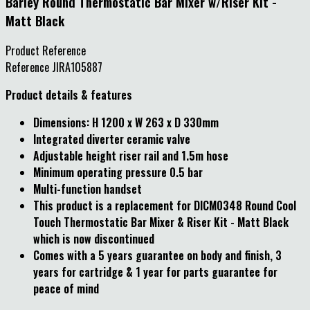
Barley Round Thermostatic Bar Mixer w/Riser Kit -
Matt Black
Product Reference
Reference
JIRA105887
Product details & features
Dimensions: H 1200 x W 263 x D 330mm
Integrated diverter ceramic valve
Adjustable height riser rail and 1.5m hose
Minimum operating pressure 0.5 bar
Multi-function handset
This product is a replacement for DICM0348 Round Cool
Touch Thermostatic Bar Mixer & Riser Kit - Matt Black
which is now discontinued
Comes with a 5 years guarantee on body and finish, 3
years for cartridge & 1 year for parts guarantee for
peace of mind