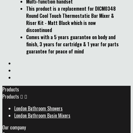
Multi-function handset
This product is a replacement for DICM0348
Round Cool Touch Thermostatic Bar Mixer &
Riser Kit - Matt Black which is now
discontinued
Comes with a 5 years guarantee on body and
finish, 3 years for cartridge & 1 year for parts
guarantee for peace of mind
Products
Products


London Bathroom Showers
London Bathroom Basin Mixers
Our company