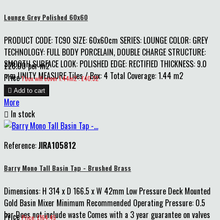
Lounge Grey Polished 60x60
PRODUCT CODE: TC90 SIZE: 60x60cm SERIES: LOUNGE COLOR: GREY
TECHNOLOGY: FULL BODY PORCELAIN, DOUBLE CHARGE STRUCTURE:
SMOOTH SURFACE LOOK: POLISHED EDGE: RECTIFIED THICKNESS: 9.0
£28.00 per m2
mm UNITY MEASURE Tiles / Box: 4 Total Coverage: 1.44 m2
Price
1 box will cover 1.44m2 : £40.32

Add to cart
More

In stock
Reference:
JIRA105812
Barry Mono Tall Basin Tap - Brushed Brass
Dimensions: H 314 x D 166.5 x W 42mm Low Pressure Deck Mounted
Gold Basin Mixer Minimum Recommended Operating Pressure: 0.5
bar Does not include waste Comes with a 3 year guarantee on valves
Price
Price: £164.45