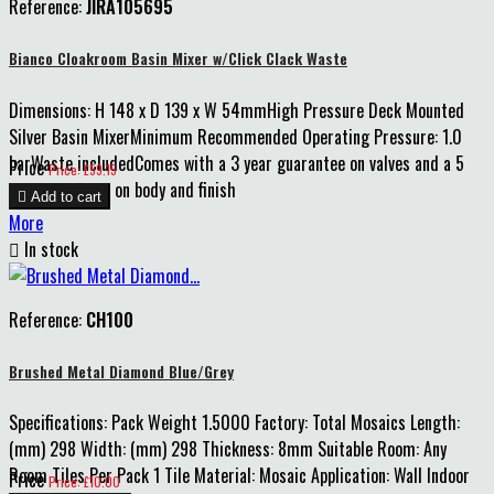
Reference:
JIRA105695
Bianco Cloakroom Basin Mixer w/Click Clack Waste
Dimensions: H 148 x D 139 x W 54mmHigh Pressure Deck Mounted
Silver Basin MixerMinimum Recommended Operating Pressure: 1.0
barWaste includedComes with a 3 year guarantee on valves and a 5
Price
Price: £59.15
year guarantee on body and finish

Add to cart
More

In stock
Reference:
CH100
Brushed Metal Diamond Blue/Grey
Specifications: Pack Weight 1.5000 Factory: Total Mosaics Length:
(mm) 298 Width: (mm) 298 Thickness: 8mm Suitable Room: Any
Room Tiles Per Pack 1 Tile Material: Mosaic Application: Wall Indoor
Price
Price: £10.00