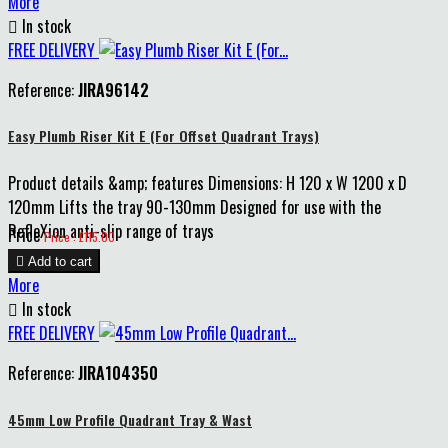
More

In stock
FREE DELIVERY
Reference:
JIRA96142
Easy Plumb Riser Kit E (For Offset Quadrant Trays)
Product details &amp; features Dimensions: H 120 x W 1200 x D
120mm Lifts the tray 90-130mm Designed for use with the
RefleXion anti-slip range of trays
Price
Price : £115.00

Add to cart
More

In stock
FREE DELIVERY
Reference:
JIRA104350
45mm Low Profile Quadrant Tray & Wast