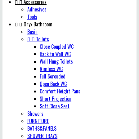


Accessories
Adhesives
Tools


Onyx Bathroom
Basin


Toilets
Close Coupled WC
Back to Wall WC
Wall Hung Toilets
Rimless WC
Full Scrouded
Open Back WC
Comfort Height Pans
Short Projection
Soft Close Seat
Showers
FURNITURE
BATHS&PANELS
SHOWER TRAYS