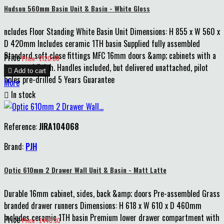
Hudson 560mm Basin Unit & Basin - White Gloss
ncludes Floor Standing White Basin Unit Dimensions: H 855 x W 560 x
D 420mm Includes ceramic 1TH basin Supplied fully assembled
Standard soft close fittings MFC 16mm doors &amp; cabinets with a
Price
Price : £120.00
lacquered finish. Handles included, but delivered unattached, pilot

Add to cart
holes pre-drilled 5 Years Guarantee
More

In stock
Reference:
JIRA104068
Brand:
PJH
Optic 610mm 2 Drawer Wall Unit & Basin - Matt Latte
Durable 16mm cabinet, sides, back &amp; doors Pre-assembled Grass
branded drawer runners Dimensions: H 618 x W 610 x D 460mm
Includes ceramic 1TH basin Premium lower drawer compartment with
Price
Price : £440.30