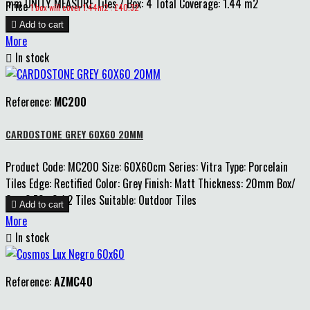
mm UNITY MEASURE Tiles / Box: 4 Total Coverage: 1.44 m2
Price
1 box will cover 1.44m2 : £40.32

Add to cart
More

In stock
Reference:
MC200
CARDOSTONE GREY 60X60 20MM
Product Code: MC200 Size: 60X60cm Series: Vitra Type: Porcelain
Tiles Edge: Rectified Color: Grey Finish: Matt Thickness: 20mm Box/
Qty: 0.72m2 / 2 Tiles Suitable: Outdoor Tiles

Add to cart
More

In stock
Reference:
AZMC40