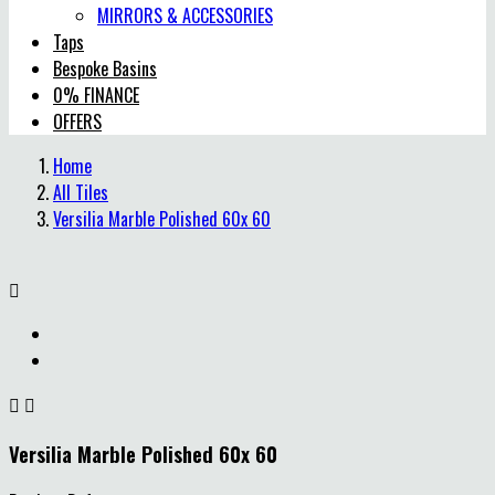
MIRRORS & ACCESSORIES
Taps
Bespoke Basins
0% FINANCE
OFFERS
Home
All Tiles
Versilia Marble Polished 60x 60



Versilia Marble Polished 60x 60