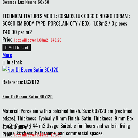
Cosmos Lux Negro 60x60
TECHNICAL FEATURES MODEL: COSMOS LUX 6060 C NEGRO FORMAT:
60X60 CM BODY TYPE: PORCELAIN QTY / BOX: 1.08m2 / 3 pieces
£40.00 per m2
Price
1 box will cover 1.08m2 : £43.20

Add to cart
More

In stock
Reference:
LC2012
Fior Di Bosco Satin 60x120
Material: Porcelain with a polished finish. Size: 60x120 cm (rectified
edges). Thickness: Typically 9 mm Finish: Satin. Thickness: 9 mm Box
/ m2 : 2 pcs / 1.44 m2 Usage: Suitable for floors and walls in living
£25.00 per m2
rooms, kitchens, bathrooms, and commercial spaces.
Price
1 box will cover 1.44m2 : £36.00