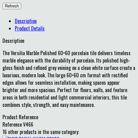
Description
Product Details
Description
The Versilia Marble Polished 60×60 porcelain tile delivers timeless
marble elegance with the durability of porcelain. Its polished high-
gloss finish and refined grey veining on a clean white surface create a
luxurious, modern look. The large 60×60 cm format with rectified
edges allows for seamless installation, making spaces appear
brighter and more spacious. Perfect for floors, walls, and feature
areas in both residential and light commercial interiors, this tile
combines style, strength, and easy maintenance.
Product Reference
Reference
V466
16 other products in the same category: