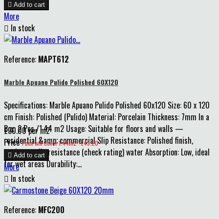

Add to cart
More

In stock
Reference:
MAPT612
Marble Apuano Pulido Polished 60X120
Specifications: Marble Apuano Pulido Polished 60x120 Size: 60 x 120
cm Finish: Polished (Pulido) Material: Porcelain Thickness: 7mm In a
Box: 2 Pcs /1.44 m2 Usage: Suitable for floors and walls —
£30.00 per m2
residential &amp; commercial Slip Resistance: Polished finish,
Price
1 box will cover 1.44m2 : £43.20
moderate slip resistance (check rating) water Absorption: Low, ideal

Add to cart
for wet areas Durability:...
More

In stock
Reference:
MFC200