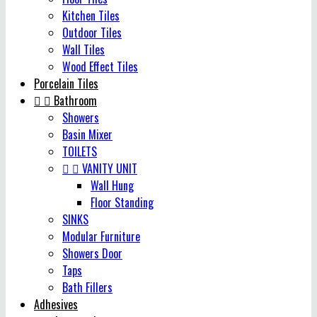
Kitchen Tiles
Outdoor Tiles
Wall Tiles
Wood Effect Tiles
Porcelain Tiles


Bathroom
Showers
Basin Mixer
TOILETS


VANITY UNIT
Wall Hung
Floor Standing
SINKS
Modular Furniture
Showers Door
Taps
Bath Fillers
Adhesives