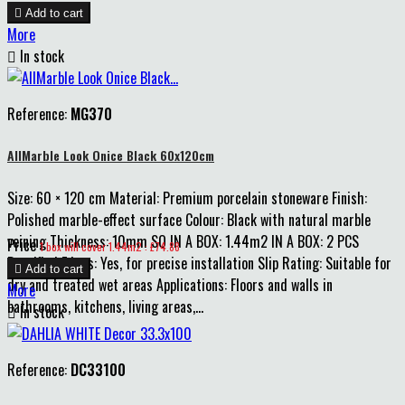

Add to cart
More

In stock
Reference:
MG370
AllMarble Look Onice Black 60x120cm
Size: 60 × 120 cm Material: Premium porcelain stoneware Finish:
Polished marble-effect surface Colour: Black with natural marble
veining Thickness: 10mm SQ IN A BOX: 1.44m2 IN A BOX: 2 PCS
Price
1 box will cover 1.44m2 : £74.88
Rectified Edges: Yes, for precise installation Slip Rating: Suitable for

Add to cart
dry and treated wet areas Applications: Floors and walls in
More
bathrooms, kitchens, living areas,...

In stock
Reference:
DC33100