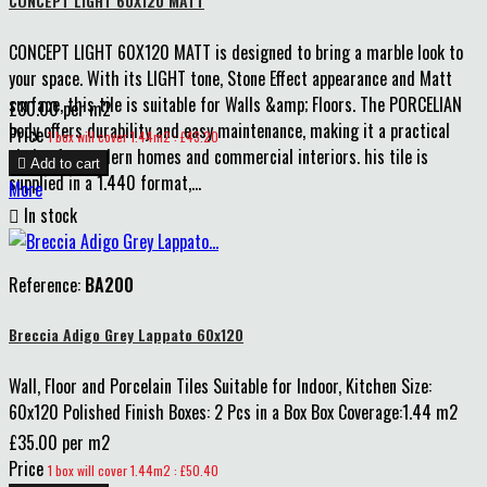
CONCEPT LIGHT 60X120 MATT
CONCEPT LIGHT 60X120 MATT is designed to bring a marble look to
your space. With its LIGHT tone, Stone Effect appearance and Matt
surface, this tile is suitable for Walls &amp; Floors. The PORCELIAN
£30.00 per m2
body offers durability and easy maintenance, making it a practical
Price
1 box will cover 1.44m2 : £43.20
choice for modern homes and commercial interiors. his tile is

Add to cart
supplied in a 1.440 format,...
More

In stock
Reference:
BA200
Breccia Adigo Grey Lappato 60x120
Wall, Floor and Porcelain Tiles Suitable for Indoor, Kitchen Size:
60x120 Polished Finish Boxes: 2 Pcs in a Box Box Coverage:1.44 m2
£35.00 per m2
Price
1 box will cover 1.44m2 : £50.40