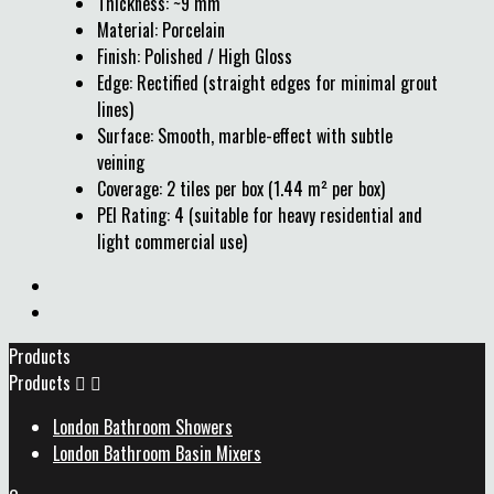
Thickness: ~9 mm
Material: Porcelain
Finish: Polished / High Gloss
Edge: Rectified (straight edges for minimal grout
lines)
Surface: Smooth, marble-effect with subtle
veining
Coverage: 2 tiles per box (1.44 m² per box)
PEI Rating: 4 (suitable for heavy residential and
light commercial use)
Products
Products


London Bathroom Showers
London Bathroom Basin Mixers