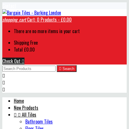
Contact
shopping_cart
Cart:
0
Products - £0.00
There are no more items in your cart
Shipping
Free
Total
£0.00
Check Out


Search



Home
New Products


All Tiles
Bathroom Tiles
Floor Tiles