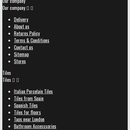
Our company
Our company


Delivery
About us
Returns Policy
Terms & Conditions
Contact us
Sitemap
Stores
Tiles
Tiles


Italian Porcelain Tiles
Tiles from Spain
Spanish Tiles
Tiles for floors
Taps near London
Bathroom Accesssories