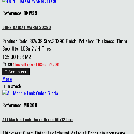
Reference:
BKW39
DUNE BAIKAL WARM 30X90
Product Code: BKW39 Size:30X90 Finish: Polished Thickness: 11mm
Box/ Qty: 1.08m2 / 4 Tiles
£35.00 PER M2
Price
1 box will cover 1.08m2 : £37.80

Add to cart
More

In stock
Reference:
MG300
ALLMarble Look Onice Giada 60x120cm
Thickness: 6 mm Finish: Lux (glossy) Material: Porcelain stoneware