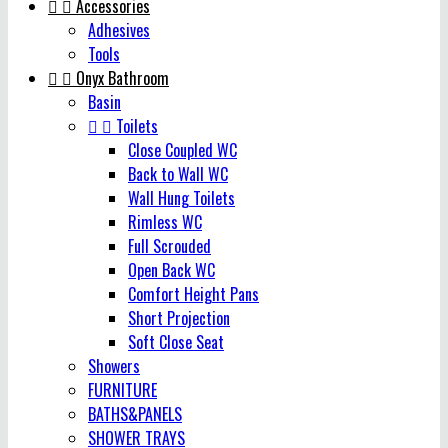


Accessories
Adhesives
Tools


Onyx Bathroom
Basin


Toilets
Close Coupled WC
Back to Wall WC
Wall Hung Toilets
Rimless WC
Full Scrouded
Open Back WC
Comfort Height Pans
Short Projection
Soft Close Seat
Showers
FURNITURE
BATHS&PANELS
SHOWER TRAYS