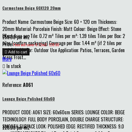
Carmostone Beige 60X120 20mm
Product Name: Carmostone Beige Size: 60 × 120 cm Thickness:
20mm Material: Porcelain Finish: Matt Colour: Beige Effect: Stone
Effect Area per Tile: 0.72 m² Tiles per m²: 1.39 tiles Tiles per Box: 2
£55.00 per m2
tiles (confirm packaging) Coverage per Box: 1.44 m² (if 2 tiles per
Price
1 box will cover 0.72m2 : £39.60
box) Suitable For: Outdoor Use Application: Patios, Terraces, Garden

Add to cart
Areas Frost...
More

In stock
Reference:
A061
Lounge Beige Polished 60x60
PRODUCT CODE: A061 SIZE: 60x60cm SERIES: LOUNGE COLOR: BEIGE
TECHNOLOGY: FULL BODY PORCELAIN, DOUBLE CHARGE STRUCTURE:
SMOOTH SURFACE LOOK: POLISHED EDGE: RECTIFIED THICKNESS: 9.0
£28.00 per m2