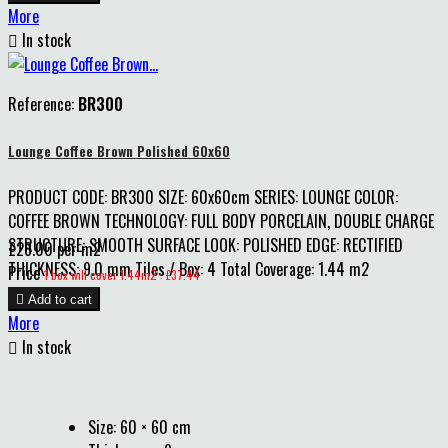
More

In stock
Reference:
BR300
Lounge Coffee Brown Polished 60x60
PRODUCT CODE: BR300 SIZE: 60x60cm SERIES: LOUNGE COLOR:
COFFEE BROWN TECHNOLOGY: FULL BODY PORCELAIN, DOUBLE CHARGE
STRUCTURE: SMOOTH SURFACE LOOK: POLISHED EDGE: RECTIFIED
£28.00 per m2
THICKNESS: 9.0 mm Tiles / Box: 4 Total Coverage: 1.44 m2
Price
1 box will cover 1.44m2 : £37.44

Add to cart
More

In stock
Size: 60 × 60 cm