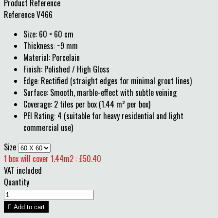
Product Reference
Reference
V466
Size: 60 × 60 cm
Thickness: ~9 mm
Material: Porcelain
Finish: Polished / High Gloss
Edge: Rectified (straight edges for minimal grout lines)
Surface: Smooth, marble-effect with subtle veining
Coverage: 2 tiles per box (1.44 m² per box)
PEI Rating: 4 (suitable for heavy residential and light
commercial use)
Size
1 box will cover 1.44m2 : £50.40
VAT included
Quantity

Add to cart