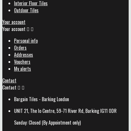
Interior Floor Tiles
Outdoor Tiles
Your account
Your account


Personal info
Orders
Addresses
Vouchers
My alerts
Contact
Contact


Bargain Tiles - Barking London
UNIT 21, The Io Centre, 59-71 River Rd, Barking IG11 0DR
Sunday: Closed (By Appointment only)