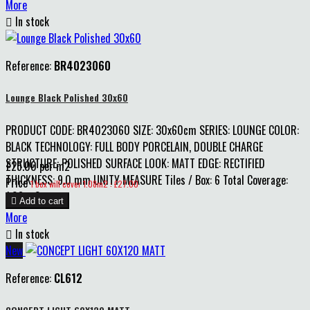
More

In stock
Reference:
BR4023060
Lounge Black Polished 30x60
PRODUCT CODE: BR4023060 SIZE: 30x60cm SERIES: LOUNGE COLOR:
BLACK TECHNOLOGY: FULL BODY PORCELAIN, DOUBLE CHARGE
STRUCTURE: POLISHED SURFACE LOOK: MATT EDGE: RECTIFIED
£25.00 per m2
THICKNESS: 9.0 mm UNITY MEASURE Tiles / Box: 6 Total Coverage:
Price
1 box will cover 1.08m2 : £27.00
1.08 m2

Add to cart
More

In stock
New
Reference:
CL612