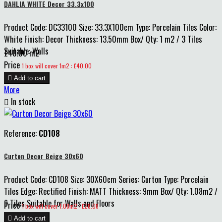
DAHLIA WHITE Decor 33.3x100
Product Code: DC33100 Size: 33.3X100cm Type: Porcelain Tiles Color:
White Finish: Decor Thickness: 13.50mm Box/ Qty: 1 m2 / 3 Tiles
Suitable: Walls
£40.00 m2
Price
1 box will cover 1m2 : £40.00

Add to cart
More

In stock
Reference:
CD108
Curton Decor Beige 30x60
Product Code: CD108 Size: 30X60cm Series: Curton Type: Porcelain
Tiles Edge: Rectified Finish: MATT Thickness: 9mm Box/ Qty: 1.08m2 /
6 Tiles Suitable for Walls and Floors
Price
1 box will cover 1.08m2 : £28.08

Add to cart