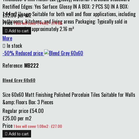
Rectified Edges: Yes Surface: Glossy IN A BOX: 2 PCS SQ IN A BOX:
1.44m2 Usage: Suitable for both wall and floor applications, including
£52.00 per m2
bathrooms, kitchens, and living areas Packaging: Typically sold in
Price
1 box will cover 1.44m2 : £74.88
boxes covering approximately 2.16 m²

Add to cart
More

In stock
-50%
Reduced price
Reference:
MB222
Blend Grey 60x60
Size 60x60 Matt Finishing Polished Porcelain Tiles Suitable for Walls
&amp; Floors Box: 3 Pieces
Regular price
£54.00
£25.00 per m2
Price
1 box will cover 1.08m2 : £27.00

Add to cart