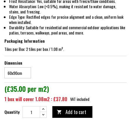
Frost Resistance: Yes, suitable for areas with freeze/thaw conditions.
Water Absorption: Low (<0.5%), making it resistant to water damage,
stains, and freezing.
Edge Type: Rectified edges for precise alignment and a clean, uniform look
when installed.
Durability: Suitable for residential and commercial outdoor applications like
patios, terraces, walkways, pool areas, and more.
Packaging Information
Tiles per Box: 2 tiles per box / 1.08 m².
Dimension
(£35.00 per m2)
1 box will cover 1.08m2 : £37.80
VAT included
Add to cart
Quantity
