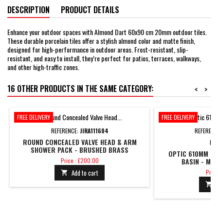
DESCRIPTION
PRODUCT DETAILS
Enhance your outdoor spaces with Almond Dart 60x90 cm 20mm outdoor tiles.
These durable porcelain tiles offer a stylish almond color and matte finish,
designed for high-performance in outdoor areas. Frost-resistant, slip-
resistant, and easy to install, they’re perfect for patios, terraces, walkways,
and other high-traffic zones.
16 OTHER PRODUCTS IN THE SAME CATEGORY:
<
>
FREE DELIVERY
FREE DELIVERY
REFERENCE:
JIRA111604
REFERENC
ROUND CONCEALED VALVE HEAD & ARM
BR
SHOWER PACK - BRUSHED BRASS
OPTIC 610MM 2 
Price
Price : £200.00
BASIN - MA
Pric
Add to cart
Price

