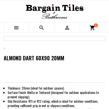
0



shopping_cart
ALMOND DART 60X90 20MM
Thickness: 20mm (ideal for outdoor spaces)
Surface Finish: Matte or Textured (designed for outdoor applications to
prevent slipping).
Slip Resistance: R11 or R12 rating, which is ideal for outdoor conditions,
providing sufficient grip in wet or slippery conditions.